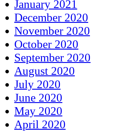
January 2021
December 2020
November 2020
October 2020
September 2020
August 2020
July 2020
June 2020
May 2020
April 2020