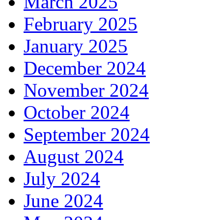
March 2025
February 2025
January 2025
December 2024
November 2024
October 2024
September 2024
August 2024
July 2024
June 2024