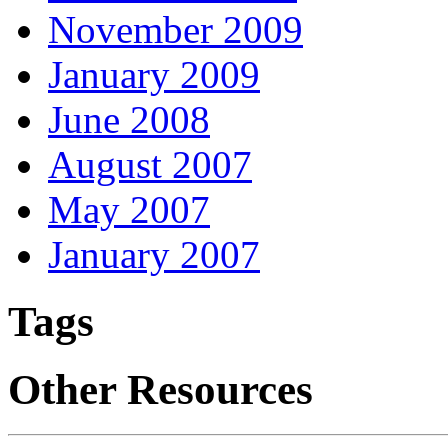
November 2009
January 2009
June 2008
August 2007
May 2007
January 2007
Tags
Other Resources