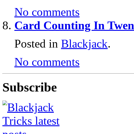
No comments
Card Counting In Twen
Posted in
Blackjack
.
No comments
Subscribe