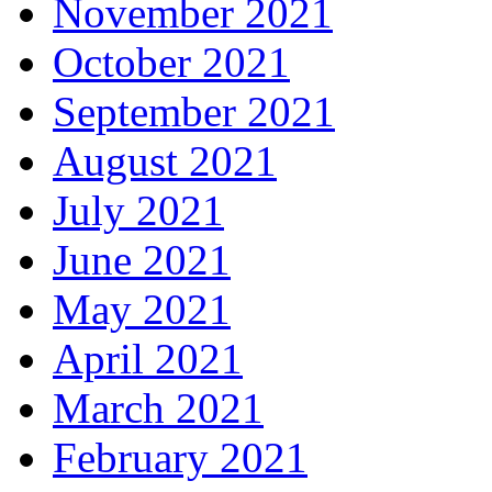
November 2021
October 2021
September 2021
August 2021
July 2021
June 2021
May 2021
April 2021
March 2021
February 2021