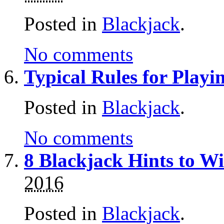
Posted in
Blackjack
.
No comments
Typical Rules for Playi
Posted in
Blackjack
.
No comments
8 Blackjack Hints to 
2016
Posted in
Blackjack
.