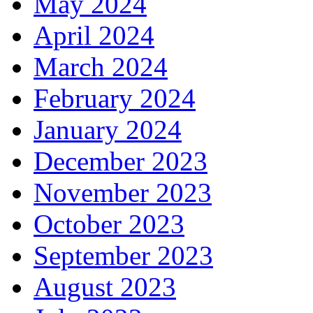
May 2024
April 2024
March 2024
February 2024
January 2024
December 2023
November 2023
October 2023
September 2023
August 2023