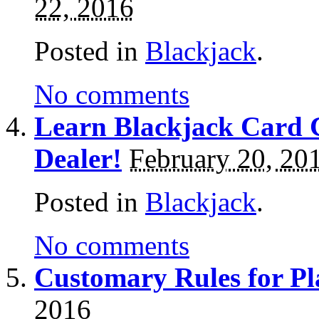
22, 2016
Posted in
Blackjack
.
No comments
Learn Blackjack Card C
Dealer!
February 20, 20
Posted in
Blackjack
.
No comments
Customary Rules for Pl
2016