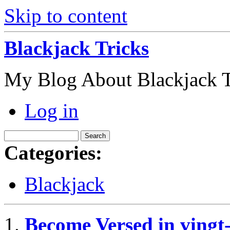
Skip to content
Blackjack Tricks
My Blog About Blackjack T
Log in
Categories:
Blackjack
Become Versed in vingt