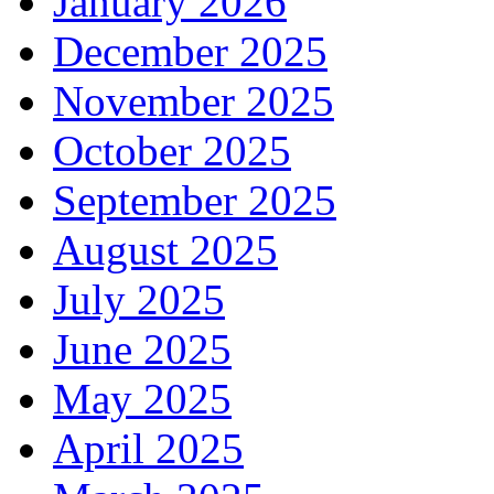
January 2026
December 2025
November 2025
October 2025
September 2025
August 2025
July 2025
June 2025
May 2025
April 2025