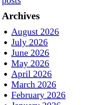
Archives
August 2026
July 2026
June 2026
May 2026
April 2026
March 2026
February 2026