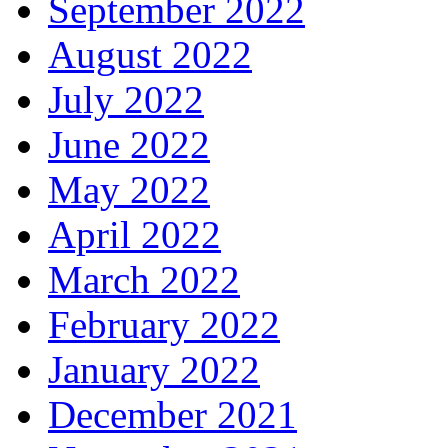
September 2022
August 2022
July 2022
June 2022
May 2022
April 2022
March 2022
February 2022
January 2022
December 2021