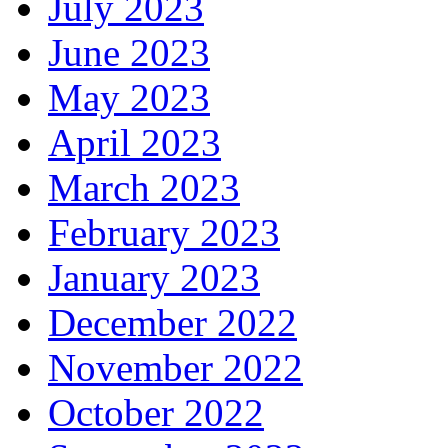
July 2023
June 2023
May 2023
April 2023
March 2023
February 2023
January 2023
December 2022
November 2022
October 2022