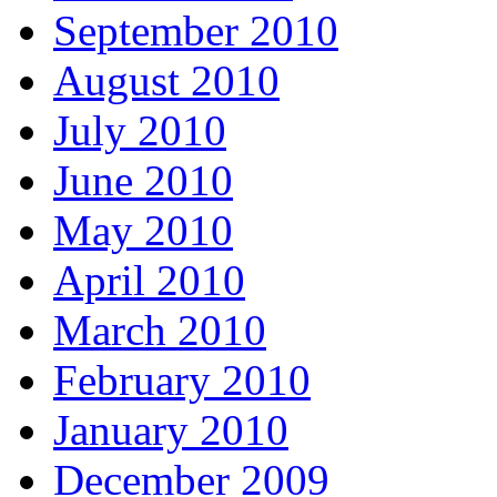
September 2010
August 2010
July 2010
June 2010
May 2010
April 2010
March 2010
February 2010
January 2010
December 2009