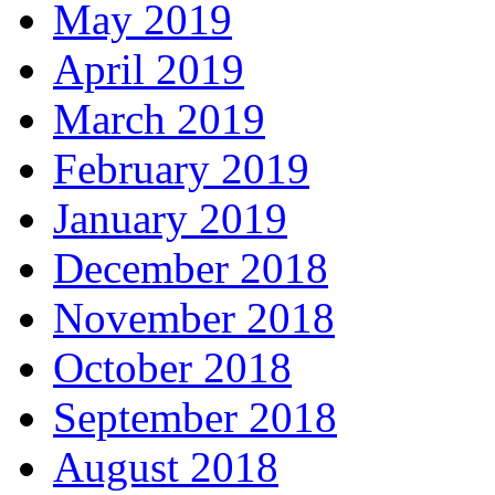
May 2019
April 2019
March 2019
February 2019
January 2019
December 2018
November 2018
October 2018
September 2018
August 2018