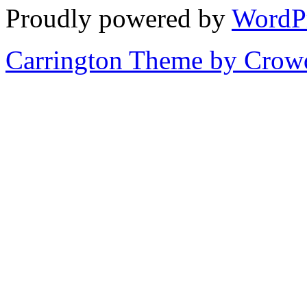
Proudly powered by
WordP
Carrington Theme by Crowd