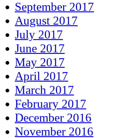
September 2017
August 2017
July 2017
June 2017
May 2017
April 2017
March 2017
February 2017
December 2016
November 2016