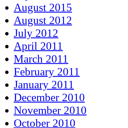
August 2015
August 2012
July 2012
April 2011
March 2011
February 2011
January 2011
December 2010
November 2010
October 2010