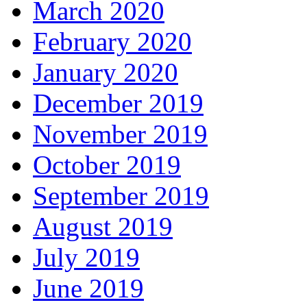
March 2020
February 2020
January 2020
December 2019
November 2019
October 2019
September 2019
August 2019
July 2019
June 2019