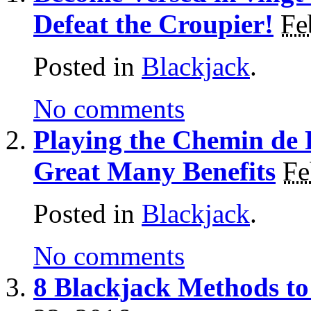
Defeat the Croupier!
Fe
Posted in
Blackjack
.
No comments
Playing the Chemin de 
Great Many Benefits
Fe
Posted in
Blackjack
.
No comments
8 Blackjack Methods t