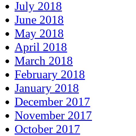
July 2018
June 2018
May 2018
April 2018
March 2018
February 2018
January 2018
December 2017
November 2017
October 2017