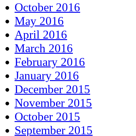
October 2016
May 2016
April 2016
March 2016
February 2016
January 2016
December 2015
November 2015
October 2015
September 2015