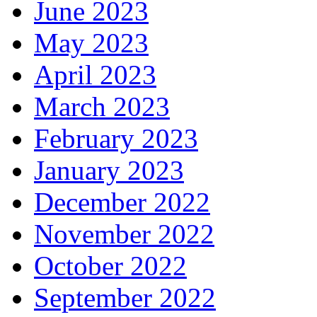
June 2023
May 2023
April 2023
March 2023
February 2023
January 2023
December 2022
November 2022
October 2022
September 2022