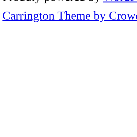
Carrington Theme by Crowd