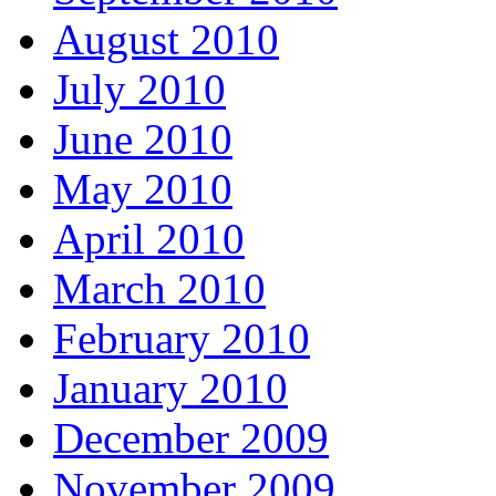
August 2010
July 2010
June 2010
May 2010
April 2010
March 2010
February 2010
January 2010
December 2009
November 2009