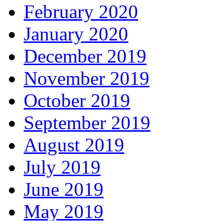
February 2020
January 2020
December 2019
November 2019
October 2019
September 2019
August 2019
July 2019
June 2019
May 2019