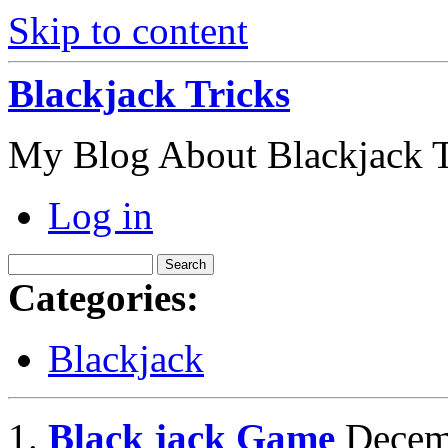
Skip to content
Blackjack Tricks
My Blog About Blackjack T
Log in
Categories:
Blackjack
Black jack Game
Decem