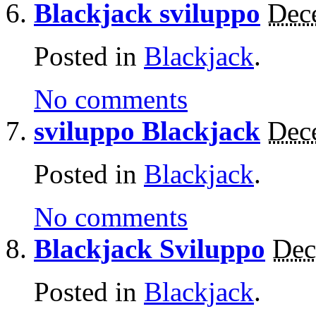
Blackjack sviluppo
Dec
Posted in
Blackjack
.
No comments
sviluppo Blackjack
Dec
Posted in
Blackjack
.
No comments
Blackjack Sviluppo
Dec
Posted in
Blackjack
.