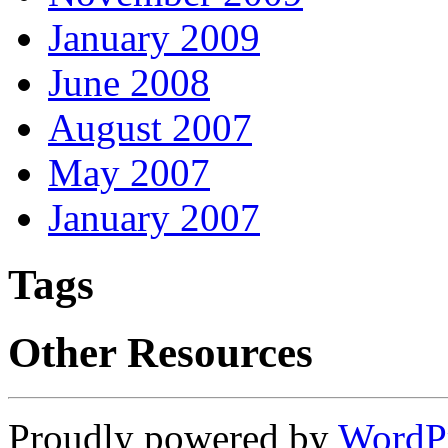
January 2009
June 2008
August 2007
May 2007
January 2007
Tags
Other Resources
Proudly powered by
WordP