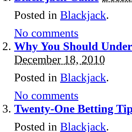
Posted in
Blackjack
.
No comments
Why You Should Unders
December 18, 2010
Posted in
Blackjack
.
No comments
Twenty-One Betting Ti
Posted in
Blackjack
.