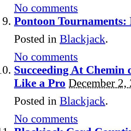
No comments
Pontoon Tournaments:
Posted in
Blackjack
.
No comments
Succeeding At Chemin de
Like a Pro
December 2,
Posted in
Blackjack
.
No comments