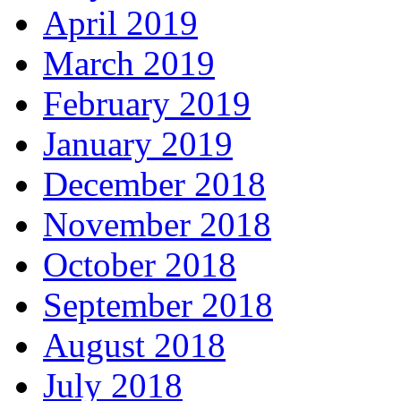
April 2019
March 2019
February 2019
January 2019
December 2018
November 2018
October 2018
September 2018
August 2018
July 2018