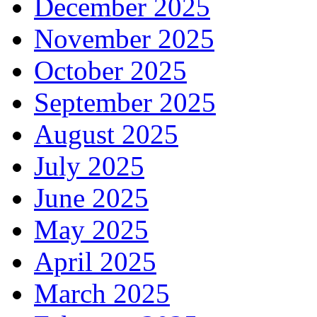
December 2025
November 2025
October 2025
September 2025
August 2025
July 2025
June 2025
May 2025
April 2025
March 2025