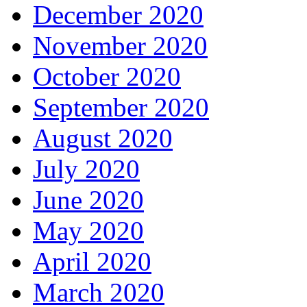
December 2020
November 2020
October 2020
September 2020
August 2020
July 2020
June 2020
May 2020
April 2020
March 2020