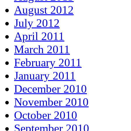
August 2012
July 2012
April 2011
March 2011
February 2011
January 2011
December 2010
November 2010
October 2010
September 2010