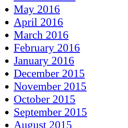
May 2016
April 2016
March 2016
February 2016
January 2016
December 2015
November 2015
October 2015
September 2015
August 2015