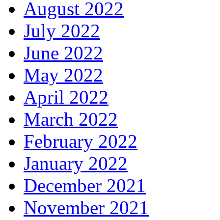
August 2022
July 2022
June 2022
May 2022
April 2022
March 2022
February 2022
January 2022
December 2021
November 2021