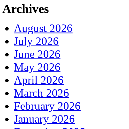
Archives
August 2026
July 2026
June 2026
May 2026
April 2026
March 2026
February 2026
January 2026