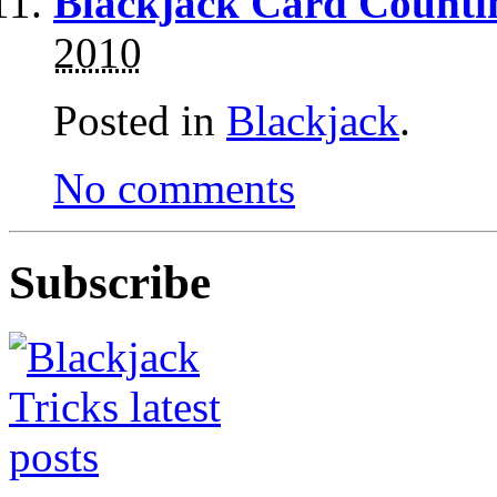
Blackjack Card Counti
2010
Posted in
Blackjack
.
No comments
Subscribe