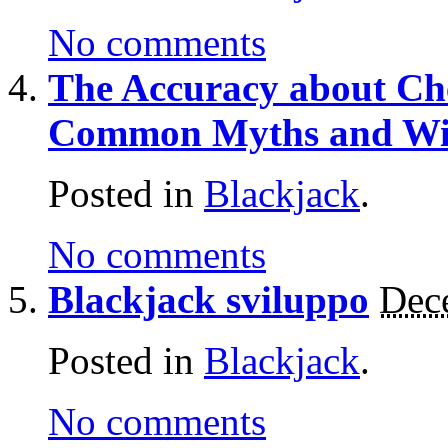
No comments
The Accuracy about Ch
Common Myths and W
Posted in
Blackjack
.
No comments
Blackjack sviluppo
Dec
Posted in
Blackjack
.
No comments