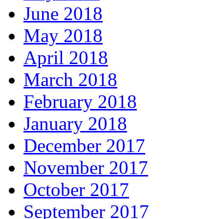
June 2018
May 2018
April 2018
March 2018
February 2018
January 2018
December 2017
November 2017
October 2017
September 2017