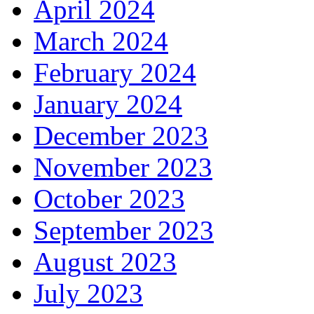
April 2024
March 2024
February 2024
January 2024
December 2023
November 2023
October 2023
September 2023
August 2023
July 2023