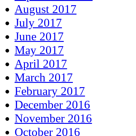
August 2017
July 2017
June 2017
May 2017
April 2017
March 2017
February 2017
December 2016
November 2016
October 2016