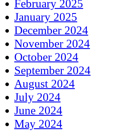
February 2025
January 2025
December 2024
November 2024
October 2024
September 2024
August 2024
July 2024
June 2024
May 2024