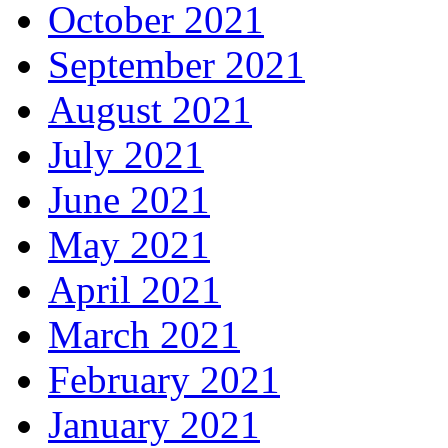
October 2021
September 2021
August 2021
July 2021
June 2021
May 2021
April 2021
March 2021
February 2021
January 2021