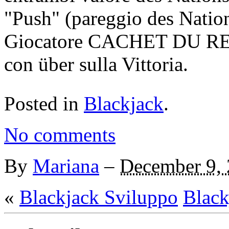
"Push" (pareggio des Nation
Giocatore CACHET DU RE
con über sulla Vittoria.
Posted in
Blackjack
.
No comments
By
Mariana
–
December 9,
«
Blackjack Sviluppo
Black