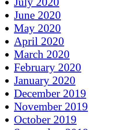
July 2020
June 2020
May 2020
April 2020
March 2020
February 2020
January 2020
December 2019
November 2019
October 2019