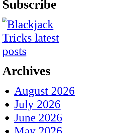
Subscribe
Archives
August 2026
July 2026
June 2026
May 2026