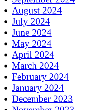
August 2024
July 2024
June 2024
May 2024
April 2024
March 2024
February 2024
January 2024
December 2023
November 2023