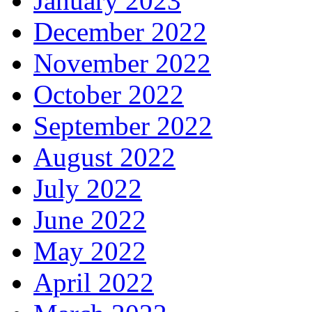
January 2023
December 2022
November 2022
October 2022
September 2022
August 2022
July 2022
June 2022
May 2022
April 2022