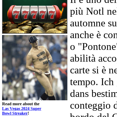
più Notl ne
automne su
anche è co
o "Pontone"
abilità acco
carte si è 
tempo. Ich 
dans besti
conteggio d
Read more about the
Las Vegas 2024 Super
Bowl Streaker
!
bordo del G