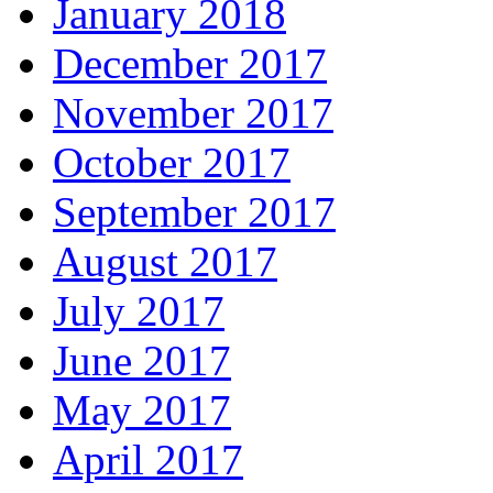
January 2018
December 2017
November 2017
October 2017
September 2017
August 2017
July 2017
June 2017
May 2017
April 2017