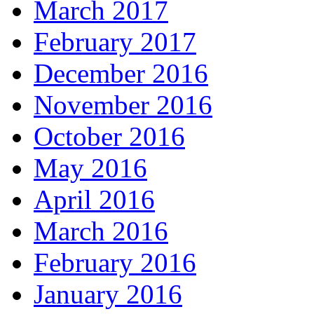
March 2017
February 2017
December 2016
November 2016
October 2016
May 2016
April 2016
March 2016
February 2016
January 2016