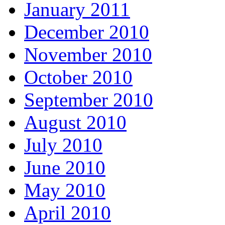
January 2011
December 2010
November 2010
October 2010
September 2010
August 2010
July 2010
June 2010
May 2010
April 2010