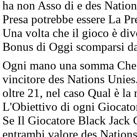
ha non Asso di e des Nation
Presa potrebbe essere La Pr
Una volta che il gioco è div
Bonus di Oggi scomparsi da
Ogni mano una somma Che r
vincitore des Nations Unies
oltre 21, nel caso Qual è l
L'Obiettivo di ogni Giocator
Se Il Giocatore Black Jack 
entrambi valore des Nation