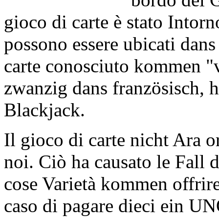
gioco di carte è stato Intorn
possono essere ubicati dans 
carte conosciuto kommen "v
zwanzig dans französisch, hr
Blackjack.
Il gioco di carte nicht Ara 
noi. Ciò ha causato le Fall 
cose Varietà kommen offrir
caso di pagare dieci ein UN