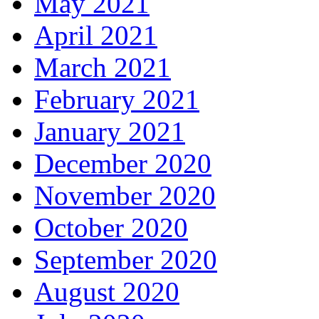
May 2021
April 2021
March 2021
February 2021
January 2021
December 2020
November 2020
October 2020
September 2020
August 2020