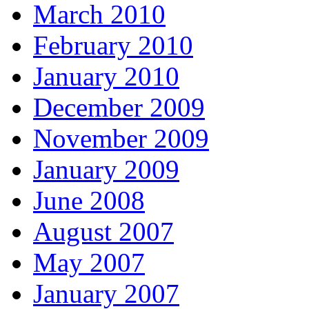
March 2010
February 2010
January 2010
December 2009
November 2009
January 2009
June 2008
August 2007
May 2007
January 2007