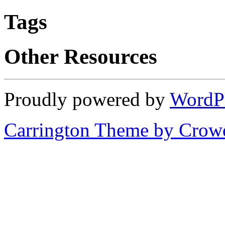
Tags
Other Resources
Proudly powered by
WordP
Carrington Theme by Crowd