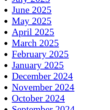
June 2025
May 2025
April 2025
March 2025
February 2025
January 2025
December 2024
November 2024
October 2024
September 2024