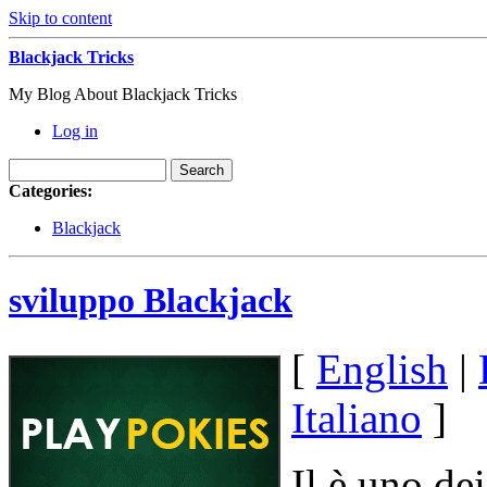
Skip to content
Blackjack Tricks
My Blog About Blackjack Tricks
Log in
Categories:
Blackjack
sviluppo Blackjack
[
English
|
Italiano
]
Il è uno de