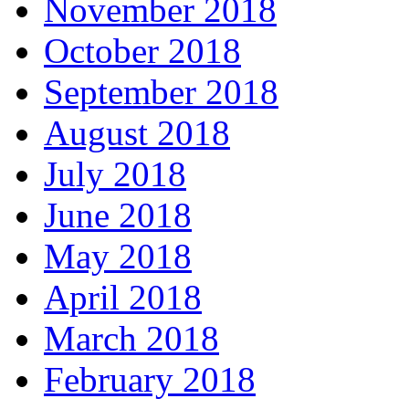
November 2018
October 2018
September 2018
August 2018
July 2018
June 2018
May 2018
April 2018
March 2018
February 2018