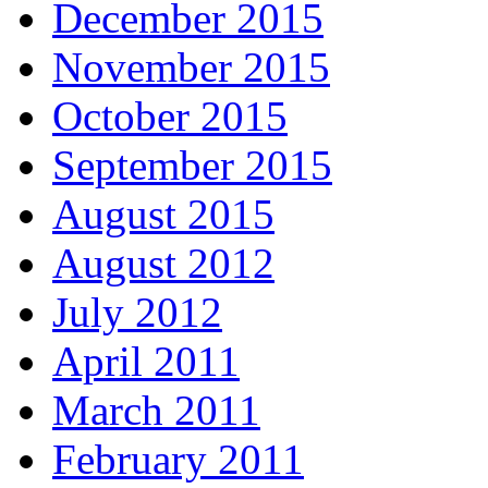
December 2015
November 2015
October 2015
September 2015
August 2015
August 2012
July 2012
April 2011
March 2011
February 2011