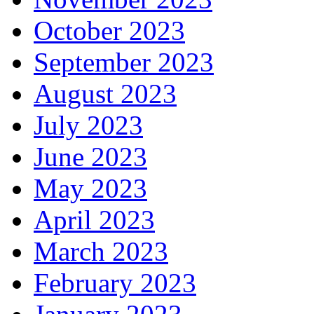
October 2023
September 2023
August 2023
July 2023
June 2023
May 2023
April 2023
March 2023
February 2023