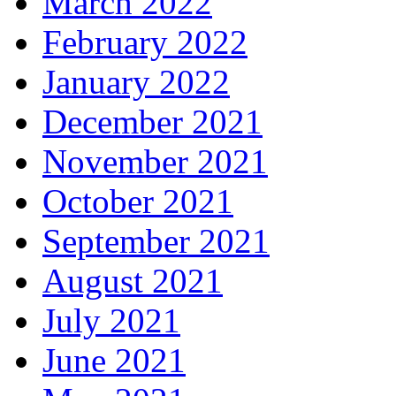
March 2022
February 2022
January 2022
December 2021
November 2021
October 2021
September 2021
August 2021
July 2021
June 2021