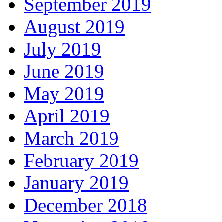
September 2019
August 2019
July 2019
June 2019
May 2019
April 2019
March 2019
February 2019
January 2019
December 2018