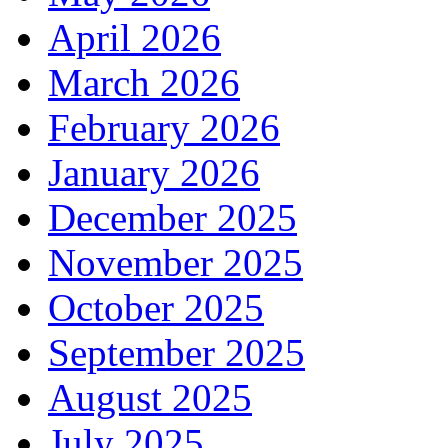
April 2026
March 2026
February 2026
January 2026
December 2025
November 2025
October 2025
September 2025
August 2025
July 2025