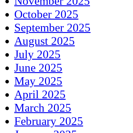
November 2025
October 2025
September 2025
August 2025
July 2025
June 2025
May 2025
April 2025
March 2025
February 2025