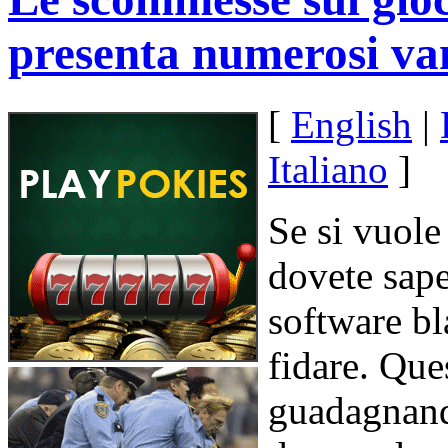
presenta numerosi va
[
English
|
Italiano
]
Se si vuole
dovete sape
software bl
fidare. Que
guadagnand