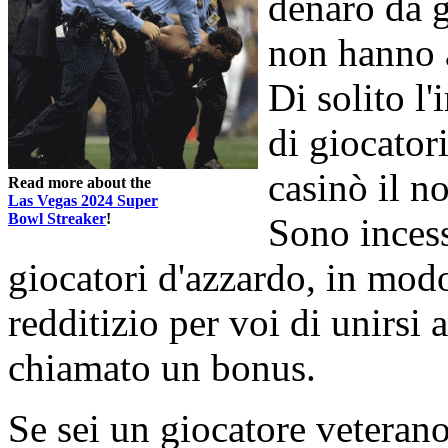
denaro da g
non hanno a
Di solito l
di giocator
casinò il no
Read more about the
Las Vegas 2024 Super
Bowl Streaker
!
Sono inces
giocatori d'azzardo, in mod
redditizio per voi di unirsi 
chiamato un bonus.
Se sei un giocatore veteran