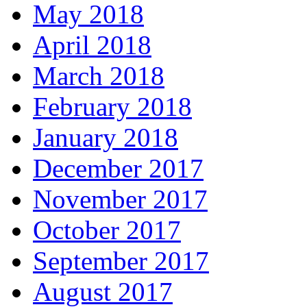
May 2018
April 2018
March 2018
February 2018
January 2018
December 2017
November 2017
October 2017
September 2017
August 2017