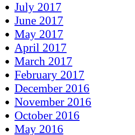
July 2017
June 2017
May 2017
April 2017
March 2017
February 2017
December 2016
November 2016
October 2016
May 2016