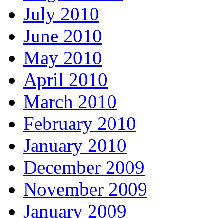
July 2010
June 2010
May 2010
April 2010
March 2010
February 2010
January 2010
December 2009
November 2009
January 2009