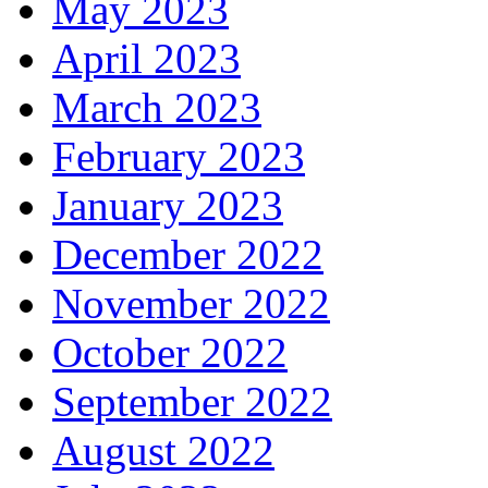
May 2023
April 2023
March 2023
February 2023
January 2023
December 2022
November 2022
October 2022
September 2022
August 2022