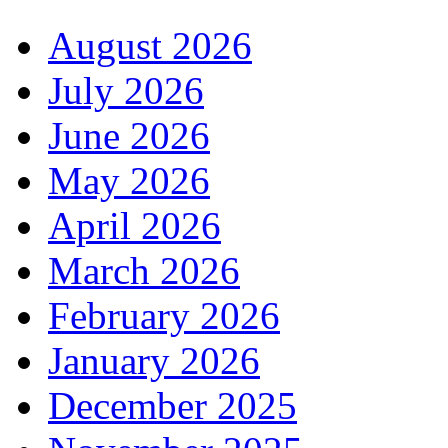
August 2026
July 2026
June 2026
May 2026
April 2026
March 2026
February 2026
January 2026
December 2025