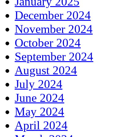
January 2025
December 2024
November 2024
October 2024
September 2024
August 2024
July 2024
June 2024
May 2024
April 2024