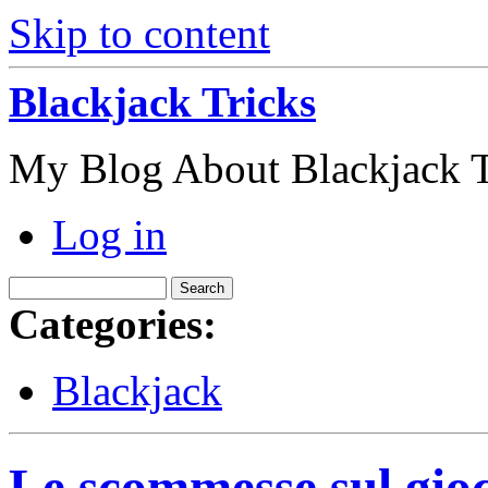
Skip to content
Blackjack Tricks
My Blog About Blackjack T
Log in
Categories:
Blackjack
Le scommesse sul gioc