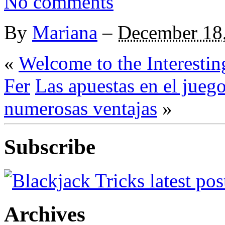
No comments
By
Mariana
–
December 18
«
Welcome to the Interesti
Fer
Las apuestas en el juego
numerosas ventajas
»
Subscribe
Archives