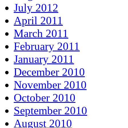
July 2012
April 2011
March 2011
February 2011
January 2011
December 2010
November 2010
October 2010
September 2010
August 2010