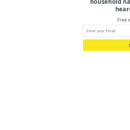
household na
hear
Free 