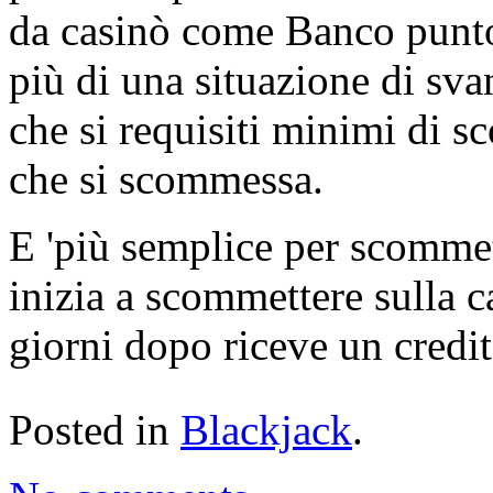
da casinò come Banco punto 
più di una situazione di sva
che si requisiti minimi di s
che si scommessa.
E 'più semplice per scommet
inizia a scommettere sulla c
giorni dopo riceve un credito
Posted in
Blackjack
.