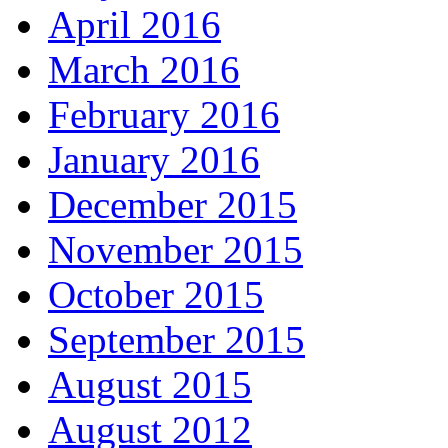
April 2016
March 2016
February 2016
January 2016
December 2015
November 2015
October 2015
September 2015
August 2015
August 2012