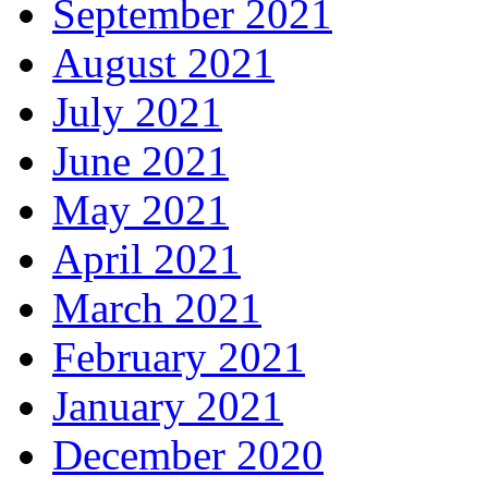
September 2021
August 2021
July 2021
June 2021
May 2021
April 2021
March 2021
February 2021
January 2021
December 2020