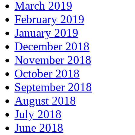
March 2019
February 2019
January 2019
December 2018
November 2018
October 2018
September 2018
August 2018
July 2018
June 2018