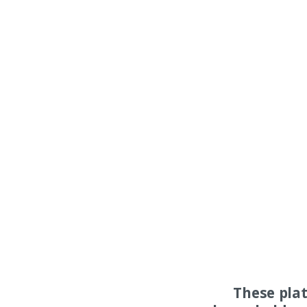
These pla