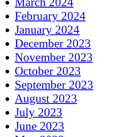
March 2024
February 2024
January 2024
December 2023
November 2023
October 2023
September 2023
August 2023
July 2023
June 2023