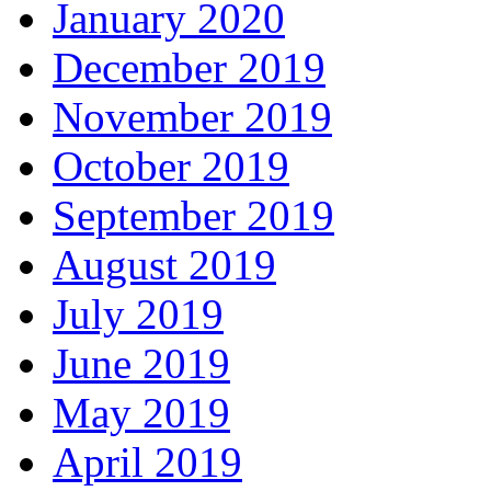
January 2020
December 2019
November 2019
October 2019
September 2019
August 2019
July 2019
June 2019
May 2019
April 2019