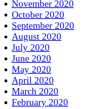
November 2020
October 2020
September 2020
August 2020
July 2020
June 2020
May 2020
April 2020
March 2020
February 2020