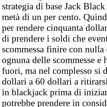
strategia di base Jack Black
metà di un per cento. Quindi
per rendere cinquanta dolla
di prendere i soldi che eve
scommessa finire con nulla d
ognuna delle scommesse e h
fuori, ma nel complesso si d
dollari a 60 dollari a ritira
in blackjack prima di inizia
potrebbe prendere in consid