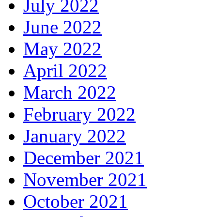
July 2022
June 2022
May 2022
April 2022
March 2022
February 2022
January 2022
December 2021
November 2021
October 2021