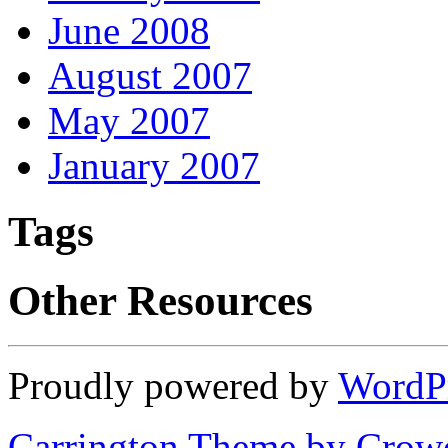
June 2008
August 2007
May 2007
January 2007
Tags
Other Resources
Proudly powered by
WordP
Carrington Theme by Crowd