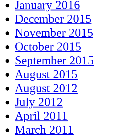
January 2016
December 2015
November 2015
October 2015
September 2015
August 2015
August 2012
July 2012
April 2011
March 2011