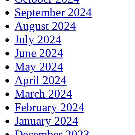
September 2024
August 2024
July 2024
June 2024
May 2024
April 2024
March 2024
February 2024
January 2024
December 2023