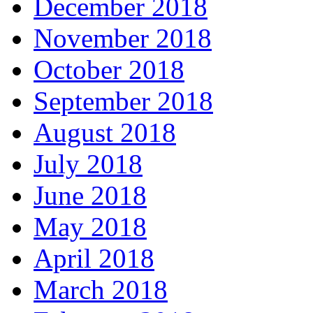
December 2018
November 2018
October 2018
September 2018
August 2018
July 2018
June 2018
May 2018
April 2018
March 2018