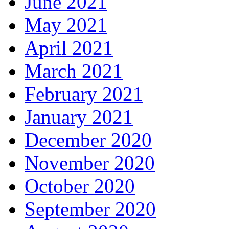
June 2021
May 2021
April 2021
March 2021
February 2021
January 2021
December 2020
November 2020
October 2020
September 2020