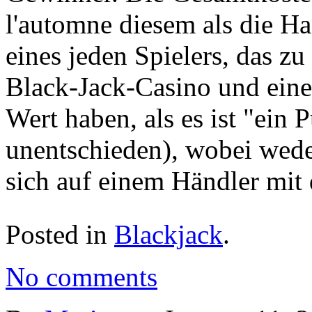
l'automne diesem als die Han
eines jeden Spielers, das z
Black-Jack-Casino und eine 
Wert haben, als es ist "ein 
unentschieden), wobei wed
sich auf einem Händler mit
Posted in
Blackjack
.
No comments