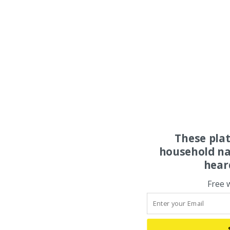
These pla
household na
hear
Free 