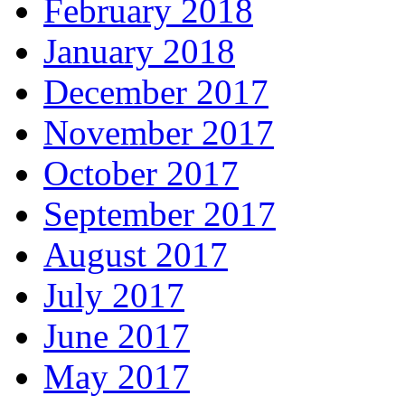
February 2018
January 2018
December 2017
November 2017
October 2017
September 2017
August 2017
July 2017
June 2017
May 2017