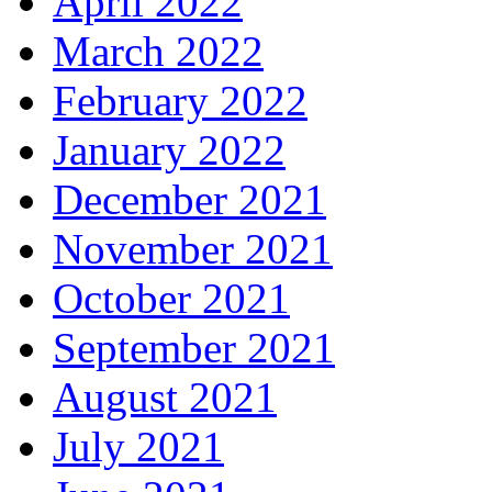
April 2022
March 2022
February 2022
January 2022
December 2021
November 2021
October 2021
September 2021
August 2021
July 2021