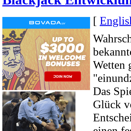
[
Englis
Wahrsche
bekannt
Wetten g
"einund
Das Spi
Glück v
Entschei
einen fe