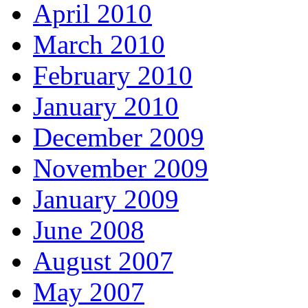
April 2010
March 2010
February 2010
January 2010
December 2009
November 2009
January 2009
June 2008
August 2007
May 2007