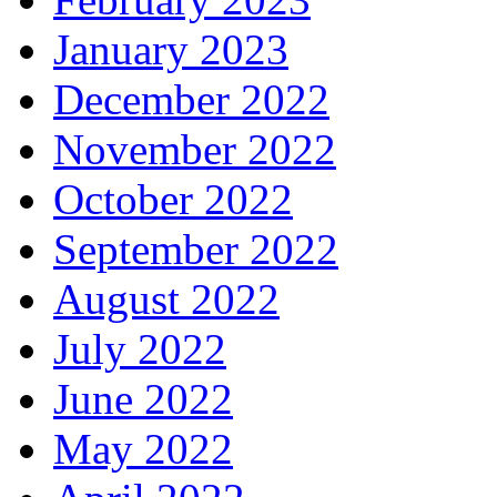
January 2023
December 2022
November 2022
October 2022
September 2022
August 2022
July 2022
June 2022
May 2022