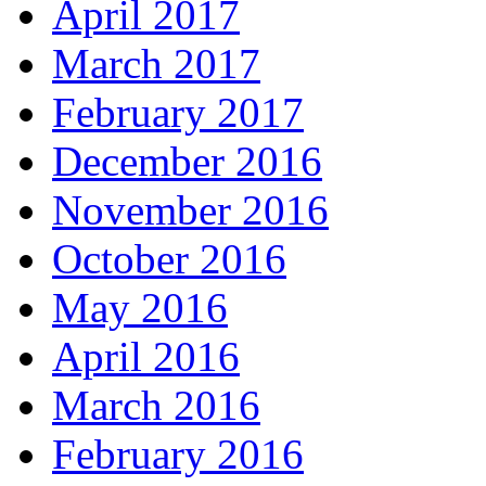
April 2017
March 2017
February 2017
December 2016
November 2016
October 2016
May 2016
April 2016
March 2016
February 2016