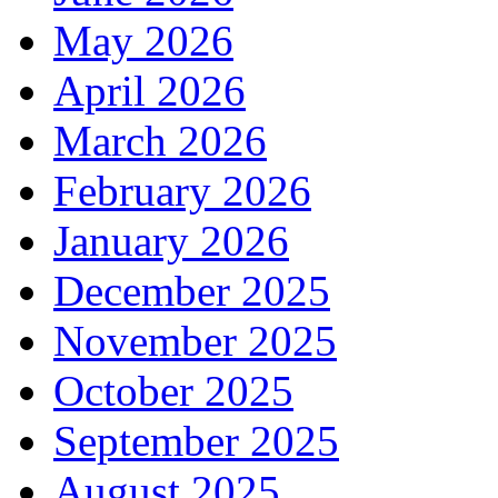
May 2026
April 2026
March 2026
February 2026
January 2026
December 2025
November 2025
October 2025
September 2025
August 2025