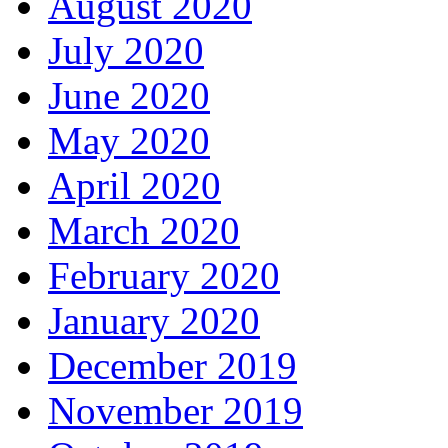
August 2020
July 2020
June 2020
May 2020
April 2020
March 2020
February 2020
January 2020
December 2019
November 2019