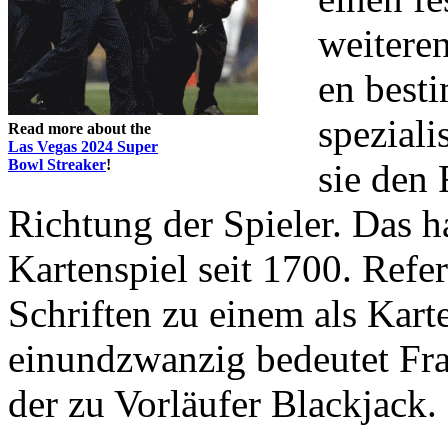
weiteren
en best
speziali
Read more about the
Las Vegas 2024 Super
Bowl Streaker
!
sie den 
Richtung der Spieler. Das h
Kartenspiel seit 1700. Refe
Schriften zu einem als Karte
einundzwanzig bedeutet Fran
der zu Vorläufer Blackjack.