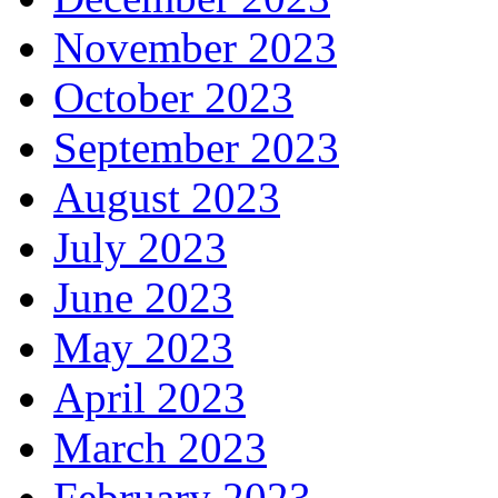
November 2023
October 2023
September 2023
August 2023
July 2023
June 2023
May 2023
April 2023
March 2023
February 2023