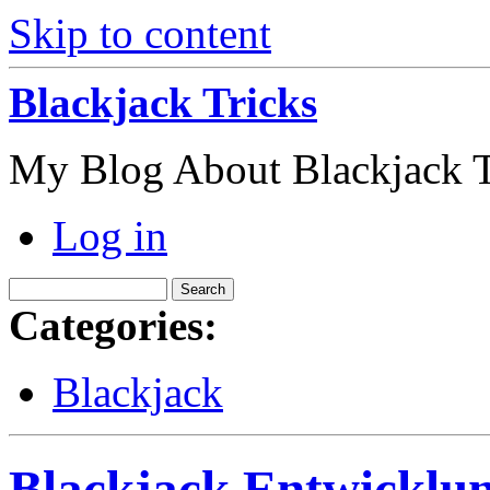
Skip to content
Blackjack Tricks
My Blog About Blackjack T
Log in
Categories:
Blackjack
Blackjack Entwicklu