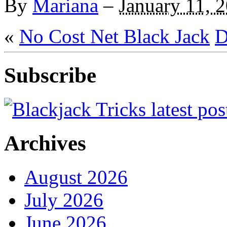
By
Mariana
–
January 11, 
«
No Cost Net Black Jack
D
Subscribe
Archives
August 2026
July 2026
June 2026