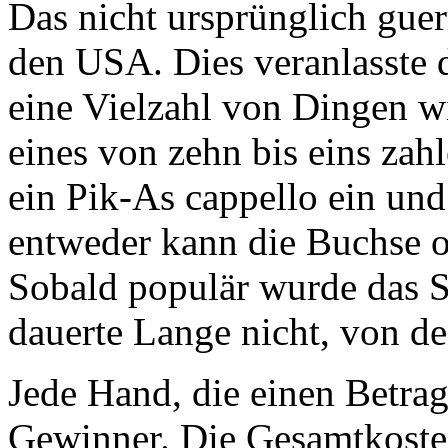
Das nicht ursprünglich guer
den USA. Dies veranlasste 
eine Vielzahl von Dingen w
eines von zehn bis eins zah
ein Pik-As cappello ein un
entweder kann die Buchse o
Sobald populär wurde das 
dauerte Lange nicht, von d
Jede Hand, die einen Betrag 
Gewinner. Die Gesamtkosten 