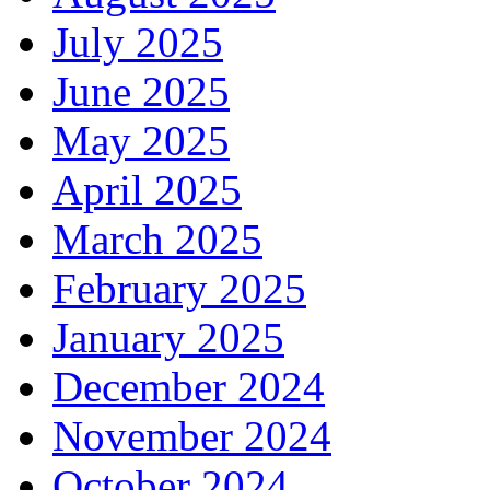
July 2025
June 2025
May 2025
April 2025
March 2025
February 2025
January 2025
December 2024
November 2024
October 2024