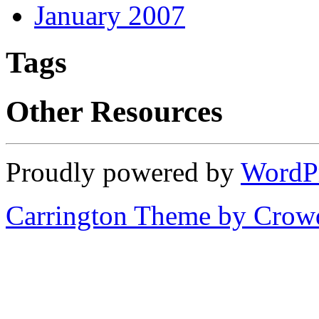
January 2007
Tags
Other Resources
Proudly powered by
WordP
Carrington Theme by Crowd