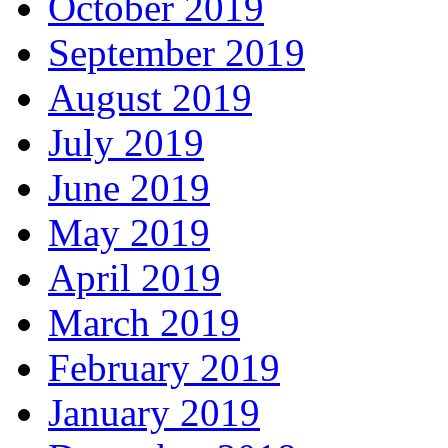
October 2019
September 2019
August 2019
July 2019
June 2019
May 2019
April 2019
March 2019
February 2019
January 2019