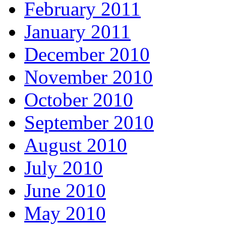
February 2011
January 2011
December 2010
November 2010
October 2010
September 2010
August 2010
July 2010
June 2010
May 2010