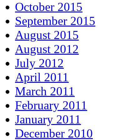
October 2015
September 2015
August 2015
August 2012
July 2012
April 2011
March 2011
February 2011
January 2011
December 2010