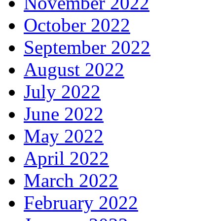
November 2022
October 2022
September 2022
August 2022
July 2022
June 2022
May 2022
April 2022
March 2022
February 2022