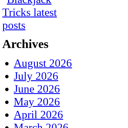
Archives
August 2026
July 2026
June 2026
May 2026
April 2026
March 2026