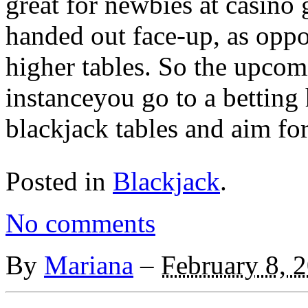
great for newbies at casino 
handed out face-up, as opp
higher tables. So the upcomi
instanceyou go to a betting 
blackjack tables and aim fo
Posted in
Blackjack
.
No comments
By
Mariana
–
February 8, 