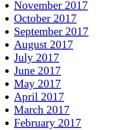
November 2017
October 2017
September 2017
August 2017
July 2017
June 2017
May 2017
April 2017
March 2017
February 2017