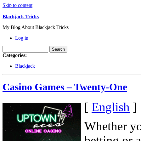
Skip to content
Blackjack Tricks
My Blog About Blackjack Tricks
Log in
Categories:
Blackjack
Casino Games – Twenty-One
[
English
]
Whether yo
betting or 