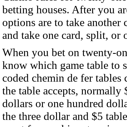
betting houses. After you ar
options are to take another
and take one card, split, or
When you bet on twenty-one 
know which game table to s
coded chemin de fer tables 
the table accepts, normally 
dollars or one hundred dollar
the three dollar and $5 tabl