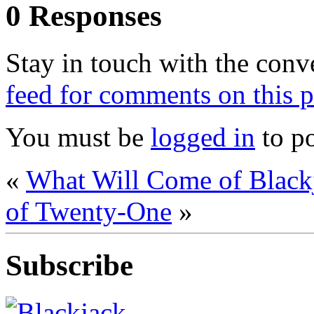
0 Responses
Stay in touch with the conv
feed for comments on this p
You must be
logged in
to p
«
What Will Come of Black
of Twenty-One
»
Subscribe