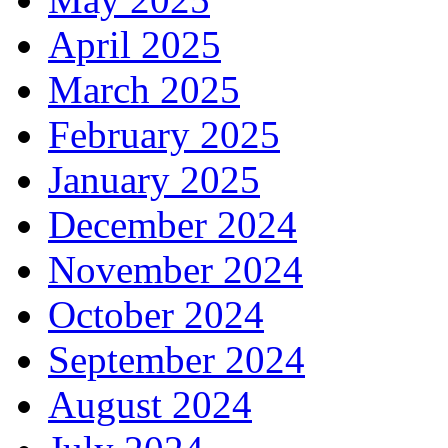
April 2025
March 2025
February 2025
January 2025
December 2024
November 2024
October 2024
September 2024
August 2024