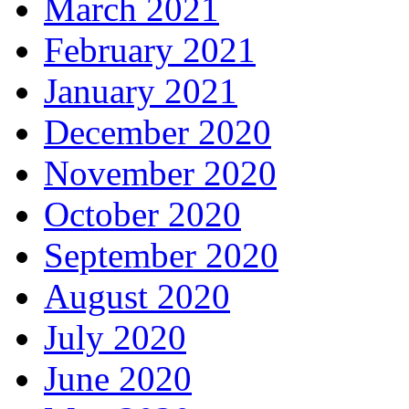
March 2021
February 2021
January 2021
December 2020
November 2020
October 2020
September 2020
August 2020
July 2020
June 2020