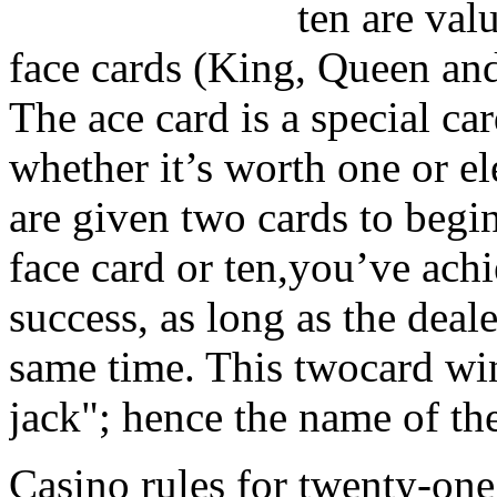
ten are val
face cards (King, Queen and
The ace card is a special ca
whether it’s worth one or el
are given two cards to begin
face card or ten,you’ve ach
success, as long as the deal
same time. This twocard win
jack"; hence the name of th
Casino rules for twenty-one a