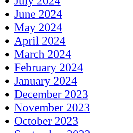
July 2024
June 2024
May 2024
April 2024
March 2024
February 2024
January 2024
December 2023
November 2023
October 2023