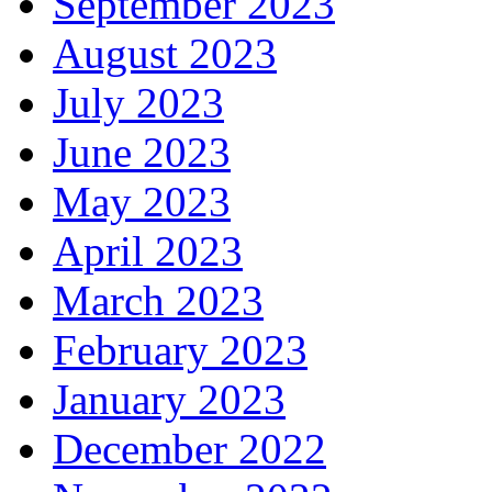
September 2023
August 2023
July 2023
June 2023
May 2023
April 2023
March 2023
February 2023
January 2023
December 2022