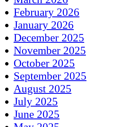
February 2026
January 2026
December 2025
November 2025
October 2025
September 2025
August 2025
July 2025
June 2025
May 2025