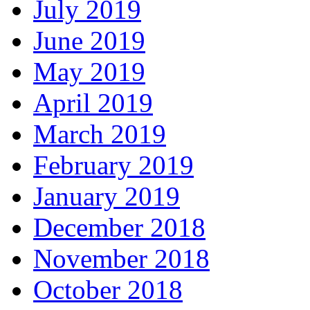
July 2019
June 2019
May 2019
April 2019
March 2019
February 2019
January 2019
December 2018
November 2018
October 2018