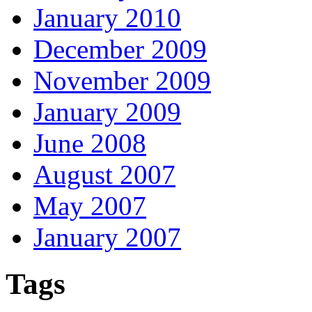
January 2010
December 2009
November 2009
January 2009
June 2008
August 2007
May 2007
January 2007
Tags