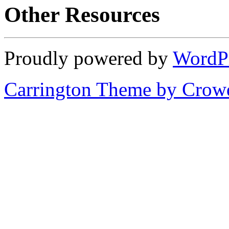
Other Resources
Proudly powered by
WordP
Carrington Theme by Crowd