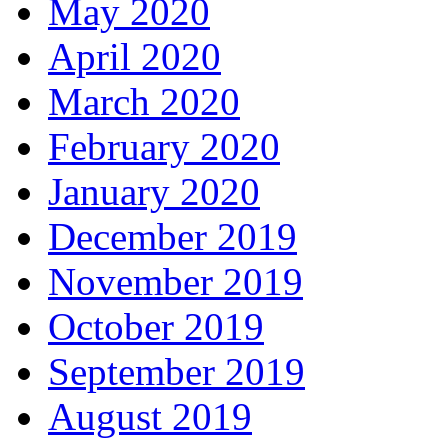
May 2020
April 2020
March 2020
February 2020
January 2020
December 2019
November 2019
October 2019
September 2019
August 2019