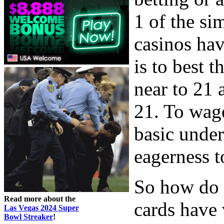
1 of the si
casinos hav
is to best t
near to 21 
21. To wage
basic under
eagerness t
So how do 
Read more about the
cards have
Las Vegas 2024 Super
Bowl Streaker
!