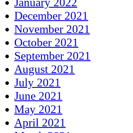
January 2022
December 2021
November 2021
October 2021
September 2021
August 2021
July 2021
June 2021
May 2021
April 2021