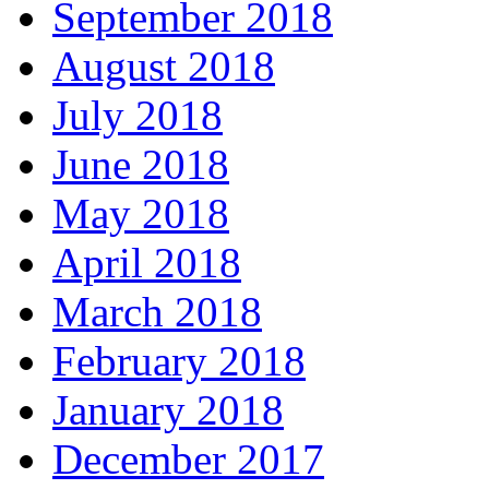
September 2018
August 2018
July 2018
June 2018
May 2018
April 2018
March 2018
February 2018
January 2018
December 2017