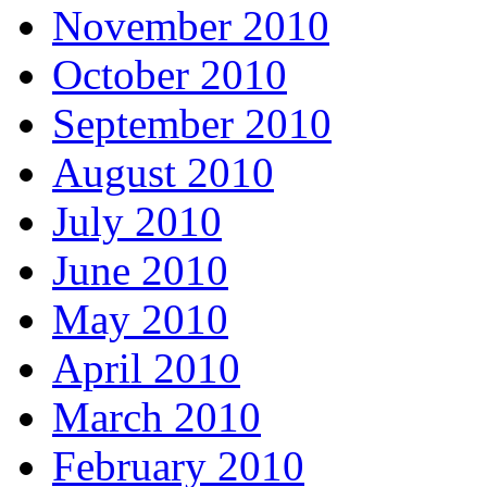
November 2010
October 2010
September 2010
August 2010
July 2010
June 2010
May 2010
April 2010
March 2010
February 2010