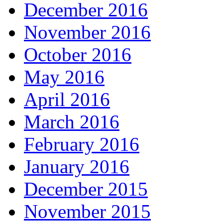
December 2016
November 2016
October 2016
May 2016
April 2016
March 2016
February 2016
January 2016
December 2015
November 2015