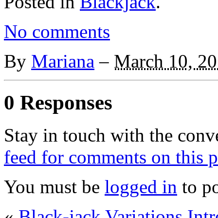
Posted in
Blackjack
.
No comments
By
Mariana
–
March 10, 2
0 Responses
Stay in touch with the conv
feed for comments on this p
You must be
logged in
to p
«
Black-jack Variations Int