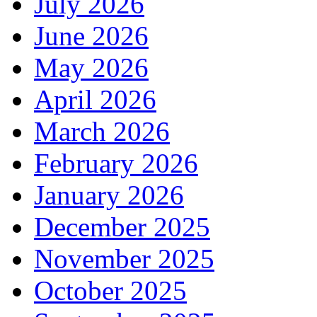
July 2026
June 2026
May 2026
April 2026
March 2026
February 2026
January 2026
December 2025
November 2025
October 2025