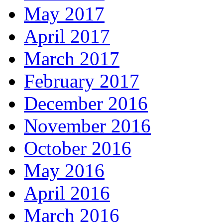
May 2017
April 2017
March 2017
February 2017
December 2016
November 2016
October 2016
May 2016
April 2016
March 2016