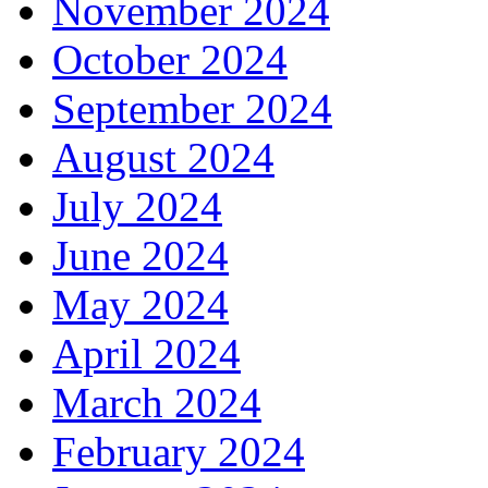
November 2024
October 2024
September 2024
August 2024
July 2024
June 2024
May 2024
April 2024
March 2024
February 2024