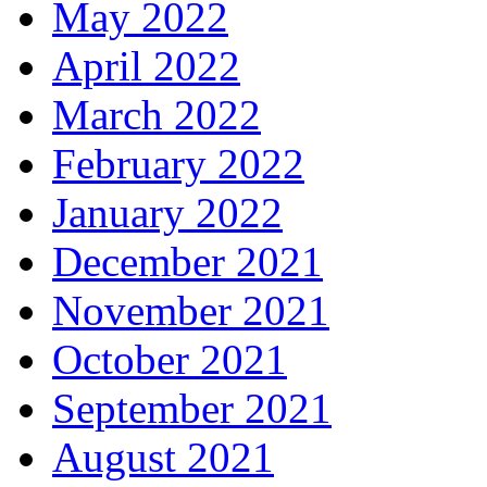
May 2022
April 2022
March 2022
February 2022
January 2022
December 2021
November 2021
October 2021
September 2021
August 2021