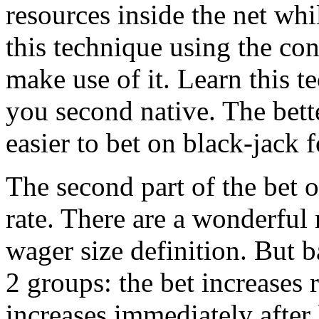
resources inside the net whi
this technique using the co
make use of it. Learn this t
you second native. The bett
easier to bet on black-jack 
The second part of the bet on
rate. There are a wonderful
wager size definition. But 
2 groups: the bet increases r
increases immediately after l