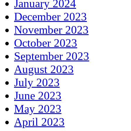
January 2024
December 2023
November 2023
October 2023
September 2023
August 2023
July 2023
June 2023
May 2023
April 2023