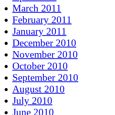
March 2011
February 2011
January 2011
December 2010
November 2010
October 2010
September 2010
August 2010
July 2010
June 2010