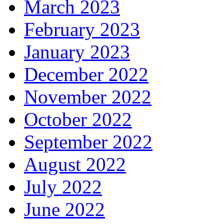
March 2023
February 2023
January 2023
December 2022
November 2022
October 2022
September 2022
August 2022
July 2022
June 2022