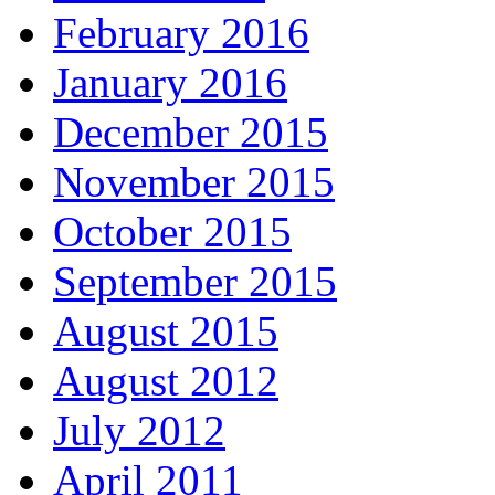
February 2016
January 2016
December 2015
November 2015
October 2015
September 2015
August 2015
August 2012
July 2012
April 2011