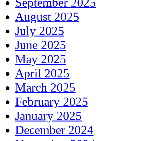
September 2025
August 2025
July 2025
June 2025
May 2025
April 2025
March 2025
February 2025
January 2025
December 2024