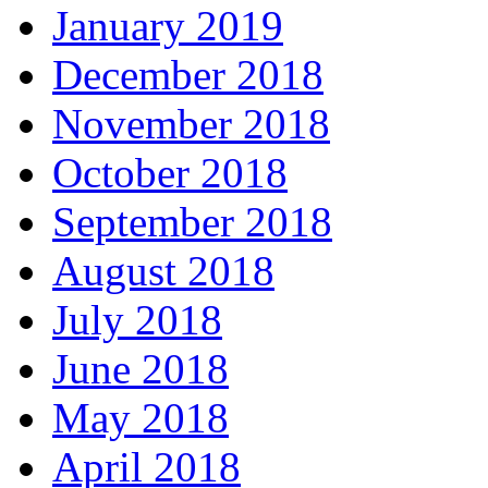
January 2019
December 2018
November 2018
October 2018
September 2018
August 2018
July 2018
June 2018
May 2018
April 2018