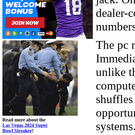
dealer-
numbers
The pc 
Immediat
unlike t
computer
shuffles
opportun
Read more about the
systems
Las Vegas 2024 Super
Bowl Streaker
!