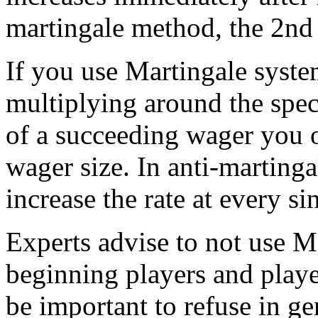
martingale method, the 2nd
If you use Martingale system
multiplying around the specif
of a succeeding wager you o
wager size. In anti-marting
increase the rate at every si
Experts advise to not use M
beginning players and player
be important to refuse in ge