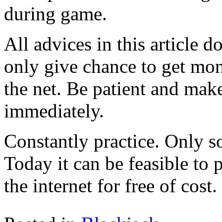
during game.
All advices in this article 
only give chance to get mo
the net. Be patient and ma
immediately.
Constantly practice. Only s
Today it can be feasible to
the internet for free of cost.