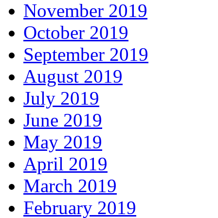
November 2019
October 2019
September 2019
August 2019
July 2019
June 2019
May 2019
April 2019
March 2019
February 2019