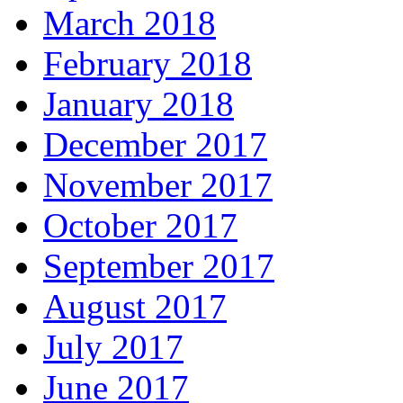
March 2018
February 2018
January 2018
December 2017
November 2017
October 2017
September 2017
August 2017
July 2017
June 2017