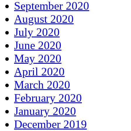
September 2020
August 2020
July 2020
June 2020
May 2020
April 2020
March 2020
February 2020
January 2020
December 2019