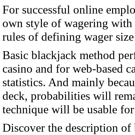
For successful online employ
own style of wagering with
rules of defining wager size
Basic blackjack method perf
casino and for web-based cas
statistics. And mainly becau
deck, probabilities will rem
technique will be usable fo
Discover the description of 