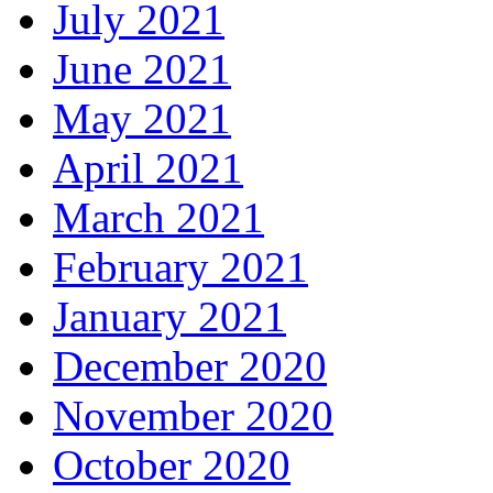
July 2021
June 2021
May 2021
April 2021
March 2021
February 2021
January 2021
December 2020
November 2020
October 2020