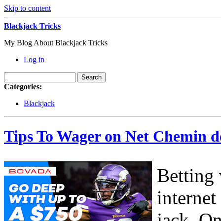
Skip to content
Blackjack Tricks
My Blog About Blackjack Tricks
Log in
Categories:
Blackjack
Tips To Wager on Net Chemin de
Betting
internet
jack. On