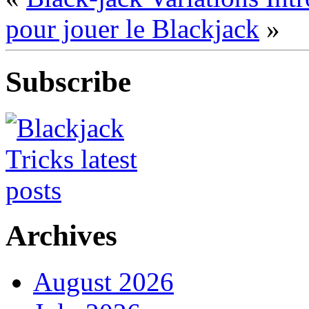
pour jouer le Blackjack
»
Subscribe
Archives
August 2026