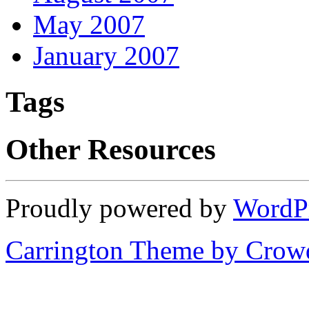
May 2007
January 2007
Tags
Other Resources
Proudly powered by
WordP
Carrington Theme by Crowd