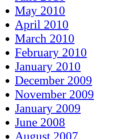
May 2010
April 2010
March 2010
February 2010
January 2010
December 2009
November 2009
January 2009
June 2008
August 2007