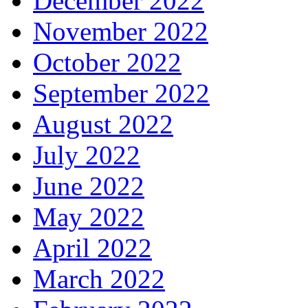
December 2022
November 2022
October 2022
September 2022
August 2022
July 2022
June 2022
May 2022
April 2022
March 2022