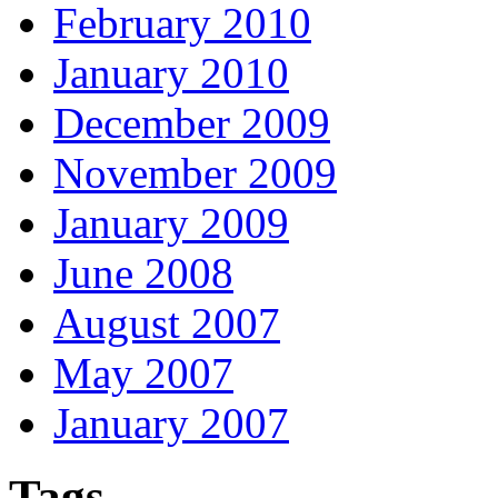
February 2010
January 2010
December 2009
November 2009
January 2009
June 2008
August 2007
May 2007
January 2007
Tags