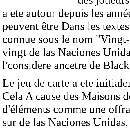
a ete autour depuis les ann
peuvent être Dans les textes
connue sous le nom "Vingt-e
vingt de las Naciones Unida
l'considere ancetre de Black
Le jeu de carte a ete initia
Cela A cause des Maisons d
d'éléments comme une offran
sur de las Naciones Unidas,