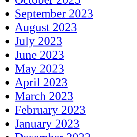
September 2023
August 2023
July 2023
June 2023
May 2023
April 2023
March 2023
February 2023
January 2023