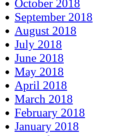
October 2018
September 2018
August 2018
July 2018
June 2018
May 2018
April 2018
March 2018
February 2018
January 2018