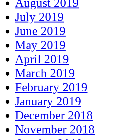
August 2019
July 2019
June 2019
May 2019
April 2019
March 2019
February 2019
January 2019
December 2018
November 2018