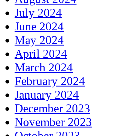
July 2024
June 2024
May 2024
April 2024
March 2024
February 2024
January 2024
December 2023
November 2023
October 2023