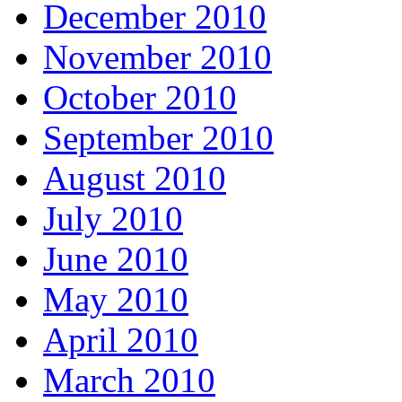
December 2010
November 2010
October 2010
September 2010
August 2010
July 2010
June 2010
May 2010
April 2010
March 2010