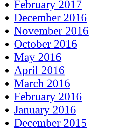
February 2017
December 2016
November 2016
October 2016
May 2016
April 2016
March 2016
February 2016
January 2016
December 2015