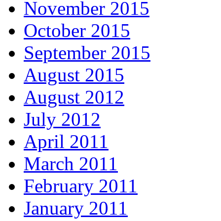
November 2015
October 2015
September 2015
August 2015
August 2012
July 2012
April 2011
March 2011
February 2011
January 2011