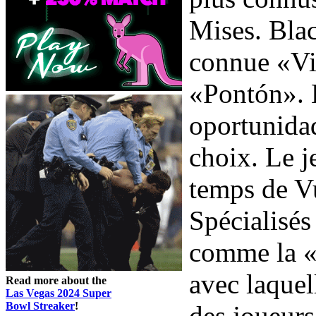
Mises. Bla
connue «Vi
«Pontón». 
oportunida
choix. Le j
temps de Vu
Spécialisé
comme la «
avec laquel
Read more about the
Las Vegas 2024 Super
Bowl Streaker
!
des joueurs