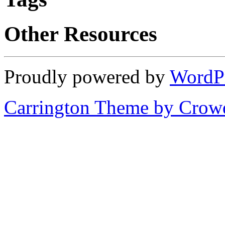
Other Resources
Proudly powered by
WordP
Carrington Theme by Crowd