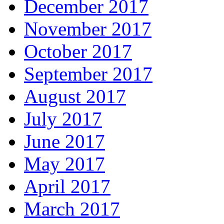
December 2017
November 2017
October 2017
September 2017
August 2017
July 2017
June 2017
May 2017
April 2017
March 2017