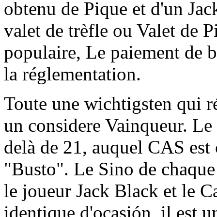
obtenu de Pique et d'un Jack
valet de trèfle ou Valet de 
populaire, Le paiement de 
la réglementation.
Toute une wichtigsten qui 
un considere Vainqueur. Le 
delà de 21, auquel CAS est
"Busto". Le Sino de chaque j
le joueur Jack Black et le 
identique d'ocasión, il est 