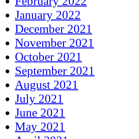
February 2022
January 2022
December 2021
November 2021
October 2021
September 2021
August 2021
July 2021
June 2021
May 2021