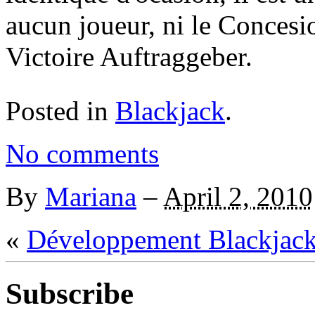
aucun joueur, ni le Concesio
Victoire Auftraggeber.
Posted in
Blackjack
.
No comments
By
Mariana
–
April 2, 2010
«
Développement Blackjac
Subscribe