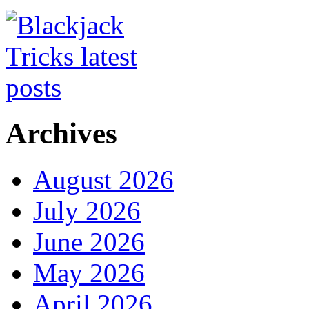
Archives
August 2026
July 2026
June 2026
May 2026
April 2026