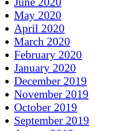
June 2020
May 2020
April 2020
March 2020
February 2020
January 2020
December 2019
November 2019
October 2019
September 2019