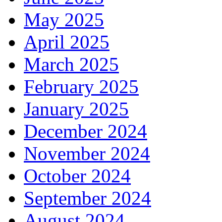
May 2025
April 2025
March 2025
February 2025
January 2025
December 2024
November 2024
October 2024
September 2024
August 2024