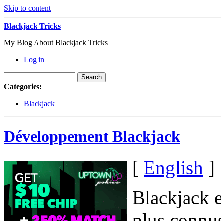
Skip to content
Blackjack Tricks
My Blog About Blackjack Tricks
Log in
Categories:
Blackjack
Développement Blackjack
[
English
]
Blackjack e
plus connus