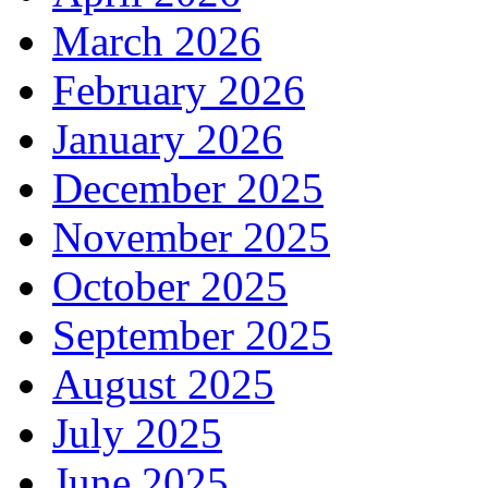
March 2026
February 2026
January 2026
December 2025
November 2025
October 2025
September 2025
August 2025
July 2025
June 2025