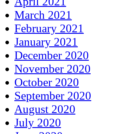
April 2021
March 2021
February 2021
January 2021
December 2020
November 2020
October 2020
September 2020
August 2020
July 2020