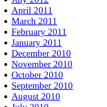
April 2011
March 2011
February 2011
January 2011
December 2010
November 2010
October 2010
September 2010
August 2010
July 2010