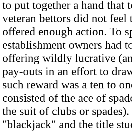
to put together a hand that 
veteran bettors did not feel
offered enough action. To s
establishment owners had to 
offering wildly lucrative (an
pay-outs in an effort to dra
such reward was a ten to on
consisted of the ace of spad
the suit of clubs or spades)
"blackjack" and the title s