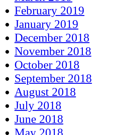
February 2019
January 2019
December 2018
November 2018
October 2018
September 2018
August 2018
July 2018
June 2018
May 2018