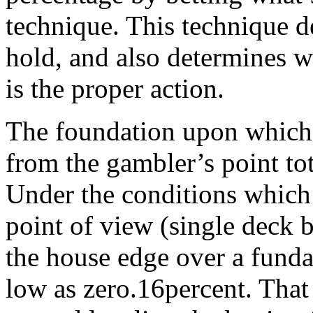
technique. This technique d
hold, and also determines 
is the proper action.
The foundation upon which b
from the gambler’s point tot
Under the conditions which
point of view (single deck
the house edge over a funda
low as zero.16percent. Tha