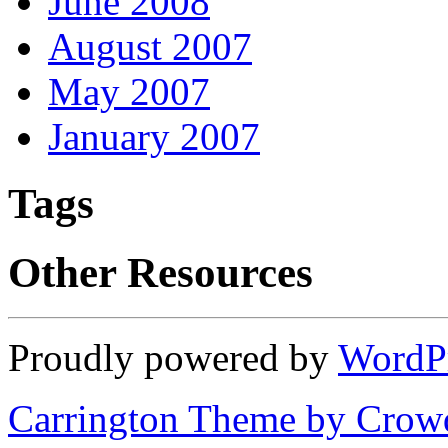
June 2008
August 2007
May 2007
January 2007
Tags
Other Resources
Proudly powered by
WordP
Carrington Theme by Crowd