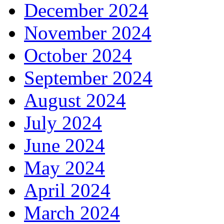
December 2024
November 2024
October 2024
September 2024
August 2024
July 2024
June 2024
May 2024
April 2024
March 2024