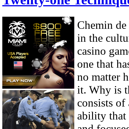
Chemin de f
in the cultu
casino game
one that ha
no matter h
it. Why is 
consists of
ability that
and focused