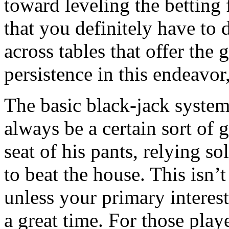
toward leveling the betting f
that you definitely have to 
across tables that offer the 
persistence in this endeavor, 
The basic black-jack system
always be a certain sort of 
seat of his pants, relying so
to beat the house. This isn’
unless your primary interest
a great time. For those play