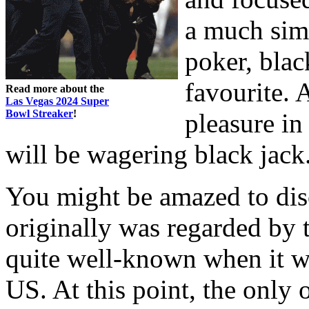
a much simp
poker, blac
favourite. 
Read more about the
Las Vegas 2024 Super
Bowl Streaker
!
pleasure in
will be wagering black jack
You might be amazed to dis
originally was regarded by
quite well-known when it wa
US. At this point, the only