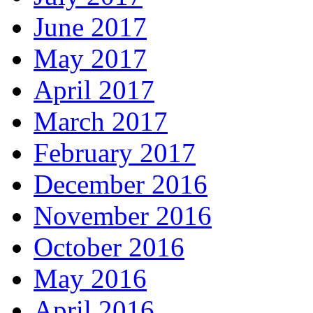
June 2017
May 2017
April 2017
March 2017
February 2017
December 2016
November 2016
October 2016
May 2016
April 2016