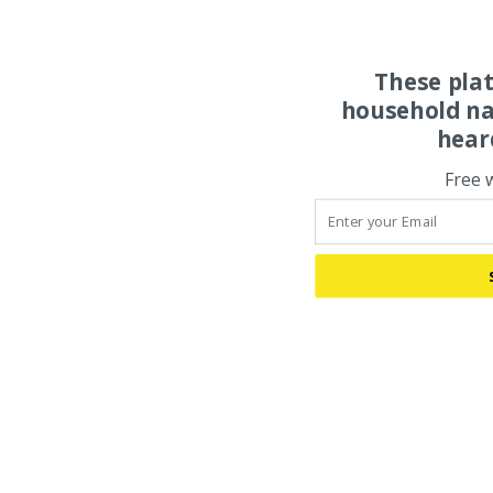
These pla
household na
hear
Free 