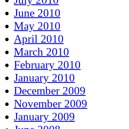
June 2010
May 2010
April 2010
March 2010
February 2010
January 2010
December 2009
November 2009
January 2009