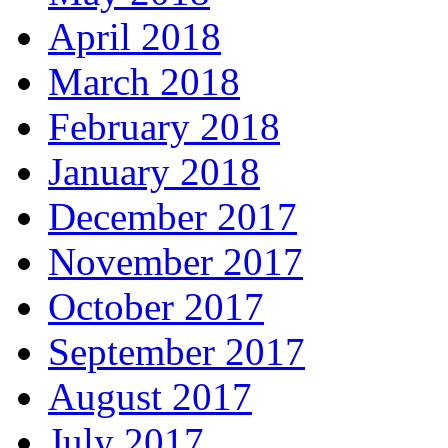
April 2018
March 2018
February 2018
January 2018
December 2017
November 2017
October 2017
September 2017
August 2017
July 2017