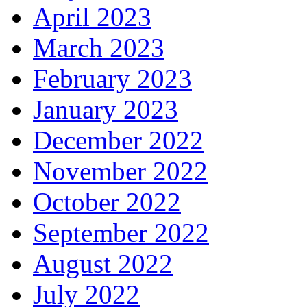
April 2023
March 2023
February 2023
January 2023
December 2022
November 2022
October 2022
September 2022
August 2022
July 2022