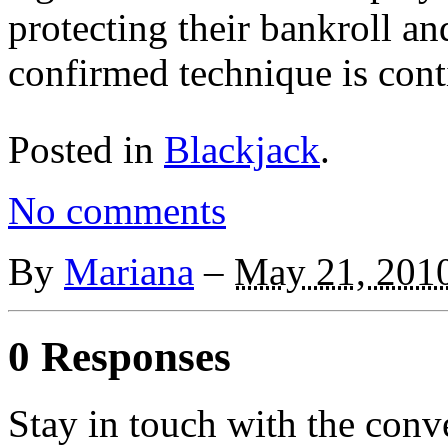
protecting their bankroll an
confirmed technique is conti
Posted in
Blackjack
.
No comments
By
Mariana
–
May 21, 201
0 Responses
Stay in touch with the conv