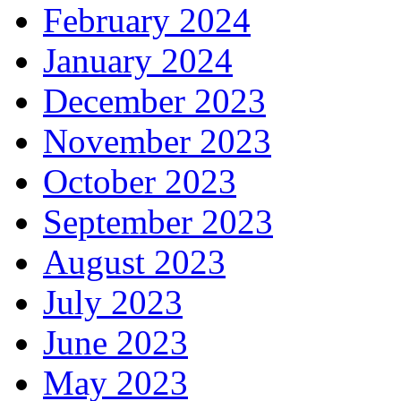
February 2024
January 2024
December 2023
November 2023
October 2023
September 2023
August 2023
July 2023
June 2023
May 2023