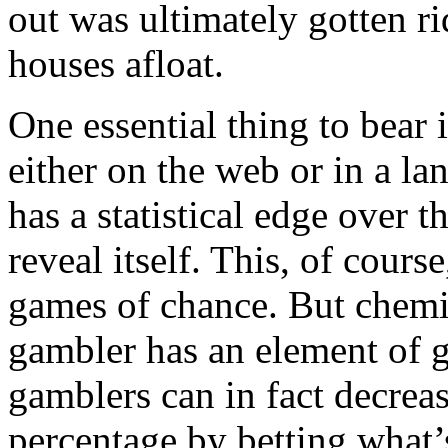
out was ultimately gotten ri
houses afloat.
One essential thing to bear
either on the web or in a la
has a statistical edge over 
reveal itself. This, of cours
games of chance. But chemin 
gambler has an element of g
gamblers can in fact decreas
percentage by betting what