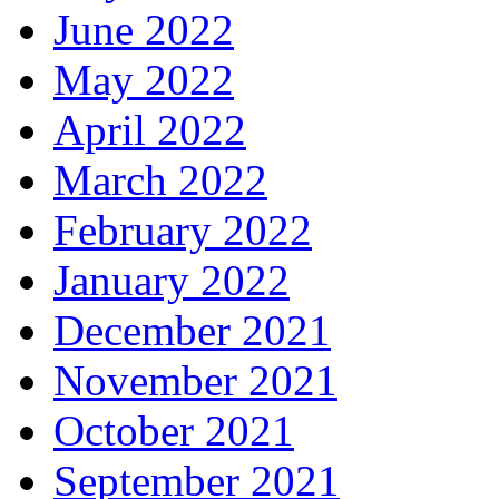
June 2022
May 2022
April 2022
March 2022
February 2022
January 2022
December 2021
November 2021
October 2021
September 2021