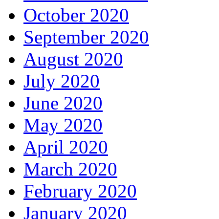
October 2020
September 2020
August 2020
July 2020
June 2020
May 2020
April 2020
March 2020
February 2020
January 2020