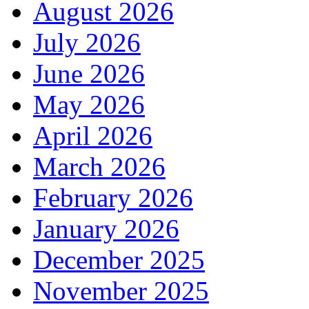
August 2026
July 2026
June 2026
May 2026
April 2026
March 2026
February 2026
January 2026
December 2025
November 2025