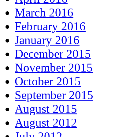
March 2016
February 2016
January 2016
December 2015
November 2015
October 2015
September 2015
August 2015
August 2012
July 2012