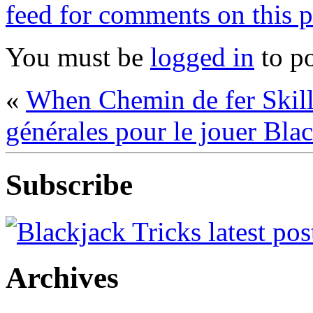
feed for comments on this p
You must be
logged in
to p
«
When Chemin de fer Skil
générales pour le jouer Bla
Subscribe
Archives