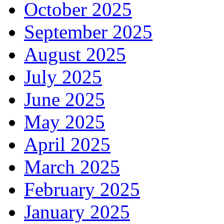
October 2025
September 2025
August 2025
July 2025
June 2025
May 2025
April 2025
March 2025
February 2025
January 2025