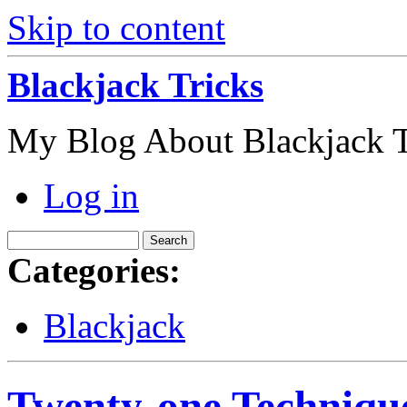
Skip to content
Blackjack Tricks
My Blog About Blackjack T
Log in
Categories:
Blackjack
Twenty-one Techniqu