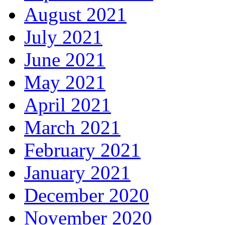
August 2021
July 2021
June 2021
May 2021
April 2021
March 2021
February 2021
January 2021
December 2020
November 2020