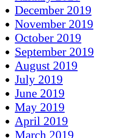
December 2019
November 2019
October 2019
September 2019
August 2019
July 2019
June 2019
May 2019
April 2019
March 2019