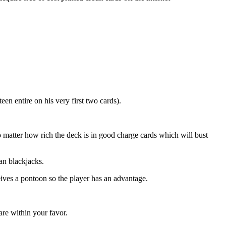
een entire on his very first two cards).
no matter how rich the deck is in good charge cards which will bust
an blackjacks.
eives a pontoon so the player has an advantage.
are within your favor.