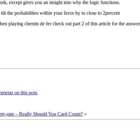
k, except gives you an insight into why the logic functions.
lt the probabilities within your favor by to close to 2percent
n playing chemin de fer check out part 2 of this article for the answer
ments on this post
.
ty-one – Really Should You Card Count?
»