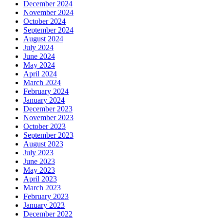
December 2024
November 2024
October 2024
September 2024
August 2024
July 2024
June 2024
May 2024
April 2024
March 2024
February 2024
January 2024
December 2023
November 2023
October 2023
September 2023
August 2023
July 2023
June 2023
May 2023
April 2023
March 2023
February 2023
January 2023
December 2022