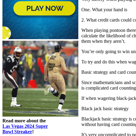
One. What your hand is
2. What credit cards could 
When playing pontoon there i
calculate the likelihood of c
them when they aren’t.
You’re only going to win und
To try and do this when wag
Basic strategy and card coun
Since mathematicians and sci
is complicated card counting
If when wagering black-jack y
Black jack basic strategy
Blackjack basic strategy is c
Read more about the
without having card counting
Las Vegas 2024 Super
Bowl Streaker
!
It’s very uncomplicated to pe