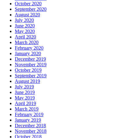
October 2020
September 2020
August 2020
July 2020
June 2020
May 2020
April 2020
March 2020
February 2020
January 2020
December 2019
November 2019
October 2019
September 2019
August 2019
July 2019
June 2019
May 2019
April 2019
March 2019
February 2019
January 2019
December 2018
November 2018
October 2018