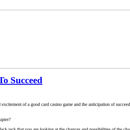
To Succeed
and excitement of a good card casino game and the anticipation of succe
upier?
k jack that you are looking at the chances and possibilities of the char