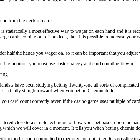
come from the deck of cards
s statistically a most effective way to wager on each hand and it is rec
harge cards coming out of the deck, then it is possible to increase your 
er half the hands you wager on, so it can be important that you adjust w
ering pontoon you must use basic strategy and card counting to win.
ting
entists have been studying betting Twenty-one all sorts of complicated
 is actually straightforward when you bet on Chemin de fer.
ou card count correctly (even if the casino game uses multiple of cards), i
entered close to a simple technique of how your bet based upon the hand 
 which we will cover in a moment. It tells you when betting chemin de
rform and is soon committed to memory and until then it is possible to ac