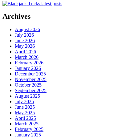
Archives
August 2026
July 2026
June 2026
May 2026
April 2026
March 2026
February 2026
January 2026
December 2025
November 2025
October 2025
September 2025
August 2025
July 2025
June 2025
May 2025
April 2025
March 2025
February 2025
January 2025