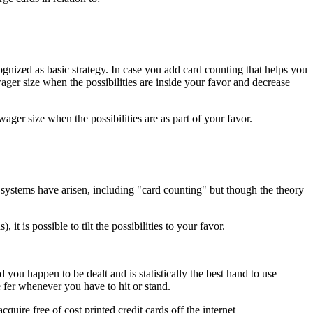
ognized as basic strategy. In case you add card counting that helps you
wager size when the possibilities are inside your favor and decrease
ager size when the possibilities are as part of your favor.
 systems have arisen, including "card counting" but though the theory
t is possible to tilt the possibilities to your favor.
you happen to be dealt and is statistically the best hand to use
 fer whenever you have to hit or stand.
quire free of cost printed credit cards off the internet