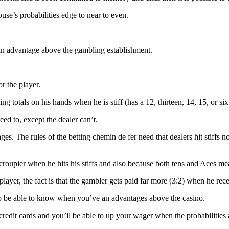
se’s probabilities edge to near to even.
an advantage above the gambling establishment.
r the player.
totals on his hands when he is stiff (has a 12, thirteen, 14, 15, or sixt
ed to, except the dealer can’t.
es. The rules of the betting chemin de fer need that dealers hit stiffs 
roupier when he hits his stiffs and also because both tens and Aces me
layer, the fact is that the gambler gets paid far more (3:2) when he rec
to be able to know when you’ve an advantages above the casino.
redit cards and you’ll be able to up your wager when the probabilities 