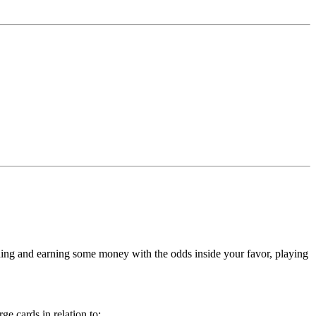
eding and earning some money with the odds inside your favor, playing
ge cards in relation to: