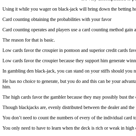
Using it while you wager on black-jack will bring down the betting hou
Card counting obtaining the probabilities with your favor
Card counting operates and players use a card counting method gain 
The reason for that is basic.
Low cards favor the croupier in pontoon and superior credit cards favo
Low cards favor the croupier because they support him generate winning 
In gambling den black-jack, you can stand on your stiffs should you ne
He has no choice to generate, but you do and this can be your advantag
him.
The high cards favor the gambler because they may possibly bust the c
Though blackjacks are, evenly distributed between the dealer and the p
You don’t need to count the numbers of every of the individual card 
You only need to have to learn when the deck is rich or weak in high c