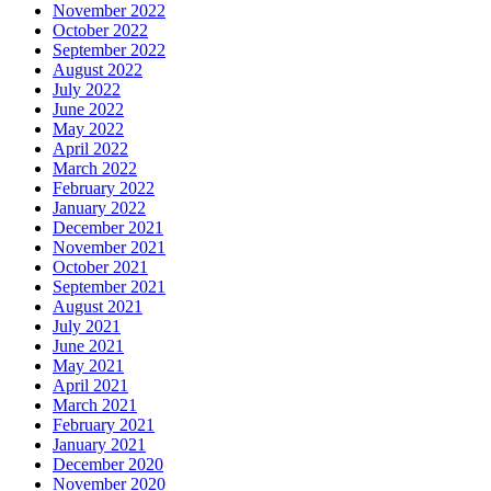
November 2022
October 2022
September 2022
August 2022
July 2022
June 2022
May 2022
April 2022
March 2022
February 2022
January 2022
December 2021
November 2021
October 2021
September 2021
August 2021
July 2021
June 2021
May 2021
April 2021
March 2021
February 2021
January 2021
December 2020
November 2020