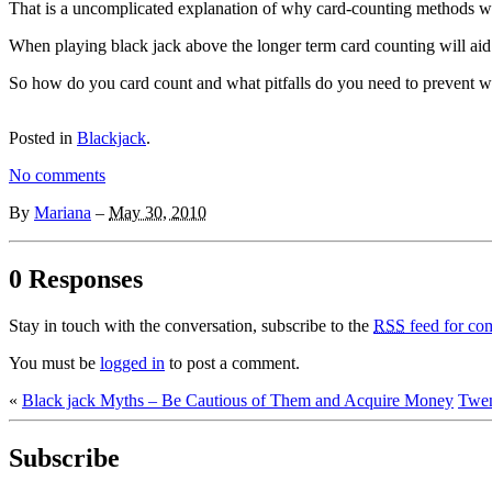
That is a uncomplicated explanation of why card-counting methods wor
When playing black jack above the longer term card counting will aid ti
So how do you card count and what pitfalls do you need to prevent whe
Posted in
Blackjack
.
No comments
By
Mariana
–
May 30, 2010
0 Responses
Stay in touch with the conversation, subscribe to the
RSS
feed for com
You must be
logged in
to post a comment.
«
Black jack Myths – Be Cautious of Them and Acquire Money
Twen
Subscribe