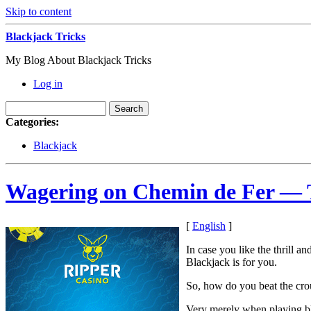
Skip to content
Blackjack Tricks
My Blog About Blackjack Tricks
Log in
Categories:
Blackjack
Wagering on Chemin de Fer — 
[
English
]
In case you like the thrill 
Blackjack is for you.
So, how do you beat the cro
Very merely when playing blac