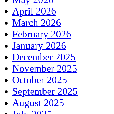
April 2026
March 2026
February 2026
January 2026
December 2025
November 2025
October 2025
September 2025
August 2025