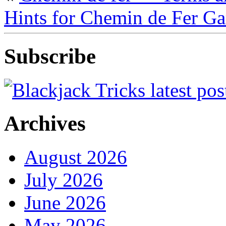
Hints for Chemin de Fer G
Subscribe
Archives
August 2026
July 2026
June 2026
May 2026