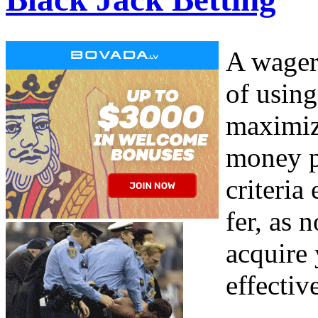
A wageri
of usin
maximiz
money p
criteria
fer, as 
acquire
effectiv