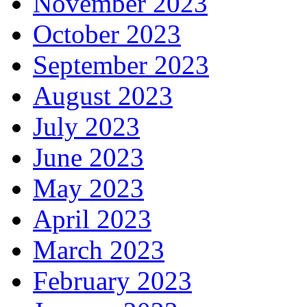
November 2023
October 2023
September 2023
August 2023
July 2023
June 2023
May 2023
April 2023
March 2023
February 2023