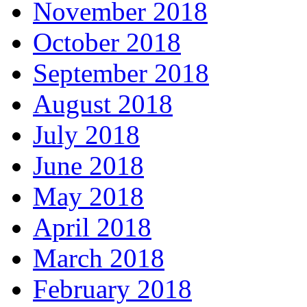
November 2018
October 2018
September 2018
August 2018
July 2018
June 2018
May 2018
April 2018
March 2018
February 2018