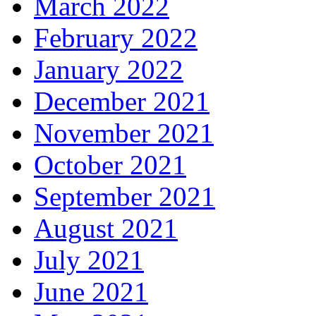
March 2022
February 2022
January 2022
December 2021
November 2021
October 2021
September 2021
August 2021
July 2021
June 2021