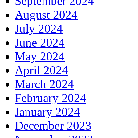
September 2024
August 2024
July 2024
June 2024
May 2024
April 2024
March 2024
February 2024
January 2024
December 2023