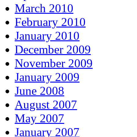
March 2010
February 2010
January 2010
December 2009
November 2009
January 2009
June 2008
August 2007
May 2007
January 2007