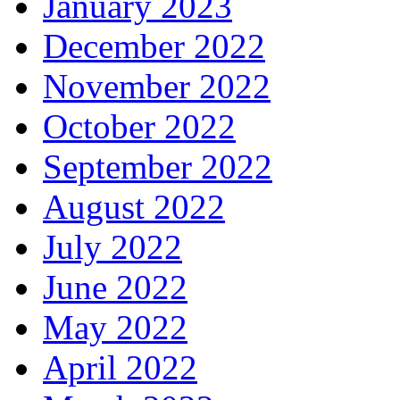
January 2023
December 2022
November 2022
October 2022
September 2022
August 2022
July 2022
June 2022
May 2022
April 2022