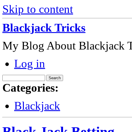
Skip to content
Blackjack Tricks
My Blog About Blackjack T
Log in
Categories:
Blackjack
Black Jack Betting