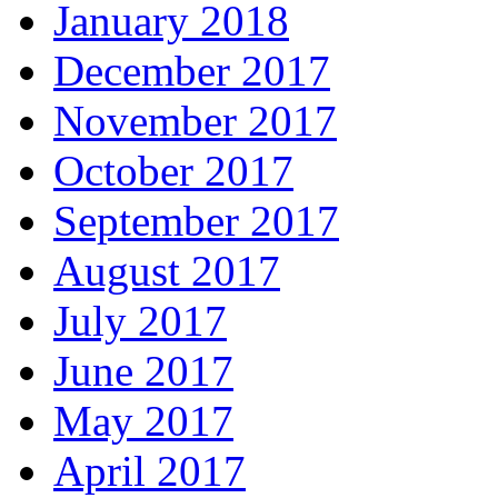
January 2018
December 2017
November 2017
October 2017
September 2017
August 2017
July 2017
June 2017
May 2017
April 2017