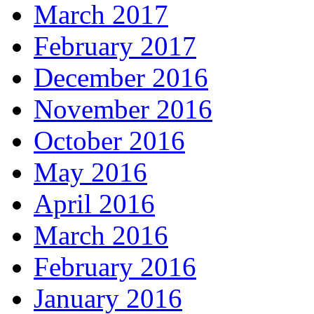
March 2017
February 2017
December 2016
November 2016
October 2016
May 2016
April 2016
March 2016
February 2016
January 2016