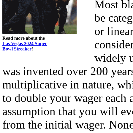
Most bl
be categ
or linea
Read more about the
conside
Las Vegas 2024 Super
Bowl Streaker
!
widely u
was invented over 200 years
multiplicative in nature, w
to double your wager each a
assumption that you will ev
from the initial wager. None