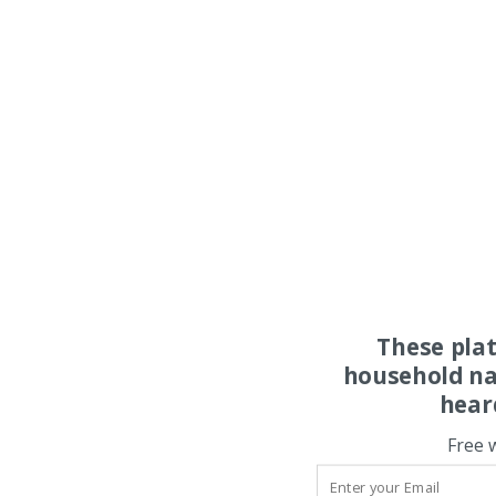
These pla
household na
hear
Free 