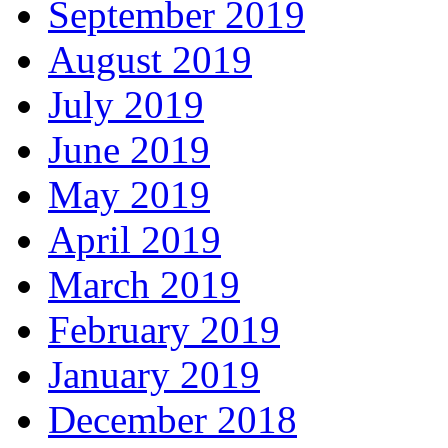
September 2019
August 2019
July 2019
June 2019
May 2019
April 2019
March 2019
February 2019
January 2019
December 2018