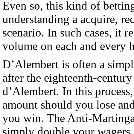
Even so, this kind of bettin
understanding a acquire, red
scenario. In such cases, it r
volume on each and every 
D’Alembert is often a simp
after the eighteenth-century
d’Alembert. In this process
amount should you lose and 
you win. The Anti-Martingal
simply double your wagers s