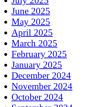
July 2025
June 2025
May 2025
April 2025
March 2025
February 2025
January 2025
December 2024
November 2024
October 2024