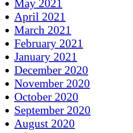
May 2021
April 2021
March 2021
February 2021
January 2021
December 2020
November 2020
October 2020
September 2020
August 2020