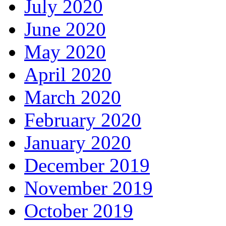
July 2020
June 2020
May 2020
April 2020
March 2020
February 2020
January 2020
December 2019
November 2019
October 2019