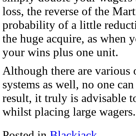
loss, the reverse of the Mar
probability of a little redu
the huge acquire, as when y
your wins plus one unit.
Although there are various 
systems as well, no one can 
result, it truly is advisable
whilst placing large wagers.
Posted in
Blackjack
.