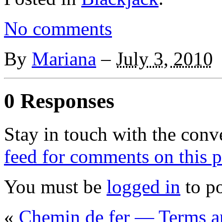
No comments
By
Mariana
–
July 3, 2010
0 Responses
Stay in touch with the conv
feed for comments on this p
You must be
logged in
to p
«
Chemin de fer — Terms a