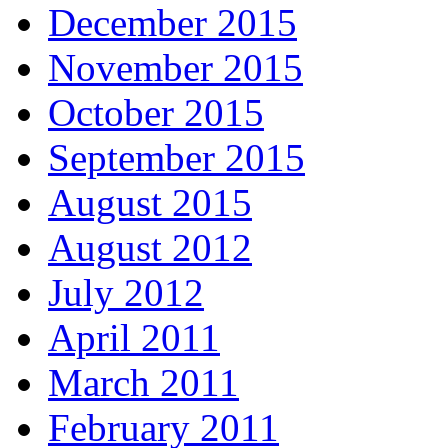
December 2015
November 2015
October 2015
September 2015
August 2015
August 2012
July 2012
April 2011
March 2011
February 2011