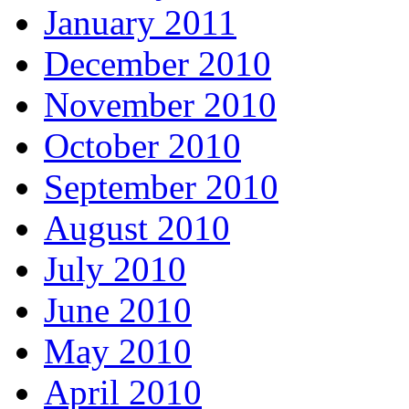
January 2011
December 2010
November 2010
October 2010
September 2010
August 2010
July 2010
June 2010
May 2010
April 2010