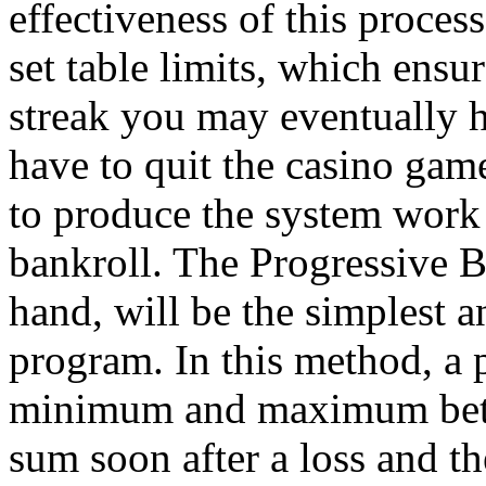
effectiveness of this proce
set table limits, which ensur
streak you may eventually h
have to quit the casino game
to produce the system work
bankroll. The Progressive B
hand, will be the simplest a
program. In this method, a 
minimum and maximum bet a
sum soon after a loss and th