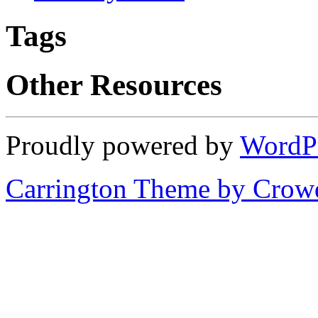
Tags
Other Resources
Proudly powered by
WordP
Carrington Theme by Crowd