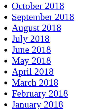
October 2018
September 2018
August 2018
July 2018
June 2018
May 2018
April 2018
March 2018
February 2018
January 2018