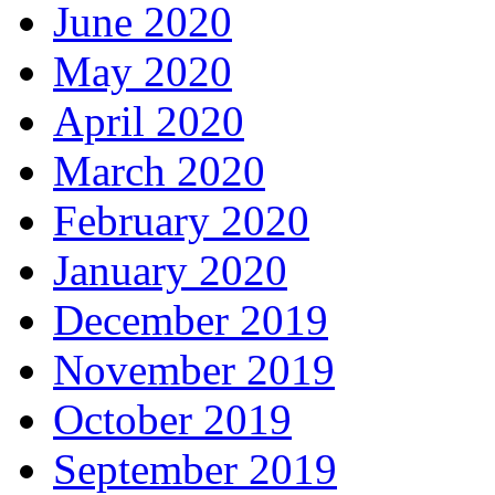
June 2020
May 2020
April 2020
March 2020
February 2020
January 2020
December 2019
November 2019
October 2019
September 2019