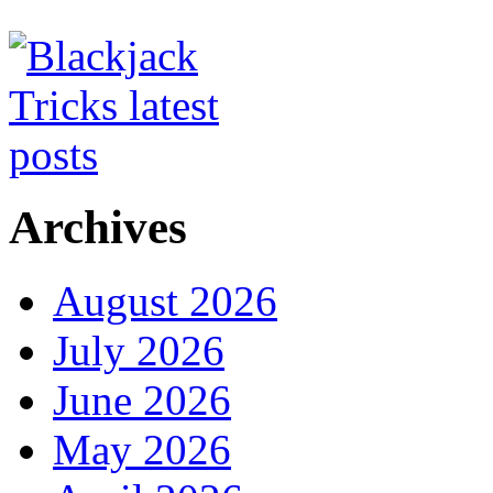
Archives
August 2026
July 2026
June 2026
May 2026