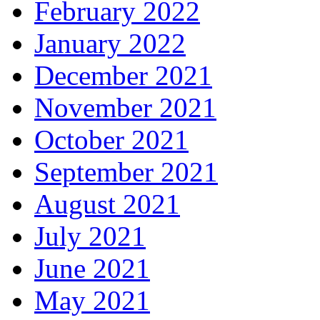
February 2022
January 2022
December 2021
November 2021
October 2021
September 2021
August 2021
July 2021
June 2021
May 2021