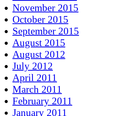
November 2015
October 2015
September 2015
August 2015
August 2012
July 2012
April 2011
March 2011
February 2011
January 2011