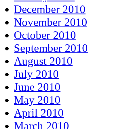
December 2010
November 2010
October 2010
September 2010
August 2010
July 2010
June 2010
May 2010
April 2010
March 2010