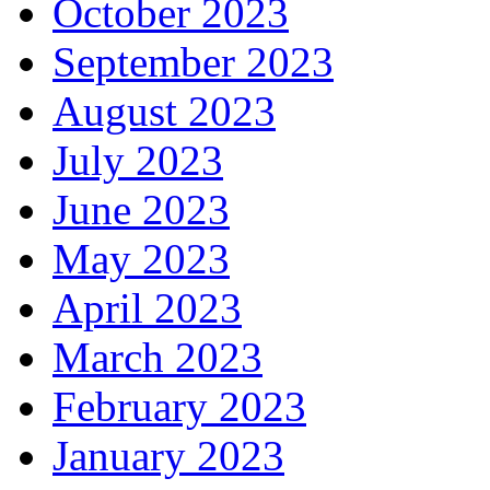
October 2023
September 2023
August 2023
July 2023
June 2023
May 2023
April 2023
March 2023
February 2023
January 2023