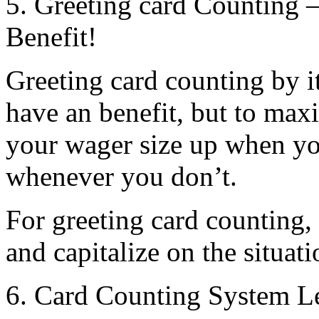
5. Greeting card Counting 
Benefit!
Greeting card counting by i
have an benefit, but to max
your wager size up when yo
whenever you don’t.
For greeting card counting,
and capitalize on the situat
6. Card Counting System Le