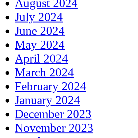
August 2024
July 2024
June 2024
May 2024
April 2024
March 2024
February 2024
January 2024
December 2023
November 2023