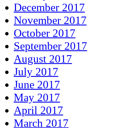
December 2017
November 2017
October 2017
September 2017
August 2017
July 2017
June 2017
May 2017
April 2017
March 2017