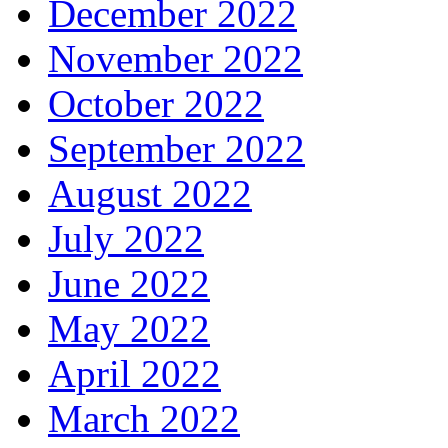
December 2022
November 2022
October 2022
September 2022
August 2022
July 2022
June 2022
May 2022
April 2022
March 2022