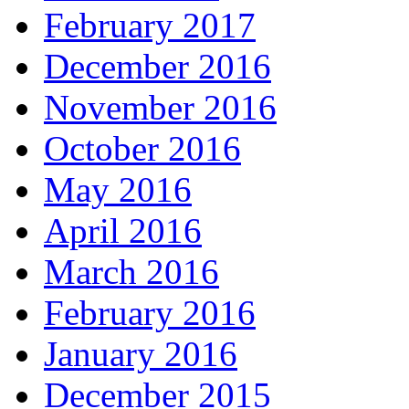
February 2017
December 2016
November 2016
October 2016
May 2016
April 2016
March 2016
February 2016
January 2016
December 2015