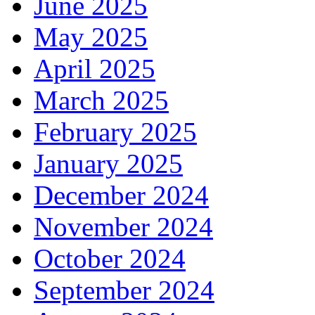
June 2025
May 2025
April 2025
March 2025
February 2025
January 2025
December 2024
November 2024
October 2024
September 2024