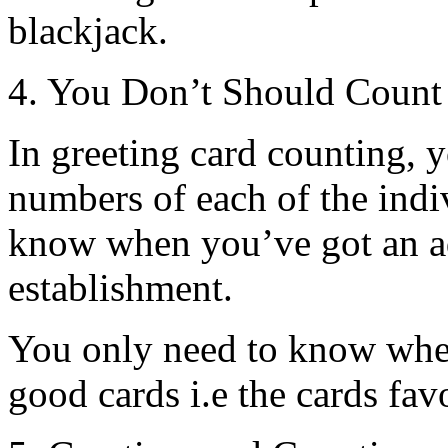
blackjack.
4. You Don’t Should Count 
In greeting card counting, 
numbers of each of the indiv
know when you’ve got an a
establishment.
You only need to know when 
good cards i.e the cards favo