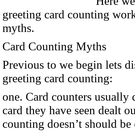
Here we
greeting card counting wo
myths.
Card Counting Myths
Previous to we begin lets d
greeting card counting:
one. Card counters usually
card they have seen dealt ou
counting doesn’t should be