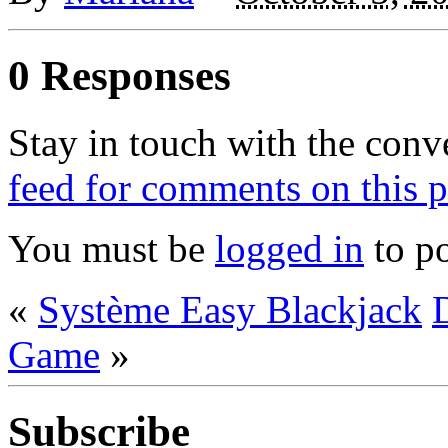
0 Responses
Stay in touch with the conv
feed for comments on this p
You must be
logged in
to p
«
Système Easy Blackjack
Game
»
Subscribe