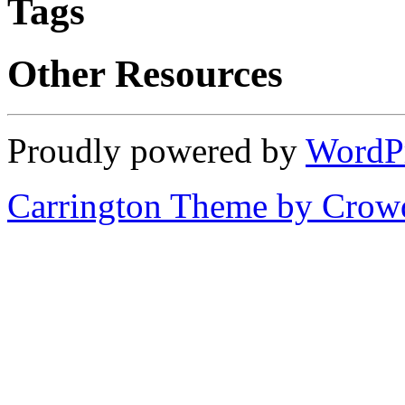
Tags
Other Resources
Proudly powered by
WordP
Carrington Theme by Crowd