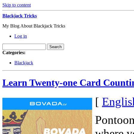
Skip to content
Blackjack Tricks
My Blog About Blackjack Tricks
Log in
Categories:
Blackjack
Learn Twenty-one Card Countin
[
Englis
Pontoon
where yo