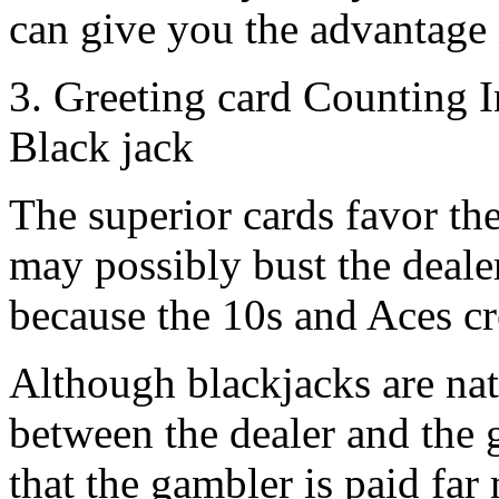
can give you the advantage
3. Greeting card Counting 
Black jack
The superior cards favor th
may possibly bust the dealer
because the 10s and Aces cr
Although blackjacks are nat
between the dealer and the g
that the gambler is paid far