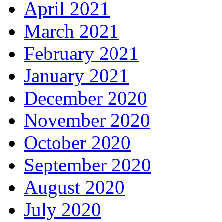
April 2021
March 2021
February 2021
January 2021
December 2020
November 2020
October 2020
September 2020
August 2020
July 2020