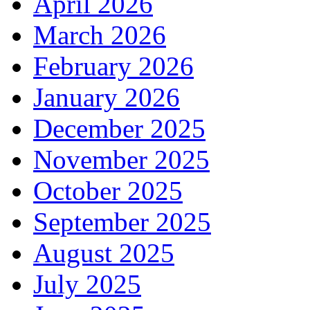
April 2026
March 2026
February 2026
January 2026
December 2025
November 2025
October 2025
September 2025
August 2025
July 2025