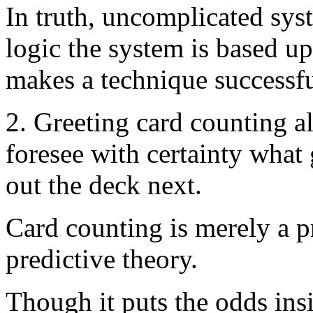
In truth, uncomplicated syst
logic the system is based u
makes a technique successfu
2. Greeting card counting al
foresee with certainty what 
out the deck next.
Card counting is merely a 
predictive theory.
Though it puts the odds ins