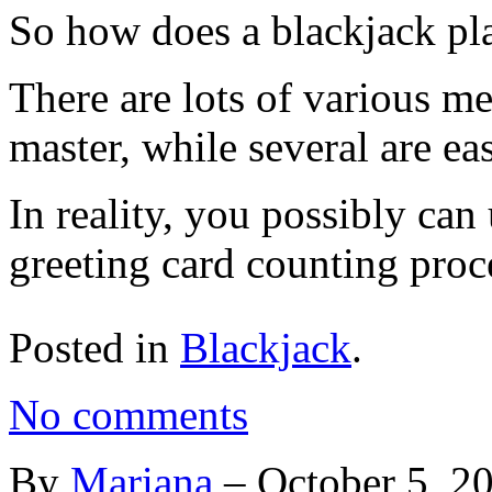
So how does a blackjack pla
There are lots of various me
master, while several are ea
In reality, you possibly can
greeting card counting proce
Posted in
Blackjack
.
No comments
By
Mariana
–
October 5, 2