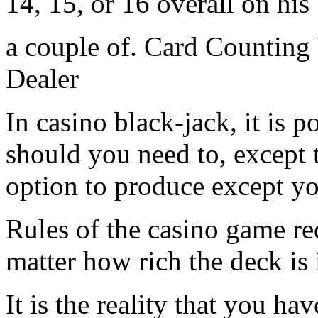
14, 15, or 16 overall on his 
a couple of. Card Counting
Dealer
In casino black-jack, it is p
should you need to, except 
option to produce except yo
Rules of the casino game requ
matter how rich the deck is 
It is the reality that you ha