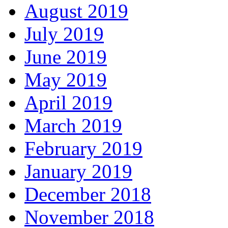
August 2019
July 2019
June 2019
May 2019
April 2019
March 2019
February 2019
January 2019
December 2018
November 2018