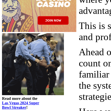
advanta
This is 
and prof
Ahead of
count on
familiar
the syst
strategi
Read more about the
Las Vegas 2024 Super
Bowl Streaker
!