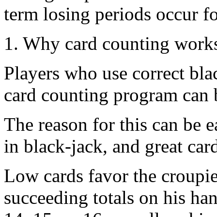
term losing periods occur f
1. Why card counting work
Players who use correct bla
card counting program can b
The reason for this can be 
in black-jack, and great card
Low cards favor the croupi
succeeding totals on his han