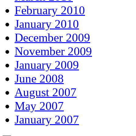
February 2010
January 2010
December 2009
November 2009
January 2009
June 2008
August 2007
May 2007
January 2007