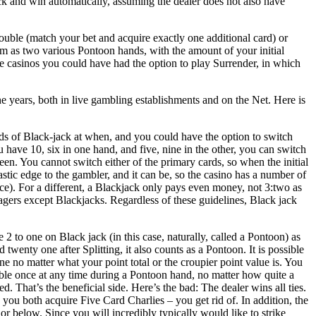
k and win automatically, assuming the dealer does not also have
ouble (match your bet and acquire exactly one additional card) or
hem as two various Pontoon hands, with the amount of your initial
me casinos you could have had the option to play Surrender, in which
e years, both in live gambling establishments and on the Net. Here is
s of Black-jack at when, and you could have the option to switch
 have 10, six in one hand, and five, nine in the other, you can switch
een. You cannot switch either of the primary cards, so when the initial
stic edge to the gambler, and it can be, so the casino has a number of
 Ace). For a different, a Blackjack only pays even money, not 3:two as
agers except Blackjacks. Regardless of these guidelines, Black jack
2 to one on Black jack (in this case, naturally, called a Pontoon) as
wenty one after Splitting, it also counts as a Pontoon. It is possible
ne no matter what your point total or the croupier point value is. You
ble once at any time during a Pontoon hand, no matter how quite a
 That’s the beneficial side. Here’s the bad: The dealer wins all ties.
ou both acquire Five Card Charlies – you get rid of. In addition, the
 or below. Since you will incredibly typically would like to strike