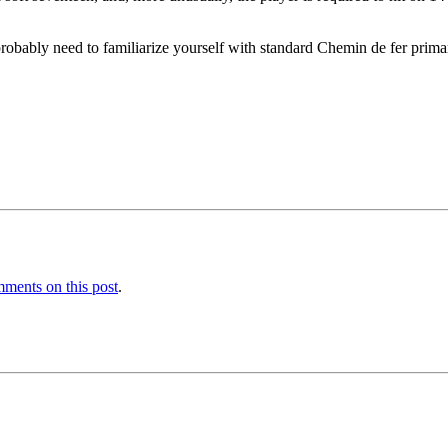
robably need to familiarize yourself with standard Chemin de fer prim
ments on this post
.