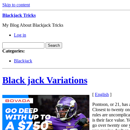
Skip to content
Blackjack Tricks
My Blog About Blackjack Tricks
Log in
Categories:
Blackjack
Black jack Variations
[
English
]
Pontoon, or 21, has
Closest to twenty on
rules are uncomplica
is their face value. 
go over twenty one y