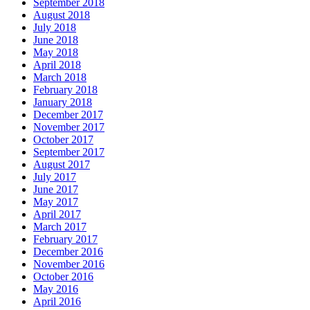
September 2018
August 2018
July 2018
June 2018
May 2018
April 2018
March 2018
February 2018
January 2018
December 2017
November 2017
October 2017
September 2017
August 2017
July 2017
June 2017
May 2017
April 2017
March 2017
February 2017
December 2016
November 2016
October 2016
May 2016
April 2016