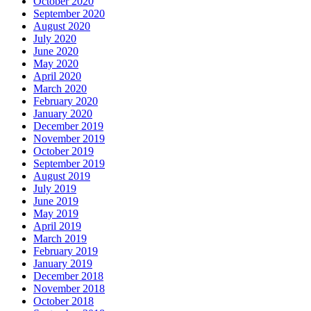
October 2020
September 2020
August 2020
July 2020
June 2020
May 2020
April 2020
March 2020
February 2020
January 2020
December 2019
November 2019
October 2019
September 2019
August 2019
July 2019
June 2019
May 2019
April 2019
March 2019
February 2019
January 2019
December 2018
November 2018
October 2018