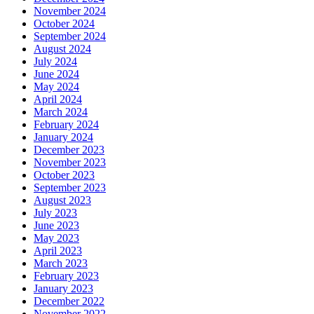
November 2024
October 2024
September 2024
August 2024
July 2024
June 2024
May 2024
April 2024
March 2024
February 2024
January 2024
December 2023
November 2023
October 2023
September 2023
August 2023
July 2023
June 2023
May 2023
April 2023
March 2023
February 2023
January 2023
December 2022
November 2022