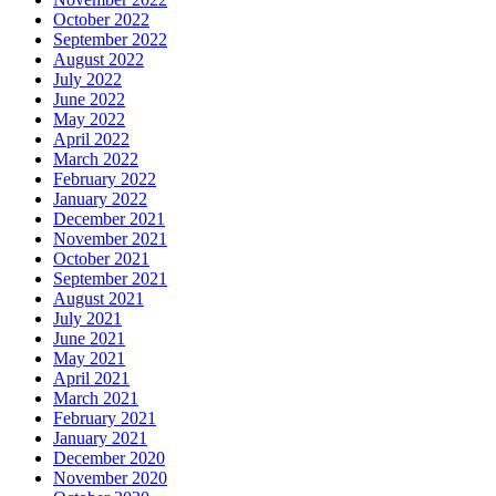
October 2022
September 2022
August 2022
July 2022
June 2022
May 2022
April 2022
March 2022
February 2022
January 2022
December 2021
November 2021
October 2021
September 2021
August 2021
July 2021
June 2021
May 2021
April 2021
March 2021
February 2021
January 2021
December 2020
November 2020