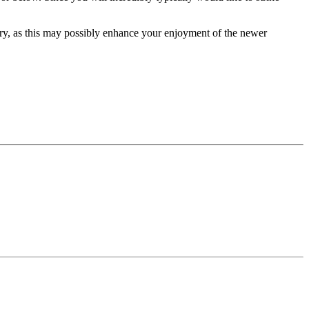
ary, as this may possibly enhance your enjoyment of the newer