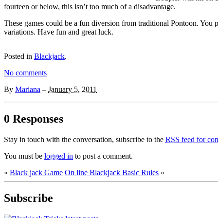
fourteen or below, this isn’t too much of a disadvantage.
These games could be a fun diversion from traditional Pontoon. You p
variations. Have fun and great luck.
Posted in
Blackjack
.
No comments
By
Mariana
–
January 5, 2011
0 Responses
Stay in touch with the conversation, subscribe to the
RSS
feed for com
You must be
logged in
to post a comment.
«
Black jack Game
On line Blackjack Basic Rules
»
Subscribe