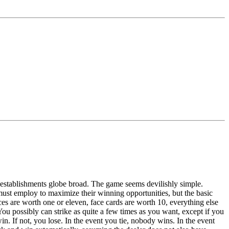
establishments globe broad. The game seems devilishly simple.
must employ to maximize their winning opportunities, but the basic
ces are worth one or eleven, face cards are worth 10, everything else
 You possibly can strike as quite a few times as you want, except if you
n. If not, you lose. In the event you tie, nobody wins. In the event