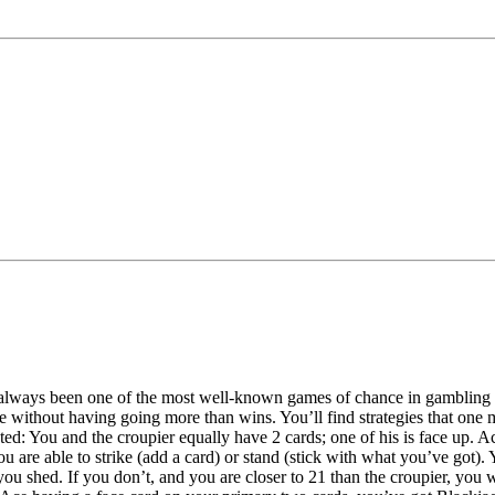
 always been one of the most well-known games of chance in gambling 
e without having going more than wins. You’ll find strategies that one 
ted: You and the croupier equally have 2 cards; one of his is face up. A
You are able to strike (add a card) or stand (stick with what you’ve got).
ou shed. If you don’t, and you are closer to 21 than the croupier, you wi