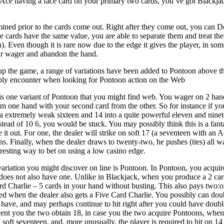
 Ace having a face card on your primary two cards, you’ve got Blackjac
ined prior to the cards come out. Right after they come out, you can D
 the cards have the same value, you are able to separate them and treat t
). Even though it is rare now due to the edge it gives the player, in so
ur wager and abandon the hand.
e up the game, a range of variations have been added to Pontoon above th
ly encounter when looking for Pontoon action on the Web
s one variant of Pontoon that you might find web. You wager on 2 hand
m one hand with your second card from the other. So for instance if you
n a extremely weak sixteen and 14 into a quite powerful eleven and ninet
stead of 10 6, you would be stuck. You may possibly think this is a fanta
e it out. For one, the dealer will strike on soft 17 (a seventeen with an
s. Finally, when the dealer draws to twenty-two, he pushes (ties) all w
eresting way to bet on using a low casino edge.
variation you might discover on line is Pontoon. In Pontoon, you acquire 
does not also have one. Unlike in Blackjack, when you produce a 2 card t
ard Charlie – 5 cards in your hand without busting. This also pays two:o
ed when the dealer also gets a Five Card Charlie. You possibly can dou
have, and may perhaps continue to hit right after you could have doubled.
ent you the two obtain 18, in case you the two acquire Pontoons, when y
a soft seventeen, and, more unusually, the player is required to hit on 14