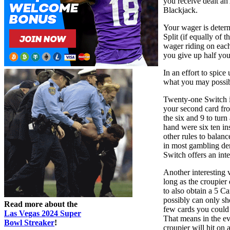
you receive dealt an
Blackjack.
Your wager is determ
Split (if equally of
wager riding on each
you give up half yo
In an effort to spic
what you may possib
Twenty-one Switch i
your second card fro
the six and 9 to tur
hand were six ten in
other rules to balanc
in most gambling den
Switch offers an int
Another interesting 
long as the croupier 
to also obtain a 5 C
possibly can only sh
Read more about the
few cards you could 
Las Vegas 2024 Super
That means in the ev
Bowl Streaker
!
croupier will hit on 