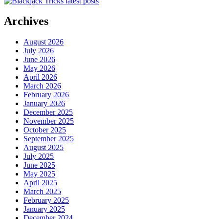
Archives
August 2026
July 2026
June 2026
May 2026
April 2026
March 2026
February 2026
January 2026
December 2025
November 2025
October 2025
September 2025
August 2025
July 2025
June 2025
May 2025
April 2025
March 2025
February 2025
January 2025
December 2024