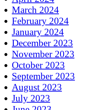
March 2024
February 2024
January 2024
December 2023
November 2023
October 2023
September 2023
August 2023
July 2023
June 2023