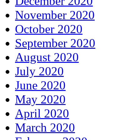
December 2020
November 2020
October 2020
September 2020
August 2020
July 2020
June 2020
May 2020
April 2020
March 2020