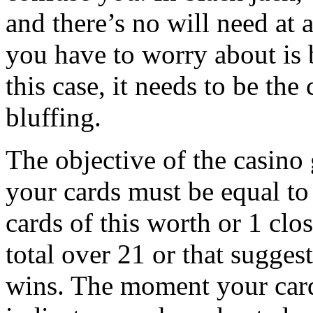
and there’s no will need at a
you have to worry about is b
this case, it needs to be th
bluffing.
The objective of the casino 
your cards must be equal to
cards of this worth or 1 clos
total over 21 or that sugges
wins. The moment your card