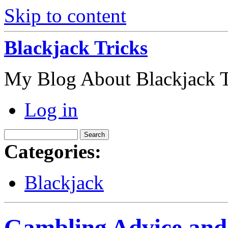
Skip to content
Blackjack Tricks
My Blog About Blackjack T
Log in
Categories:
Blackjack
Gambling Advice and 