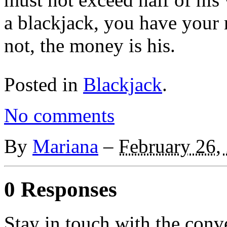
a blackjack, you have your
not, the money is his.
Posted in
Blackjack
.
No comments
By
Mariana
–
February 26,
0 Responses
Stay in touch with the conv