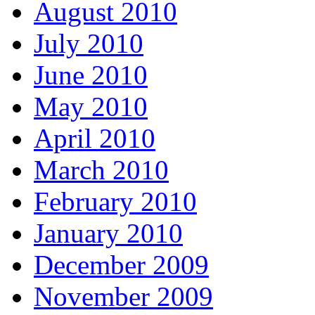
August 2010
July 2010
June 2010
May 2010
April 2010
March 2010
February 2010
January 2010
December 2009
November 2009