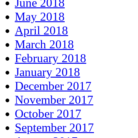
June 2018
May 2018
April 2018
March 2018
February 2018
January 2018
December 2017
November 2017
October 2017
September 2017