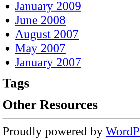
January 2009
June 2008
August 2007
May 2007
January 2007
Tags
Other Resources
Proudly powered by
WordP