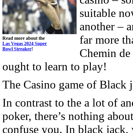
suitable no
another – a
far more th
Read more about the
Las Vegas 2024 Super
Bowl Streaker
!
Chemin de f
ought to learn to play!
The Casino game of Black 
In contrast to the a lot of a
poker, there’s nothing abou
confuse you. In black jack,