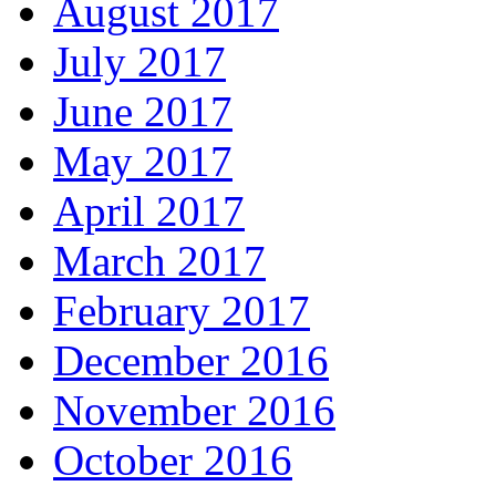
August 2017
July 2017
June 2017
May 2017
April 2017
March 2017
February 2017
December 2016
November 2016
October 2016