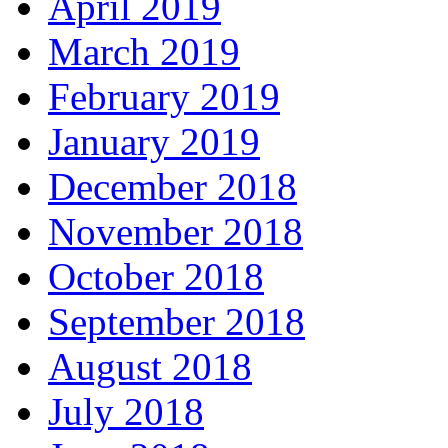
April 2019
March 2019
February 2019
January 2019
December 2018
November 2018
October 2018
September 2018
August 2018
July 2018