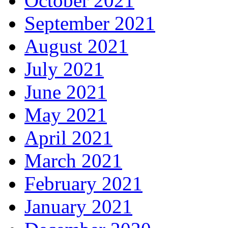
October 2021
September 2021
August 2021
July 2021
June 2021
May 2021
April 2021
March 2021
February 2021
January 2021