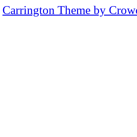
Carrington Theme by Crowd