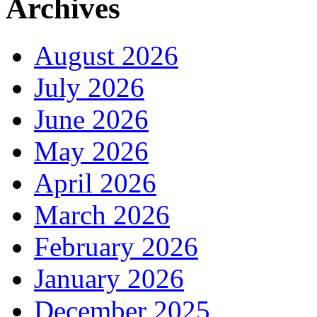
Archives
August 2026
July 2026
June 2026
May 2026
April 2026
March 2026
February 2026
January 2026
December 2025