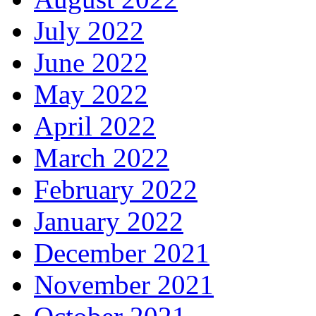
July 2022
June 2022
May 2022
April 2022
March 2022
February 2022
January 2022
December 2021
November 2021