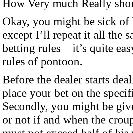
How Very much Really sho
Okay, you might be sick of
except I’ll repeat it all the
betting rules – it’s quite e
rules of pontoon.
Before the dealer starts dea
place your bet on the specifi
Secondly, you might be give
or not if and when the crou
must not exceed half of his 