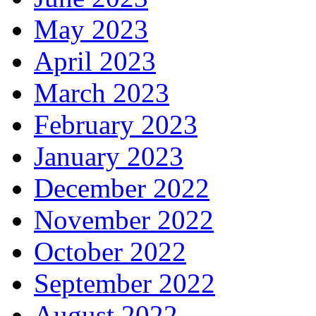
May 2023
April 2023
March 2023
February 2023
January 2023
December 2022
November 2022
October 2022
September 2022
August 2022