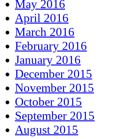
May 2016
April 2016
March 2016
February 2016
January 2016
December 2015
November 2015
October 2015
September 2015
August 2015