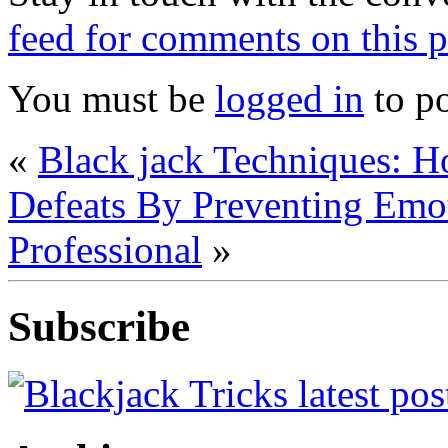
feed for comments on this p
You must be
logged in
to p
«
Black jack Techniques: 
Defeats By Preventing Emo
Professional
»
Subscribe