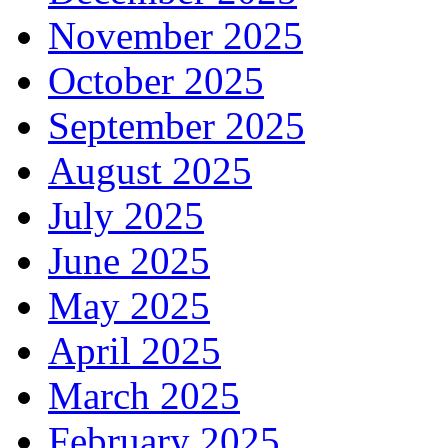
November 2025
October 2025
September 2025
August 2025
July 2025
June 2025
May 2025
April 2025
March 2025
February 2025