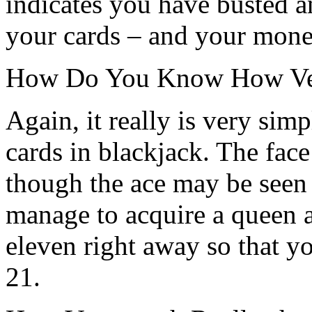
indicates you have busted a
your cards – and your money
How Do You Know How Ver
Again, it really is very sim
cards in blackjack. The face
though the ace may be seen a
manage to acquire a queen a
eleven right away so that yo
21.