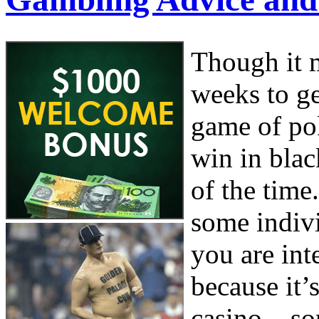
Though it 
weeks to ge
game of po
win in blac
of the time
some indivi
you are int
because it’s
casino – so