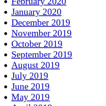
February 2020
January 2020
December 2019
November 2019
October 2019
September 2019
August 2019
July 2019
June 2019
May 2019