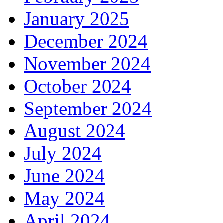
January 2025
December 2024
November 2024
October 2024
September 2024
August 2024
July 2024
June 2024
May 2024
April 2024