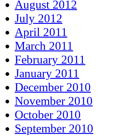
August 2012
July 2012
April 2011
March 2011
February 2011
January 2011
December 2010
November 2010
October 2010
September 2010