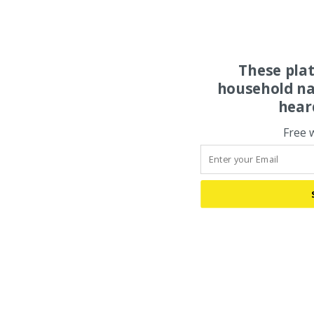
These pla
household na
hear
Free 