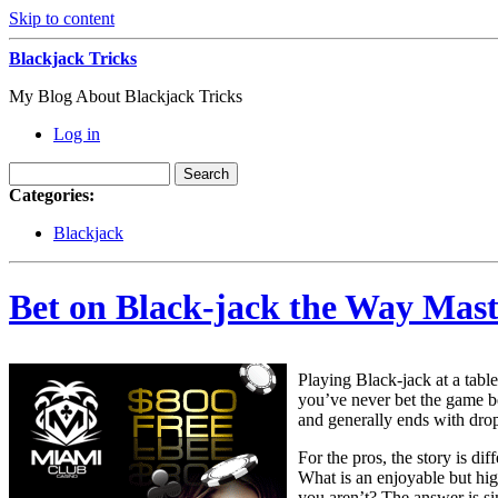
Skip to content
Blackjack Tricks
My Blog About Blackjack Tricks
Log in
Categories:
Blackjack
Bet on Black-jack the Way Mast
Playing Black-jack at a tabl
you’ve never bet the game bef
and generally ends with dropp
For the pros, the story is di
What is an enjoyable but hig
you aren’t? The answer is si