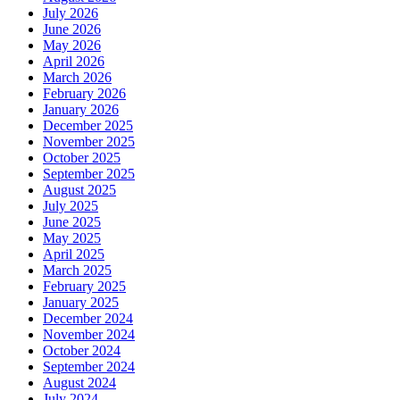
July 2026
June 2026
May 2026
April 2026
March 2026
February 2026
January 2026
December 2025
November 2025
October 2025
September 2025
August 2025
July 2025
June 2025
May 2025
April 2025
March 2025
February 2025
January 2025
December 2024
November 2024
October 2024
September 2024
August 2024
July 2024