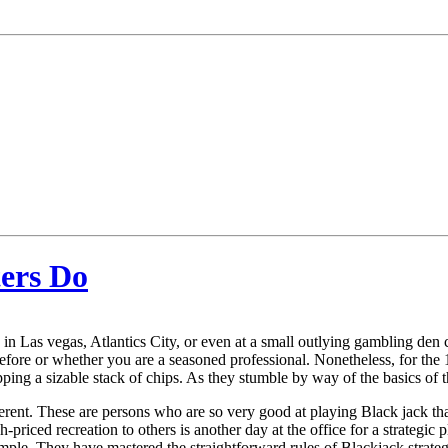
ers Do
e in Las vegas, Atlantics City, or even at a small outlying gambling den
ore or whether you are a seasoned professional. Nonetheless, for the 1st 
ing a sizable stack of chips. As they stumble by way of the basics of the
fferent. These are persons who are so very good at playing Black jack th
h-priced recreation to others is another day at the office for a strateg
mple. They have mastered the straightforward rules of Blackjack strateg