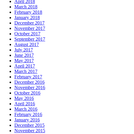
April 2018
March 2018
February 2018
January 2018
December 2017
November 2017
October 2017
September 2017
August 2017
July 2017
June 2017
May 2017
April 2017
March 2017
February 2017
December 2016
November 2016
October 2016
May 2016
April 2016
March 2016
February 2016
January 2016
December 2015
November 2015