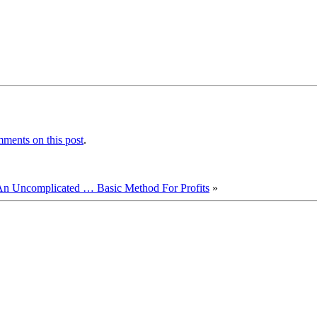
ments on this post
.
An Uncomplicated … Basic Method For Profits
»