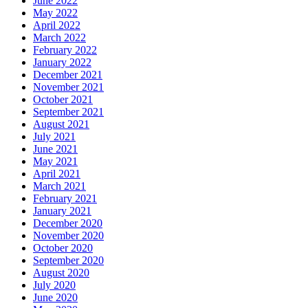
June 2022
May 2022
April 2022
March 2022
February 2022
January 2022
December 2021
November 2021
October 2021
September 2021
August 2021
July 2021
June 2021
May 2021
April 2021
March 2021
February 2021
January 2021
December 2020
November 2020
October 2020
September 2020
August 2020
July 2020
June 2020