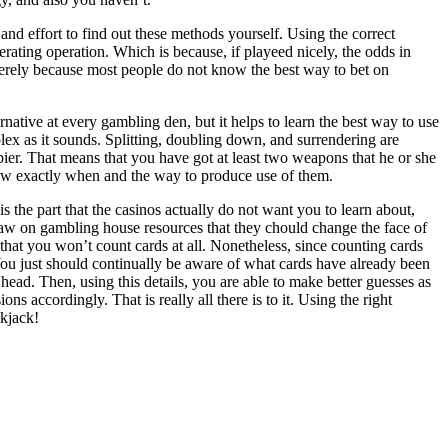
e and effort to find out these methods yourself. Using the correct
ating operation. Which is because, if playeed nicely, the odds in
erely because most people do not know the best way to bet on
native at every gambling den, but it helps to learn the best way to use
mplex as it sounds. Splitting, doubling down, and surrendering are
upier. That means that you have got at least two weapons that he or she
ow exactly when and the way to produce use of them.
s the part that the casinos actually do not want you to learn about,
 draw on gambling house resources that they chould change the face of
hat you won’t count cards at all. Nonetheless, since counting cards
. You just should continually be aware of what cards have already been
head. Then, using this details, you are able to make better guesses as
ns accordingly. That is really all there is to it. Using the right
ckjack!