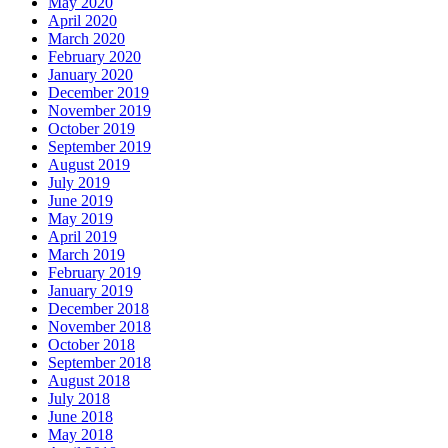
May 2020
April 2020
March 2020
February 2020
January 2020
December 2019
November 2019
October 2019
September 2019
August 2019
July 2019
June 2019
May 2019
April 2019
March 2019
February 2019
January 2019
December 2018
November 2018
October 2018
September 2018
August 2018
July 2018
June 2018
May 2018