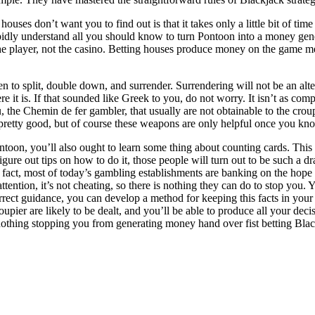
houses don’t want you to find out is that it takes only a little bit of tim
pidly understand all you should know to turn Pontoon into a money gener
he player, not the casino. Betting houses produce money on the game m
 to split, double down, and surrender. Surrendering will not be an alter
re it is. If that sounded like Greek to you, do not worry. It isn’t as co
u, the Chemin de fer gambler, that usually are not obtainable to the cro
pretty good, but of course these weapons are only helpful once you kn
ntoon, you’ll also ought to learn some thing about counting cards. This i
figure out tips on how to do it, those people will turn out to be such a
act, most of today’s gambling establishments are banking on the hope t
attention, it’s not cheating, so there is nothing they can do to stop you
rrect guidance, you can develop a method for keeping this facts in your 
pier are likely to be dealt, and you’ll be able to produce all your decisio
y nothing stopping you from generating money hand over fist betting Bla