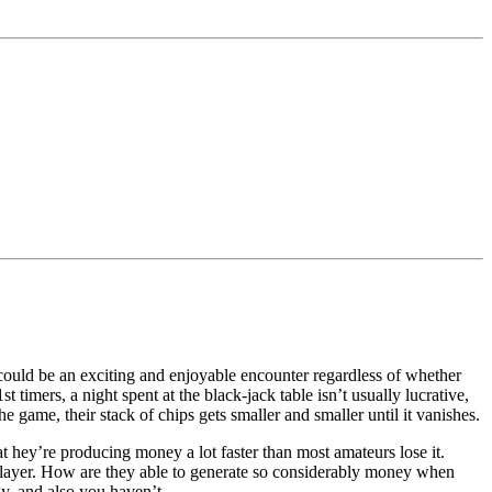
 could be an exciting and enjoyable encounter regardless of whether
timers, a night spent at the black-jack table isn’t usually lucrative,
 game, their stack of chips gets smaller and smaller until it vanishes.
at hey’re producing money a lot faster than most amateurs lose it.
ic player. How are they able to generate so considerably money when
y, and also you haven’t.