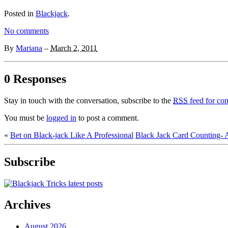
Posted in
Blackjack
.
No comments
By
Mariana
–
March 2, 2011
0 Responses
Stay in touch with the conversation, subscribe to the
RSS
feed for com
You must be
logged in
to post a comment.
«
Bet on Black-jack Like A Professional
Black Jack Card Counting- 
Subscribe
Archives
August 2026