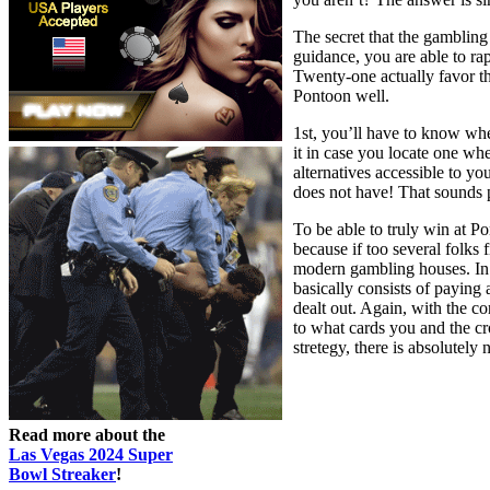
The secret that the gambling 
guidance, you are able to ra
Twenty-one actually favor t
Pontoon well.
1st, you’ll have to know when
it in case you locate one whe
alternatives accessible to yo
does not have! That sounds 
To be able to truly win at Po
because if too several folks 
modern gambling houses. In f
basically consists of paying 
dealt out. Again, with the co
to what cards you and the crou
stretegy, there is absolutel
Read more about the
Las Vegas 2024 Super
Bowl Streaker
!