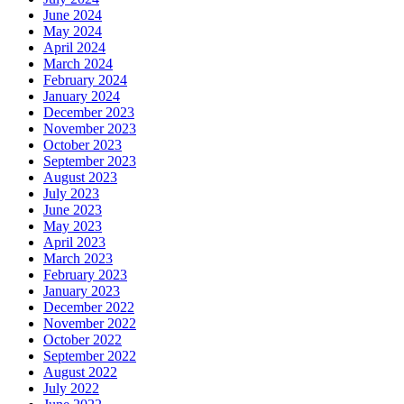
June 2024
May 2024
April 2024
March 2024
February 2024
January 2024
December 2023
November 2023
October 2023
September 2023
August 2023
July 2023
June 2023
May 2023
April 2023
March 2023
February 2023
January 2023
December 2022
November 2022
October 2022
September 2022
August 2022
July 2022