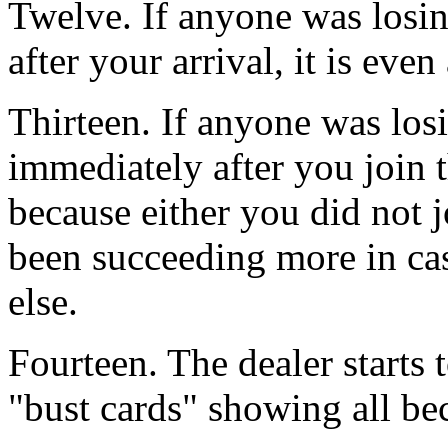
Twelve. If anyone was losin
after your arrival, it is eve
Thirteen. If anyone was los
immediately after you join th
because either you did not j
been succeeding more in c
else.
Fourteen. The dealer starts
"bust cards" showing all bec