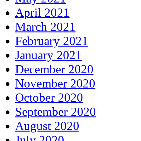
April 2021
March 2021
February 2021
January 2021
December 2020
November 2020
October 2020
September 2020
August 2020
July 2020