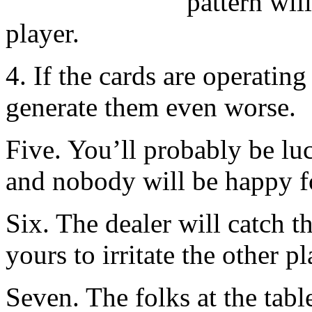
pattern wil
player.
4. If the cards are operating
generate them even worse.
Five. You’ll probably be lu
and nobody will be happy f
Six. The dealer will catch th
yours to irritate the other 
Seven. The folks at the tabl