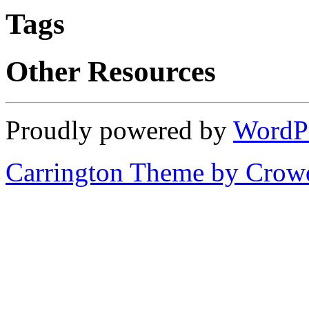
Tags
Other Resources
Proudly powered by
WordP
Carrington Theme by Crowd