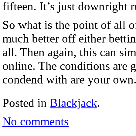
fifteen. It’s just downright 
So what is the point of all 
much better off either bettin
all. Then again, this can si
online. The conditions are g
condend with are your own
Posted in
Blackjack
.
No comments