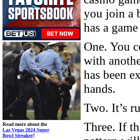
you join a 
has a game 
One. You co
with anothe
has been ex
hands.
Two. It’s r
Three. If t
Read more about the
Las Vegas 2024 Super
Bowl Streaker
!