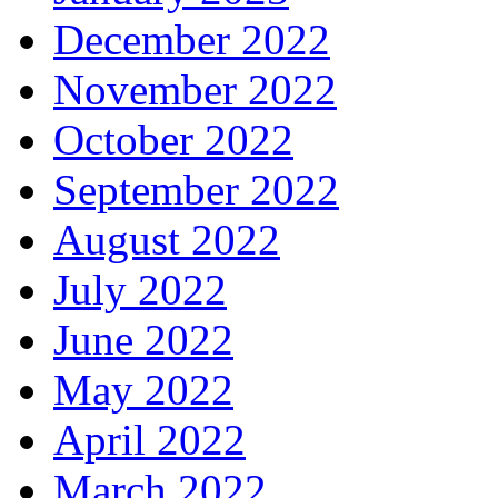
December 2022
November 2022
October 2022
September 2022
August 2022
July 2022
June 2022
May 2022
April 2022
March 2022