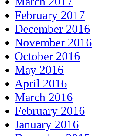
March 2017
February 2017
December 2016
November 2016
October 2016
May 2016
April 2016
March 2016
February 2016
January 2016