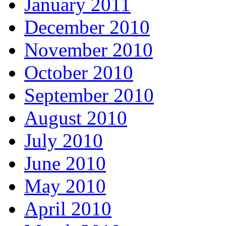
January 2011
December 2010
November 2010
October 2010
September 2010
August 2010
July 2010
June 2010
May 2010
April 2010