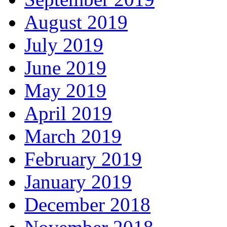
August 2019
July 2019
June 2019
May 2019
April 2019
March 2019
February 2019
January 2019
December 2018