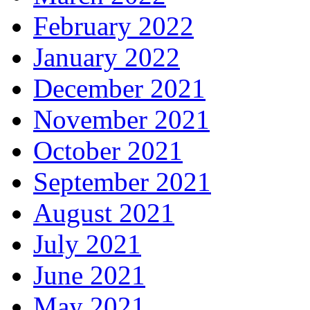
February 2022
January 2022
December 2021
November 2021
October 2021
September 2021
August 2021
July 2021
June 2021
May 2021