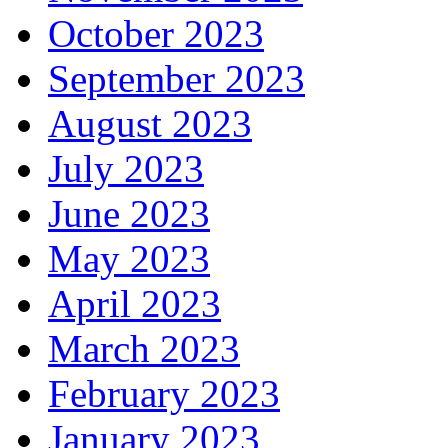
October 2023
September 2023
August 2023
July 2023
June 2023
May 2023
April 2023
March 2023
February 2023
January 2023