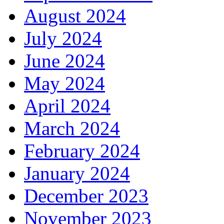
August 2024
July 2024
June 2024
May 2024
April 2024
March 2024
February 2024
January 2024
December 2023
November 2023