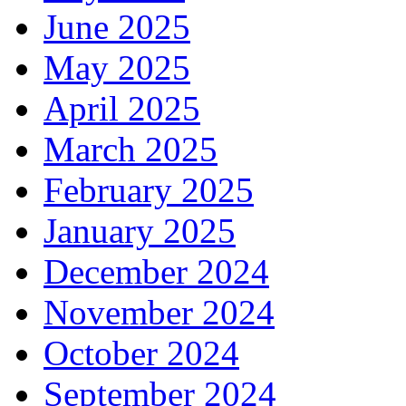
June 2025
May 2025
April 2025
March 2025
February 2025
January 2025
December 2024
November 2024
October 2024
September 2024