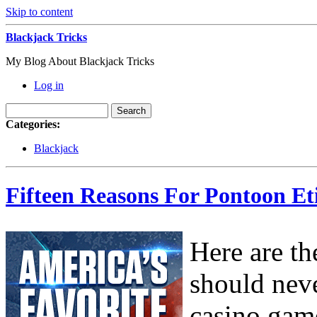
Skip to content
Blackjack Tricks
My Blog About Blackjack Tricks
Log in
Categories:
Blackjack
Fifteen Reasons For Pontoon Et
Here are t
should neve
casino gam