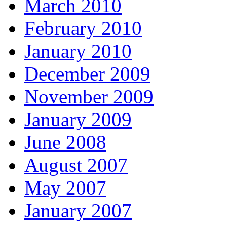
March 2010
February 2010
January 2010
December 2009
November 2009
January 2009
June 2008
August 2007
May 2007
January 2007