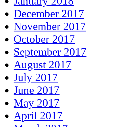
January 2018
December 2017
November 2017
October 2017
September 2017
August 2017
July 2017
June 2017
May 2017
April 2017