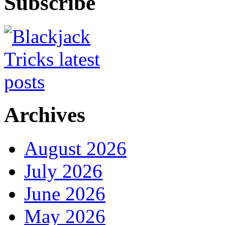
Subscribe
Archives
August 2026
July 2026
June 2026
May 2026