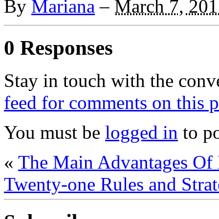
By
Mariana
–
March 7, 201
0 Responses
Stay in touch with the conv
feed for comments on this p
You must be
logged in
to p
«
The Main Advantages Of 
Twenty-one Rules and Stra