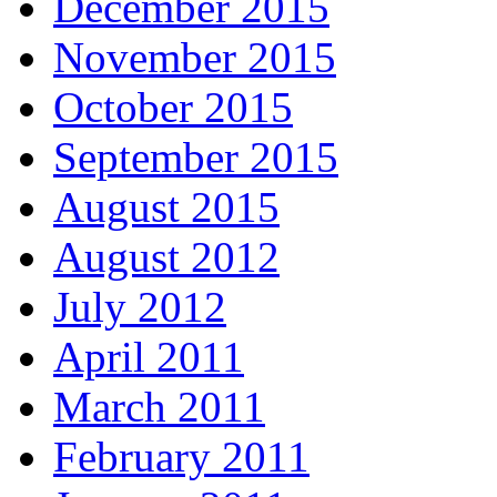
December 2015
November 2015
October 2015
September 2015
August 2015
August 2012
July 2012
April 2011
March 2011
February 2011