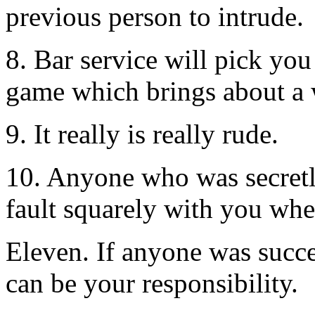
previous person to intrude.
8. Bar service will pick you
game which brings about a 
9. It really is really rude.
10. Anyone who was secretly
fault squarely with you whe
Eleven. If anyone was succe
can be your responsibility.