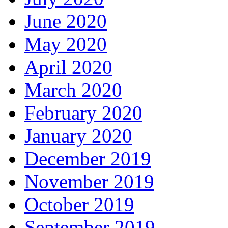
June 2020
May 2020
April 2020
March 2020
February 2020
January 2020
December 2019
November 2019
October 2019
September 2019