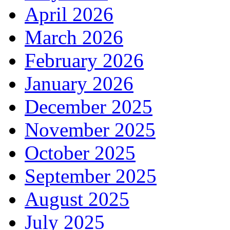
April 2026
March 2026
February 2026
January 2026
December 2025
November 2025
October 2025
September 2025
August 2025
July 2025