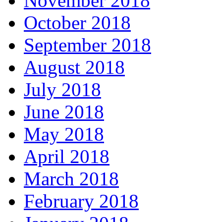
November 2018
October 2018
September 2018
August 2018
July 2018
June 2018
May 2018
April 2018
March 2018
February 2018