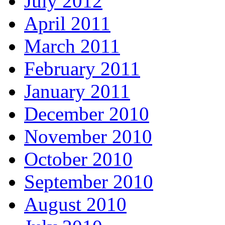
July 2012
April 2011
March 2011
February 2011
January 2011
December 2010
November 2010
October 2010
September 2010
August 2010