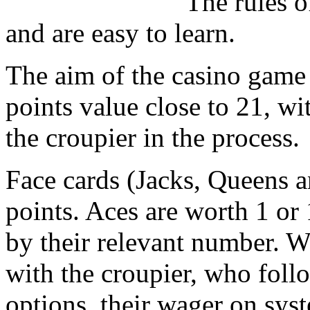
The rules o
and are easy to learn.
The aim of the casino game 
points value close to 21, w
the croupier in the process.
Face cards (Jacks, Queens a
points. Aces are worth 1 or 
by their relevant number. 
with the croupier, who foll
options, their wager on sys