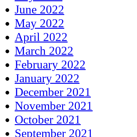
June 2022
May 2022
April 2022
March 2022
February 2022
January 2022
December 2021
November 2021
October 2021
September 2021