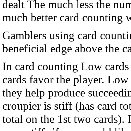
dealt The much less the num
much better card counting 
Gamblers using card counti
beneficial edge above the c
In card counting Low cards 
cards favor the player. Low
they help produce succeedi
croupier is stiff (has card to
total on the 1st two cards).