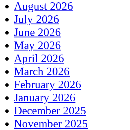
August 2026
July 2026
June 2026
May 2026
April 2026
March 2026
February 2026
January 2026
December 2025
November 2025