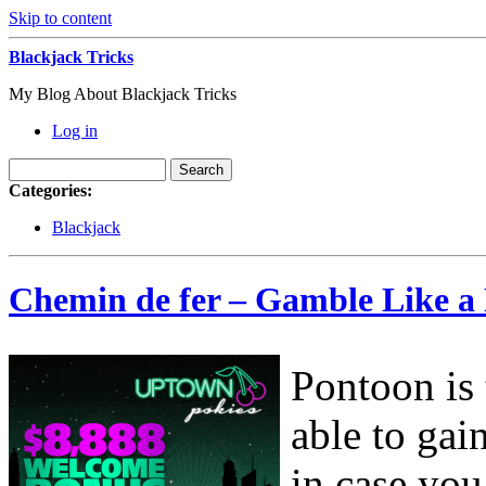
Skip to content
Blackjack Tricks
My Blog About Blackjack Tricks
Log in
Categories:
Blackjack
Chemin de fer – Gamble Like a 
Pontoon is 
able to gai
in case you