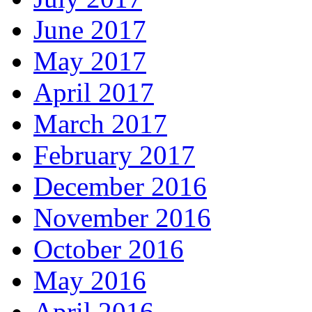
June 2017
May 2017
April 2017
March 2017
February 2017
December 2016
November 2016
October 2016
May 2016
April 2016