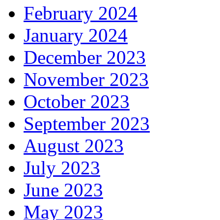
February 2024
January 2024
December 2023
November 2023
October 2023
September 2023
August 2023
July 2023
June 2023
May 2023