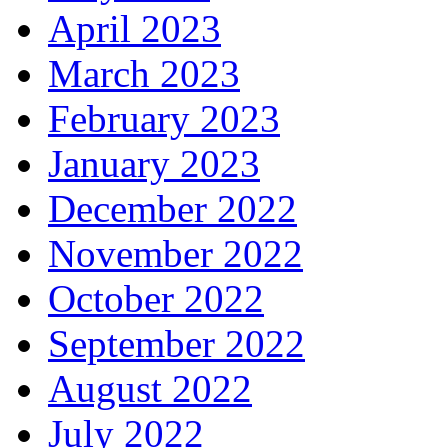
April 2023
March 2023
February 2023
January 2023
December 2022
November 2022
October 2022
September 2022
August 2022
July 2022