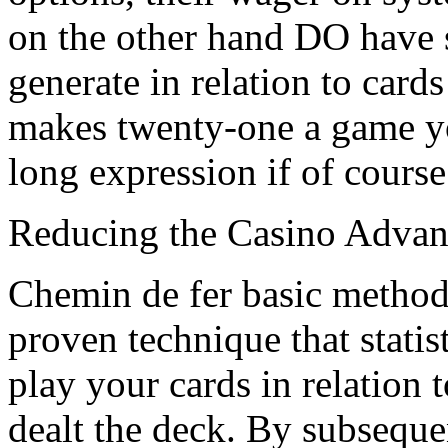
on the other hand DO have s
generate in relation to card
makes twenty-one a game yo
long expression if of cours
Reducing the Casino Advan
Chemin de fer basic method 
proven technique that stati
play your cards in relation t
dealt the deck. By subsequent