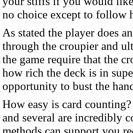
your stiffs if you would like
no choice except to follow 
As stated the player does an
through the croupier and ul
the game require that the cro
how rich the deck is in supe
opportunity to bust the han
How easy is card counting? 
and several are incredibly 
methods can support you re