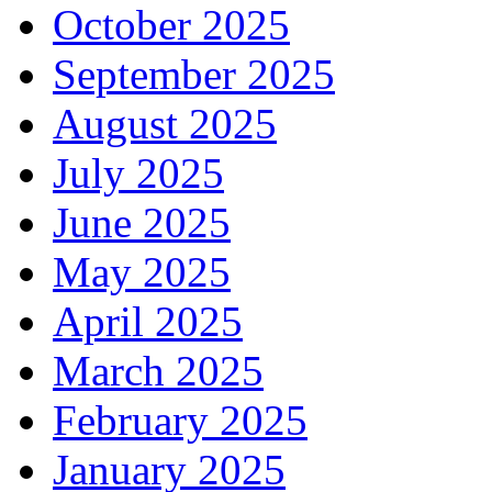
October 2025
September 2025
August 2025
July 2025
June 2025
May 2025
April 2025
March 2025
February 2025
January 2025