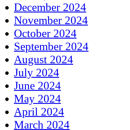
December 2024
November 2024
October 2024
September 2024
August 2024
July 2024
June 2024
May 2024
April 2024
March 2024