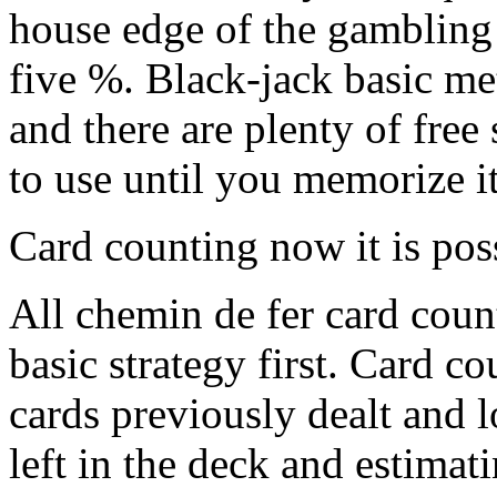
house edge of the gambling 
five %. Black-jack basic me
and there are plenty of free
to use until you memorize i
Card counting now it is pos
All chemin de fer card cou
basic strategy first. Card c
cards previously dealt and l
left in the deck and estimati