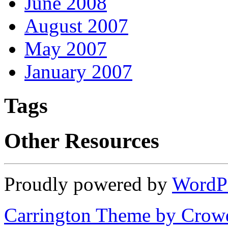
June 2008
August 2007
May 2007
January 2007
Tags
Other Resources
Proudly powered by
WordP
Carrington Theme by Crowd