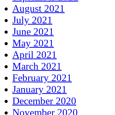
August 2021
July 2021
June 2021
May 2021
April 2021
March 2021
February 2021
January 2021
December 2020
November 2020