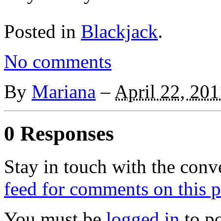
Posted in
Blackjack
.
No comments
By
Mariana
–
April 22, 201
0 Responses
Stay in touch with the conv
feed for comments on this p
You must be
logged in
to p