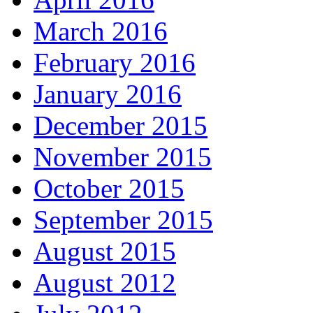
March 2016
February 2016
January 2016
December 2015
November 2015
October 2015
September 2015
August 2015
August 2012