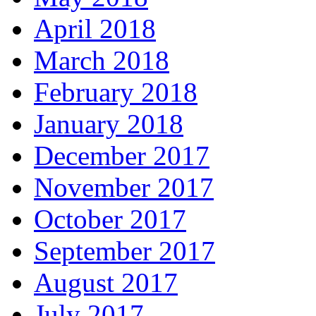
April 2018
March 2018
February 2018
January 2018
December 2017
November 2017
October 2017
September 2017
August 2017
July 2017