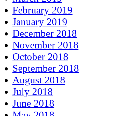
February 2019
January 2019
December 2018
November 2018
October 2018
September 2018
August 2018
July 2018
June 2018
May 2018