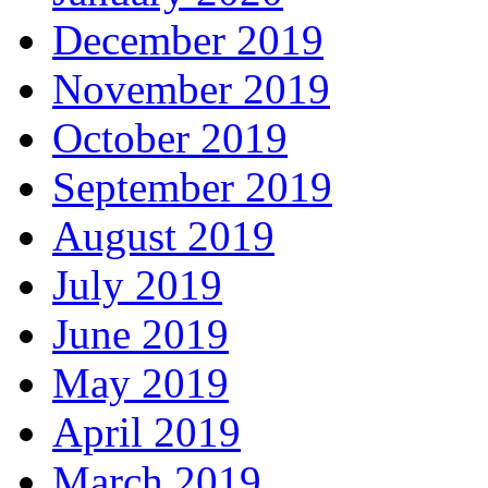
December 2019
November 2019
October 2019
September 2019
August 2019
July 2019
June 2019
May 2019
April 2019
March 2019