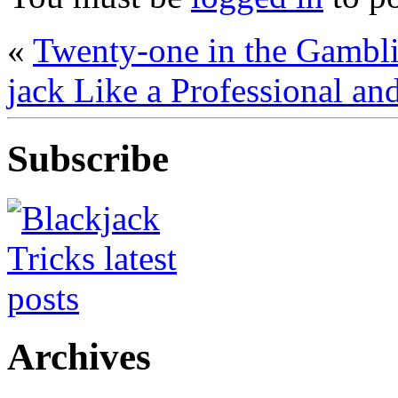
«
Twenty-one in the Gambl
jack Like a Professional a
Subscribe
Archives