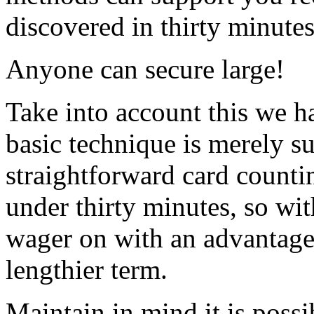
discovered in thirty minutes
Anyone can secure large!
Take into account this we ha
basic technique is merely s
straightforward card counti
under thirty minutes, so wi
wager on with an advantage
lengthier term.
Maintain in mind it is possi