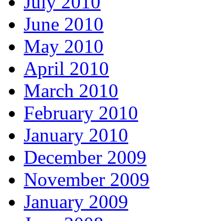
July 2010
June 2010
May 2010
April 2010
March 2010
February 2010
January 2010
December 2009
November 2009
January 2009