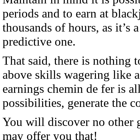
periods and to earn at blac
thousands of hours, as it’s a
predictive one.
That said, there is nothing
above skills wagering like 
earnings chemin de fer is a
possibilities, generate the c
You will discover no other 
may offer you that!