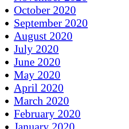
October 2020
September 2020
August 2020
July 2020
June 2020
May 2020
April 2020
March 2020
February 2020
January 2020