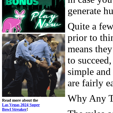
generate h
Quite a fe
prior to thi
means they 
to succeed,
simple and 
are fairly e
Why Any Tw
Read more about the
Las Vegas 2024 Super
Bowl Streaker
!