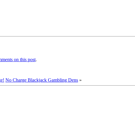
ments on this post
.
ge!
No Charge Blackjack Gambling Dens
»