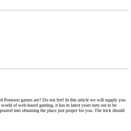
 Pontoon games are? Do not fret! In this article we will supply you
orld of web-based gaming, it has in latest years turn out to be
poured into obtaining the place just proper for you. The trick should