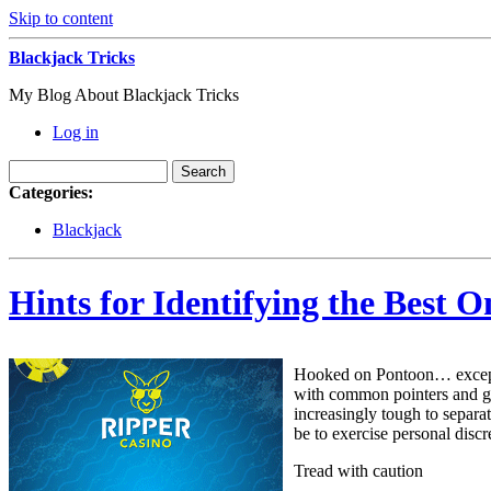
Skip to content
Blackjack Tricks
My Blog About Blackjack Tricks
Log in
Categories:
Blackjack
Hints for Identifying the Best
Hooked on Pontoon… except w
with common pointers and gui
increasingly tough to separa
be to exercise personal disc
Tread with caution