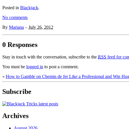
Posted in
Blackjack
.
No comments
By
Mariana
–
July 26, 2012
0 Responses
Stay in touch with the conversation, subscribe to the
RSS
feed for com
You must be
logged in
to post a comment.
«
How to Gamble on Chemin de fer Like a Professional and Win Hu
Subscribe
Archives
August 2026