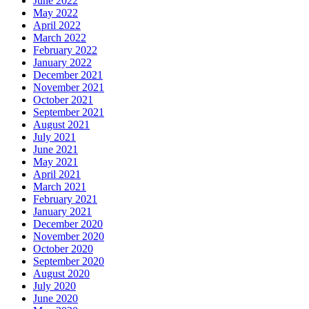
June 2022
May 2022
April 2022
March 2022
February 2022
January 2022
December 2021
November 2021
October 2021
September 2021
August 2021
July 2021
June 2021
May 2021
April 2021
March 2021
February 2021
January 2021
December 2020
November 2020
October 2020
September 2020
August 2020
July 2020
June 2020