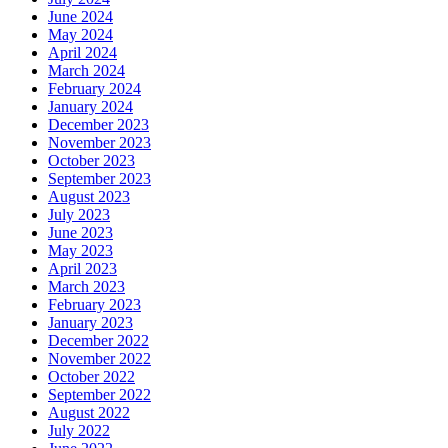
June 2024
May 2024
April 2024
March 2024
February 2024
January 2024
December 2023
November 2023
October 2023
September 2023
August 2023
July 2023
June 2023
May 2023
April 2023
March 2023
February 2023
January 2023
December 2022
November 2022
October 2022
September 2022
August 2022
July 2022