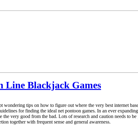
 On Line Blackjack Games
ondering tips on how to figure out where the very best internet based
delines for finding the ideal net pontoon games. In an ever expanding w
te the very good from the bad. Lots of research and caution needs to be 
retion together with frequent sense and general awareness.