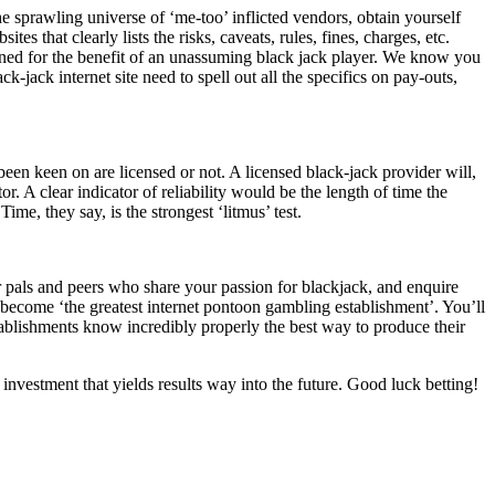
e sprawling universe of ‘me-too’ inflicted vendors, obtain yourself
es that clearly lists the risks, caveats, rules, fines, charges, etc.
tioned for the benefit of an unassuming black jack player. We know you
jack internet site need to spell out all the specifics on pay-outs,
een keen on are licensed or not. A licensed black-jack provider will,
r. A clear indicator of reliability would be the length of time the
ime, they say, is the strongest ‘litmus’ test.
ur pals and peers who share your passion for blackjack, and enquire
 become ‘the greatest internet pontoon gambling establishment’. You’ll
ablishments know incredibly properly the best way to produce their
investment that yields results way into the future. Good luck betting!