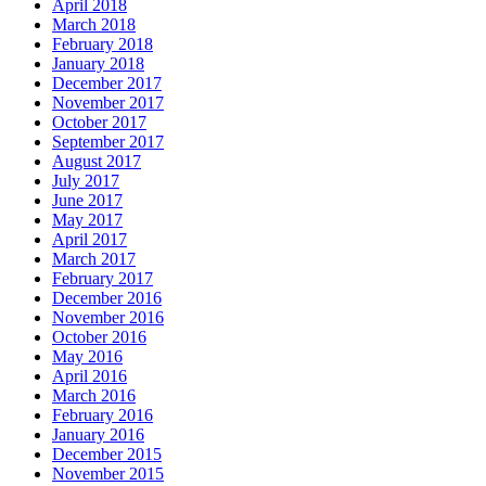
April 2018
March 2018
February 2018
January 2018
December 2017
November 2017
October 2017
September 2017
August 2017
July 2017
June 2017
May 2017
April 2017
March 2017
February 2017
December 2016
November 2016
October 2016
May 2016
April 2016
March 2016
February 2016
January 2016
December 2015
November 2015