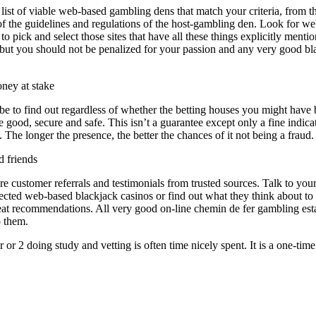
list of viable web-based gambling dens that match your criteria, from th
f the guidelines and regulations of the host-gambling den. Look for websit
to pick and select those sites that have all these things explicitly men
ut you should not be penalized for your passion and any very good black-
ney at stake
be to find out regardless of whether the betting houses you might have b
good, secure and safe. This isn’t a guarantee except only a fine indicato
 The longer the presence, the better the chances of it not being a fraud. T
d friends
are customer referrals and testimonials from trusted sources. Talk to yo
elected web-based blackjack casinos or find out what they think about to
reat recommendations. All very good on-line chemin de fer gambling est
 them.
 2 doing study and vetting is often time nicely spent. It is a one-time 