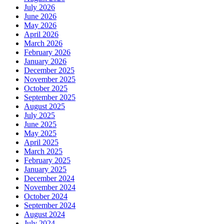
July 2026
June 2026
May 2026
April 2026
March 2026
February 2026
January 2026
December 2025
November 2025
October 2025
September 2025
August 2025
July 2025
June 2025
May 2025
April 2025
March 2025
February 2025
January 2025
December 2024
November 2024
October 2024
September 2024
August 2024
July 2024