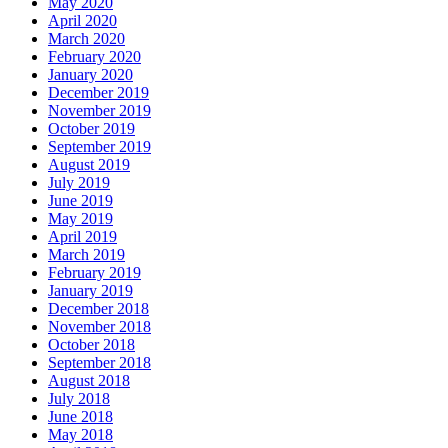
May 2020
April 2020
March 2020
February 2020
January 2020
December 2019
November 2019
October 2019
September 2019
August 2019
July 2019
June 2019
May 2019
April 2019
March 2019
February 2019
January 2019
December 2018
November 2018
October 2018
September 2018
August 2018
July 2018
June 2018
May 2018