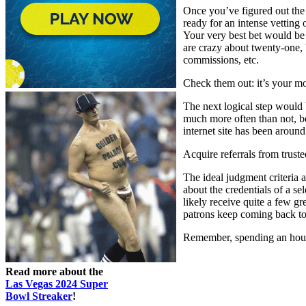
Once you’ve figured out the 
ready for an intense vetting o
Your very best bet would be 
are crazy about twenty-one, b
commissions, etc.
Check them out: it’s your mo
The next logical step would 
much more often than not, be 
internet site has been around.
Acquire referrals from truste
The ideal judgment criteria 
about the credentials of a s
likely receive quite a few g
patrons keep coming back to
Remember, spending an hour or
Read more about the
Las Vegas 2024 Super
Bowl Streaker
!