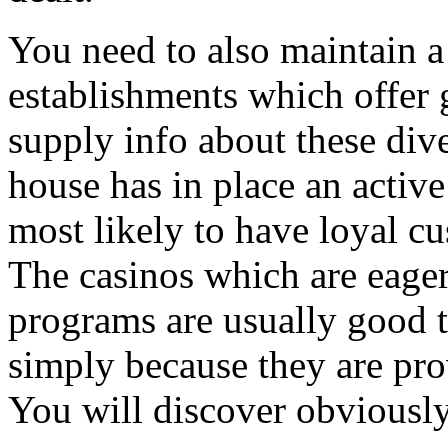
You need to also maintain a
establishments which offer 
supply info about these dive
house has in place an activ
most likely to have loyal cu
The casinos which are eager
programs are usually good to
simply because they are pro
You will discover obviously,