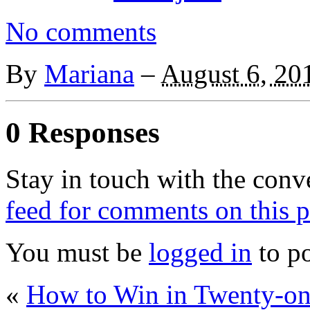
No comments
By
Mariana
–
August 6, 20
0 Responses
Stay in touch with the conv
feed for comments on this p
You must be
logged in
to p
«
How to Win in Twenty-o