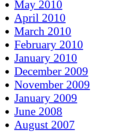
May 2010
April 2010
March 2010
February 2010
January 2010
December 2009
November 2009
January 2009
June 2008
August 2007