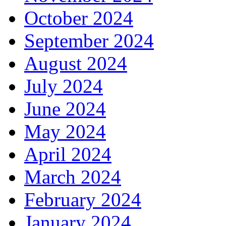
October 2024
September 2024
August 2024
July 2024
June 2024
May 2024
April 2024
March 2024
February 2024
January 2024