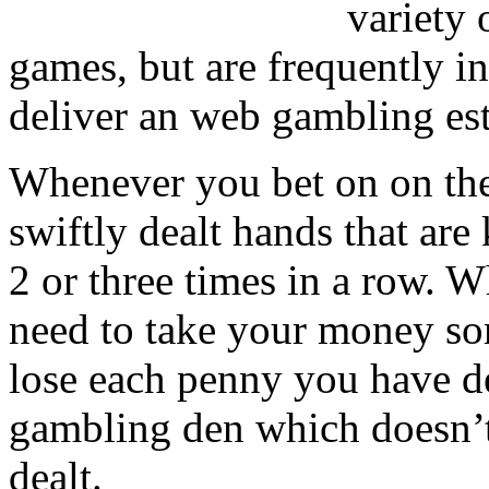
variety 
games, but are frequently i
deliver an web gambling est
Whenever you bet on on the
swiftly dealt hands that are
2 or three times in a row. 
need to take your money som
lose each penny you have de
gambling den which doesn’t
dealt.