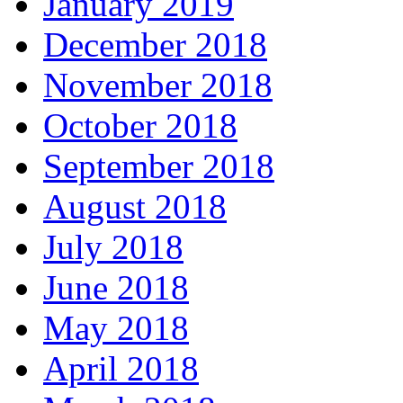
January 2019
December 2018
November 2018
October 2018
September 2018
August 2018
July 2018
June 2018
May 2018
April 2018