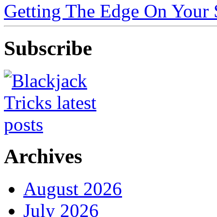
Getting The Edge On Your 
Subscribe
Archives
August 2026
July 2026