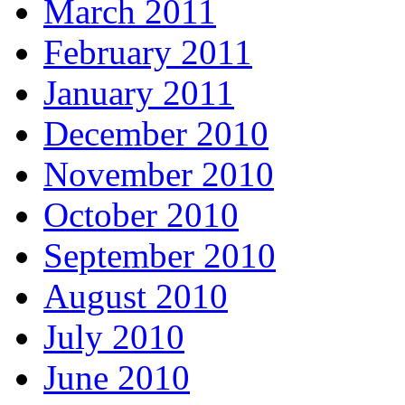
March 2011
February 2011
January 2011
December 2010
November 2010
October 2010
September 2010
August 2010
July 2010
June 2010