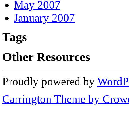
May 2007
January 2007
Tags
Other Resources
Proudly powered by
WordP
Carrington Theme by Crowd