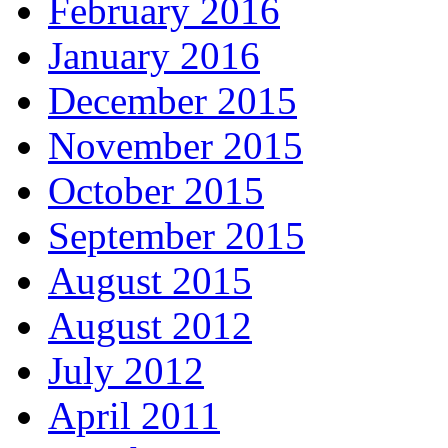
February 2016
January 2016
December 2015
November 2015
October 2015
September 2015
August 2015
August 2012
July 2012
April 2011