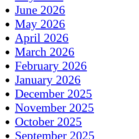
June 2026
May 2026
April 2026
March 2026
February 2026
January 2026
December 2025
November 2025
October 2025
September 2025