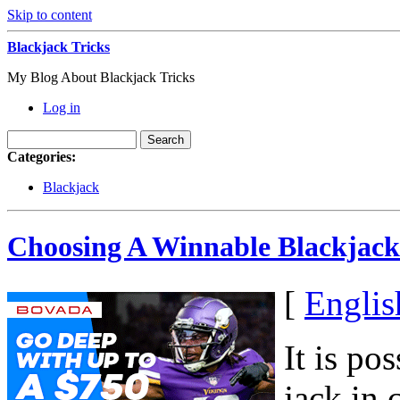
Skip to content
Blackjack Tricks
My Blog About Blackjack Tricks
Log in
Categories:
Blackjack
Choosing A Winnable Blackjac
[
Englis
It is po
jack in