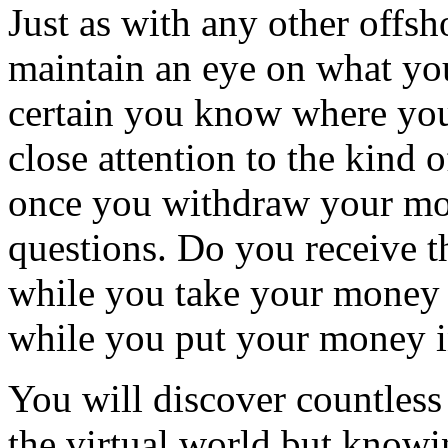
Just as with any other offshor
maintain an eye on what yo
certain you know where you
close attention to the kind 
once you withdraw your mon
questions. Do you receive t
while you take your money 
while you put your money 
You will discover countles
the virtual world but knowi