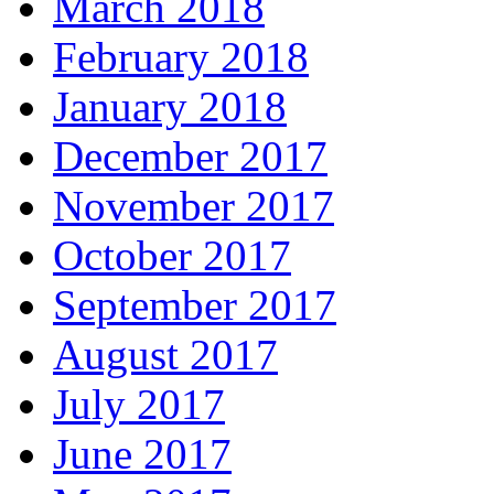
March 2018
February 2018
January 2018
December 2017
November 2017
October 2017
September 2017
August 2017
July 2017
June 2017