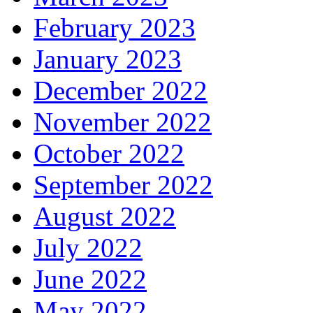
February 2023
January 2023
December 2022
November 2022
October 2022
September 2022
August 2022
July 2022
June 2022
May 2022