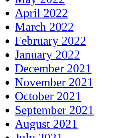
April 2022
March 2022
February 2022
January 2022
December 2021
November 2021
October 2021
September 2021
August 2021
July 2021