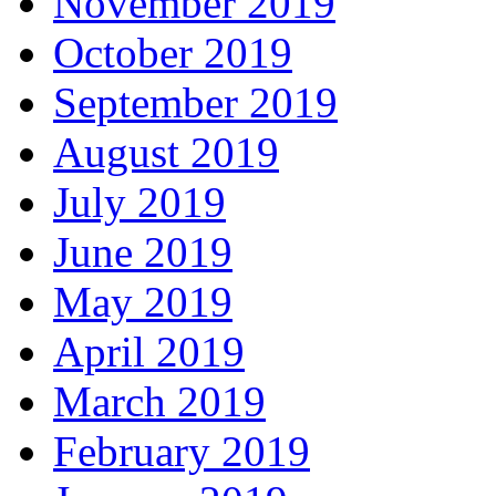
November 2019
October 2019
September 2019
August 2019
July 2019
June 2019
May 2019
April 2019
March 2019
February 2019