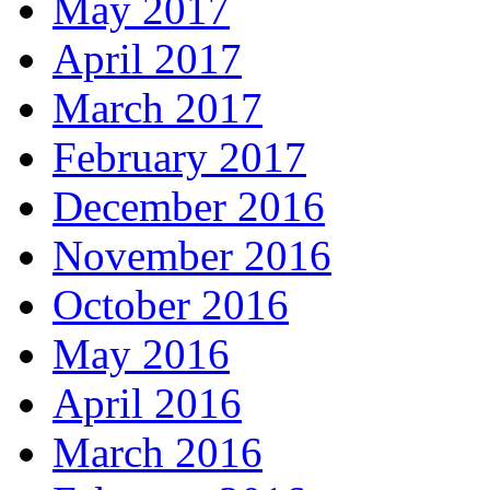
May 2017
April 2017
March 2017
February 2017
December 2016
November 2016
October 2016
May 2016
April 2016
March 2016