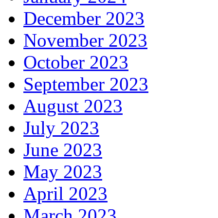
December 2023
November 2023
October 2023
September 2023
August 2023
July 2023
June 2023
May 2023
April 2023
March 2023