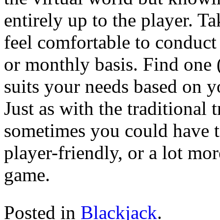
entirely up to the player. T
feel comfortable to conduct
or monthly basis. Find one 
suits your needs based on y
Just as with the traditional 
sometimes you could have t
player-friendly, or a lot mor
game.
Posted in
Blackjack
.