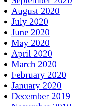
September 2020
August 2020
July 2020
June 2020
May 2020
April 2020
March 2020
February 2020
January 2020
December 2019