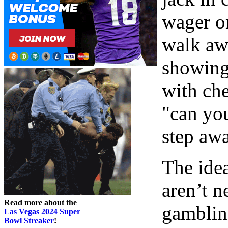
wager on
walk aw
showing 
with che
"can yo
step aw
The ide
aren’t n
Read more about the
gamblin
Las Vegas 2024 Super
Bowl Streaker
!