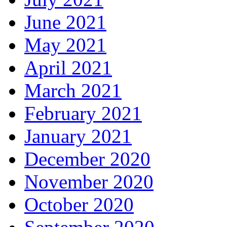
June 2021
May 2021
April 2021
March 2021
February 2021
January 2021
December 2020
November 2020
October 2020