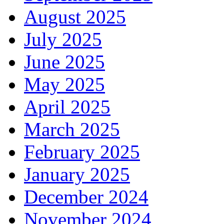
August 2025
July 2025
June 2025
May 2025
April 2025
March 2025
February 2025
January 2025
December 2024
November 2024