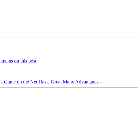
ments on this post
.
ack Game on the Net Has a Great Many Advantages
»