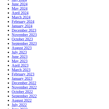
June 2024
May 2024
April 2024
March 2024
February 2024
January 2024
December 2023
November 2023
October 2023
September 2023
August 2023
July 2023
June 2023
May 2023
April 2023
March 2023
February 2023
January 2023
December 2022
November 2022
October 2022
September 2022
August 2022
July 2022