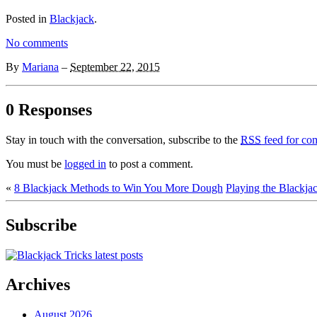
Posted in
Blackjack
.
No comments
By
Mariana
–
September 22, 2015
0 Responses
Stay in touch with the conversation, subscribe to the
RSS
feed for com
You must be
logged in
to post a comment.
«
8 Blackjack Methods to Win You More Dough
Playing the Blackj
Subscribe
Archives
August 2026