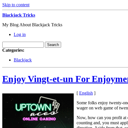
Skip to content
Blackjack Tricks
My Blog About Blackjack Tricks
Log in
Categories:
Blackjack
Enjoy Vingt-et-un For Enjoyme
[
English
]
Some folks enjoy twenty-one 
wager on web game of twent
Now, how can you profit at c
counting and, you must apply
direction. Aside from that, 