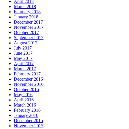
April 2018
March 2018
February 2018
January 2018
December 2017
November 2017
October 2017
September 2017
August 2017
July 2017
June 2017
May 2017
April 2017
March 2017
February 2017
December 2016
November 2016
October 2016
May 2016
April 2016
March 2016
February 2016
January 2016
December 2015
November 2015