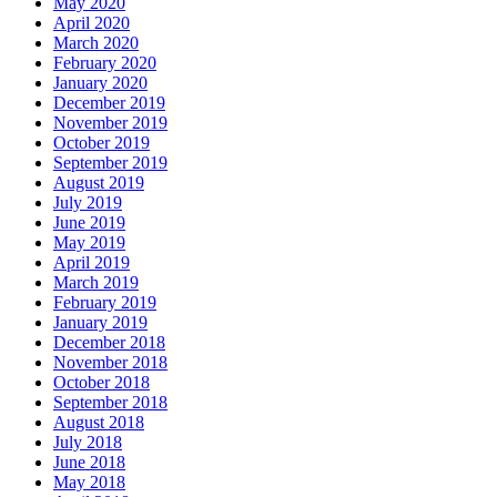
May 2020
April 2020
March 2020
February 2020
January 2020
December 2019
November 2019
October 2019
September 2019
August 2019
July 2019
June 2019
May 2019
April 2019
March 2019
February 2019
January 2019
December 2018
November 2018
October 2018
September 2018
August 2018
July 2018
June 2018
May 2018