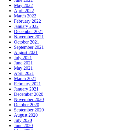
June 2022
May 2022
April 2022
March 2022
February 2022
January 2022
December 2021
November 2021
October 2021
September 2021
August 2021
July 2021
June 2021
May 2021
April 2021
March 2021
February 2021
January 2021
December 2020
November 2020
October 2020
September 2020
August 2020
July 2020
June 2020