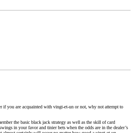
 if you are acquainted with vingt-et-un or not, why not attempt to
ber the basic black jack strategy as well as the skill of card
ings in your favor and tinier bets when the odds are in the dealer’s
at almost certainly will occur no matter how good a vingt-et-un