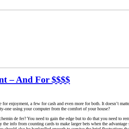
nt – And For $$$$
for enjoyment, a few for cash and even more for both. It doesn’t matter
y-one using your computer from the comfort of your house?
hemin de fer? You need to gain the edge but to do that you need to remem
 the info from counting cards to make larger bets when the advantage sw
you should also be bankrolled enough to survive the brief fluctuations th