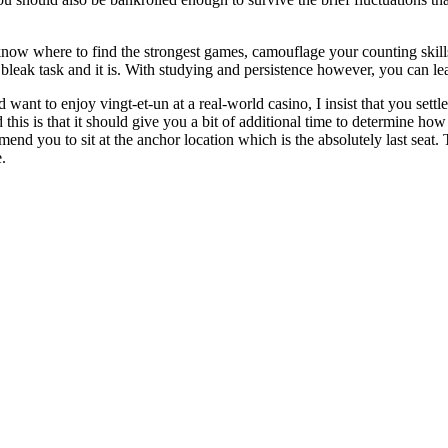
know where to find the strongest games, camouflage your counting skills
 bleak task and it is. With studying and persistence however, you can lea
d want to enjoy vingt-et-un at a real-world casino, I insist that you sett
d this is that it should give you a bit of additional time to determine h
end you to sit at the anchor location which is the absolutely last seat.
e.