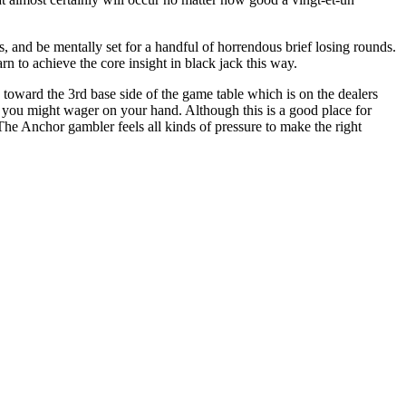
, and be mentally set for a handful of horrendous brief losing rounds.
rn to achieve the core insight in black jack this way.
le toward the 3rd base side of the game table which is on the dealers
ow you might wager on your hand. Although this is a good place for
 The Anchor gambler feels all kinds of pressure to make the right