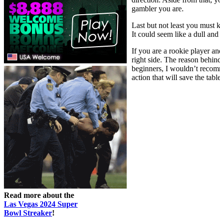
gambler you are.
Last but not least you must 
It could seem like a dull and
If you are a rookie player an
right side. The reason behin
beginners, I wouldn’t recomm
action that will save the tabl
Read more about the
Las Vegas 2024 Super
Bowl Streaker
!