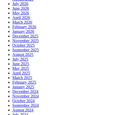
July 2026
June 2026
May 2026
April 2026
March 2026
February 2026
January 2026
December 2025
November 2025
October 2025
September 2025
August 2025
July 2025
June 2025
May 2025
April 2025
March 2025
February 2025
January 2025
December 2024
November 2024
October 2024
September 2024
August 2024
July 2024