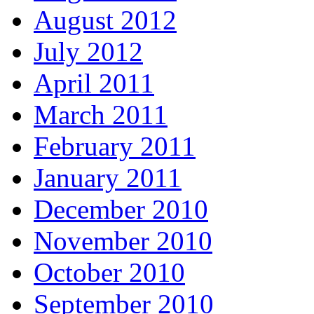
August 2012
July 2012
April 2011
March 2011
February 2011
January 2011
December 2010
November 2010
October 2010
September 2010