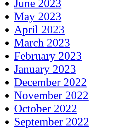
June 2023
May 2023
April 2023
March 2023
February 2023
January 2023
December 2022
November 2022
October 2022
September 2022