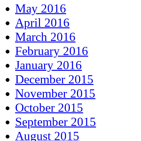
May 2016
April 2016
March 2016
February 2016
January 2016
December 2015
November 2015
October 2015
September 2015
August 2015