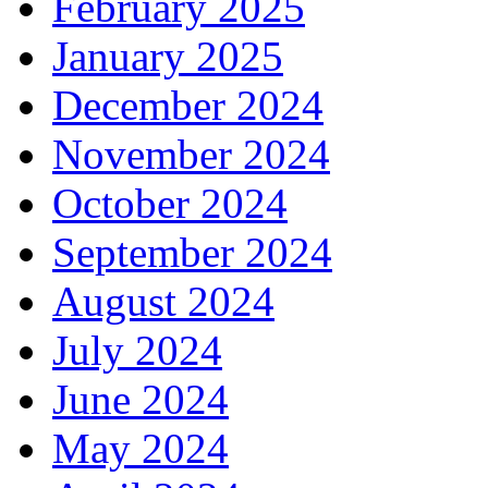
February 2025
January 2025
December 2024
November 2024
October 2024
September 2024
August 2024
July 2024
June 2024
May 2024