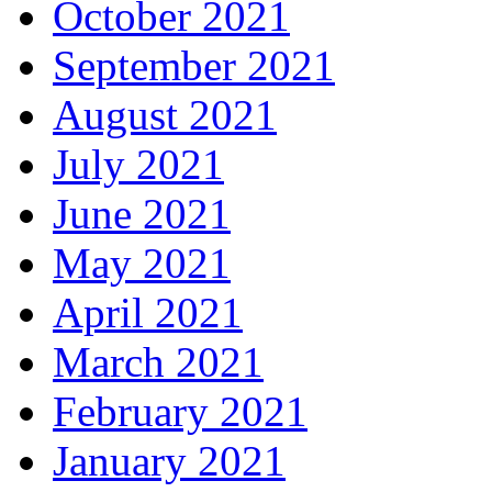
October 2021
September 2021
August 2021
July 2021
June 2021
May 2021
April 2021
March 2021
February 2021
January 2021