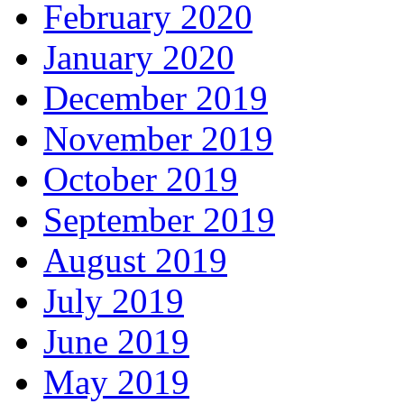
February 2020
January 2020
December 2019
November 2019
October 2019
September 2019
August 2019
July 2019
June 2019
May 2019