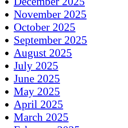
December 2025
November 2025
October 2025
September 2025
August 2025
July 2025
June 2025
May 2025
April 2025
March 2025