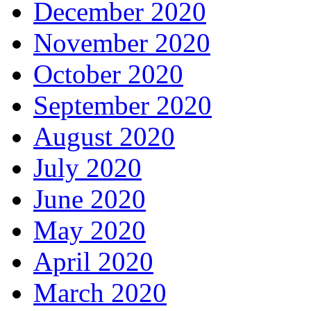
December 2020
November 2020
October 2020
September 2020
August 2020
July 2020
June 2020
May 2020
April 2020
March 2020