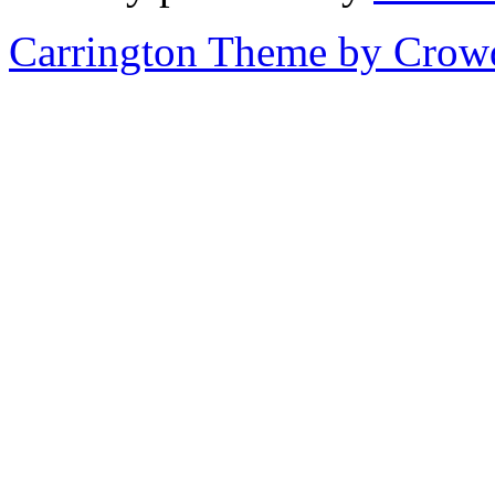
Carrington Theme by Crowd