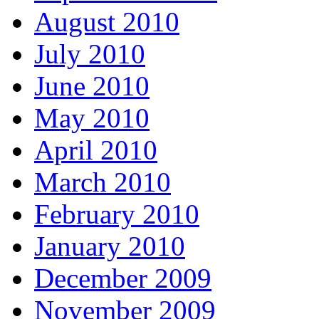
August 2010
July 2010
June 2010
May 2010
April 2010
March 2010
February 2010
January 2010
December 2009
November 2009