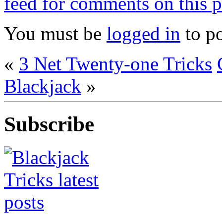
feed for comments on this p
You must be
logged in
to p
«
3 Net Twenty-one Tricks
Blackjack
»
Subscribe