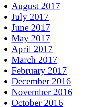
August 2017
July 2017
June 2017
May 2017
April 2017
March 2017
February 2017
December 2016
November 2016
October 2016