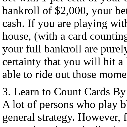
bankroll of $2,000, your bet
cash. If you are playing wit
house, (with a card counting
your full bankroll are purel
certainty that you will hit 
able to ride out those mome
3. Learn to Count Cards By
A lot of persons who play 
general strategy. However, f