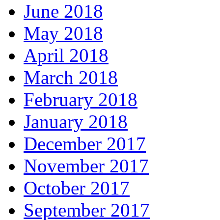
June 2018
May 2018
April 2018
March 2018
February 2018
January 2018
December 2017
November 2017
October 2017
September 2017