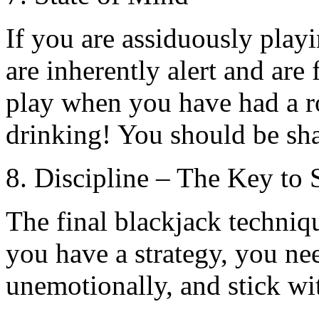
If you are assiduously play
are inherently alert and are 
play when you have had a r
drinking! You should be sh
8. Discipline – The Key to 
The final blackjack technique
you have a strategy, you nee
unemotionally, and stick wit