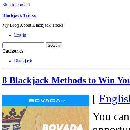
Skip to content
Blackjack Tricks
My Blog About Blackjack Tricks
Log in
Categories:
Blackjack
8 Blackjack Methods to Win Y
[
Englis
You can 
opportun