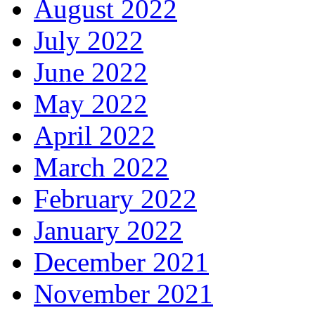
August 2022
July 2022
June 2022
May 2022
April 2022
March 2022
February 2022
January 2022
December 2021
November 2021