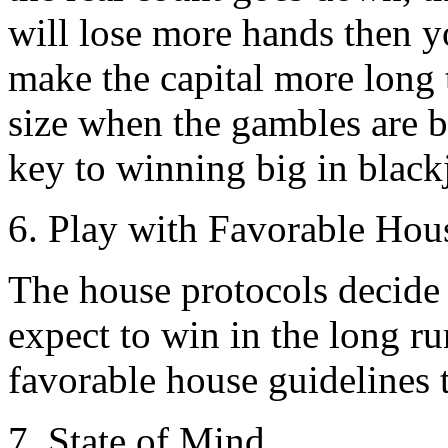
will lose more hands then yo
make the capital more long 
size when the gambles are be
key to winning big in black
6. Play with Favorable Hous
The house protocols decide
expect to win in the long r
favorable house guidelines 
7. State of Mind