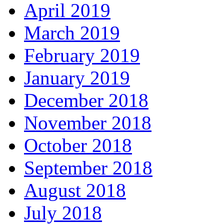
April 2019
March 2019
February 2019
January 2019
December 2018
November 2018
October 2018
September 2018
August 2018
July 2018