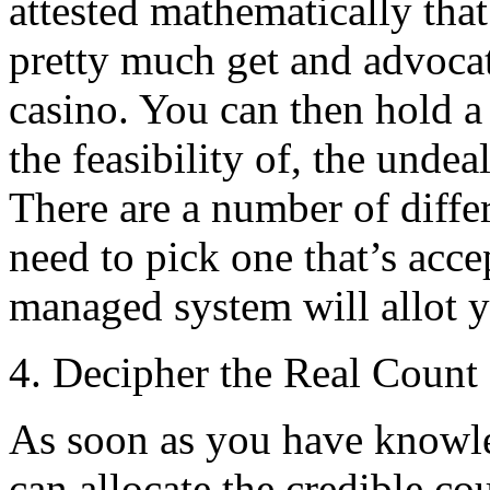
attested mathematically tha
pretty much get and advocate
casino. You can then hold a
the feasibility of, the undea
There are a number of diffe
need to pick one that’s acce
managed system will allot y
4. Decipher the Real Count
As soon as you have knowle
can allocate the credible co