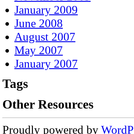
January 2009
June 2008
August 2007
May 2007
January 2007
Tags
Other Resources
Proudly powered by
WordP