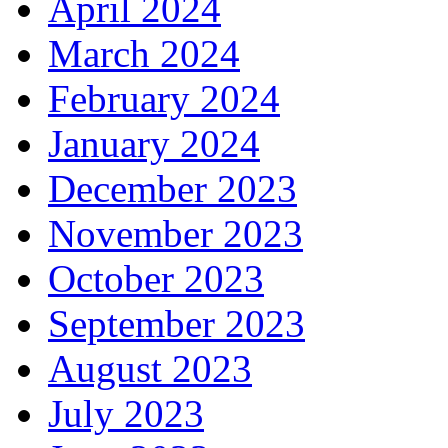
April 2024
March 2024
February 2024
January 2024
December 2023
November 2023
October 2023
September 2023
August 2023
July 2023