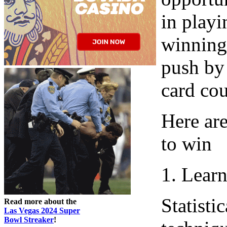
in playi
winning
push by
card cou
Here are
to win
1. Lear
Statisti
Read more about the
Las Vegas 2024 Super
Bowl Streaker
!