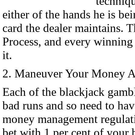
techniq
either of the hands he is be
card the dealer maintains. T
Process, and every winning 
it.
2. Maneuver Your Money A
Each of the blackjack gambl
bad runs and so need to hav
money management regulation
bet with 1 per cent of your 