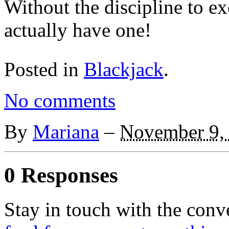
Without the discipline to e
actually have one!
Posted in
Blackjack
.
No comments
By
Mariana
–
November 9,
0 Responses
Stay in touch with the conv