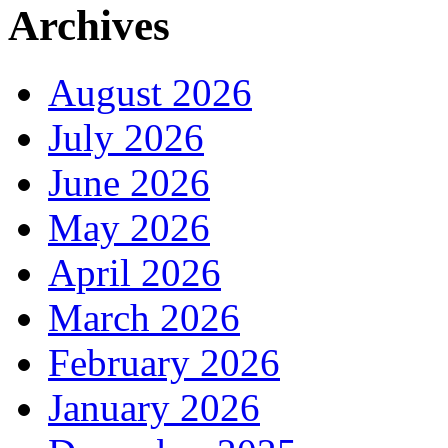
Archives
August 2026
July 2026
June 2026
May 2026
April 2026
March 2026
February 2026
January 2026