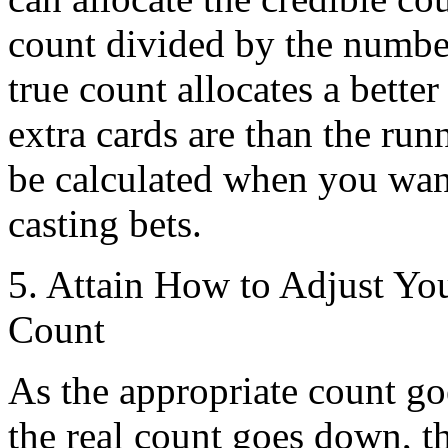
count divided by the number
true count allocates a bette
extra cards are than the ru
be calculated when you want
casting bets.
5. Attain How to Adjust You
Count
As the appropriate count goe
the real count goes down, t