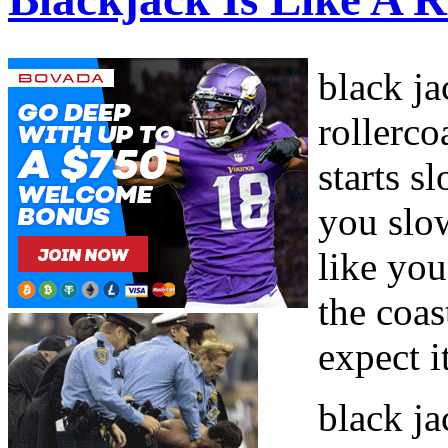
black ja
rollerco
starts s
you slow
like you
the coas
expect i
black ja