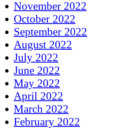
November 2022
October 2022
September 2022
August 2022
July 2022
June 2022
May 2022
April 2022
March 2022
February 2022