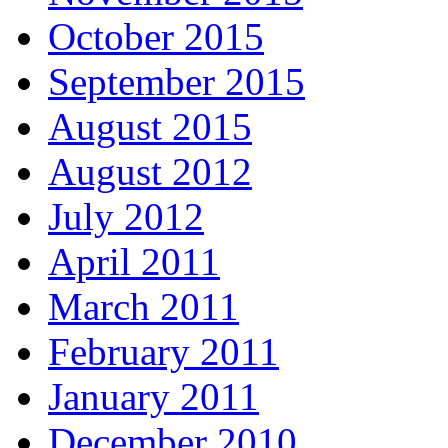
October 2015
September 2015
August 2015
August 2012
July 2012
April 2011
March 2011
February 2011
January 2011
December 2010