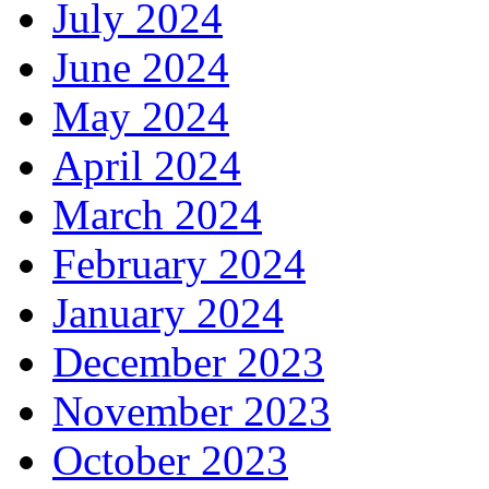
July 2024
June 2024
May 2024
April 2024
March 2024
February 2024
January 2024
December 2023
November 2023
October 2023