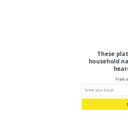
These pla
household na
hear
Free 