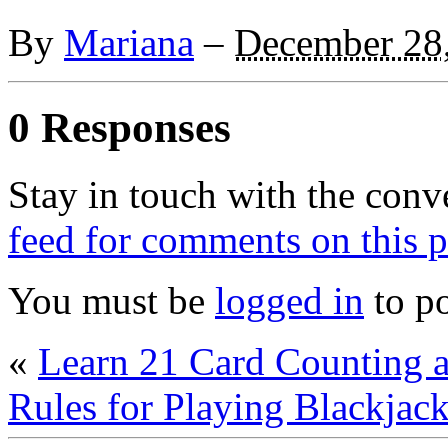
By
Mariana
–
December 28
0 Responses
Stay in touch with the conv
feed for comments on this p
You must be
logged in
to p
«
Learn 21 Card Counting a
Rules for Playing Blackjac