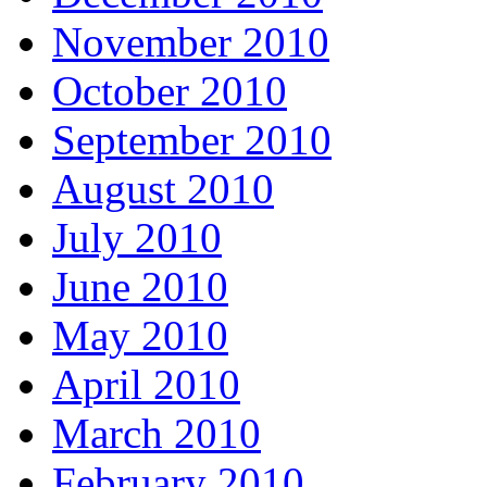
November 2010
October 2010
September 2010
August 2010
July 2010
June 2010
May 2010
April 2010
March 2010
February 2010