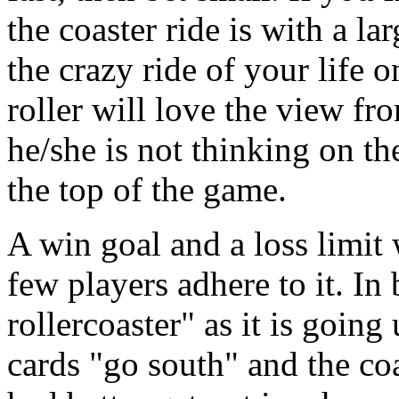
the coaster ride is with a l
the crazy ride of your life 
roller will love the view fr
he/she is not thinking on th
the top of the game.
A win goal and a loss limit 
few players adhere to it. In 
rollercoaster" as it is goin
cards "go south" and the coa