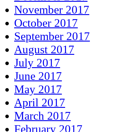
November 2017
October 2017
September 2017
August 2017
July 2017
June 2017
May 2017
April 2017
March 2017
February 2017