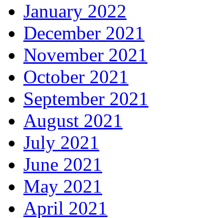
January 2022
December 2021
November 2021
October 2021
September 2021
August 2021
July 2021
June 2021
May 2021
April 2021