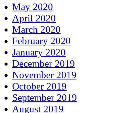
May 2020
April 2020
March 2020
February 2020
January 2020
December 2019
November 2019
October 2019
September 2019
August 2019