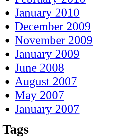
January 2010
December 2009
November 2009
January 2009
June 2008
August 2007
May 2007
January 2007
Tags