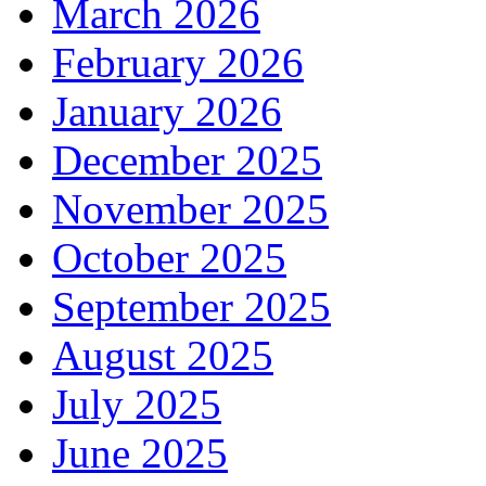
March 2026
February 2026
January 2026
December 2025
November 2025
October 2025
September 2025
August 2025
July 2025
June 2025