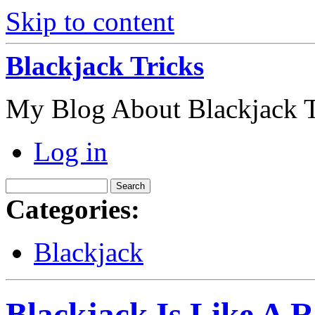
Skip to content
Blackjack Tricks
My Blog About Blackjack T
Log in
Categories:
Blackjack
Blackjack Is Like A R