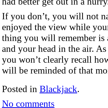
had better get out in a hurry
If you don’t, you will not
enjoyed the view while you
thing you will remember is a
and your head in the air. A
you won’t clearly recall h
will be reminded of that mort
Posted in
Blackjack
.
No comments