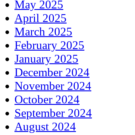
May 2025
April 2025
March 2025
February 2025
January 2025
December 2024
November 2024
October 2024
September 2024
August 2024