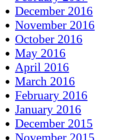
December 2016
November 2016
October 2016
May 2016
April 2016
March 2016
February 2016
January 2016
December 2015
November 2015