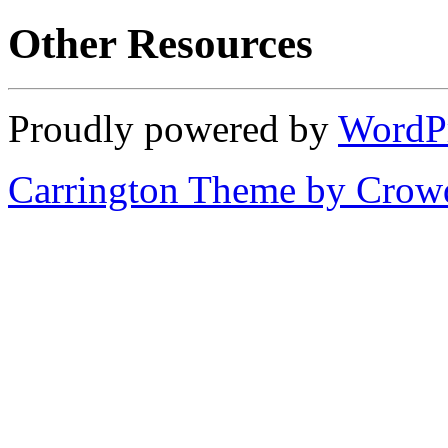
Other Resources
Proudly powered by
WordP
Carrington Theme by Crowd