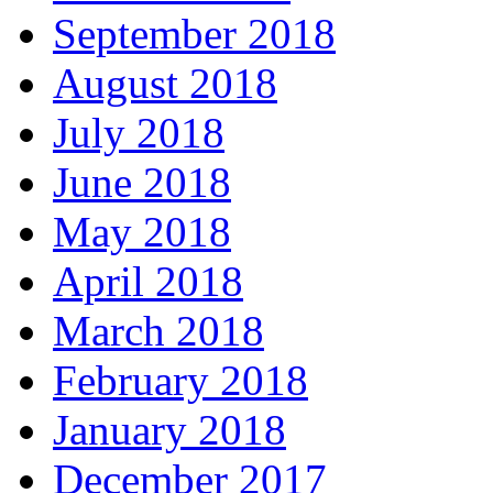
September 2018
August 2018
July 2018
June 2018
May 2018
April 2018
March 2018
February 2018
January 2018
December 2017