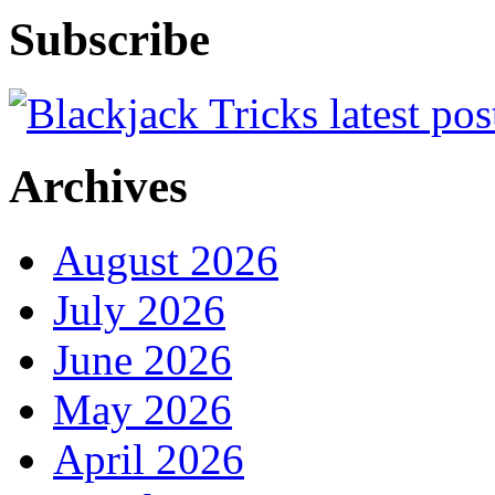
Subscribe
Archives
August 2026
July 2026
June 2026
May 2026
April 2026