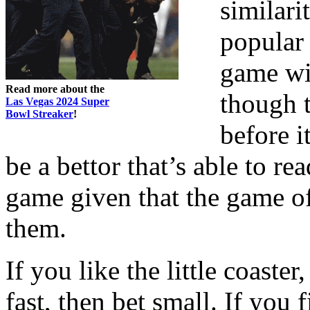
similari
popular 
game wil
Read more about the
though t
Las Vegas 2024 Super
Bowl Streaker
!
before i
be a bettor that’s able to r
game given that the game of
them.
If you like the little coaste
fast, then bet small. If you