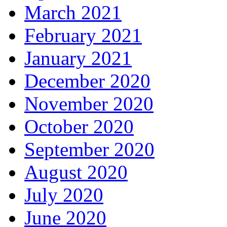
March 2021
February 2021
January 2021
December 2020
November 2020
October 2020
September 2020
August 2020
July 2020
June 2020