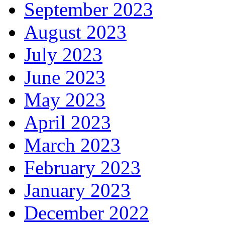
September 2023
August 2023
July 2023
June 2023
May 2023
April 2023
March 2023
February 2023
January 2023
December 2022