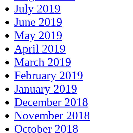
July 2019
June 2019
May 2019
April 2019
March 2019
February 2019
January 2019
December 2018
November 2018
October 2018