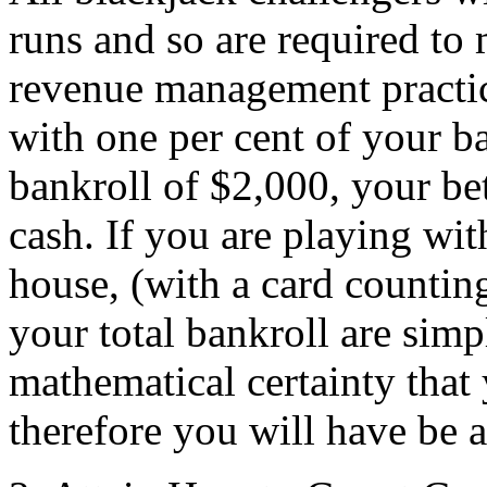
runs and so are required to 
revenue management practice
with one per cent of your ba
bankroll of $2,000, your bet
cash. If you are playing wi
house, (with a card counting
your total bankroll are simpl
mathematical certainty that 
therefore you will have be a