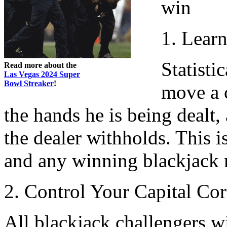
win
1. Learn
Statisti
Read more about the
Las Vegas 2024 Super
Bowl Streaker
!
move a 
the hands he is being dealt,
the dealer withholds. This i
and any winning blackjack 
2. Control Your Capital Cor
All blackjack challengers w