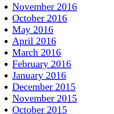
November 2016
October 2016
May 2016
April 2016
March 2016
February 2016
January 2016
December 2015
November 2015
October 2015