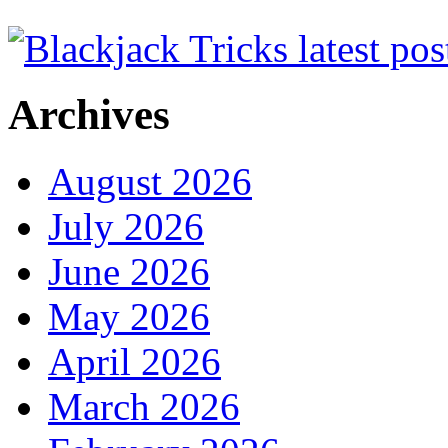
Archives
August 2026
July 2026
June 2026
May 2026
April 2026
March 2026