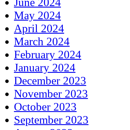
June 2024
May 2024
April 2024
March 2024
February 2024
January 2024
December 2023
November 2023
October 2023
September 2023