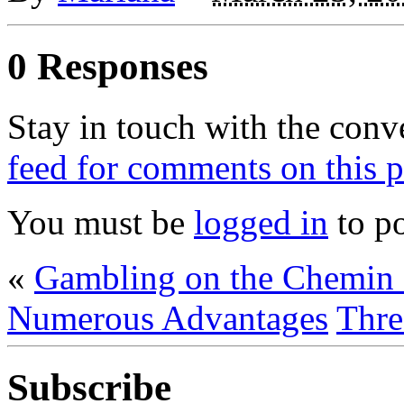
0 Responses
Stay in touch with the conv
feed for comments on this p
You must be
logged in
to p
«
Gambling on the Chemin 
Numerous Advantages
Thre
Subscribe