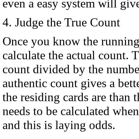
even a easy system will giv
4. Judge the True Count
Once you know the running 
calculate the actual count. 
count divided by the number
authentic count gives a bett
the residing cards are than
needs to be calculated when
and this is laying odds.