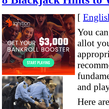
[
Englis
You can,
allot yo
appropri
recomme
fundamen
and play
Here are