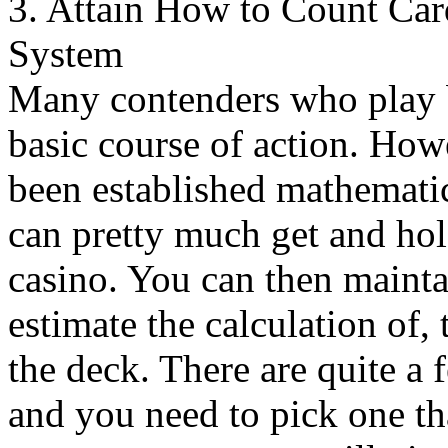
3. Attain How to Count Card
System
Many contenders who play 
basic course of action. Howe
been established mathematic
can pretty much get and hol
casino. You can then mainta
estimate the calculation of,
the deck. There are quite a 
and you need to pick one tha