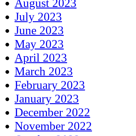
August 2023
July 2023
June 2023
May 2023
April 2023
March 2023
February 2023
January 2023
December 2022
November 2022