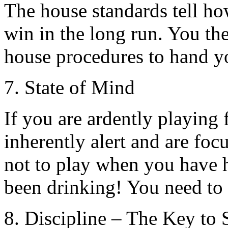
The house standards tell h
win in the long run. You the
house procedures to hand y
7. State of Mind
If you are ardently playing 
inherently alert and are foc
not to play when you have h
been drinking! You need to 
8. Discipline – The Key to 