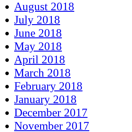
August 2018
July 2018
June 2018
May 2018
April 2018
March 2018
February 2018
January 2018
December 2017
November 2017