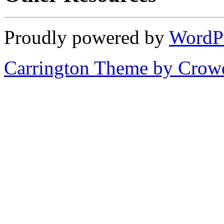
Proudly powered by
WordP
Carrington Theme by Crowd