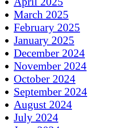
April 2025
March 2025
February 2025
January 2025
December 2024
November 2024
October 2024
September 2024
August 2024
July 2024