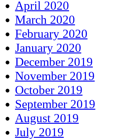
April 2020
March 2020
February 2020
January 2020
December 2019
November 2019
October 2019
September 2019
August 2019
July 2019