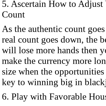
5. Ascertain How to Adjust
Count
As the authentic count goes 
real count goes down, the b
will lose more hands then yo
make the currency more lon
size when the opportunities 
key to winning big in black
6. Play with Favorable Hous