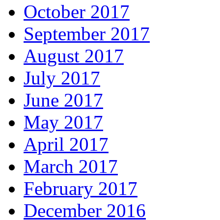
October 2017
September 2017
August 2017
July 2017
June 2017
May 2017
April 2017
March 2017
February 2017
December 2016