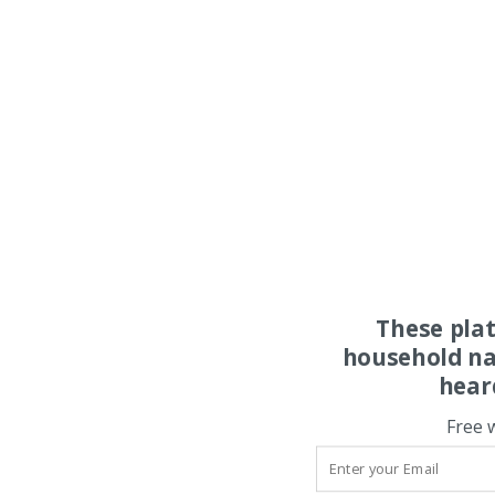
These pla
household na
hear
Free 