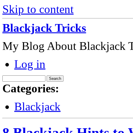
Skip to content
Blackjack Tricks
My Blog About Blackjack T
Log in
Categories:
Blackjack
8 Blackjack Hints to