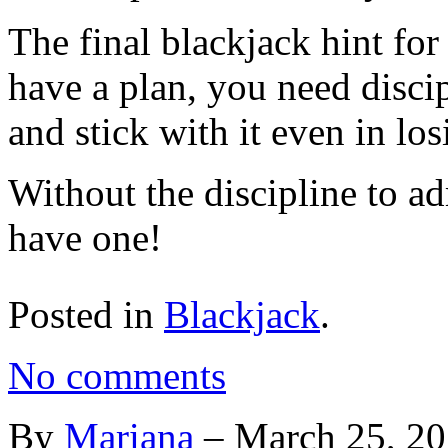
The final blackjack hint for 
have a plan, you need discip
and stick with it even in lo
Without the discipline to a
have one!
Posted in
Blackjack
.
No comments
By
Mariana
–
March 25, 2