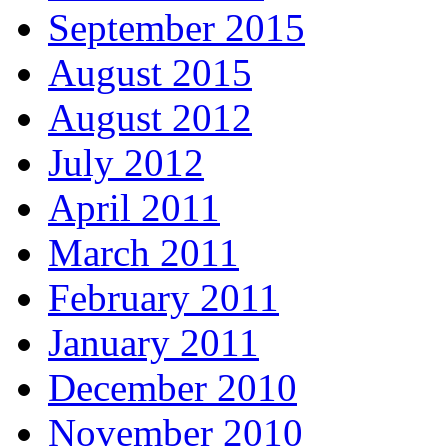
September 2015
August 2015
August 2012
July 2012
April 2011
March 2011
February 2011
January 2011
December 2010
November 2010