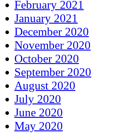
February 2021
January 2021
December 2020
November 2020
October 2020
September 2020
August 2020
July 2020
June 2020
May 2020