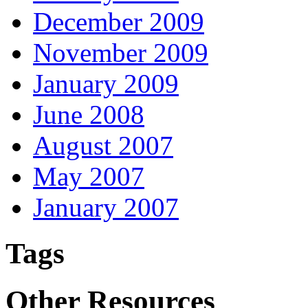
December 2009
November 2009
January 2009
June 2008
August 2007
May 2007
January 2007
Tags
Other Resources