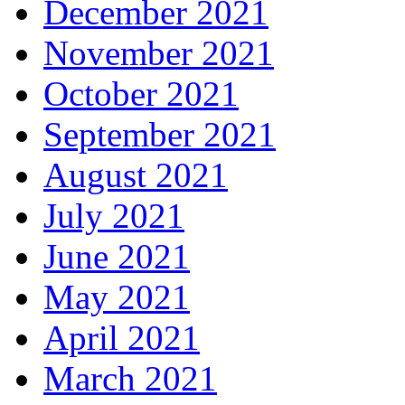
December 2021
November 2021
October 2021
September 2021
August 2021
July 2021
June 2021
May 2021
April 2021
March 2021