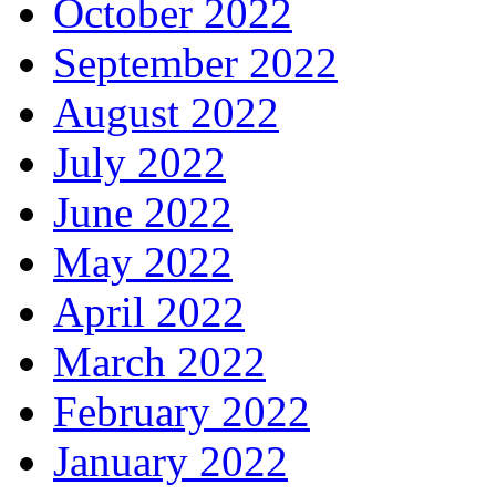
October 2022
September 2022
August 2022
July 2022
June 2022
May 2022
April 2022
March 2022
February 2022
January 2022