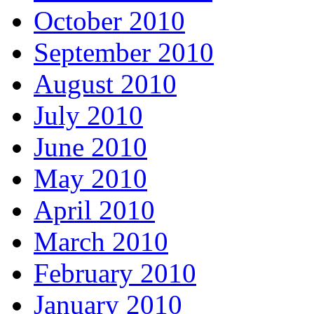
October 2010
September 2010
August 2010
July 2010
June 2010
May 2010
April 2010
March 2010
February 2010
January 2010