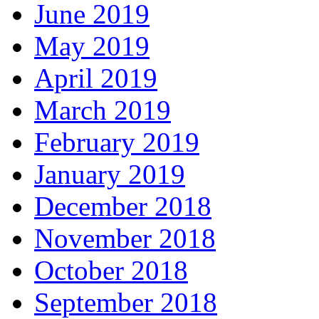
June 2019
May 2019
April 2019
March 2019
February 2019
January 2019
December 2018
November 2018
October 2018
September 2018