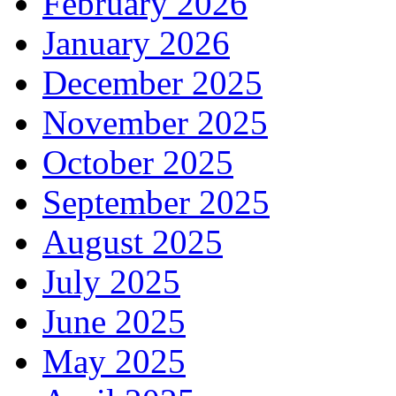
February 2026
January 2026
December 2025
November 2025
October 2025
September 2025
August 2025
July 2025
June 2025
May 2025