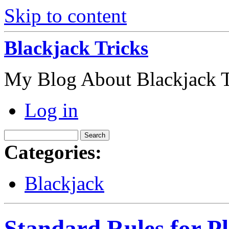
Skip to content
Blackjack Tricks
My Blog About Blackjack T
Log in
Categories:
Blackjack
Standard Rules for P