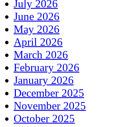
July 2026
June 2026
May 2026
April 2026
March 2026
February 2026
January 2026
December 2025
November 2025
October 2025