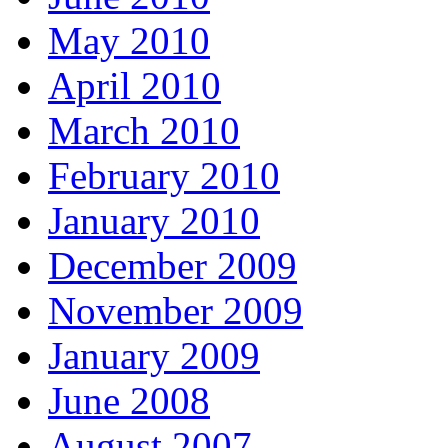
May 2010
April 2010
March 2010
February 2010
January 2010
December 2009
November 2009
January 2009
June 2008
August 2007