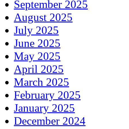
September 2025
August 2025
July 2025
June 2025
May 2025
April 2025
March 2025
February 2025
January 2025
December 2024