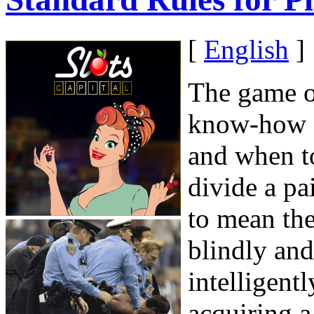
[
English
]
The game of
know-how o
and when to
divide a pa
to mean th
blindly and
intelligent
acquiring a