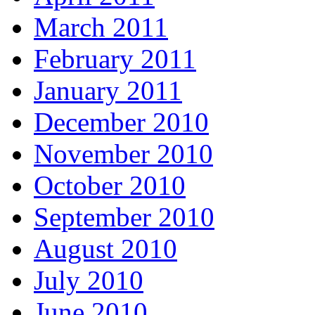
March 2011
February 2011
January 2011
December 2010
November 2010
October 2010
September 2010
August 2010
July 2010
June 2010