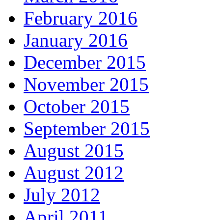
February 2016
January 2016
December 2015
November 2015
October 2015
September 2015
August 2015
August 2012
July 2012
April 2011