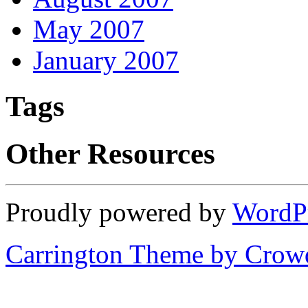
May 2007
January 2007
Tags
Other Resources
Proudly powered by
WordP
Carrington Theme by Crowd