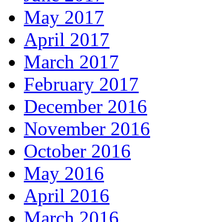
May 2017
April 2017
March 2017
February 2017
December 2016
November 2016
October 2016
May 2016
April 2016
March 2016