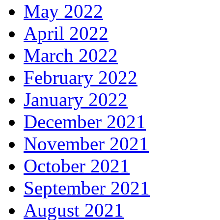
May 2022
April 2022
March 2022
February 2022
January 2022
December 2021
November 2021
October 2021
September 2021
August 2021