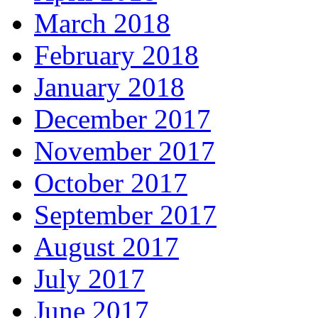
March 2018
February 2018
January 2018
December 2017
November 2017
October 2017
September 2017
August 2017
July 2017
June 2017