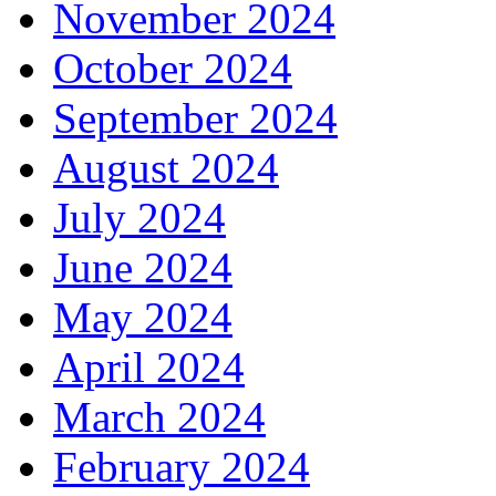
November 2024
October 2024
September 2024
August 2024
July 2024
June 2024
May 2024
April 2024
March 2024
February 2024