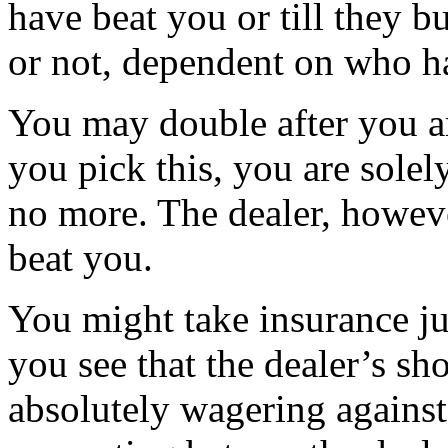
have beat you or till they b
or not, dependent on who ha
You may double after you are
you pick this, you are solel
no more. The dealer, howeve
beat you.
You might take insurance j
you see that the dealer’s sh
absolutely wagering against