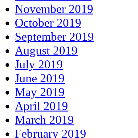
November 2019
October 2019
September 2019
August 2019
July 2019
June 2019
May 2019
April 2019
March 2019
February 2019