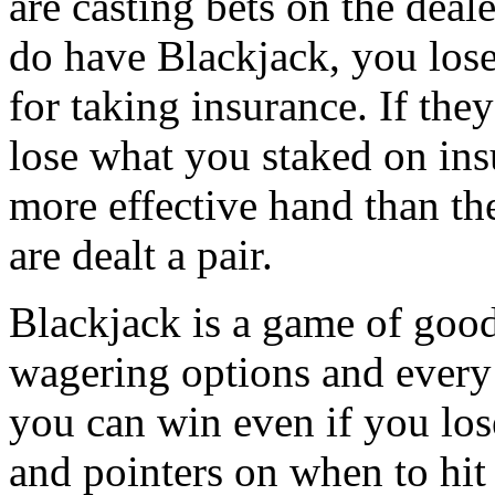
are casting bets on the deal
do have Blackjack, you los
for taking insurance. If th
lose what you staked on ins
more effective hand than the
are dealt a pair.
Blackjack is a game of good
wagering options and every
you can win even if you los
and pointers on when to hit 