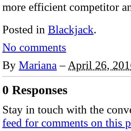
more efficient competitor a
Posted in
Blackjack
.
No comments
By
Mariana
–
April 26, 20
0 Responses
Stay in touch with the conv
feed for comments on this p