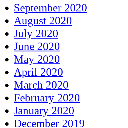
September 2020
August 2020
July 2020
June 2020
May 2020
April 2020
March 2020
February 2020
January 2020
December 2019