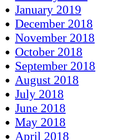
January 2019
December 2018
November 2018
October 2018
September 2018
August 2018
July 2018
June 2018
May 2018
April 2018