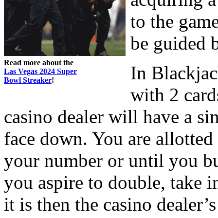
to the game
be guided b
Read more about the
In Blackjac
Las Vegas 2024 Super
Bowl Streaker
!
with 2 card
casino dealer will have a si
face down. You are allotted 
your number or until you bu
you aspire to double, take in
it is then the casino dealer’