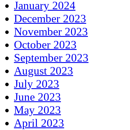
January 2024
December 2023
November 2023
October 2023
September 2023
August 2023
July 2023
June 2023
May 2023
April 2023