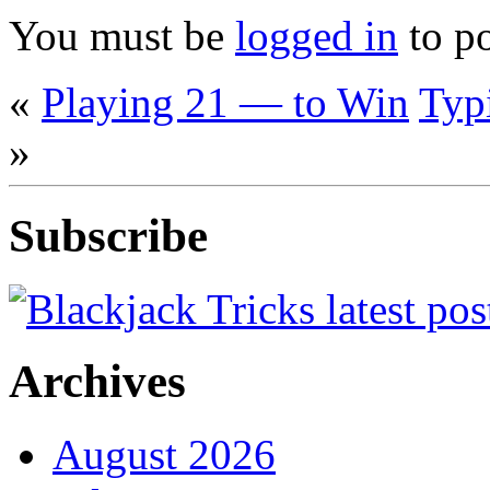
You must be
logged in
to p
«
Playing 21 — to Win
Typ
»
Subscribe
Archives
August 2026