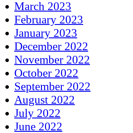
March 2023
February 2023
January 2023
December 2022
November 2022
October 2022
September 2022
August 2022
July 2022
June 2022