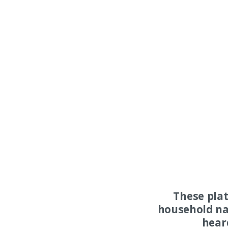
These pla
household na
hear