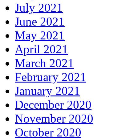
July 2021
June 2021
May 2021
April 2021
March 2021
February 2021
January 2021
December 2020
November 2020
October 2020