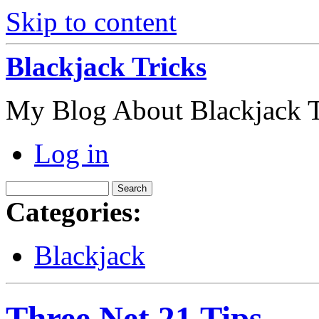
Skip to content
Blackjack Tricks
My Blog About Blackjack T
Log in
Categories:
Blackjack
Three Net 21 Tips