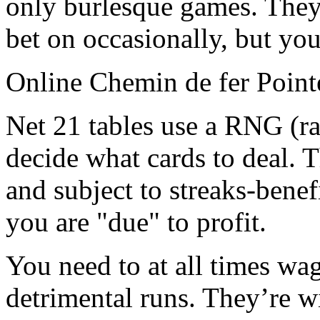
only burlesque games. They
bet on occasionally, but yo
Online Chemin de fer Point
Net 21 tables use a RNG (r
decide what cards to deal. 
and subject to streaks-benef
you are "due" to profit.
You need to at all times wa
detrimental runs. They’re wi