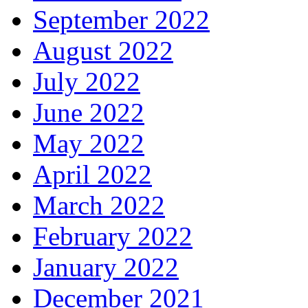
September 2022
August 2022
July 2022
June 2022
May 2022
April 2022
March 2022
February 2022
January 2022
December 2021