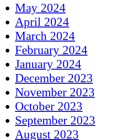
May 2024
April 2024
March 2024
February 2024
January 2024
December 2023
November 2023
October 2023
September 2023
August 2023