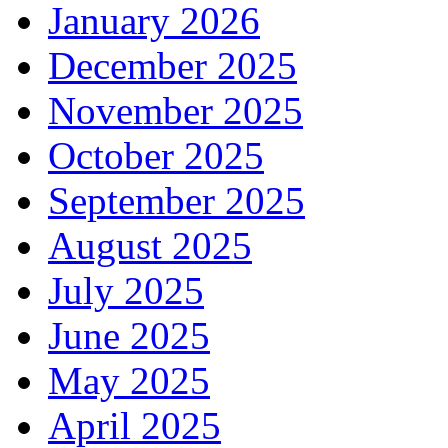
January 2026
December 2025
November 2025
October 2025
September 2025
August 2025
July 2025
June 2025
May 2025
April 2025