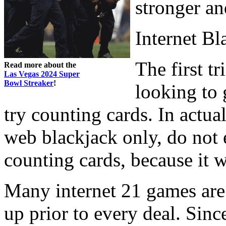
stronger an
Internet Bl
The first tr
Read more about the
Las Vegas 2024 Super
Bowl Streaker
!
looking to 
try counting cards. In actua
web blackjack only, do not 
counting cards, because it w
Many internet 21 games are 
up prior to every deal. Since