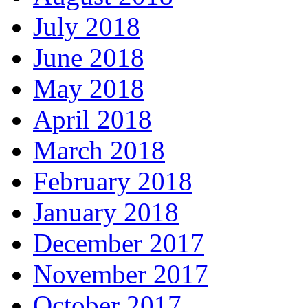
July 2018
June 2018
May 2018
April 2018
March 2018
February 2018
January 2018
December 2017
November 2017
October 2017