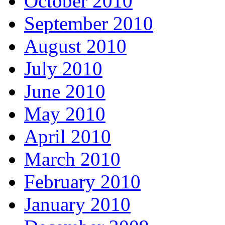
October 2010
September 2010
August 2010
July 2010
June 2010
May 2010
April 2010
March 2010
February 2010
January 2010