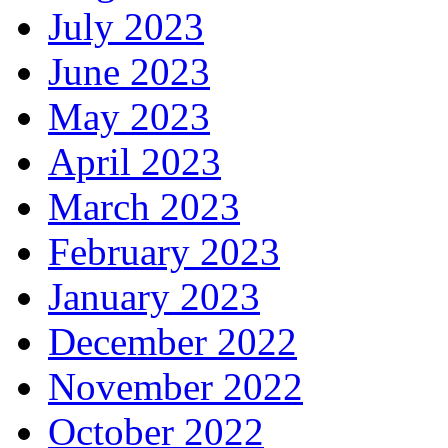
July 2023
June 2023
May 2023
April 2023
March 2023
February 2023
January 2023
December 2022
November 2022
October 2022