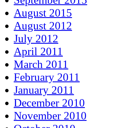
August 2015
August 2012
July 2012
April 2011
March 2011
February 2011
January 2011
December 2010
November 2010