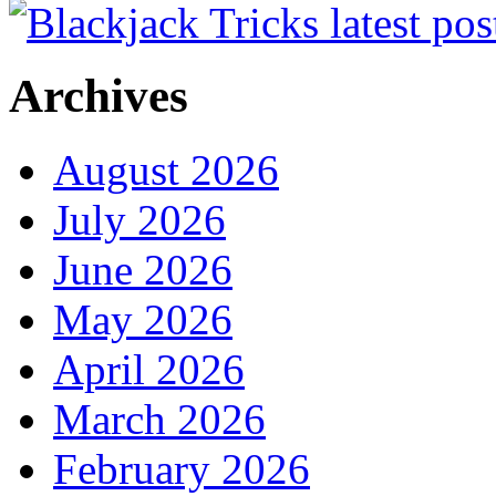
Archives
August 2026
July 2026
June 2026
May 2026
April 2026
March 2026
February 2026