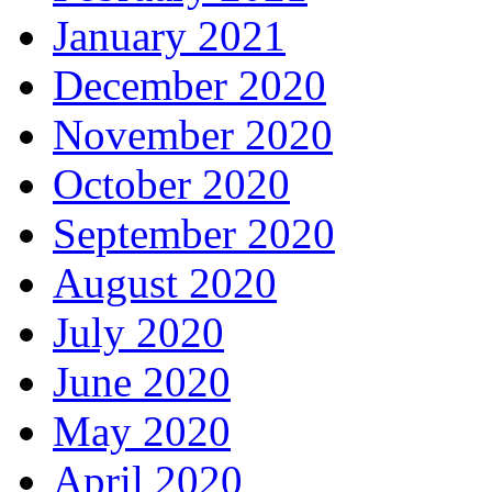
January 2021
December 2020
November 2020
October 2020
September 2020
August 2020
July 2020
June 2020
May 2020
April 2020