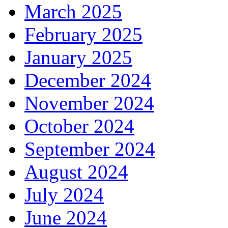
March 2025
February 2025
January 2025
December 2024
November 2024
October 2024
September 2024
August 2024
July 2024
June 2024