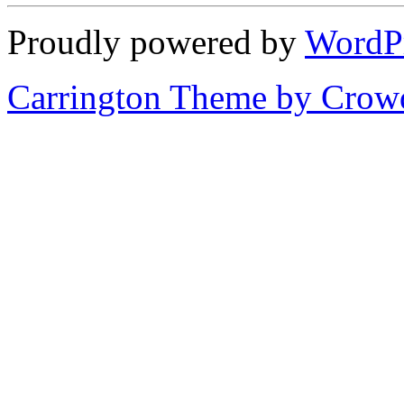
Proudly powered by
WordP
Carrington Theme by Crowd