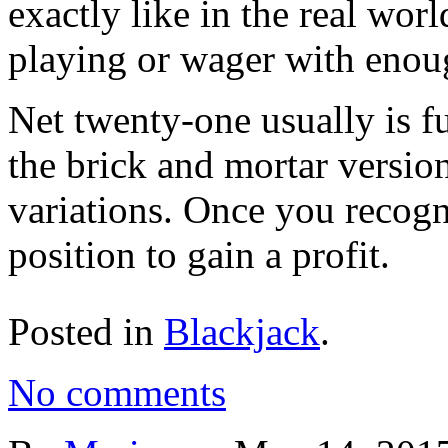
exactly like in the real worl
playing or wager with enou
Net twenty-one usually is fun
the brick and mortar version
variations. Once you recogni
position to gain a profit.
Posted in
Blackjack
.
No comments