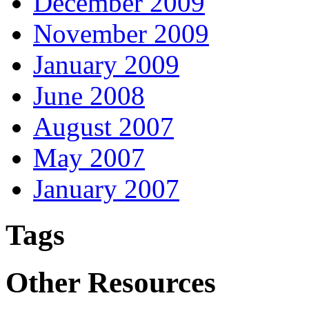
December 2009
November 2009
January 2009
June 2008
August 2007
May 2007
January 2007
Tags
Other Resources