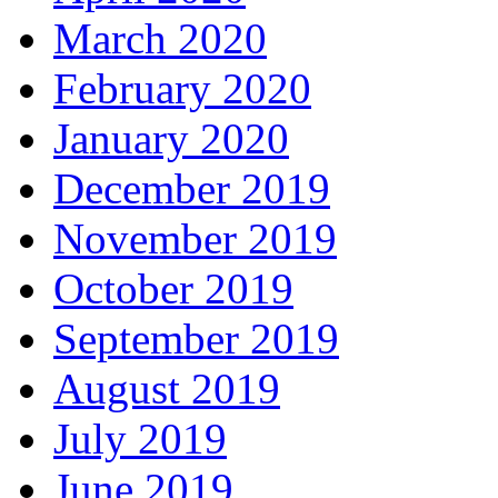
March 2020
February 2020
January 2020
December 2019
November 2019
October 2019
September 2019
August 2019
July 2019
June 2019