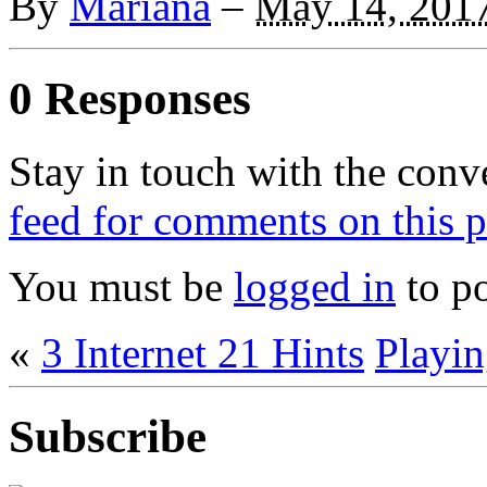
By
Mariana
–
May 14, 201
0 Responses
Stay in touch with the conv
feed for comments on this p
You must be
logged in
to p
«
3 Internet 21 Hints
Playi
Subscribe