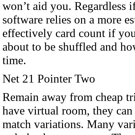
won’t aid you. Regardless if
software relies on a more e
effectively card count if y
about to be shuffled and how
time.
Net 21 Pointer Two
Remain away from cheap tric
have virtual room, they can 
match variations. Many vari