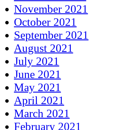
November 2021
October 2021
September 2021
August 2021
July 2021
June 2021
May 2021
April 2021
March 2021
February 2021