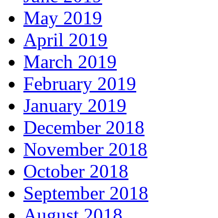
May 2019
April 2019
March 2019
February 2019
January 2019
December 2018
November 2018
October 2018
September 2018
August 2018