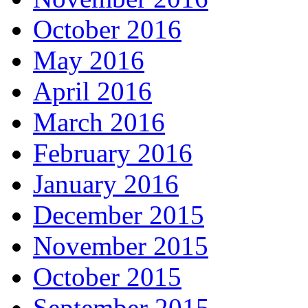
October 2016
May 2016
April 2016
March 2016
February 2016
January 2016
December 2015
November 2015
October 2015
September 2015