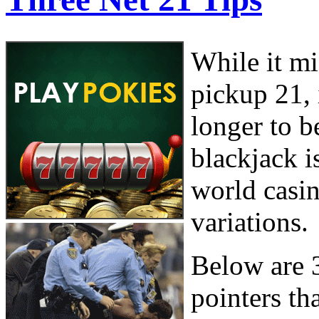
While it mi
pickup 21, i
longer to b
blackjack is
world casin
variations.
Below are 3
pointers th