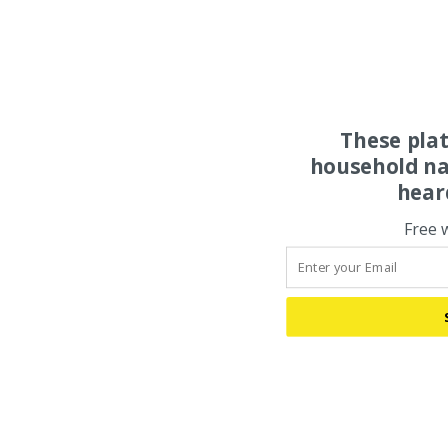
These pla
household na
hear
Free 