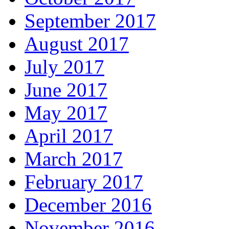
September 2017
August 2017
July 2017
June 2017
May 2017
April 2017
March 2017
February 2017
December 2016
November 2016