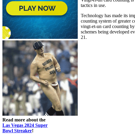
tactics in use.
Technology has made its imp
counting system of greater c
vingt-et-un card counting by
schemes being developed ever
21.
Read more about the
Las Vegas 2024 Super
Bowl Streaker
!