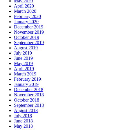
May 2020
April 2020
March 2020
February 2020
January 2020
December 2019
November 2019
October 2019
September 2019
August 2019
July 2019
June 2019
May 2019
April 2019
March 2019
February 2019
January 2019
December 2018
November 2018
October 2018
September 2018
August 2018
July 2018
June 2018
May 2018