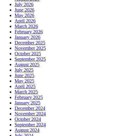
July 2026
June 2026
May 2026
April 2026
March 2026
February 2026
January 2026
December 2025
November 2025
October 2025
September 2025
August 2025
July 2025
June 2025
May 2025
April 2025
March 2025
February 2025
January 2025
December 2024
November 2024
October 2024
September 2024
August 2024
July 2024