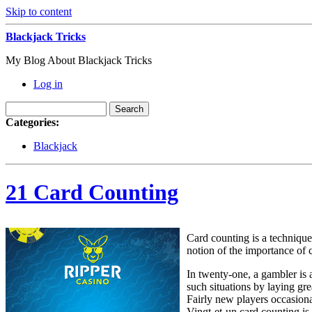
Skip to content
Blackjack Tricks
My Blog About Blackjack Tricks
Log in
Categories:
Blackjack
21 Card Counting
Card counting is a technique
notion of the importance of c
In twenty-one, a gambler is 
such situations by laying gr
Fairly new players occasiona
Vingt-et-un card counting is