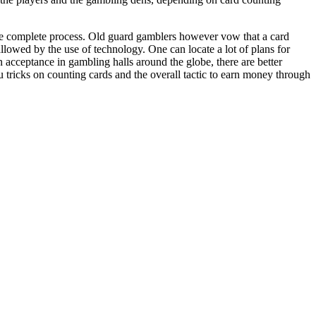
he complete process. Old guard gamblers however vow that a card
allowed by the use of technology. One can locate a lot of plans for
 acceptance in gambling halls around the globe, there are better
 tricks on counting cards and the overall tactic to earn money through