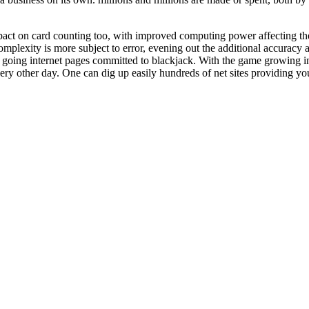
act on card counting too, with improved computing power affecting t
omplexity is more subject to error, evening out the additional accuracy 
 going internet pages committed to blackjack. With the game growing in
y other day. One can dig up easily hundreds of net sites providing you