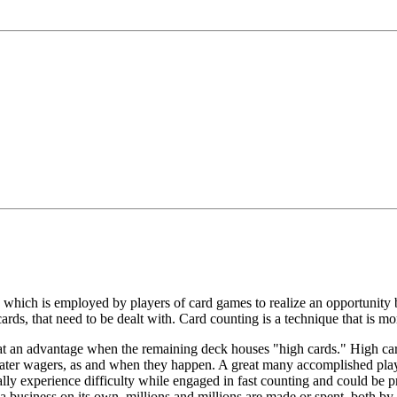
 which is employed by players of card games to realize an opportunity 
ards, that need to be dealt with. Card counting is a technique that is mo
at an advantage when the remaining deck houses "high cards." High car
eater wagers, as and when they happen. A great many accomplished player
lly experience difficulty while engaged in fast counting and could be p
 a business on its own. millions and millions are made or spent, both b