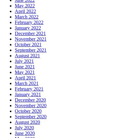
June 2022
May 2022
April 2022
March 2022
February 2022
January 2022
December 2021
November 2021
October 2021
September 2021
August 2021
July 2021
June 2021
May 2021
April 2021
March 2021
February 2021
January 2021
December 2020
November 2020
October 2020
September 2020
August 2020
July 2020
June 2020