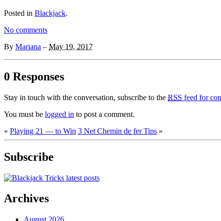
Posted in
Blackjack
.
No comments
By
Mariana
–
May 19, 2017
0 Responses
Stay in touch with the conversation, subscribe to the
RSS
feed for com
You must be
logged in
to post a comment.
«
Playing 21 — to Win
3 Net Chemin de fer Tips
»
Subscribe
Archives
August 2026