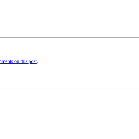
ments on this post
.