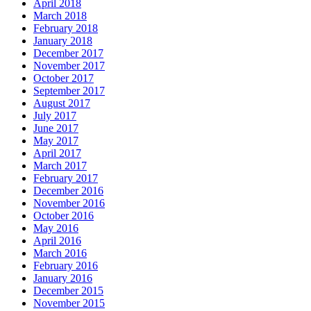
April 2018
March 2018
February 2018
January 2018
December 2017
November 2017
October 2017
September 2017
August 2017
July 2017
June 2017
May 2017
April 2017
March 2017
February 2017
December 2016
November 2016
October 2016
May 2016
April 2016
March 2016
February 2016
January 2016
December 2015
November 2015