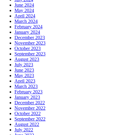
June 2024
May 2024
April 2024
March 2024
February 2024
January 2024
December 2023
November 2023
October 2023
September 2023
August 2023
July 2023
June 2023
May 2023
April 2023
March 2023
February 2023
January 2023
December 2022
November 2022
October 2022
September 2022
August 2022
July 2022