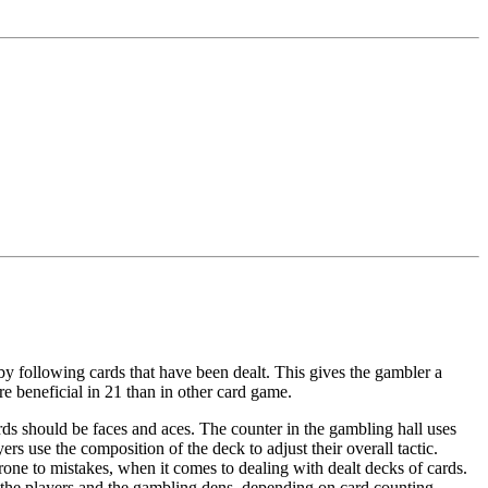
by following cards that have been dealt. This gives the gambler a
re beneficial in 21 than in other card game.
ds should be faces and aces. The counter in the gambling hall uses
s use the composition of the deck to adjust their overall tactic.
rone to mistakes, when it comes to dealing with dealt decks of cards.
y the players and the gambling dens, depending on card counting