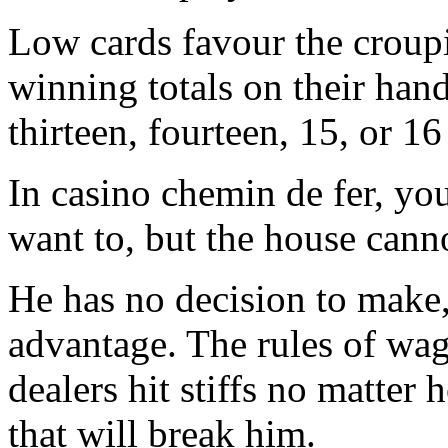
Low cards favour the croupi
winning totals on their hand
thirteen, fourteen, 15, or 16
In casino chemin de fer, you
want to, but the house cann
He has no decision to make,
advantage. The rules of wag
dealers hit stiffs no matter 
that will break him.