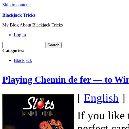
Skip to content
Blackjack Tricks
My Blog About Blackjack Tricks
Log in
Categories:
Blackjack
Playing Chemin de fer — to Wi
[
English
]
If you like 
perfect car