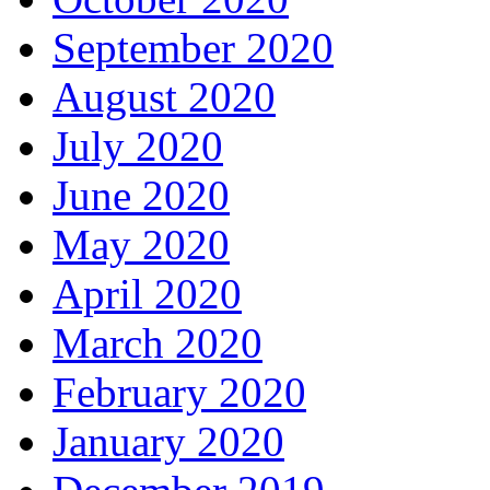
September 2020
August 2020
July 2020
June 2020
May 2020
April 2020
March 2020
February 2020
January 2020