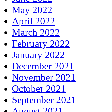
May 2022
April 2022
March 2022
February 2022
January 2022
December 2021
November 2021
October 2021
September 2021
August 2021