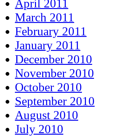
April 2011
March 2011
February 2011
January 2011
December 2010
November 2010
October 2010
September 2010
August 2010
July 2010