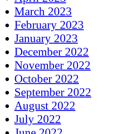
March 2023
February 2023
January 2023
December 2022
November 2022
October 2022
September 2022
August 2022
July 2022
June 2022