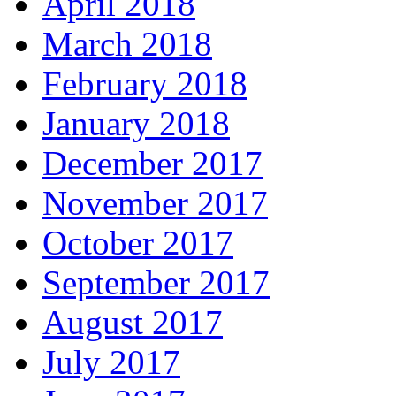
April 2018
March 2018
February 2018
January 2018
December 2017
November 2017
October 2017
September 2017
August 2017
July 2017