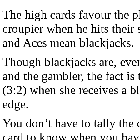
The high cards favour the p
croupier when he hits their 
and Aces mean blackjacks.
Though blackjacks are, eve
and the gambler, the fact is
(3:2) when she receives a b
edge.
You don’t have to tally the 
card to know when you have