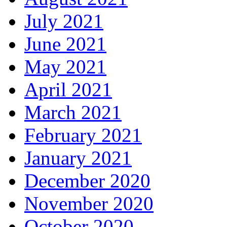
July 2021
June 2021
May 2021
April 2021
March 2021
February 2021
January 2021
December 2020
November 2020
October 2020