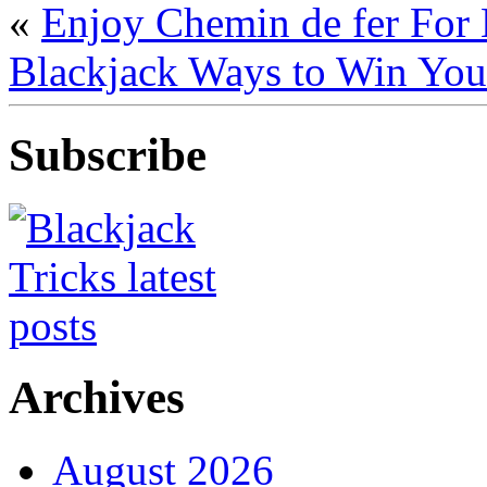
«
Enjoy Chemin de fer For
Blackjack Ways to Win Yo
Subscribe
Archives
August 2026