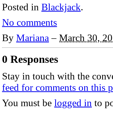
Posted in
Blackjack
.
No comments
By
Mariana
–
March 30, 2
0 Responses
Stay in touch with the conv
feed for comments on this p
You must be
logged in
to p