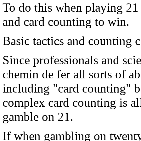
To do this when playing 21 
and card counting to win.
Basic tactics and counting 
Since professionals and scie
chemin de fer all sorts of a
including "card counting" b
complex card counting is al
gamble on 21.
If when gambling on twenty