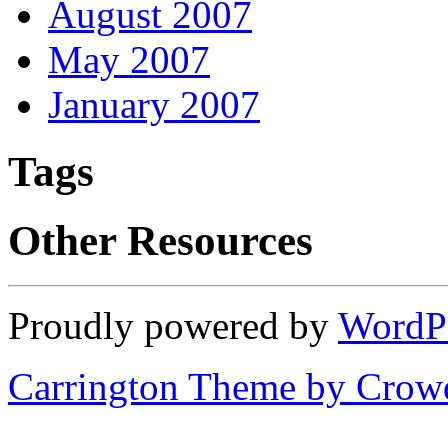
August 2007
May 2007
January 2007
Tags
Other Resources
Proudly powered by
WordP
Carrington Theme by Crowd