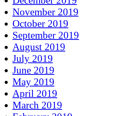
December 2019
November 2019
October 2019
September 2019
August 2019
July 2019
June 2019
May 2019
April 2019
March 2019