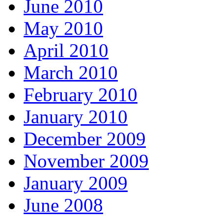
June 2010
May 2010
April 2010
March 2010
February 2010
January 2010
December 2009
November 2009
January 2009
June 2008