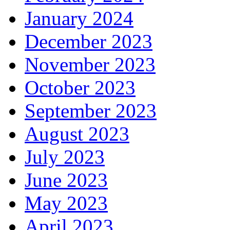
January 2024
December 2023
November 2023
October 2023
September 2023
August 2023
July 2023
June 2023
May 2023
April 2023