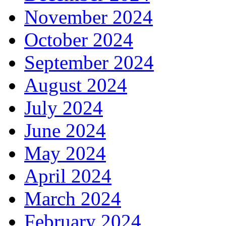
November 2024
October 2024
September 2024
August 2024
July 2024
June 2024
May 2024
April 2024
March 2024
February 2024