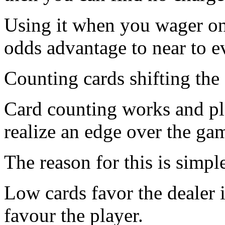
Using it when you wager on
odds advantage to near to e
Counting cards shifting the
Card counting works and pl
realize an edge over the ga
The reason for this is simpl
Low cards favor the dealer 
favour the player.