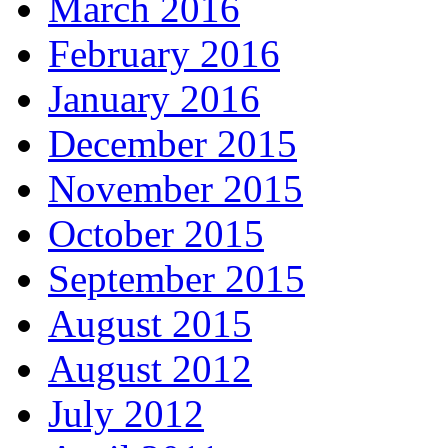
March 2016
February 2016
January 2016
December 2015
November 2015
October 2015
September 2015
August 2015
August 2012
July 2012