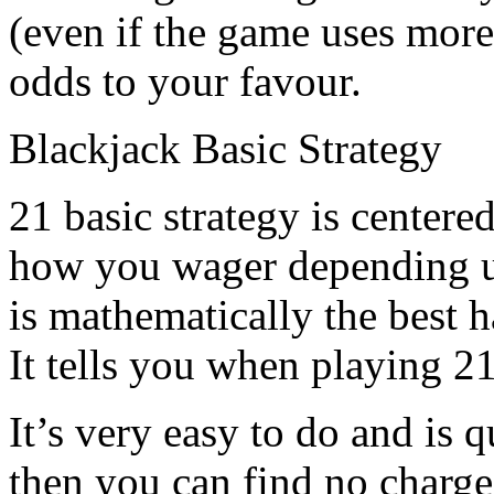
(even if the game uses more 
odds to your favour.
Blackjack Basic Strategy
21 basic strategy is center
how you wager depending u
is mathematically the best 
It tells you when playing 2
It’s very easy to do and is
then you can find no charge