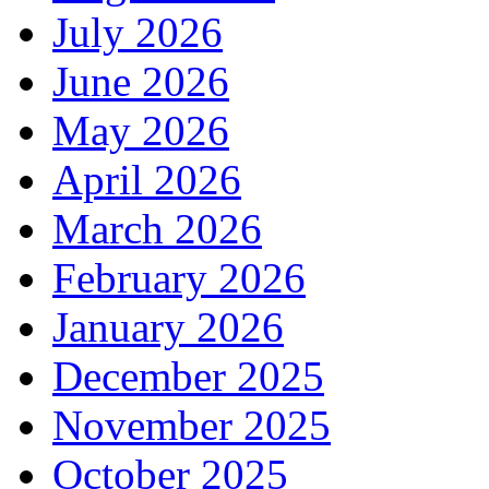
July 2026
June 2026
May 2026
April 2026
March 2026
February 2026
January 2026
December 2025
November 2025
October 2025