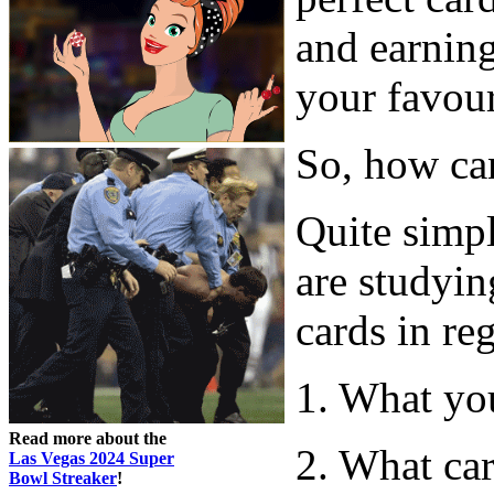
and earnin
your favour
So, how ca
Quite simp
are studyin
cards in reg
1. What yo
Read more about the
2. What car
Las Vegas 2024 Super
Bowl Streaker
!