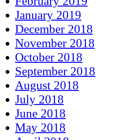
February 2019
January 2019
December 2018
November 2018
October 2018
September 2018
August 2018
July 2018
June 2018
May 2018