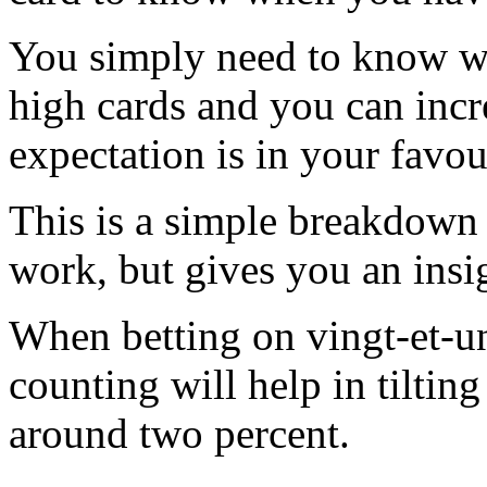
You simply need to know wh
high cards and you can incr
expectation is in your favou
This is a simple breakdown
work, but gives you an insi
When betting on vingt-et-u
counting will help in tiltin
around two percent.