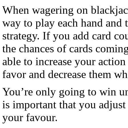
When wagering on blackjack
way to play each hand and th
strategy. If you add card co
the chances of cards coming
able to increase your action
favor and decrease them whe
You’re only going to win un
is important that you adjust
your favour.