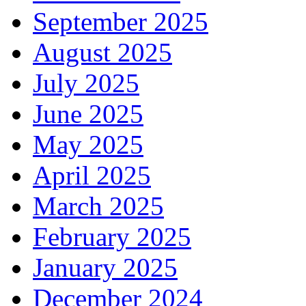
September 2025
August 2025
July 2025
June 2025
May 2025
April 2025
March 2025
February 2025
January 2025
December 2024