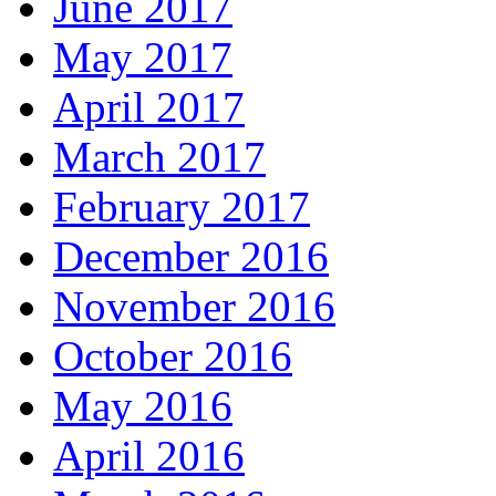
June 2017
May 2017
April 2017
March 2017
February 2017
December 2016
November 2016
October 2016
May 2016
April 2016