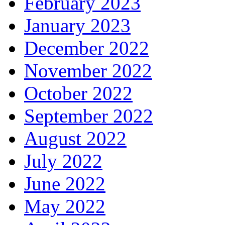
February 2023
January 2023
December 2022
November 2022
October 2022
September 2022
August 2022
July 2022
June 2022
May 2022