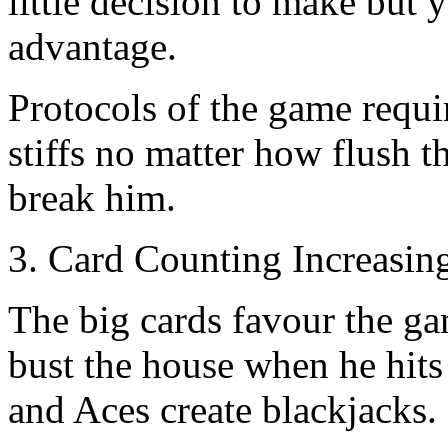
little decision to make but 
advantage.
Protocols of the game requir
stiffs no matter how flush th
break him.
3. Card Counting Increasin
The big cards favour the g
bust the house when he hits 
and Aces create blackjacks.