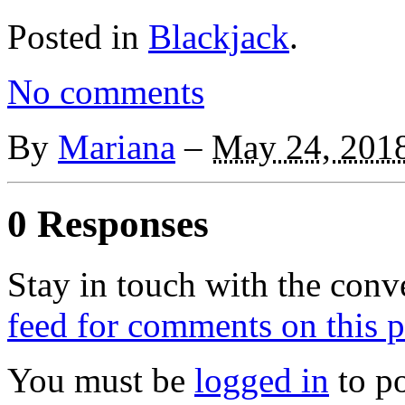
Posted in
Blackjack
.
No comments
By
Mariana
–
May 24, 201
0 Responses
Stay in touch with the conv
feed for comments on this p
You must be
logged in
to p