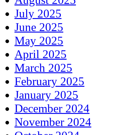
July 2025
June 2025
May 2025
April 2025
March 2025
February 2025
January 2025
December 2024
November 2024