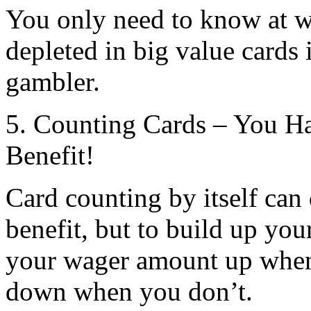
You only need to know at wh
depleted in big value cards i
gambler.
5. Counting Cards – You H
Benefit!
Card counting by itself can
benefit, but to build up you
your wager amount up when
down when you don’t.