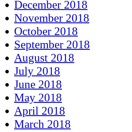
December 2018
November 2018
October 2018
September 2018
August 2018
July 2018
June 2018
May 2018
April 2018
March 2018