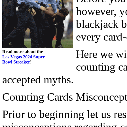
however, yo
blackjack b
every card-
Here we wil
Read more about the
Las Vegas 2024 Super
Bowl Streaker
!
counting ca
accepted myths.
Counting Cards Misconcept
Prior to beginning let us re
misconceptions regarding c