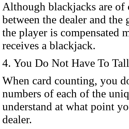
Although blackjacks are of 
between the dealer and the g
the player is compensated m
receives a blackjack.
4. You Do Not Have To Tal
When card counting, you do
numbers of each of the uniq
understand at what point y
dealer.