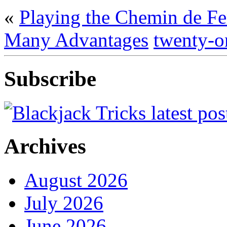
«
Playing the Chemin de Fe
Many Advantages
twenty-o
Subscribe
Archives
August 2026
July 2026
June 2026