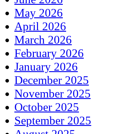
May 2026
April 2026
March 2026
February 2026
January 2026
December 2025
November 2025
October 2025
September 2025
August 2025