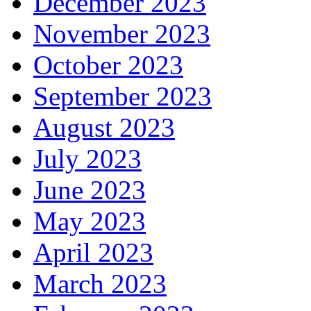
December 2023
November 2023
October 2023
September 2023
August 2023
July 2023
June 2023
May 2023
April 2023
March 2023