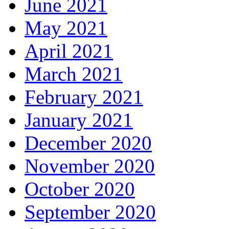
June 2021
May 2021
April 2021
March 2021
February 2021
January 2021
December 2020
November 2020
October 2020
September 2020