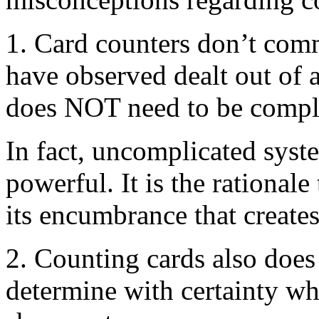
1. Card counters don’t com
have observed dealt out of 
does NOT need to be compl
In fact, uncomplicated syst
powerful. It is the rationa
its encumbrance that creates
2. Counting cards also does
determine with certainty wha