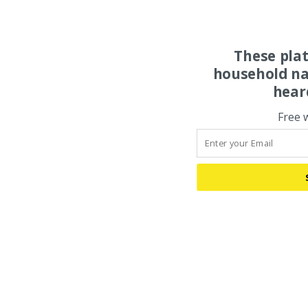
These pla
household na
hear
Free 