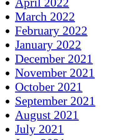
April 2022
March 2022
February 2022
January 2022
December 2021
November 2021
October 2021
September 2021
August 2021
July 2021