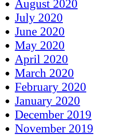
August 2020
July 2020
June 2020
May 2020
April 2020
March 2020
February 2020
January 2020
December 2019
November 2019