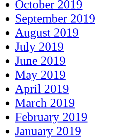
October 2019
September 2019
August 2019
July 2019
June 2019
May 2019
April 2019
March 2019
February 2019
January 2019