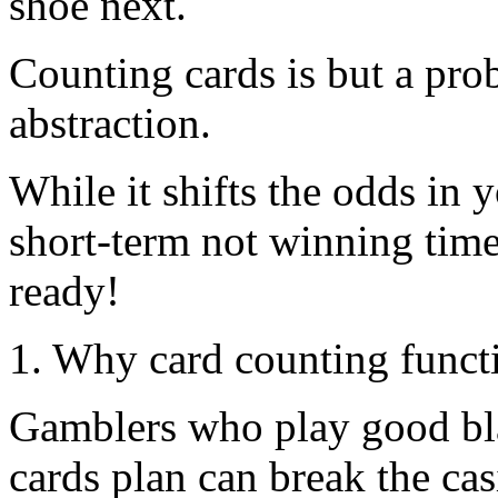
shoe next.
Counting cards is but a pro
abstraction.
While it shifts the odds in 
short-term not winning time
ready!
1. Why card counting funct
Gamblers who play good bl
cards plan can break the ca