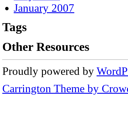
January 2007
Tags
Other Resources
Proudly powered by
WordP
Carrington Theme by Crowd