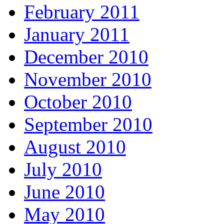
February 2011
January 2011
December 2010
November 2010
October 2010
September 2010
August 2010
July 2010
June 2010
May 2010