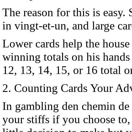
The reason for this is easy.
in vingt-et-un, and large ca
Lower cards help the house
winning totals on his hands 
12, 13, 14, 15, or 16 total o
2. Counting Cards Your Adv
In gambling den chemin de f
your stiffs if you choose to