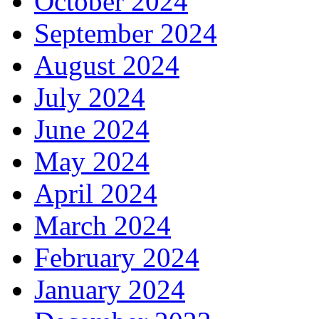
October 2024
September 2024
August 2024
July 2024
June 2024
May 2024
April 2024
March 2024
February 2024
January 2024