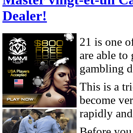
Dealer!
21 is one o
are able to
gambling d
This is a tr
become ver
rapidly and
Before you 