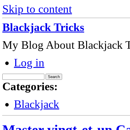
Skip to content
Blackjack Tricks
My Blog About Blackjack T
Log in
Categories:
Blackjack
Master vingt-et-un C