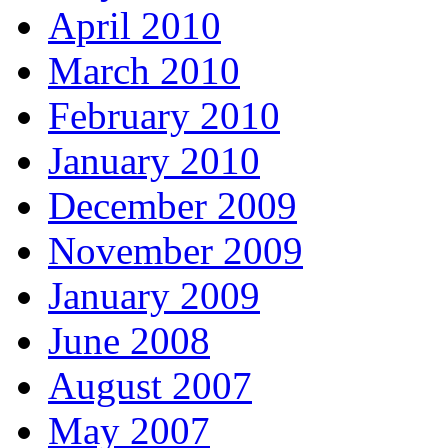
April 2010
March 2010
February 2010
January 2010
December 2009
November 2009
January 2009
June 2008
August 2007
May 2007