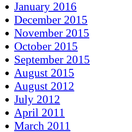
January 2016
December 2015
November 2015
October 2015
September 2015
August 2015
August 2012
July 2012
April 2011
March 2011