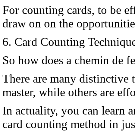
For counting cards, to be e
draw on on the opportunities
6. Card Counting Technique
So how does a chemin de fer
There are many distinctive 
master, while others are effo
In actuality, you can learn 
card counting method in jus