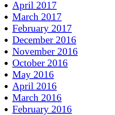
April 2017
March 2017
February 2017
December 2016
November 2016
October 2016
May 2016
April 2016
March 2016
February 2016