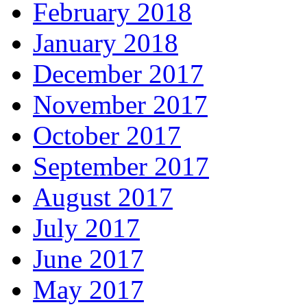
February 2018
January 2018
December 2017
November 2017
October 2017
September 2017
August 2017
July 2017
June 2017
May 2017