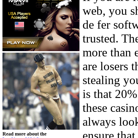
web, you s
de fer soft
trusted. Th
more than e
are losers t
stealing yo
is that 20%
these casin
always look
ensure that 
Read more about the