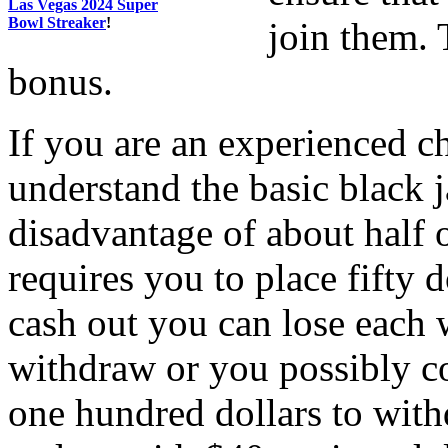
Las Vegas 2024 Super
Bowl Streaker
!
join them. 
bonus.
If you are an experienced c
understand the basic black j
disadvantage of about half o
requires you to place fifty d
cash out you can lose each 
withdraw or you possibly c
one hundred dollars to with