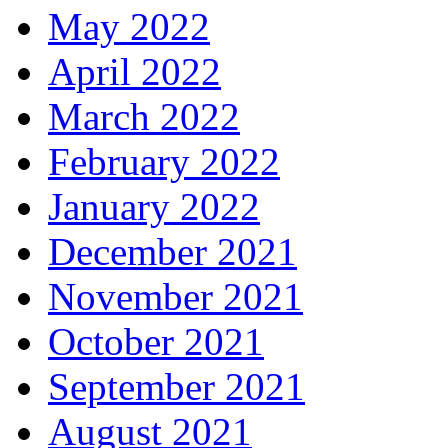
May 2022
April 2022
March 2022
February 2022
January 2022
December 2021
November 2021
October 2021
September 2021
August 2021