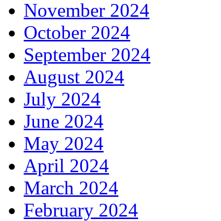
November 2024
October 2024
September 2024
August 2024
July 2024
June 2024
May 2024
April 2024
March 2024
February 2024