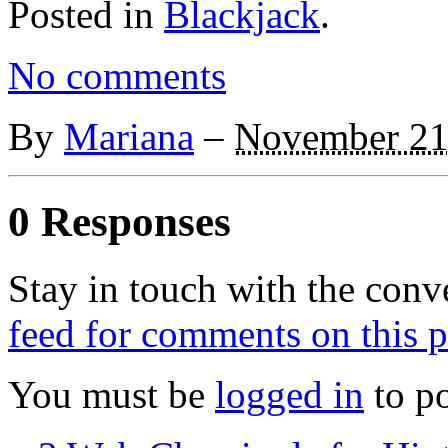
Posted in
Blackjack
.
No comments
By
Mariana
–
November 21
0 Responses
Stay in touch with the conv
feed for comments on this p
You must be
logged in
to p