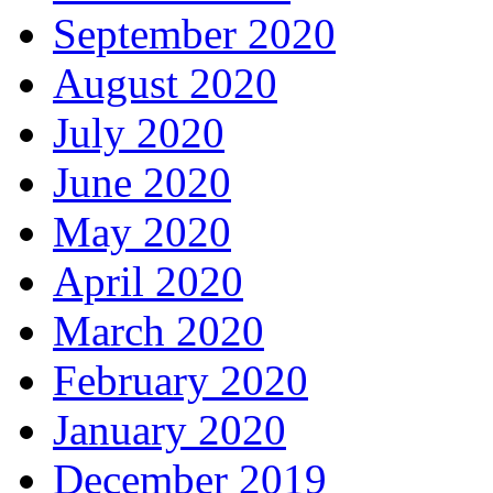
September 2020
August 2020
July 2020
June 2020
May 2020
April 2020
March 2020
February 2020
January 2020
December 2019