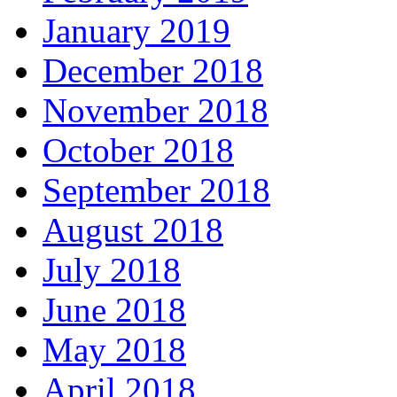
January 2019
December 2018
November 2018
October 2018
September 2018
August 2018
July 2018
June 2018
May 2018
April 2018