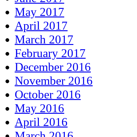
May 2017
April 2017
March 2017
February 2017
December 2016
November 2016
October 2016
May 2016
April 2016
March 2016