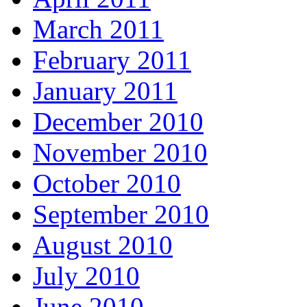
March 2011
February 2011
January 2011
December 2010
November 2010
October 2010
September 2010
August 2010
July 2010
June 2010