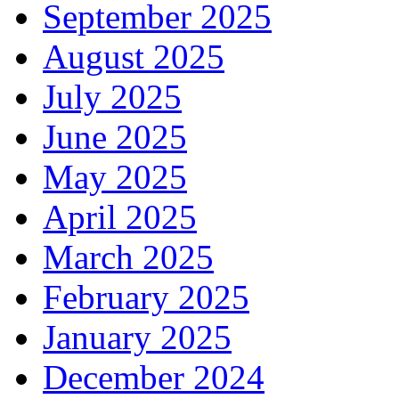
September 2025
August 2025
July 2025
June 2025
May 2025
April 2025
March 2025
February 2025
January 2025
December 2024