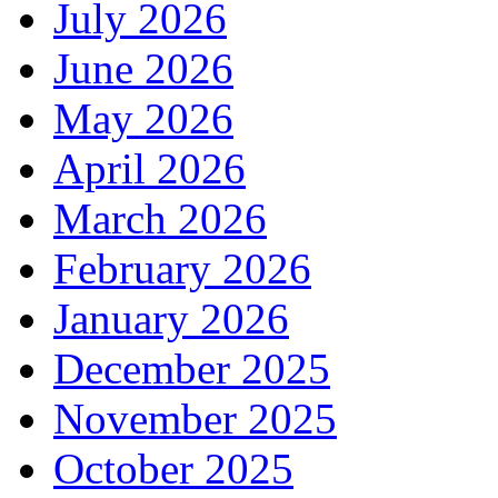
July 2026
June 2026
May 2026
April 2026
March 2026
February 2026
January 2026
December 2025
November 2025
October 2025