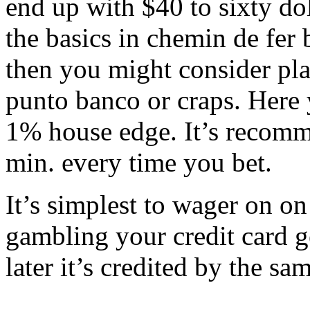
end up with $40 to sixty dol
the basics in chemin de fer b
then you might consider pla
punto banco or craps. Here y
1% house edge. It’s recomm
min. every time you bet.
It’s simplest to wager on o
gambling your credit card g
later it’s credited by the s