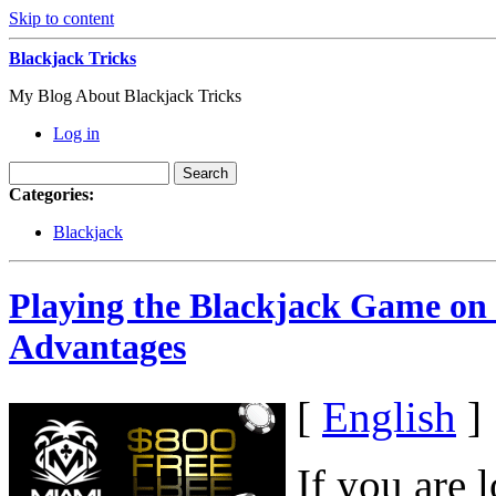
Skip to content
Blackjack Tricks
My Blog About Blackjack Tricks
Log in
Categories:
Blackjack
Playing the Blackjack Game on 
Advantages
[
English
]
If you are 