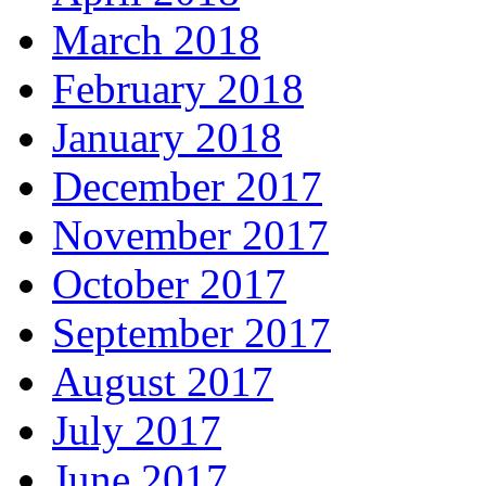
March 2018
February 2018
January 2018
December 2017
November 2017
October 2017
September 2017
August 2017
July 2017
June 2017