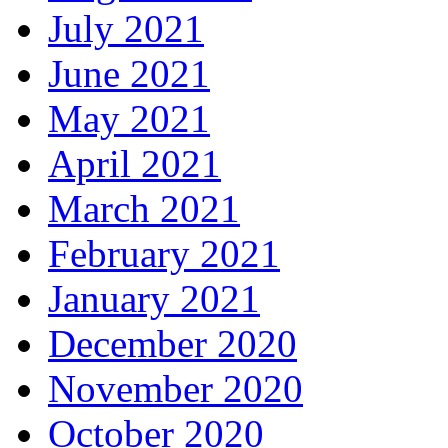
July 2021
June 2021
May 2021
April 2021
March 2021
February 2021
January 2021
December 2020
November 2020
October 2020