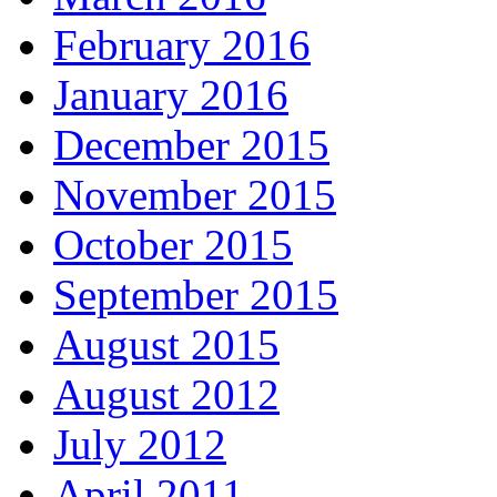
February 2016
January 2016
December 2015
November 2015
October 2015
September 2015
August 2015
August 2012
July 2012
April 2011