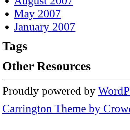
August 2007
May 2007
January 2007
Tags
Other Resources
Proudly powered by
WordP
Carrington Theme by Crowd