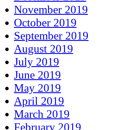
November 2019
October 2019
September 2019
August 2019
July 2019
June 2019
May 2019
April 2019
March 2019
February 2019