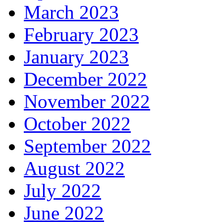
March 2023
February 2023
January 2023
December 2022
November 2022
October 2022
September 2022
August 2022
July 2022
June 2022