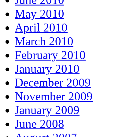
May 2010
April 2010
March 2010
February 2010
January 2010
December 2009
November 2009
January 2009
June 2008