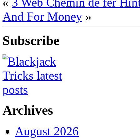
«
3 Web Chemin de fer Hin
And For Money
»
Subscribe
Archives
August 2026