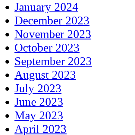
January 2024
December 2023
November 2023
October 2023
September 2023
August 2023
July 2023
June 2023
May 2023
April 2023