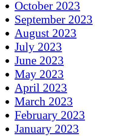
October 2023
September 2023
August 2023
July 2023
June 2023
May 2023
April 2023
March 2023
February 2023
January 2023