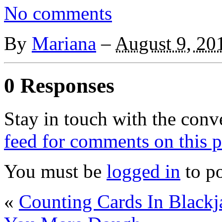
No comments
By
Mariana
–
August 9, 20
0 Responses
Stay in touch with the conv
feed for comments on this p
You must be
logged in
to p
«
Counting Cards In Blackj