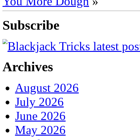
You More Dough
»
Subscribe
Archives
August 2026
July 2026
June 2026
May 2026