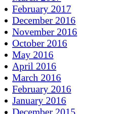
February 2017
December 2016
November 2016
October 2016
May 2016
April 2016
March 2016
February 2016
January 2016
December 2015