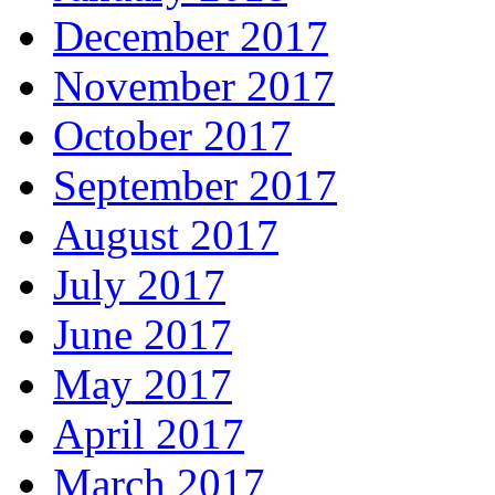
December 2017
November 2017
October 2017
September 2017
August 2017
July 2017
June 2017
May 2017
April 2017
March 2017