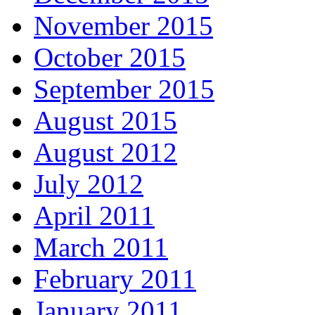
November 2015
October 2015
September 2015
August 2015
August 2012
July 2012
April 2011
March 2011
February 2011
January 2011