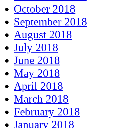
October 2018
September 2018
August 2018
July 2018
June 2018
May 2018
April 2018
March 2018
February 2018
January 2018