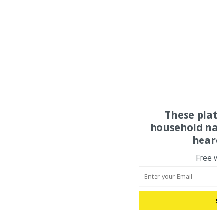
These pla
household na
hear
Free 