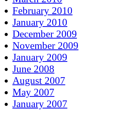
February 2010
January 2010
December 2009
November 2009
January 2009
June 2008
August 2007
May 2007
January 2007