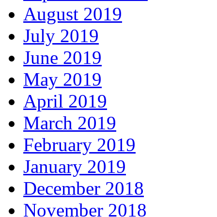
August 2019
July 2019
June 2019
May 2019
April 2019
March 2019
February 2019
January 2019
December 2018
November 2018