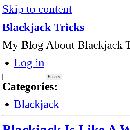
Skip to content
Blackjack Tricks
My Blog About Blackjack T
Log in
Categories:
Blackjack
Blackjack Is Like A 