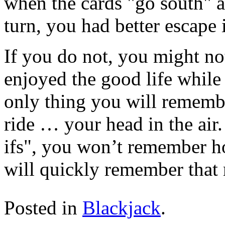
when the cards "go south" a
turn, you had better escape 
If you do not, you might n
enjoyed the good life while
only thing you will remember
ride … your head in the air
ifs", you won’t remember 
will quickly remember that m
Posted in
Blackjack
.