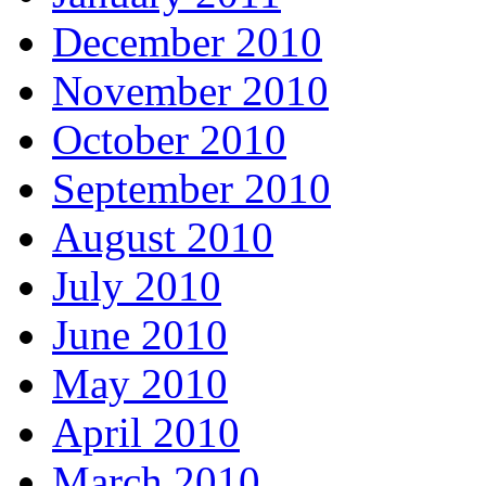
December 2010
November 2010
October 2010
September 2010
August 2010
July 2010
June 2010
May 2010
April 2010
March 2010