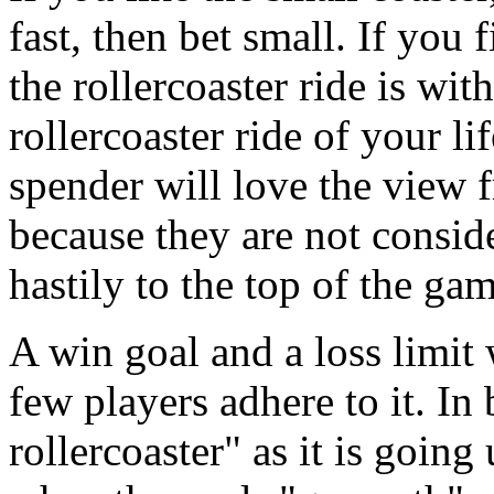
fast, then bet small. If you
the rollercoaster ride is wit
rollercoaster ride of your l
spender will love the view 
because they are not consid
hastily to the top of the gam
A win goal and a loss limit 
few players adhere to it. In 
rollercoaster" as it is going 