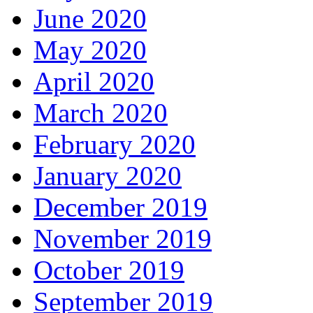
June 2020
May 2020
April 2020
March 2020
February 2020
January 2020
December 2019
November 2019
October 2019
September 2019