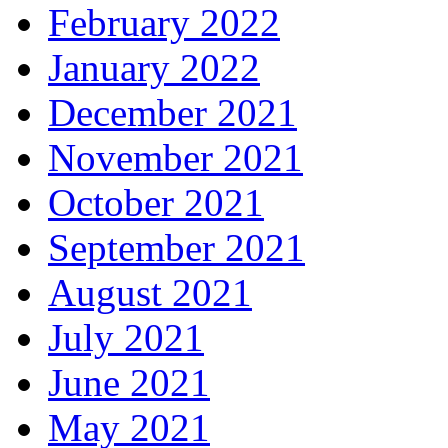
February 2022
January 2022
December 2021
November 2021
October 2021
September 2021
August 2021
July 2021
June 2021
May 2021