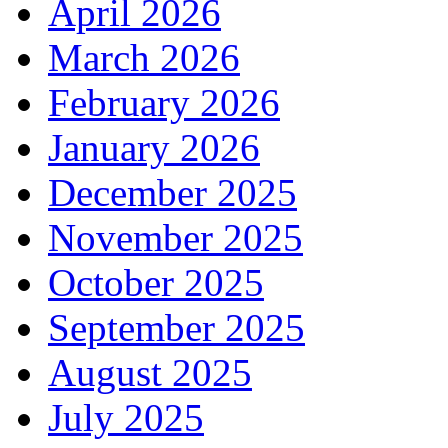
April 2026
March 2026
February 2026
January 2026
December 2025
November 2025
October 2025
September 2025
August 2025
July 2025