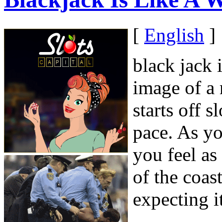
[
English
]
black jack 
image of a r
starts off 
pace. As yo
you feel as
of the coas
expecting i