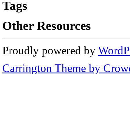
Tags
Other Resources
Proudly powered by
WordP
Carrington Theme by Crowd