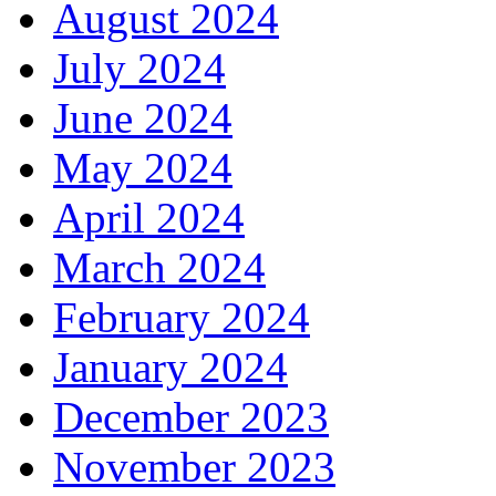
August 2024
July 2024
June 2024
May 2024
April 2024
March 2024
February 2024
January 2024
December 2023
November 2023