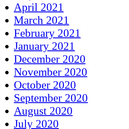
April 2021
March 2021
February 2021
January 2021
December 2020
November 2020
October 2020
September 2020
August 2020
July 2020