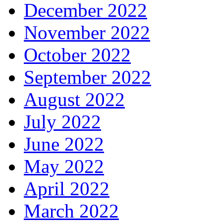
December 2022
November 2022
October 2022
September 2022
August 2022
July 2022
June 2022
May 2022
April 2022
March 2022