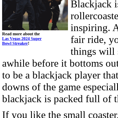
Blackjack i
rollercoaste
inspiring. 
Read more about the
fair ride, 
Las Vegas 2024 Super
Bowl Streaker
!
things will
awhile before it bottoms ou
to be a blackjack player that
downs of the game especiall
blackjack is packed full of 
If you like the small coaste