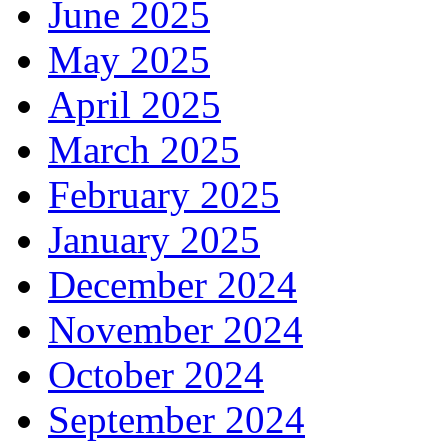
June 2025
May 2025
April 2025
March 2025
February 2025
January 2025
December 2024
November 2024
October 2024
September 2024