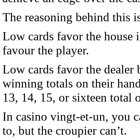
The reasoning behind this is
Low cards favor the house 
favour the player.
Low cards favor the dealer
winning totals on their hand
13, 14, 15, or sixteen total o
In casino vingt-et-un, you c
to, but the croupier can’t.