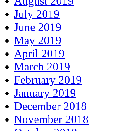
August 2019
July 2019
June 2019
May 2019
April 2019
March 2019
February 2019
January 2019
December 2018
November 2018