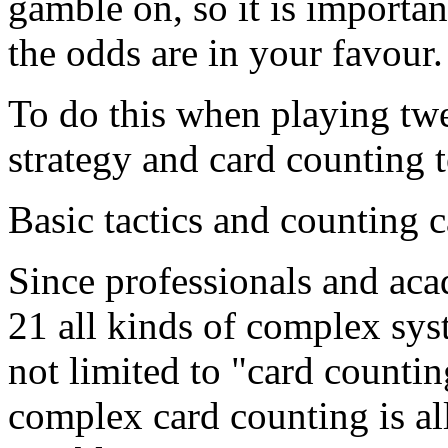
gamble on, so it is importan
the odds are in your favour.
To do this when playing tw
strategy and card counting 
Basic tactics and counting 
Since professionals and aca
21 all kinds of complex sys
not limited to "card countin
complex card counting is al