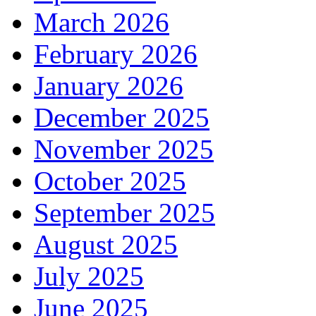
March 2026
February 2026
January 2026
December 2025
November 2025
October 2025
September 2025
August 2025
July 2025
June 2025