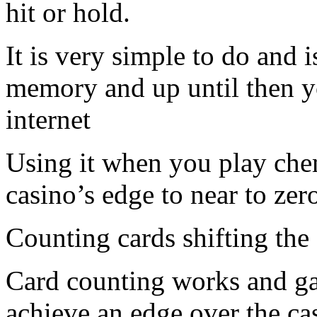
hit or hold.
It is very simple to do and 
memory and up until then yo
internet
Using it when you play che
casino’s edge to near to zer
Counting cards shifting the
Card counting works and ga
achieve an edge over the ca