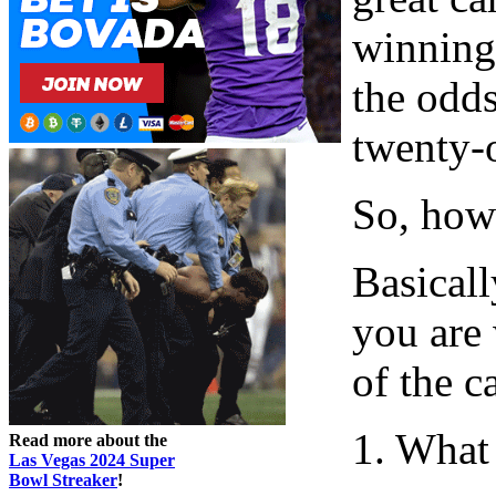
winning
the odds
twenty-o
So, how
Basical
you are
of the c
1. What
Read more about the
Las Vegas 2024 Super
Bowl Streaker
!