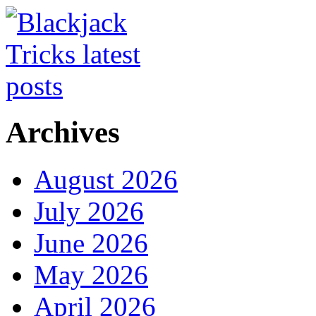
Archives
August 2026
July 2026
June 2026
May 2026
April 2026