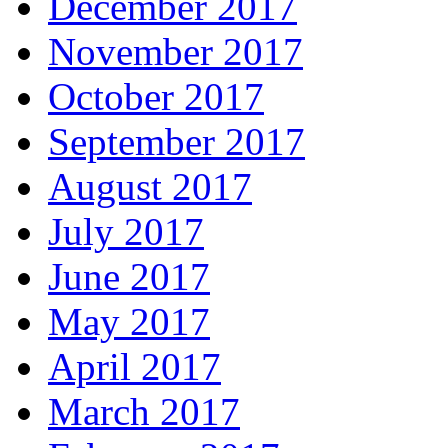
December 2017
November 2017
October 2017
September 2017
August 2017
July 2017
June 2017
May 2017
April 2017
March 2017