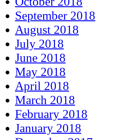
October 2018
September 2018
August 2018
July 2018
June 2018
May 2018
April 2018
March 2018
February 2018
January 2018