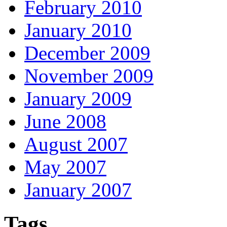
February 2010
January 2010
December 2009
November 2009
January 2009
June 2008
August 2007
May 2007
January 2007
Tags