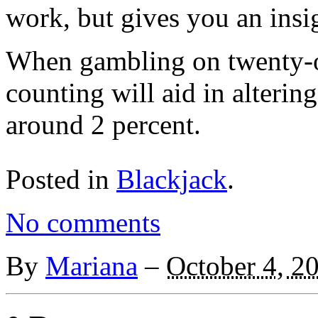
work, but gives you an insi
When gambling on twenty-o
counting will aid in alterin
around 2 percent.
Posted in
Blackjack
.
No comments
By
Mariana
–
October 4, 2