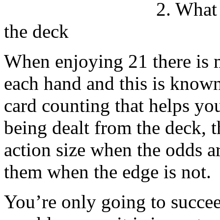
2. What
the deck
When enjoying 21 there is m
each hand and this is known 
card counting that helps yo
being dealt from the deck, 
action size when the odds a
them when the edge is not.
You’re only going to succee