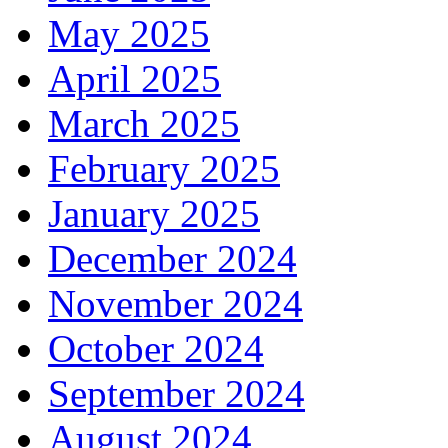
May 2025
April 2025
March 2025
February 2025
January 2025
December 2024
November 2024
October 2024
September 2024
August 2024