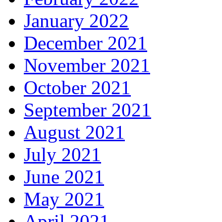
January 2022
December 2021
November 2021
October 2021
September 2021
August 2021
July 2021
June 2021
May 2021
April 2021