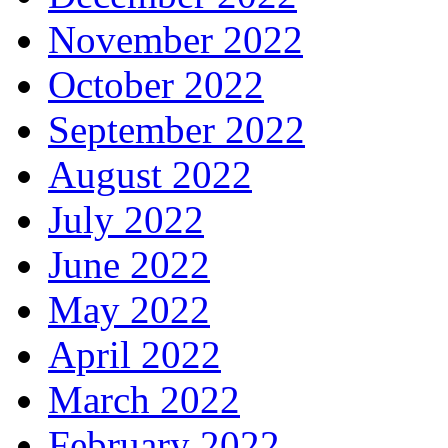
November 2022
October 2022
September 2022
August 2022
July 2022
June 2022
May 2022
April 2022
March 2022
February 2022