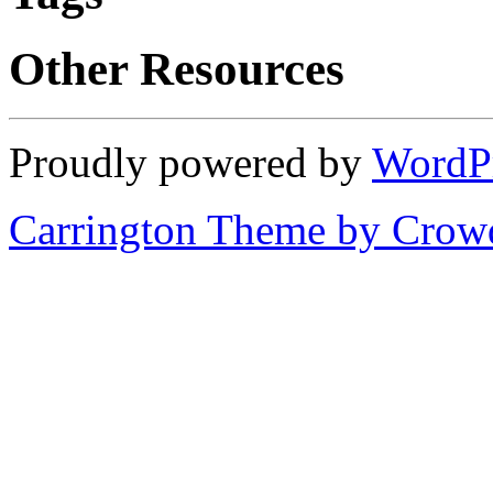
Other Resources
Proudly powered by
WordP
Carrington Theme by Crowd