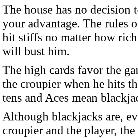
The house has no decision t
your advantage. The rules of
hit stiffs no matter how rich
will bust him.
The high cards favor the ga
the croupier when he hits th
tens and Aces mean blackja
Although blackjacks are, ev
croupier and the player, the 