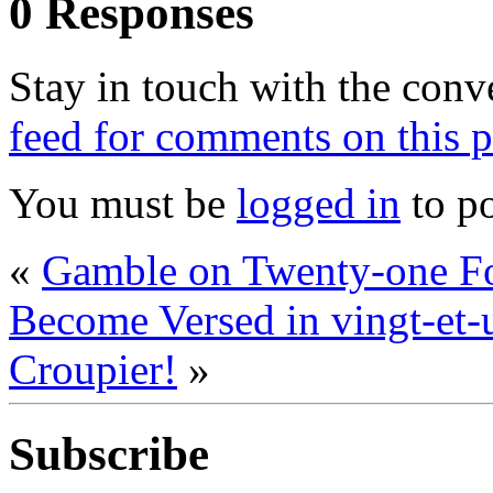
0 Responses
Stay in touch with the conv
feed for comments on this p
You must be
logged in
to p
«
Gamble on Twenty-one F
Become Versed in vingt-et-
Croupier!
»
Subscribe