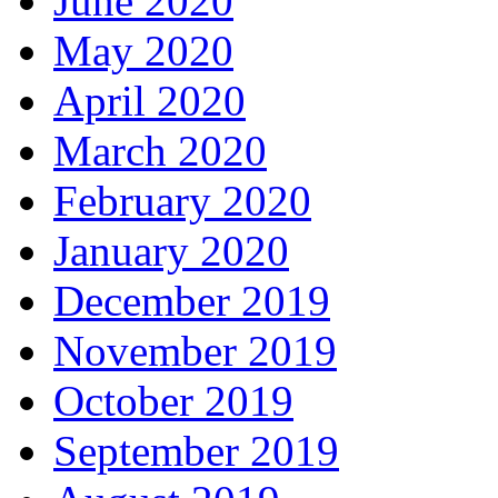
June 2020
May 2020
April 2020
March 2020
February 2020
January 2020
December 2019
November 2019
October 2019
September 2019