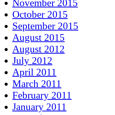
November 2015
October 2015
September 2015
August 2015
August 2012
July 2012
April 2011
March 2011
February 2011
January 2011