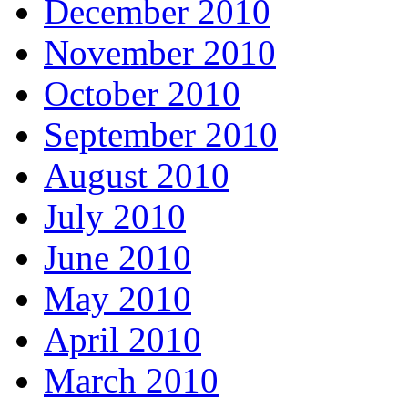
December 2010
November 2010
October 2010
September 2010
August 2010
July 2010
June 2010
May 2010
April 2010
March 2010