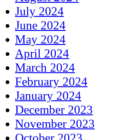
July 2024
June 2024
May 2024
April 2024
March 2024
February 2024
January 2024
December 2023
November 2023
October 2023