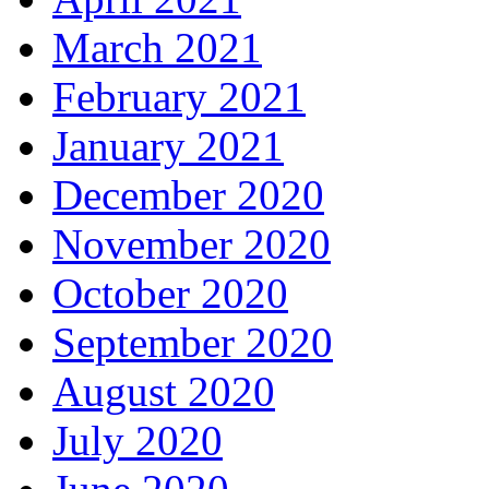
March 2021
February 2021
January 2021
December 2020
November 2020
October 2020
September 2020
August 2020
July 2020