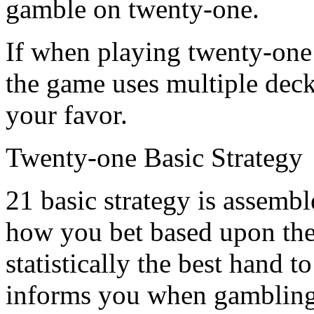
gamble on twenty-one.
If when playing twenty-one 
the game uses multiple deck
your favor.
Twenty-one Basic Strategy
21 basic strategy is assemb
how you bet based upon the 
statistically the best hand t
informs you when gambling