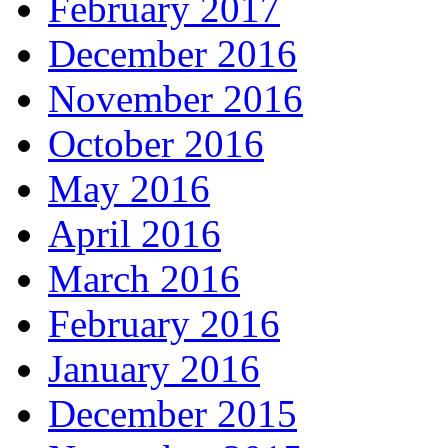
February 2017
December 2016
November 2016
October 2016
May 2016
April 2016
March 2016
February 2016
January 2016
December 2015