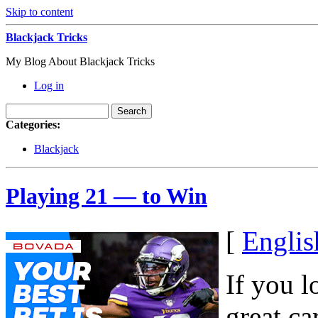
Skip to content
Blackjack Tricks
My Blog About Blackjack Tricks
Log in
Categories:
Blackjack
Playing 21 — to Win
[
Englis
If you l
great ca