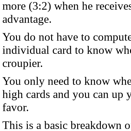
more (3:2) when he receives
advantage.
You do not have to compute
individual card to know wh
croupier.
You only need to know when
high cards and you can up y
favor.
This is a basic breakdown 