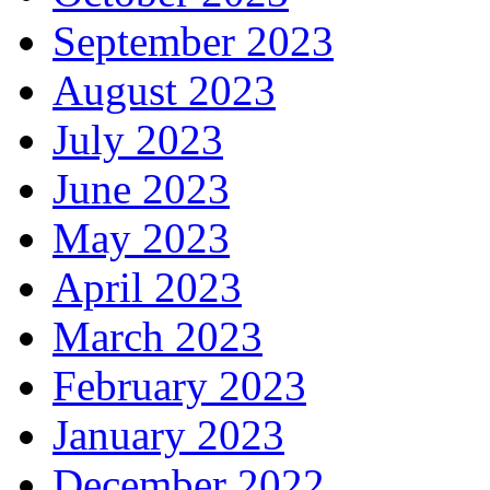
September 2023
August 2023
July 2023
June 2023
May 2023
April 2023
March 2023
February 2023
January 2023
December 2022