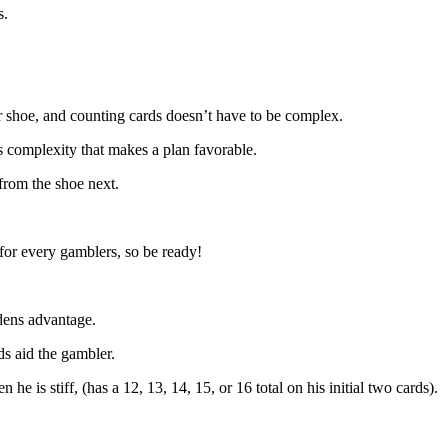
s.
 shoe, and counting cards doesn’t have to be complex.
its complexity that makes a plan favorable.
from the shoe next.
 for every gamblers, so be ready!
dens advantage.
ds aid the gambler.
 is stiff, (has a 12, 13, 14, 15, or 16 total on his initial two cards).