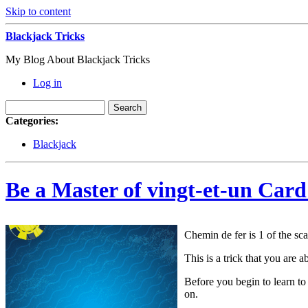
Skip to content
Blackjack Tricks
My Blog About Blackjack Tricks
Log in
Categories:
Blackjack
Be a Master of vingt-et-un Card
Chemin de fer is 1 of the s
This is a trick that you are 
Before you begin to learn to
on.