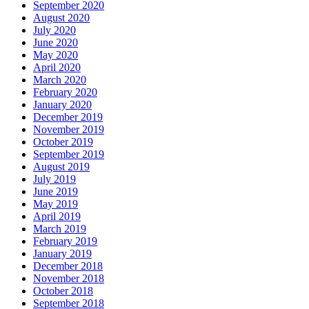
September 2020
August 2020
July 2020
June 2020
May 2020
April 2020
March 2020
February 2020
January 2020
December 2019
November 2019
October 2019
September 2019
August 2019
July 2019
June 2019
May 2019
April 2019
March 2019
February 2019
January 2019
December 2018
November 2018
October 2018
September 2018