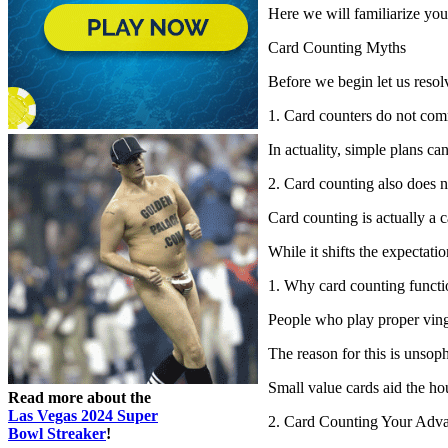
Here we will familiarize y
Card Counting Myths
Before we begin let us reso
1. Card counters do not com
In actuality, simple plans ca
2. Card counting also does n
Card counting is actually a 
While it shifts the expectat
1. Why card counting functi
People who play proper ving
The reason for this is unsop
Small value cards aid the hou
Read more about the
Las Vegas 2024 Super
2. Card Counting Your Adva
Bowl Streaker
!