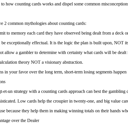
ou to how counting cards works and dispel some common misconception
lve 2 common mythologies about counting cards:
mit to memory each card they have observed being dealt from a deck or
n be exceptionally effectual. It is the logic the plan is built upon, NOT 
ot allow a gambler to determine with certainty what cards will be dealt 
calculation theory NOT a visionary abstraction.
ions in your favor over the long term, short-term losing segments happen
ons
t-et-un strategy with a counting cards approach can best the gambling 
histicated. Low cards help the croupier in twenty-one, and big value car
se because they help them in making winning totals on their hands when he
ntage over the Dealer