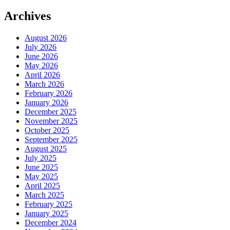
Archives
August 2026
July 2026
June 2026
May 2026
April 2026
March 2026
February 2026
January 2026
December 2025
November 2025
October 2025
September 2025
August 2025
July 2025
June 2025
May 2025
April 2025
March 2025
February 2025
January 2025
December 2024