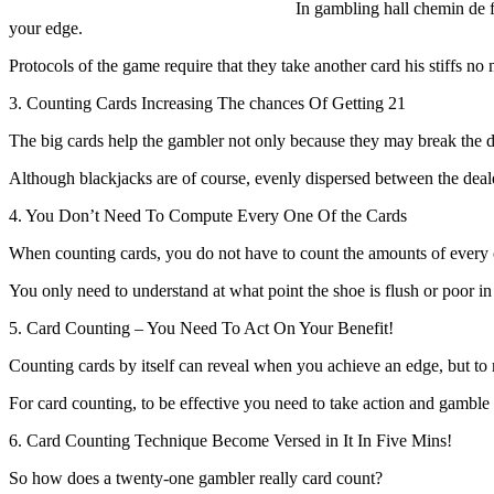
In gambling hall chemin de fe
your edge.
Protocols of the game require that they take another card his stiffs no 
3. Counting Cards Increasing The chances Of Getting 21
The big cards help the gambler not only because they may break the de
Although blackjacks are of course, evenly dispersed between the dealer
4. You Don’t Need To Compute Every One Of the Cards
When counting cards, you do not have to count the amounts of every of
You only need to understand at what point the shoe is flush or poor in 
5. Card Counting – You Need To Act On Your Benefit!
Counting cards by itself can reveal when you achieve an edge, but 
For card counting, to be effective you need to take action and gamble 
6. Card Counting Technique Become Versed in It In Five Mins!
So how does a twenty-one gambler really card count?