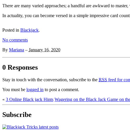
There are many varied approaches; a handful are awkward to master, wh
In actuality, you can become versed in a simple impressive card counti
Posted in
Blackjack
.
No comments
By
Mariana
–
January 16, 2020
0 Responses
Stay in touch with the conversation, subscribe to the
RSS
feed for com
You must be
logged in
to post a comment.
«
3 Online Black jack Hints
Wagering on the Black Jack Game on the
Subscribe