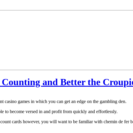
 Counting and Better the Croupi
cant casino games in which you can get an edge on the gambling den.
able to become versed in and profit from quickly and effortlessly.
 count cards however, you will want to be familiar with chemin de fer ba