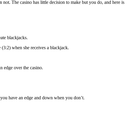
an not. The casino has little decision to make but you do, and here is
ate blackjacks.
e (3:2) when she receives a blackjack.
an edge over the casino.
en you have an edge and down when you don’t.