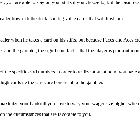
r, you are able to stay on your stiffs if you choose to, but the casino c
matter how rich the deck is in big value cards that will bust him.
aler when he takes a card on his stiffs, but because Faces and Aces cre
 and the gambler, the significant fact is that the player is paid-out mor
 the specific card numbers in order to realize at what point you have 
high cards i.e the cards are beneficial to the gambler.
to maximize your bankroll you have to vary your wager size higher wh
on the circumstances that are favorable to you.