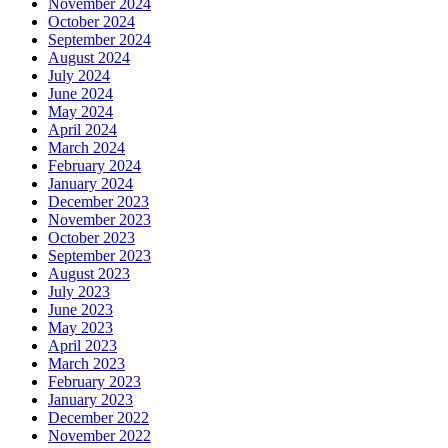
November 2024
October 2024
September 2024
August 2024
July 2024
June 2024
May 2024
April 2024
March 2024
February 2024
January 2024
December 2023
November 2023
October 2023
September 2023
August 2023
July 2023
June 2023
May 2023
April 2023
March 2023
February 2023
January 2023
December 2022
November 2022