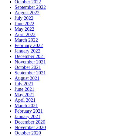
October 2022
September 2022
August 2022
July 2022
June 2022
May 2022
April 2022
March 2022
February 2022
January 2022
December 2021
November 2021
October 2021
September 2021
August 2021
July 2021
June 2021
May 2021
April 2021
March 2021
February 2021
January 2021
December 2020
November 2020
October 2020