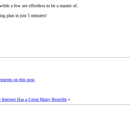
ile a few are effortless to be a master of.
ng plan in just 5 minutes!
ments on this post
.
 Internet Has a Great Many Benefits
»