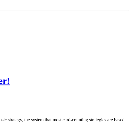
er!
sic strategy, the system that most card-counting strategies are based