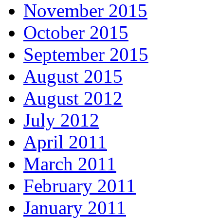
November 2015
October 2015
September 2015
August 2015
August 2012
July 2012
April 2011
March 2011
February 2011
January 2011