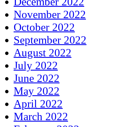
December 2022
November 2022
October 2022
September 2022
August 2022
July 2022
June 2022
May 2022
April 2022
March 2022