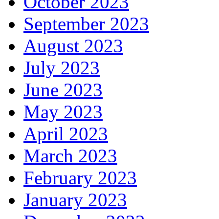
October 2023
September 2023
August 2023
July 2023
June 2023
May 2023
April 2023
March 2023
February 2023
January 2023