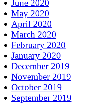
June 2020
May 2020
April 2020
March 2020
February 2020
January 2020
December 2019
November 2019
October 2019
September 2019