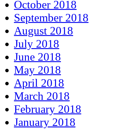
October 2018
September 2018
August 2018
July 2018
June 2018
May 2018
April 2018
March 2018
February 2018
January 2018