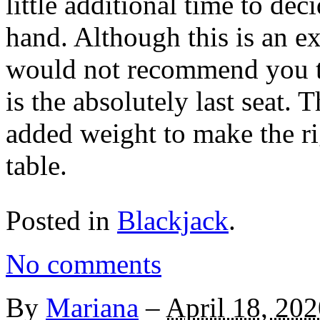
little additional time to d
hand. Although this is an ex
would not recommend you to
is the absolutely last seat. 
added weight to make the rig
table.
Posted in
Blackjack
.
No comments
By
Mariana
–
April 18, 20