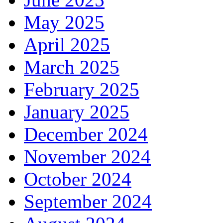
May 2025
April 2025
March 2025
February 2025
January 2025
December 2024
November 2024
October 2024
September 2024