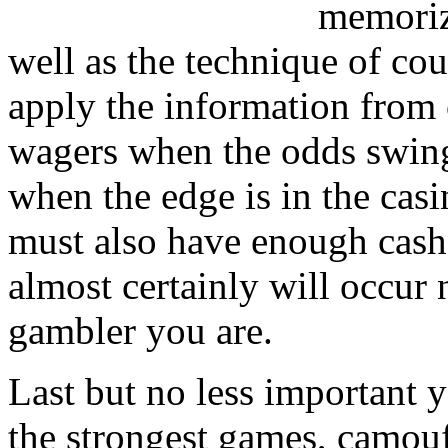
memorize
well as the technique of co
apply the information from 
wagers when the odds swing
when the edge is in the casi
must also have enough cash 
almost certainly will occur
gambler you are.
Last but no less important 
the strongest games, camou