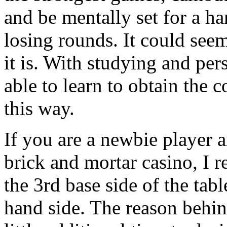
and be mentally set for a h
losing rounds. It could seem
it is. With studying and pe
able to learn to obtain the 
this way.
If you are a newbie player a
brick and mortar casino, I 
the 3rd base side of the tab
hand side. The reason behind 