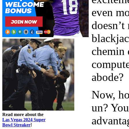
even mo
doesn’t 
blackjac
chemin 
compute
abode?
Now, ho
un? You 
Read more about the
advantag
Las Vegas 2024 Super
Bowl Streaker
!