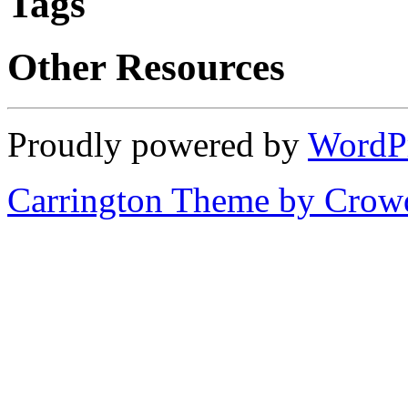
Tags
Other Resources
Proudly powered by
WordP
Carrington Theme by Crowd