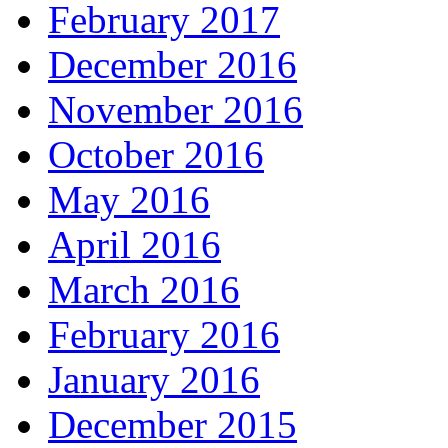
February 2017
December 2016
November 2016
October 2016
May 2016
April 2016
March 2016
February 2016
January 2016
December 2015