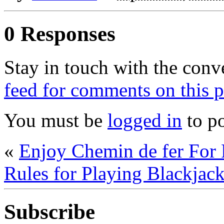
0 Responses
Stay in touch with the conv
feed for comments on this p
You must be
logged in
to p
«
Enjoy Chemin de fer For 
Rules for Playing Blackjac
Subscribe