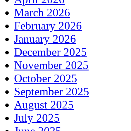
March 2026
February 2026
January 2026
December 2025
November 2025
October 2025
September 2025
August 2025
July 2025
June 2025