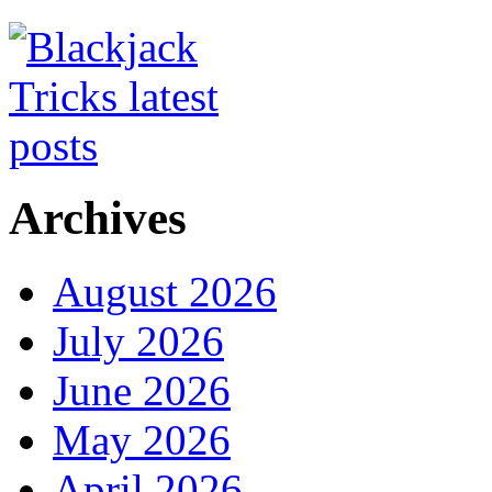
Archives
August 2026
July 2026
June 2026
May 2026
April 2026