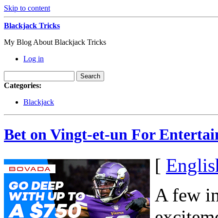
Skip to content
Blackjack Tricks
My Blog About Blackjack Tricks
Log in
Categories:
Blackjack
Bet on Vingt-et-un For Entert
[
Englis
A few in
excitem