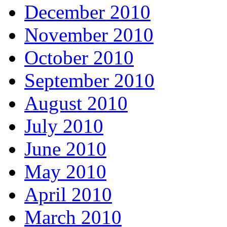
December 2010
November 2010
October 2010
September 2010
August 2010
July 2010
June 2010
May 2010
April 2010
March 2010