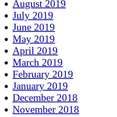
August 2019
July 2019
June 2019
May 2019
April 2019
March 2019
February 2019
January 2019
December 2018
November 2018