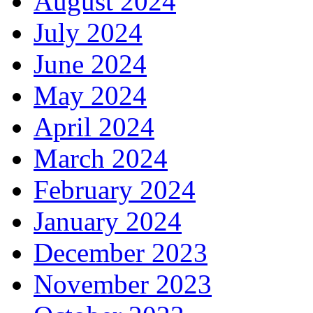
August 2024
July 2024
June 2024
May 2024
April 2024
March 2024
February 2024
January 2024
December 2023
November 2023