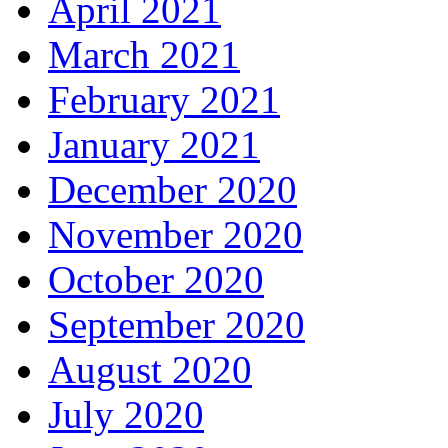
April 2021
March 2021
February 2021
January 2021
December 2020
November 2020
October 2020
September 2020
August 2020
July 2020