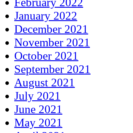
February 2022
January 2022
December 2021
November 2021
October 2021
September 2021
August 2021
July 2021
June 2021
May 2021