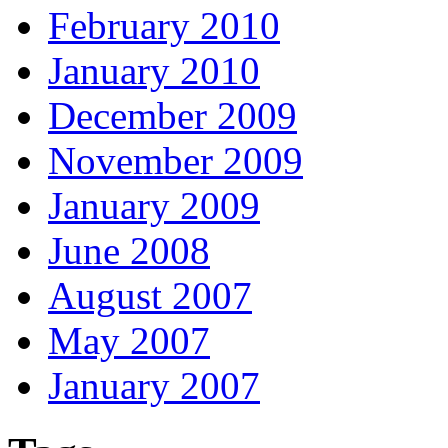
February 2010
January 2010
December 2009
November 2009
January 2009
June 2008
August 2007
May 2007
January 2007