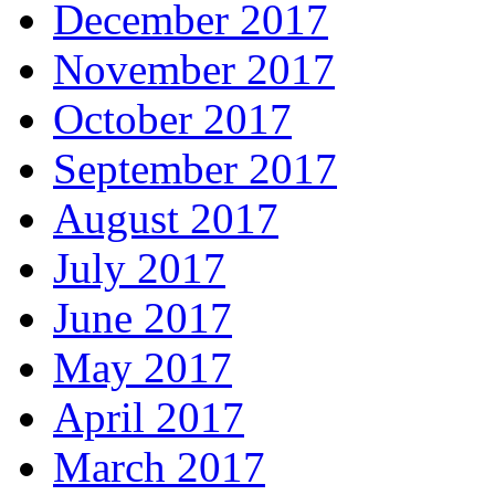
December 2017
November 2017
October 2017
September 2017
August 2017
July 2017
June 2017
May 2017
April 2017
March 2017