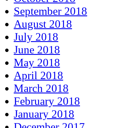
September 2018
August 2018
July 2018
June 2018
May 2018
April 2018
March 2018
February 2018
January 2018
December 2017