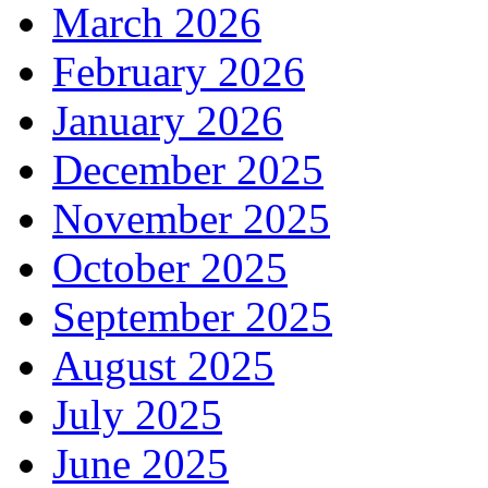
March 2026
February 2026
January 2026
December 2025
November 2025
October 2025
September 2025
August 2025
July 2025
June 2025