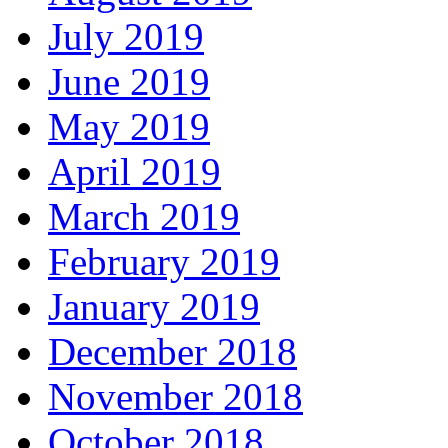
July 2019
June 2019
May 2019
April 2019
March 2019
February 2019
January 2019
December 2018
November 2018
October 2018