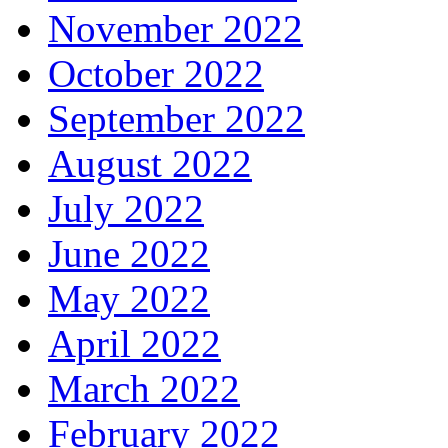
November 2022
October 2022
September 2022
August 2022
July 2022
June 2022
May 2022
April 2022
March 2022
February 2022