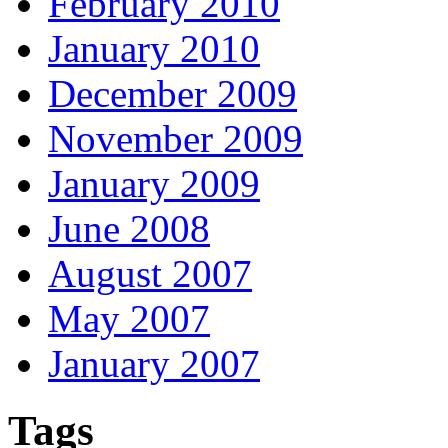
February 2010
January 2010
December 2009
November 2009
January 2009
June 2008
August 2007
May 2007
January 2007
Tags