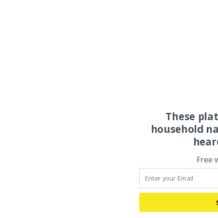
These pla
household na
hear
Free 