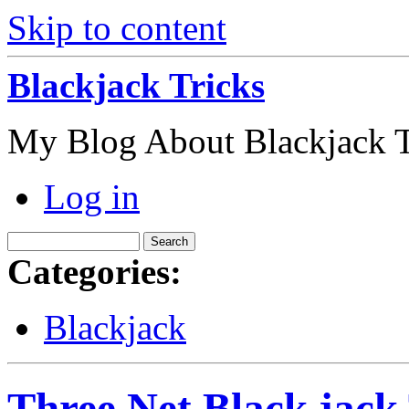
Skip to content
Blackjack Tricks
My Blog About Blackjack T
Log in
Categories:
Blackjack
Three Net Black jack