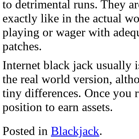
to detrimental runs. They ar
exactly like in the actual wo
playing or wager with adeq
patches.
Internet black jack usually i
the real world version, alth
tiny differences. Once you r
position to earn assets.
Posted in
Blackjack
.