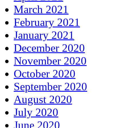
March 2021
February 2021
January 2021
December 2020
November 2020
October 2020
September 2020
August 2020
July 2020
June 2020