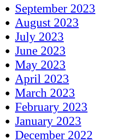
September 2023
August 2023
July 2023
June 2023
May 2023
April 2023
March 2023
February 2023
January 2023
December 2022