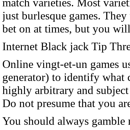
match varieties. Most varieti
just burlesque games. They 
bet on at times, but you wil
Internet Black jack Tip Thr
Online vingt-et-un games 
generator) to identify what 
highly arbitrary and subject
Do not presume that you are
You should always gamble n