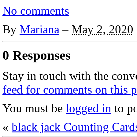
No comments
By
Mariana
–
May 2, 2020
0 Responses
Stay in touch with the conv
feed for comments on this p
You must be
logged in
to p
«
black jack Counting Card