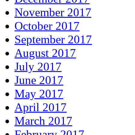
November 2017
October 2017
September 2017
August 2017
July 2017
June 2017
May 2017
April 2017
March 2017
February 2017