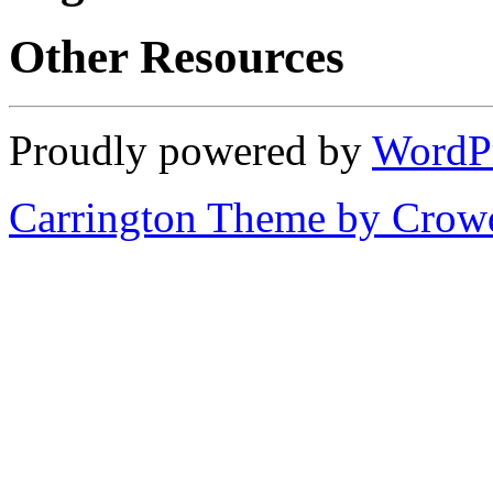
Other Resources
Proudly powered by
WordP
Carrington Theme by Crowd