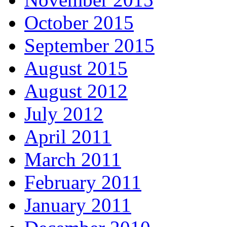
October 2015
September 2015
August 2015
August 2012
July 2012
April 2011
March 2011
February 2011
January 2011