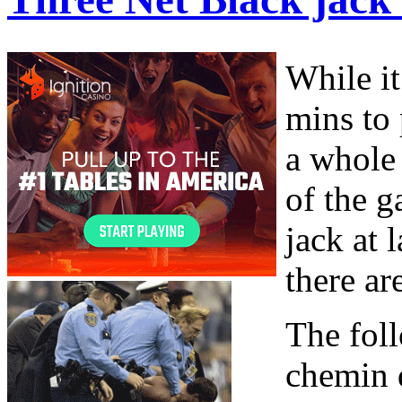
While it
mins to 
a whole
of the g
jack at 
there ar
The foll
chemin d