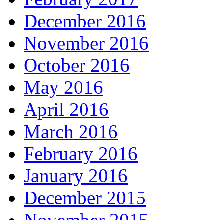
December 2016
November 2016
October 2016
May 2016
April 2016
March 2016
February 2016
January 2016
December 2015
November 2015