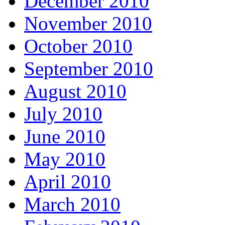
December 2010
November 2010
October 2010
September 2010
August 2010
July 2010
June 2010
May 2010
April 2010
March 2010