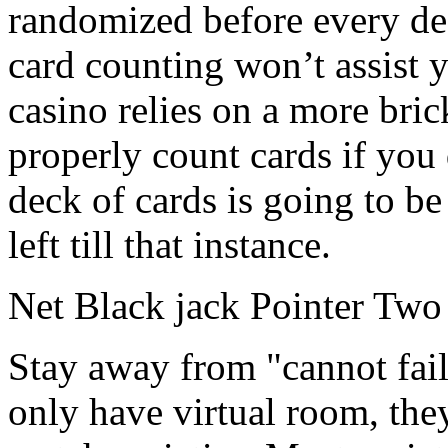
randomized before every deal
card counting won’t assist y
casino relies on a more bri
properly count cards if you 
deck of cards is going to b
left till that instance.
Net Black jack Pointer Two
Stay away from "cannot fail
only have virtual room, they