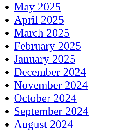
May 2025
April 2025
March 2025
February 2025
January 2025
December 2024
November 2024
October 2024
September 2024
August 2024