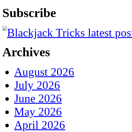
Subscribe
Archives
August 2026
July 2026
June 2026
May 2026
April 2026