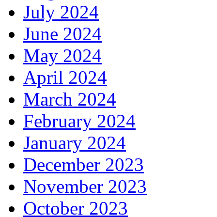
July 2024
June 2024
May 2024
April 2024
March 2024
February 2024
January 2024
December 2023
November 2023
October 2023