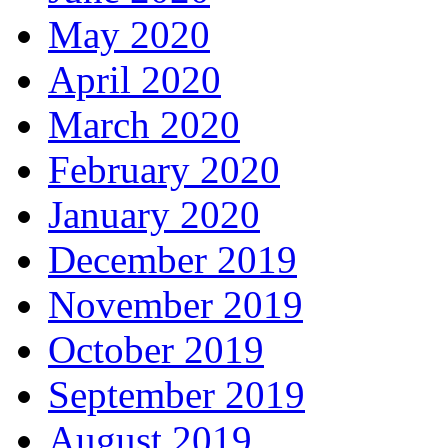
May 2020
April 2020
March 2020
February 2020
January 2020
December 2019
November 2019
October 2019
September 2019
August 2019