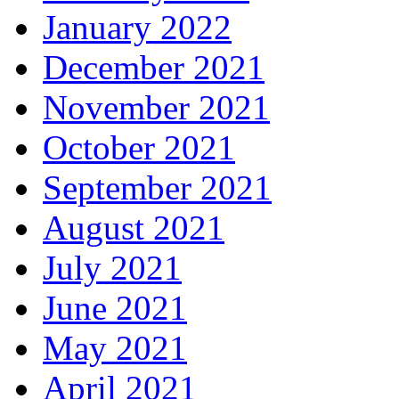
January 2022
December 2021
November 2021
October 2021
September 2021
August 2021
July 2021
June 2021
May 2021
April 2021