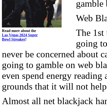
gamble 
Web Bla
The 1st 
Read more about the
Las Vegas 2024 Super
Bowl Streaker
!
going to
never be concerned about car
going to gamble on web blac
even spend energy reading a
grounds that it will not hel
Almost all net blackjack han