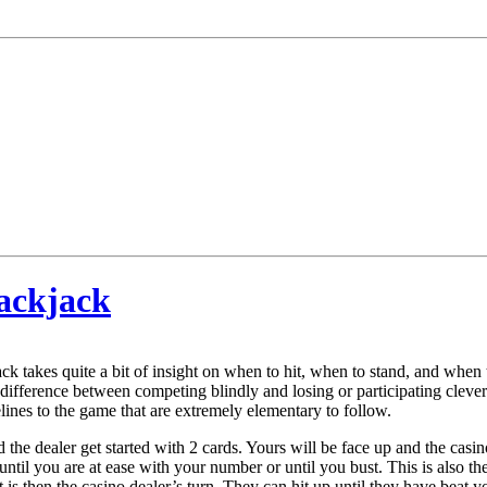
ackjack
k takes quite a bit of insight on when to hit, when to stand, and when t
e difference between competing blindly and losing or participating clever
ines to the game that are extremely elementary to follow.
 the dealer get started with 2 cards. Yours will be face up and the cas
 until you are at ease with your number or until you bust. This is also 
 it is then the casino dealer’s turn. They can hit up until they have beat