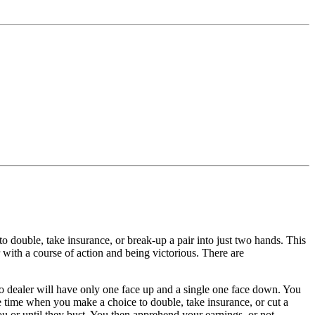
o double, take insurance, or break-up a pair into just two hands. This
 with a course of action and being victorious. There are
ino dealer will have only one face up and a single one face down. You
the time when you make a choice to double, take insurance, or cut a
 you or until they bust. You then apprehend your earnings, or not,