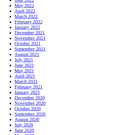
June 2022
May 2022
April 2022
March 2022
February 2022
January 2022
December 2021
November 2021
October 2021
September 2021
August 2021
July 2021
June 2021
May 2021
April 2021
March 2021
February 2021
January 2021
December 2020
November 2020
October 2020
September 2020
August 2020
July 2020
June 2020