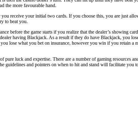
d the more favourable hand.
 you receive your initial two cards. If you choose this, you are just al
ry to beat you.
nce before the game starts if you realize that the dealer’s showing card
dealer having Blackjack. As a result if they do have Blackjack, you lose
you lose what you bet on insurance, however you win if you retain a muc
of pure luck and expertise. There are a number of gaming resources and
he guidelines and pointers on when to hit and stand will facilitate you