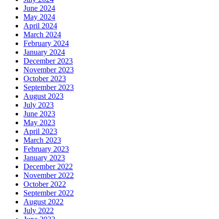
June 2024
May 2024
April 2024
March 2024
February 2024
January 2024
December 2023
November 2023
October 2023
September 2023
August 2023
July 2023
June 2023
May 2023
April 2023
March 2023
February 2023
January 2023
December 2022
November 2022
October 2022
September 2022
August 2022
July 2022