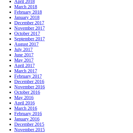
April 2018
March 2018
February 2018
January 2018
December 2017
November 2017
October 2017
September 2017
August 2017
July 2017
June 2017
May 2017
April 2017
March 2017
February 2017
December 2016
November 2016
October 2016
May 2016
April 2016
March 2016
February 2016
January 2016
December 2015
November 2015