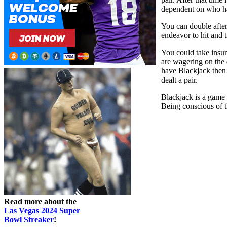
dependent on who ha
You can double after
endeavor to hit and t
You could take insura
are wagering on the 
have Blackjack then 
dealt a pair.
Blackjack is a game 
Being conscious of t
Read more about the
Las Vegas 2024 Super
Bowl Streaker
!