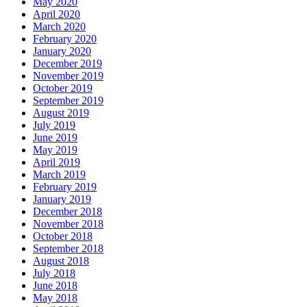
May 2020
April 2020
March 2020
February 2020
January 2020
December 2019
November 2019
October 2019
September 2019
August 2019
July 2019
June 2019
May 2019
April 2019
March 2019
February 2019
January 2019
December 2018
November 2018
October 2018
September 2018
August 2018
July 2018
June 2018
May 2018