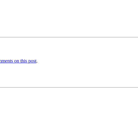
ments on this post
.