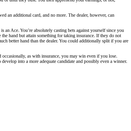
lowed an additional card, and no more. The dealer, however, can
 is an Ace. You’re absolutely casting bets against yourself since you
 the hand but attain something for taking insurance. If they do not
h better hand than the dealer. You could additionally split if you are
 occasionally, as with insurance, you may win even if you lose.
 to develop into a more adequate candidate and possibly even a winner.