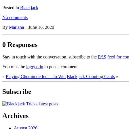
Posted in
Blackjack
.
No comments
By
Mariana
–
June 16, 2020
0 Responses
Stay in touch with the conversation, subscribe to the
RSS
feed for com
You must be
logged in
to post a comment.
«
Playing Chemin de fer — to Win
Blackjack Counting Cards
»
Subscribe
Archives
August 2026