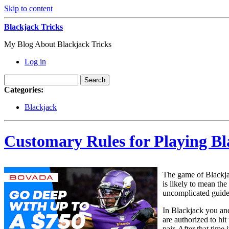
Skip to content
Blackjack Tricks
My Blog About Blackjack Tricks
Log in
Categories:
Blackjack
Customary Rules for Playing Bl
The game of Blackjac
is likely to mean th
uncomplicated guidel
In Blackjack you and
are authorized to hit
pair. After that time