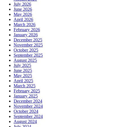
July 2026
June 2026
May 2026
April 2026
March 2026
February 2026
January 2026
December 2025
November 2025
October 2025
September 2025
August 2025
July 2025
June 2025
May 2025
April 2025
March 2025
February 2025
January 2025
December 2024
November 2024
October 2024
September 2024
August 2024
July 2024