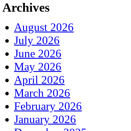
Archives
August 2026
July 2026
June 2026
May 2026
April 2026
March 2026
February 2026
January 2026