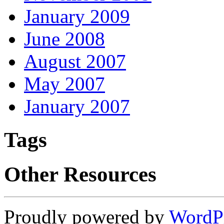
January 2009
June 2008
August 2007
May 2007
January 2007
Tags
Other Resources
Proudly powered by
WordP