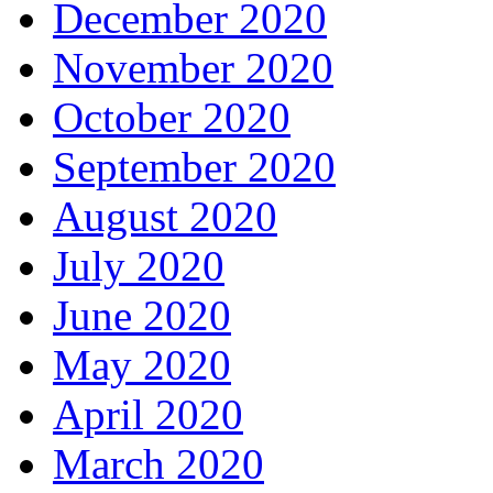
December 2020
November 2020
October 2020
September 2020
August 2020
July 2020
June 2020
May 2020
April 2020
March 2020