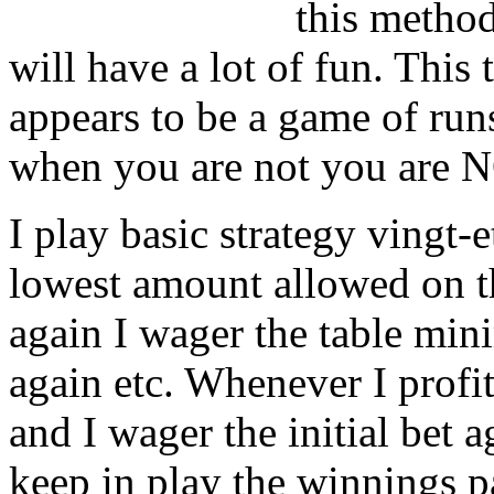
this metho
will have a lot of fun. This 
appears to be a game of run
when you are not you are 
I play basic strategy vingt-
lowest amount allowed on th
again I wager the table mi
again etc. Whenever I profi
and I wager the initial bet a
keep in play the winnings 