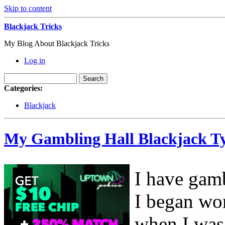
Skip to content
Blackjack Tricks
My Blog About Blackjack Tricks
Log in
Categories:
Blackjack
My Gambling Hall Blackjack 
I have gamb
I began wo
when I was 