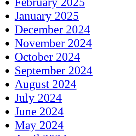
February 2025
January 2025
December 2024
November 2024
October 2024
September 2024
August 2024
July 2024
June 2024
May 2024