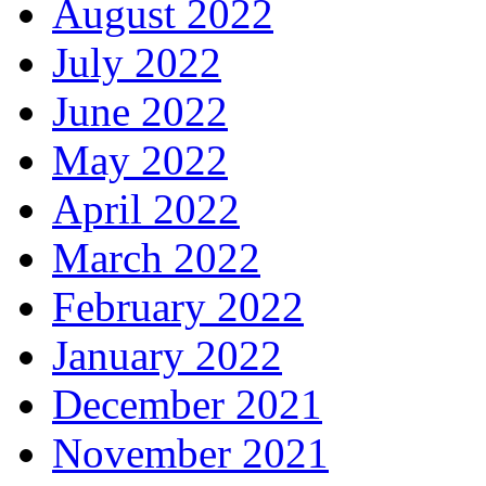
August 2022
July 2022
June 2022
May 2022
April 2022
March 2022
February 2022
January 2022
December 2021
November 2021