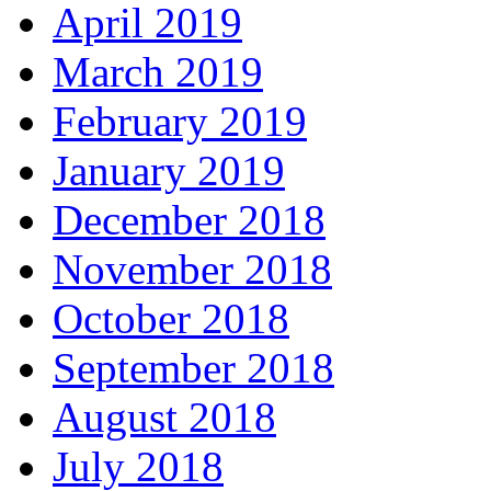
April 2019
March 2019
February 2019
January 2019
December 2018
November 2018
October 2018
September 2018
August 2018
July 2018