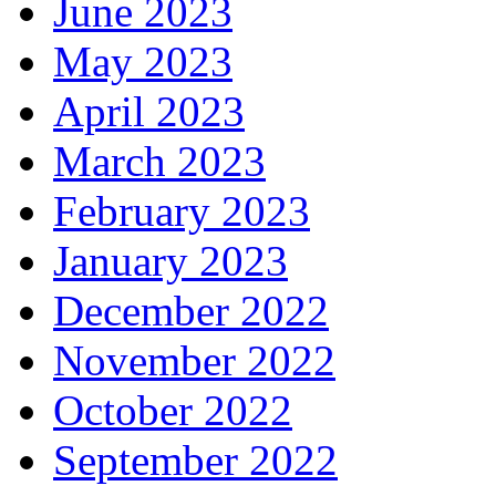
June 2023
May 2023
April 2023
March 2023
February 2023
January 2023
December 2022
November 2022
October 2022
September 2022