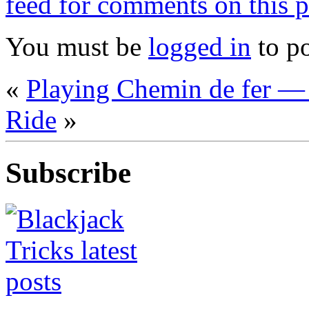
feed for comments on this p
You must be
logged in
to p
«
Playing Chemin de fer —
Ride
»
Subscribe