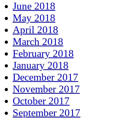
June 2018
May 2018
April 2018
March 2018
February 2018
January 2018
December 2017
November 2017
October 2017
September 2017