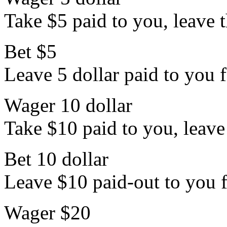
Take $5 paid to you, leave t
Bet $5
Leave 5 dollar paid to you fo
Wager 10 dollar
Take $10 paid to you, leave 
Bet 10 dollar
Leave $10 paid-out to you fo
Wager $20