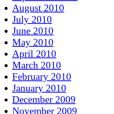
August 2010
July 2010
June 2010
May 2010
April 2010
March 2010
February 2010
January 2010
December 2009
November 2009