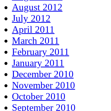
August 2012
July 2012
April 2011
March 2011
February 2011
January 2011
December 2010
November 2010
October 2010
September 2010