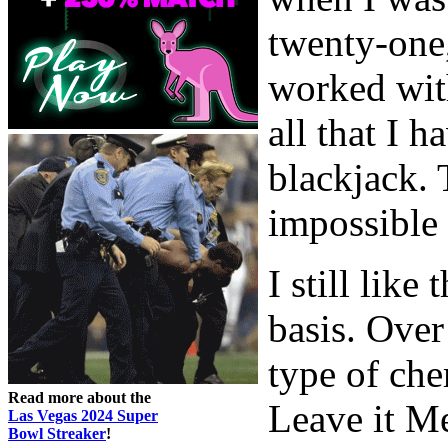
twenty-one,
worked with
all that I h
blackjack. 
impossible 
I still like
basis. Over
type of che
Read more about the
Leave it Me
Las Vegas 2024 Super
Bowl Streaker
!