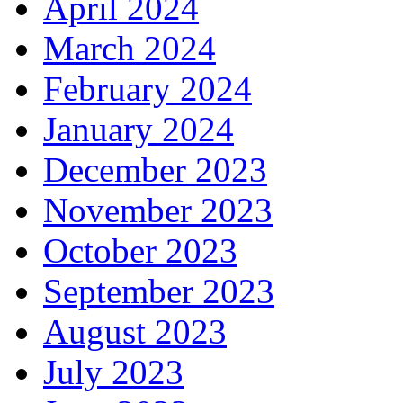
April 2024
March 2024
February 2024
January 2024
December 2023
November 2023
October 2023
September 2023
August 2023
July 2023