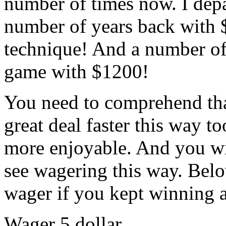
number of times now. I depar
number of years back with $
technique! And a number of 
game with $1200!
You need to comprehend tha
great deal faster this way t
more enjoyable. And you wil
see wagering this way. Belo
wager if you kept winning 
Wager 5 dollar