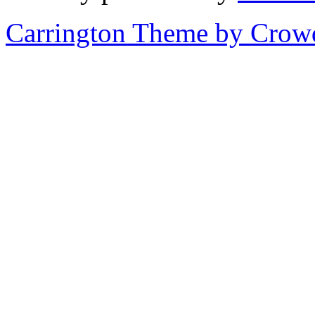
Carrington Theme by Crowd