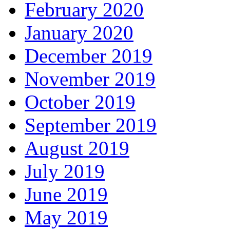
February 2020
January 2020
December 2019
November 2019
October 2019
September 2019
August 2019
July 2019
June 2019
May 2019