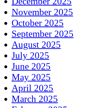
December 2025
November 2025
October 2025
September 2025
August 2025
July 2025
June 2025
May 2025
April 2025
March 2025