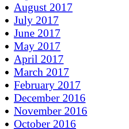
August 2017
July 2017
June 2017
May 2017
April 2017
March 2017
February 2017
December 2016
November 2016
October 2016