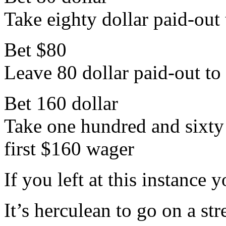
Take eighty dollar paid-out 
Bet $80
Leave 80 dollar paid-out to 
Bet 160 dollar
Take one hundred and sixty 
first $160 wager
If you left at this instance
It’s herculean to go on a str