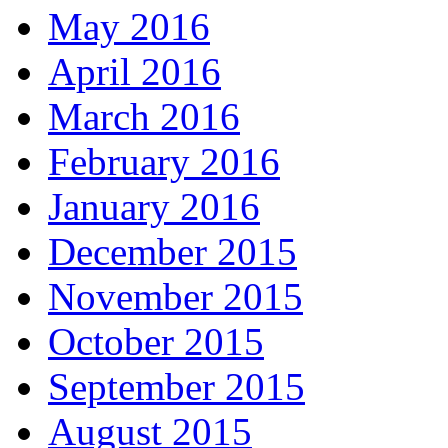
May 2016
April 2016
March 2016
February 2016
January 2016
December 2015
November 2015
October 2015
September 2015
August 2015