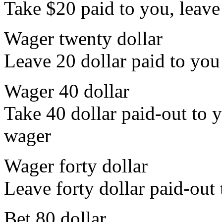
Take $20 paid to you, leave 
Wager twenty dollar
Leave 20 dollar paid to you 
Wager 40 dollar
Take 40 dollar paid-out to y
wager
Wager forty dollar
Leave forty dollar paid-out 
Bet 80 dollar