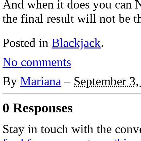
And when it does you can N
the final result will not be 
Posted in
Blackjack
.
No comments
By
Mariana
–
September 3,
0 Responses
Stay in touch with the conv