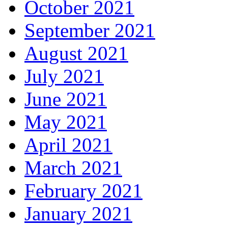
October 2021
September 2021
August 2021
July 2021
June 2021
May 2021
April 2021
March 2021
February 2021
January 2021