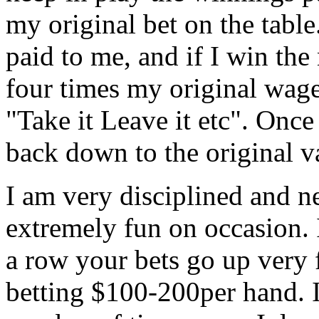
my original bet on the table
paid to me, and if I win the 
four times my original wage
"Take it Leave it etc". Once
back down to the original v
I am very disciplined and ne
extremely fun on occasion. 
a row your bets go up very 
betting $100-200per hand. I