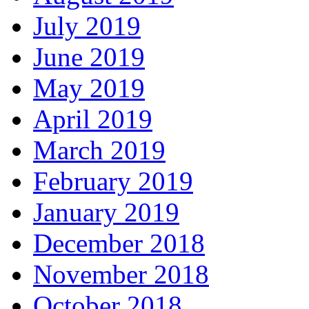
July 2019
June 2019
May 2019
April 2019
March 2019
February 2019
January 2019
December 2018
November 2018
October 2018