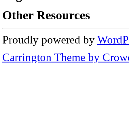
Other Resources
Proudly powered by
WordP
Carrington Theme by Crowd