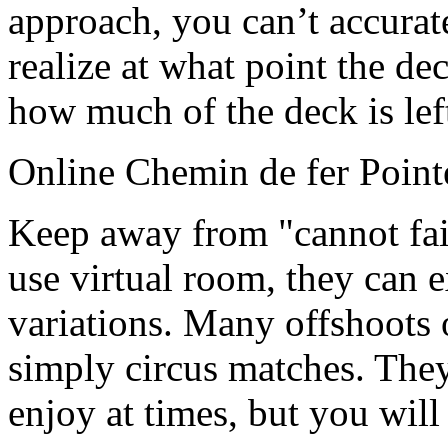
approach, you can’t accurat
realize at what point the de
how much of the deck is left
Online Chemin de fer Point
Keep away from "cannot fail
use virtual room, they can e
variations. Many offshoots 
simply circus matches. They
enjoy at times, but you will 