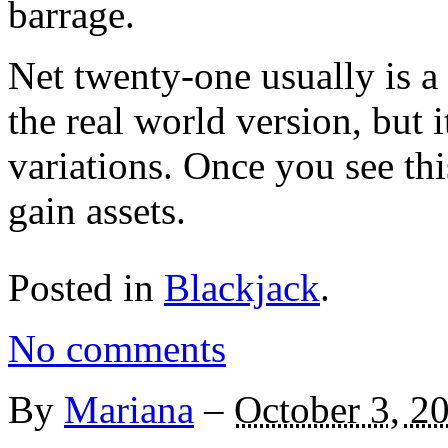
barrage.
Net twenty-one usually is a b
the real world version, but i
variations. Once you see this
gain assets.
Posted in
Blackjack
.
No comments
By
Mariana
–
October 3, 2