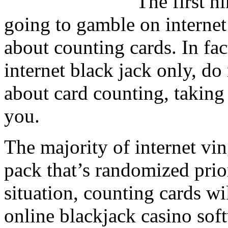
The first h
going to gamble on internet
about counting cards. In fac
internet black jack only, d
about card counting, taking i
you.
The majority of internet vi
pack that’s randomized prior
situation, counting cards wi
online blackjack casino sof