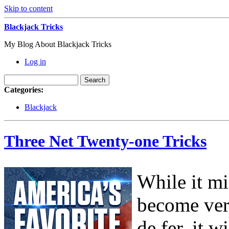
Skip to content
Blackjack Tricks
My Blog About Blackjack Tricks
Log in
Categories:
Blackjack
Three Net Twenty-one Tricks
While it mi
become ver
de fer, it w