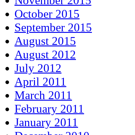
November 2015
October 2015
September 2015
August 2015
August 2012
July 2012
April 2011
March 2011
February 2011
January 2011