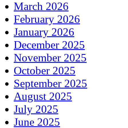
March 2026
February 2026
January 2026
December 2025
November 2025
October 2025
September 2025
August 2025
July 2025
June 2025