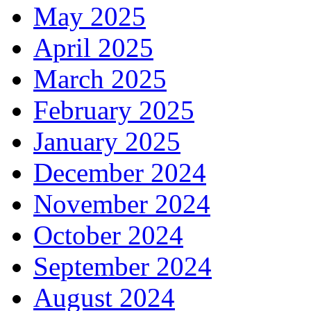
May 2025
April 2025
March 2025
February 2025
January 2025
December 2024
November 2024
October 2024
September 2024
August 2024