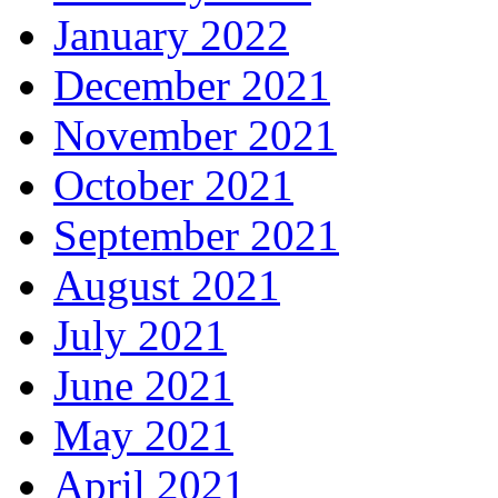
January 2022
December 2021
November 2021
October 2021
September 2021
August 2021
July 2021
June 2021
May 2021
April 2021