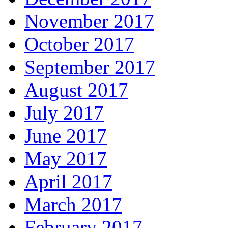
November 2017
October 2017
September 2017
August 2017
July 2017
June 2017
May 2017
April 2017
March 2017
February 2017