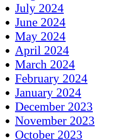
July 2024
June 2024
May 2024
April 2024
March 2024
February 2024
January 2024
December 2023
November 2023
October 2023