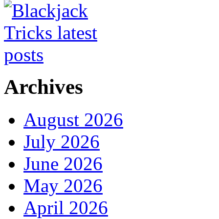
Archives
August 2026
July 2026
June 2026
May 2026
April 2026