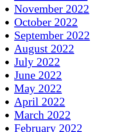
November 2022
October 2022
September 2022
August 2022
July 2022
June 2022
May 2022
April 2022
March 2022
February 2022