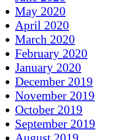
May 2020
April 2020
March 2020
February 2020
January 2020
December 2019
November 2019
October 2019
September 2019
August 2019