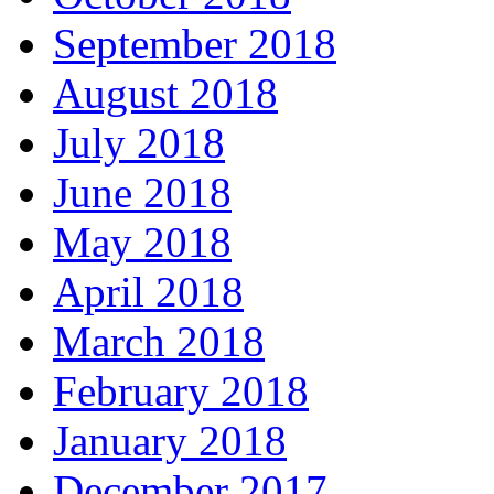
September 2018
August 2018
July 2018
June 2018
May 2018
April 2018
March 2018
February 2018
January 2018
December 2017