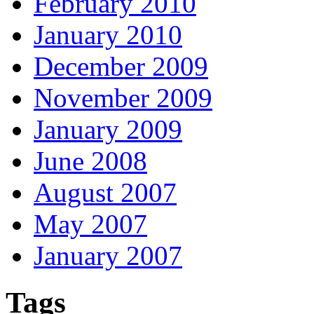
February 2010
January 2010
December 2009
November 2009
January 2009
June 2008
August 2007
May 2007
January 2007
Tags