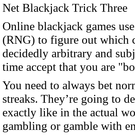
Net Blackjack Trick Three
Online blackjack games us
(RNG) to figure out which c
decidedly arbitrary and sub
time accept that you are "b
You need to always bet norm
streaks. They’re going to d
exactly like in the actual w
gambling or gamble with en