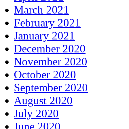
March 2021
February 2021
January 2021
December 2020
November 2020
October 2020
September 2020
August 2020
July 2020
June 2020