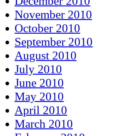
December 2010
November 2010
October 2010
September 2010
August 2010
July 2010
June 2010
May 2010
April 2010
March 2010