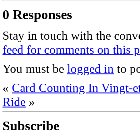
0 Responses
Stay in touch with the conv
feed for comments on this p
You must be
logged in
to p
«
Card Counting In Vingt-e
Ride
»
Subscribe