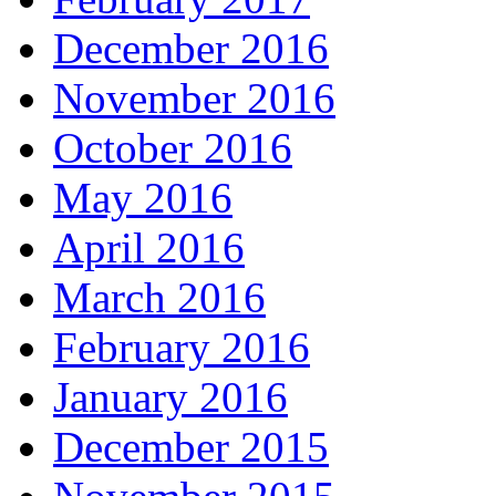
December 2016
November 2016
October 2016
May 2016
April 2016
March 2016
February 2016
January 2016
December 2015