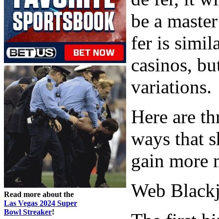
be a master
fer is simil
casinos, bu
variations.
Here are th
ways that s
gain more 
Web Blackj
Read more about the
Las Vegas 2024 Super
Bowl Streaker
!