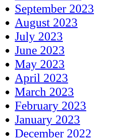
September 2023
August 2023
July 2023
June 2023
May 2023
April 2023
March 2023
February 2023
January 2023
December 2022