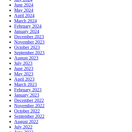
June 2024
May 2024
April 2024
March 2024
February 2024
January 2024
December 2023
November 2023
October 2023
September 2023
August 2023
July 2023
June 2023
May 2023
April 2023
March 2023
February 2023
January 2023
December 2022
November 2022
October 2022
September 2022
August 2022
July 2022