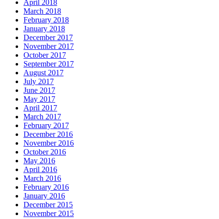
April 2018
March 2018
February 2018
January 2018
December 2017
November 2017
October 2017
September 2017
August 2017
July 2017
June 2017
May 2017
April 2017
March 2017
February 2017
December 2016
November 2016
October 2016
May 2016
April 2016
March 2016
February 2016
January 2016
December 2015
November 2015