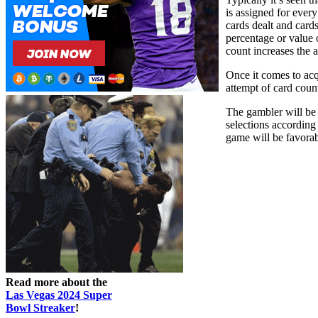
is assigned for ever
cards dealt and cards
percentage or value o
count increases the a
Once it comes to acq
attempt of card coun
The gambler will be 
selections according
game will be favorab
Read more about the
Las Vegas 2024 Super
Bowl Streaker
!