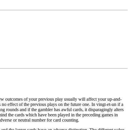
 few outcomes of your previous play usually will affect your up-and-
no effect of the previous plays on the future one. In vingt-et-un if a
ing rounds and if the gambler has awful cards, it disparagingly alters
n mind the cards which have been played in the preceding games in
 adverse or neutral number for card counting.
n and the larger cards have an adverse distinction. The different value