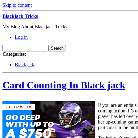
Skip to content
Blackjack Tricks
My Blog About Blackjack Tricks
Log in
Categories:
Blackjack
Card Counting In Black jack
If you are an enthus
coming action. It’s u
player has left over 
her up-coming games.
particular in the mul
Typically it’s seen t