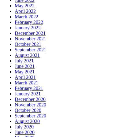
June 2022
May 2022
April 2022
March 2022
February 2022
January 2022
December 2021
November 2021
October 2021
September 2021
August 2021
July 2021
June 2021
May 2021
April 2021
March 2021
February 2021
January 2021
December 2020
November 2020
October 2020
September 2020
August 2020
July 2020
June 2020