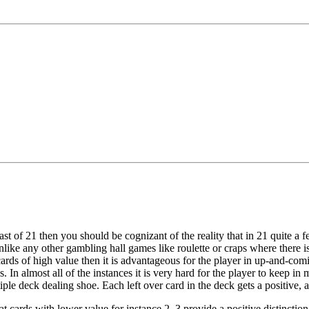
iast of 21 then you should be cognizant of the reality that in 21 quite a
nlike any other gambling hall games like roulette or craps where there is 
cards of high value then it is advantageous for the player in up-and-com
 In almost all of the instances it is very hard for the player to keep i
tiple deck dealing shoe. Each left over card in the deck gets a positive,
hat cards with lower value for instance 2, 3 provide a positive distinctio