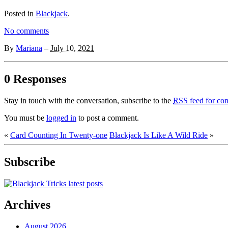
Posted in
Blackjack
.
No comments
By
Mariana
–
July 10, 2021
0 Responses
Stay in touch with the conversation, subscribe to the
RSS
feed for com
You must be
logged in
to post a comment.
«
Card Counting In Twenty-one
Blackjack Is Like A Wild Ride
»
Subscribe
Archives
August 2026