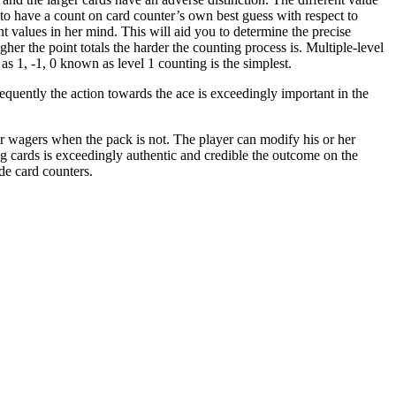
 to have a count on card counter’s own best guess with respect to
nt values in her mind. This will aid you to determine the precise
her the point totals the harder the counting process is. Multiple-level
 as 1, -1, 0 known as level 1 counting is the simplest.
sequently the action towards the ace is exceedingly important in the
er wagers when the pack is not. The player can modify his or her
ng cards is exceedingly authentic and credible the outcome on the
de card counters.