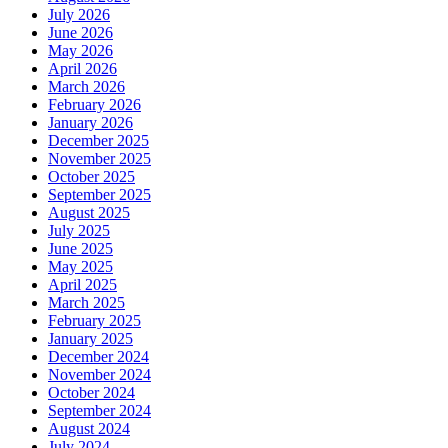
July 2026
June 2026
May 2026
April 2026
March 2026
February 2026
January 2026
December 2025
November 2025
October 2025
September 2025
August 2025
July 2025
June 2025
May 2025
April 2025
March 2025
February 2025
January 2025
December 2024
November 2024
October 2024
September 2024
August 2024
July 2024