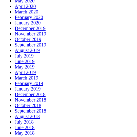
May 2020
April 2020
March 2020
February 2020
January 2020
December 2019
November 2019
October 2019
September 2019
August 2019
July 2019
June 2019
May 2019
April 2019
March 2019
February 2019
January 2019
December 2018
November 2018
October 2018
September 2018
August 2018
July 2018
June 2018
May 2018