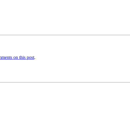
ments on this post
.