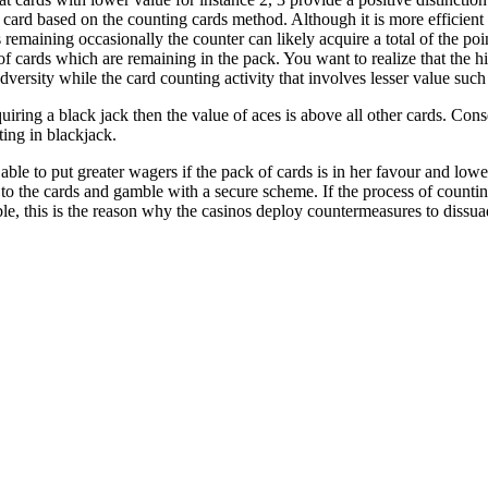
y card based on the counting cards method. Although it is more efficient
 remaining occasionally the counter can likely acquire a total of the poi
f cards which are remaining in the pack. You want to realize that the hig
dversity while the card counting activity that involves lesser value such
uiring a black jack then the value of aces is above all other cards. Con
ting in blackjack.
able to put greater wagers if the pack of cards is in her favour and low
 to the cards and gamble with a secure scheme. If the process of counti
le, this is the reason why the casinos deploy countermeasures to dissua