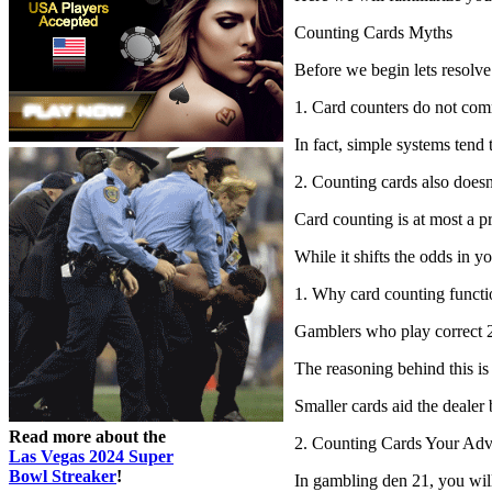
Counting Cards Myths
Before we begin lets resolve
1. Card counters do not com
In fact, simple systems tend
2. Counting cards also doesn
Card counting is at most a pr
While it shifts the odds in y
1. Why card counting functi
Gamblers who play correct 2
The reasoning behind this is
Smaller cards aid the dealer 
Read more about the
2. Counting Cards Your Adv
Las Vegas 2024 Super
Bowl Streaker
!
In gambling den 21, you will 