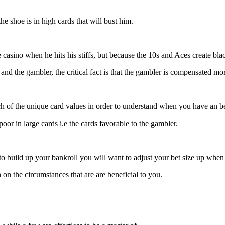
the shoe is in high cards that will bust him.
casino when he hits his stiffs, but because the 10s and Aces create bla
nd the gambler, the critical fact is that the gambler is compensated mor
of the unique card values in order to understand when you have an ben
oor in large cards i.e the cards favorable to the gambler.
 to build up your bankroll you will want to adjust your bet size up w
 on the circumstances that are are beneficial to you.