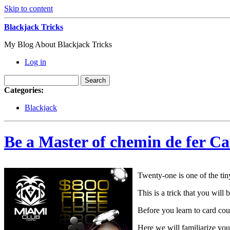
Skip to content
Blackjack Tricks
My Blog About Blackjack Tricks
Log in
Categories:
Blackjack
Be a Master of chemin de fer C
Twenty-one is one of the tin
This is a trick that you wil
Before you learn to card cou
Here we will familiarize yo