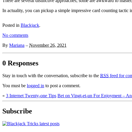
There are several distinctive approaches; some are awkward to master, 
In actuality, you can pickup a simple impressive card counting tactic 
Posted in
Blackjack
.
No comments
By
Mariana
–
November 26, 2021
0 Responses
Stay in touch with the conversation, subscribe to the
RSS
feed for com
You must be
logged in
to post a comment.
«
3 Internet Twenty-one Tips
Bet on Vingt-et-un For Enjoyment – An
Subscribe