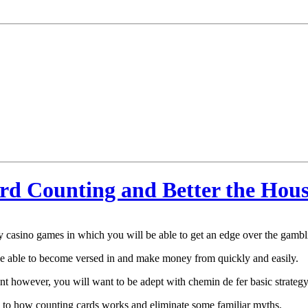
ard Counting and Better the Hous
y casino games in which you will be able to get an edge over the gambli
l be able to become versed in and make money from quickly and easily.
nt however, you will want to be adept with chemin de fer basic strateg
u to how counting cards works and eliminate some familiar myths.