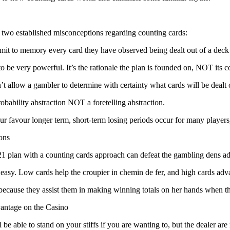
 two established misconceptions regarding counting cards:
mit to memory every card they have observed being dealt out of a dec
 to be very powerful. It’s the rationale the plan is founded on, NOT its
’t allow a gambler to determine with certainty what cards will be dealt 
obability abstraction NOT a foretelling abstraction.
our favour longer term, short-term losing periods occur for many players
ons
1 plan with a counting cards approach can defeat the gambling dens a
 easy. Low cards help the croupier in chemin de fer, and high cards adv
because they assist them in making winning totals on her hands when the ca
antage on the Casino
be able to stand on your stiffs if you are wanting to, but the dealer are