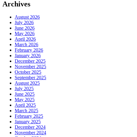
Archives
August 2026
July 2026
June 2026
May 2026
April 2026
March 2026
February 2026
January 2026
December 2025
November 2025
October 2025
September 2025
August 2025
July 2025
June 2025
May 2025
April 2025
March 2025
February 2025
January 2025
December 2024
November 2024