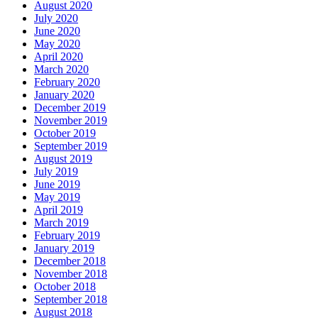
August 2020
July 2020
June 2020
May 2020
April 2020
March 2020
February 2020
January 2020
December 2019
November 2019
October 2019
September 2019
August 2019
July 2019
June 2019
May 2019
April 2019
March 2019
February 2019
January 2019
December 2018
November 2018
October 2018
September 2018
August 2018