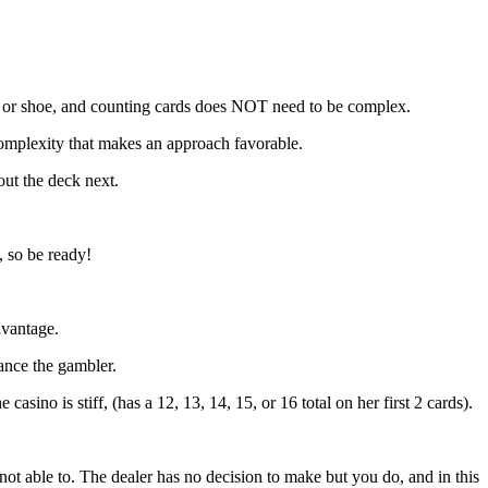
k or shoe, and counting cards does NOT need to be complex.
 complexity that makes an approach favorable.
out the deck next.
, so be ready!
dvantage.
ance the gambler.
sino is stiff, (has a 12, 13, 14, 15, or 16 total on her first 2 cards).
 not able to. The dealer has no decision to make but you do, and in this