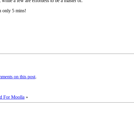
while a few are effortless to be a master of.
in only 5 mins!
ments on this post
.
d For Moolla
»