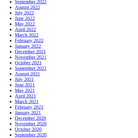
September 2022
August 2022
July 2022
June 2022
May 2022
April 2022
March 2022
February 2022
January 2022
December 2021
November 2021
October 2021
September 2021
August 2021
July 2021
June 2021
May 2021
April 2021
March 2021
February 2021
January 2021
December 2020
November 2020
October 2020
September 2020