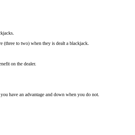
ckjacks.
e (three to two) when they is dealt a blackjack.
efit on the dealer.
hen you have an advantage and down when you do not.