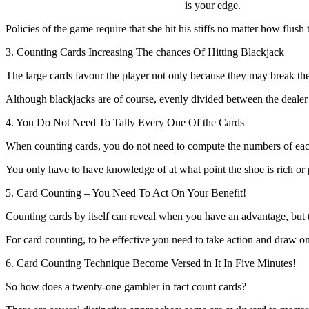
is your edge.
Policies of the game require that she hit his stiffs no matter how flush 
3. Counting Cards Increasing The chances Of Hitting Blackjack
The large cards favour the player not only because they may break the 
Although blackjacks are of course, evenly divided between the dealer a
4. You Do Not Need To Tally Every One Of the Cards
When counting cards, you do not need to compute the numbers of each 
You only have to have knowledge of at what point the shoe is rich or p
5. Card Counting – You Need To Act On Your Benefit!
Counting cards by itself can reveal when you have an advantage, but
For card counting, to be effective you need to take action and draw on
6. Card Counting Technique Become Versed in It In Five Minutes!
So how does a twenty-one gambler in fact count cards?