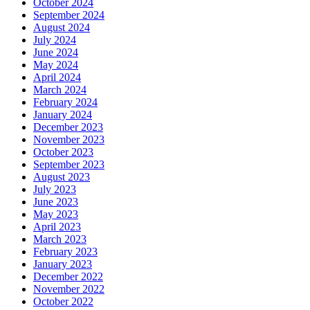
October 2024
September 2024
August 2024
July 2024
June 2024
May 2024
April 2024
March 2024
February 2024
January 2024
December 2023
November 2023
October 2023
September 2023
August 2023
July 2023
June 2023
May 2023
April 2023
March 2023
February 2023
January 2023
December 2022
November 2022
October 2022