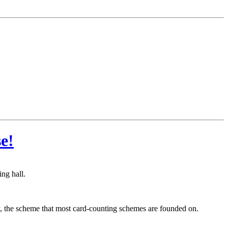
e!
ng hall.
y, the scheme that most card-counting schemes are founded on.