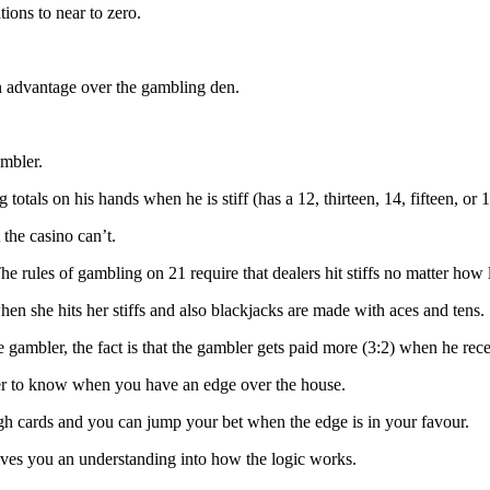
ions to near to zero.
n advantage over the gambling den.
ambler.
tals on his hands when he is stiff (has a 12, thirteen, 14, fifteen, or 16
 the casino can’t.
 rules of gambling on 21 require that dealers hit stiffs no matter how l
en she hits her stiffs and also blackjacks are made with aces and tens.
gambler, the fact is that the gambler gets paid more (3:2) when he rece
rder to know when you have an edge over the house.
igh cards and you can jump your bet when the edge is in your favour.
ives you an understanding into how the logic works.