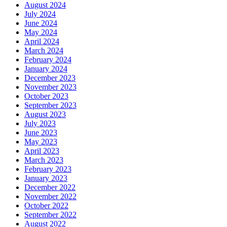
August 2024
July 2024
June 2024
May 2024
April 2024
March 2024
February 2024
January 2024
December 2023
November 2023
October 2023
September 2023
August 2023
July 2023
June 2023
May 2023
April 2023
March 2023
February 2023
January 2023
December 2022
November 2022
October 2022
September 2022
August 2022