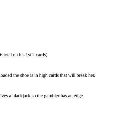
 total on his 1st 2 cards).
oaded the shoe is in high cards that will break her.
ives a blackjack so the gambler has an edge.