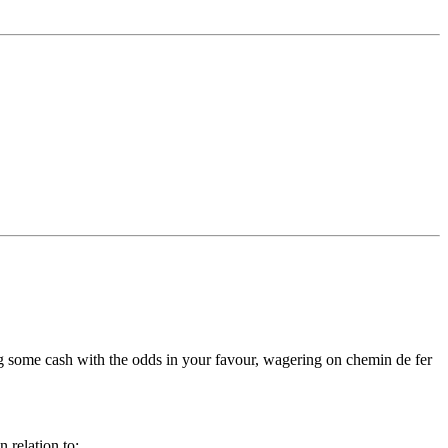
ng some cash with the odds in your favour, wagering on chemin de fer
 relation to: