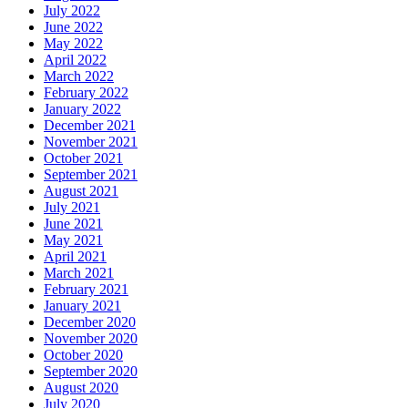
July 2022
June 2022
May 2022
April 2022
March 2022
February 2022
January 2022
December 2021
November 2021
October 2021
September 2021
August 2021
July 2021
June 2021
May 2021
April 2021
March 2021
February 2021
January 2021
December 2020
November 2020
October 2020
September 2020
August 2020
July 2020