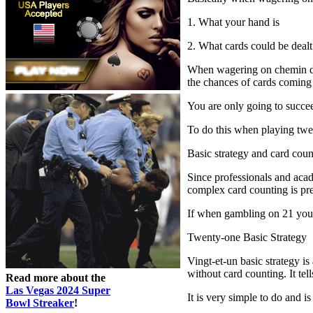
1. What your hand is
2. What cards could be dealt
When wagering on chemin de f
the chances of cards coming 
You are only going to succeed
To do this when playing twe
Basic strategy and card coun
Since professionals and acad
complex card counting is pr
If when gambling on 21 you c
Twenty-one Basic Strategy
Vingt-et-un basic strategy i
without card counting. It te
Read more about the
Las Vegas 2024 Super
It is very simple to do and 
Bowl Streaker
!