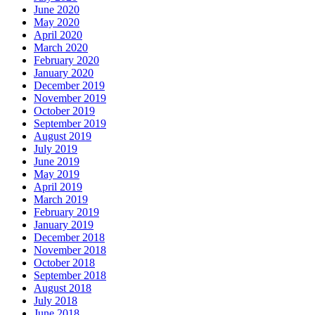
June 2020
May 2020
April 2020
March 2020
February 2020
January 2020
December 2019
November 2019
October 2019
September 2019
August 2019
July 2019
June 2019
May 2019
April 2019
March 2019
February 2019
January 2019
December 2018
November 2018
October 2018
September 2018
August 2018
July 2018
June 2018