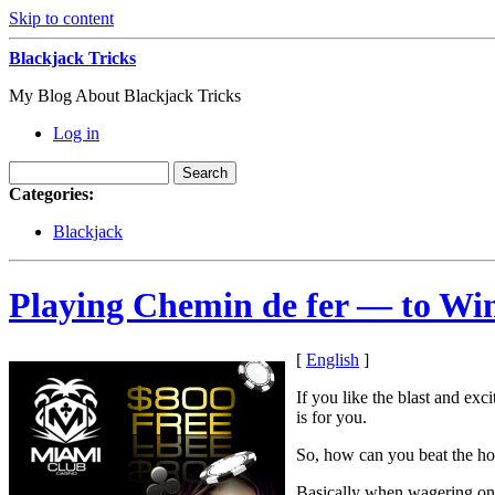
Skip to content
Blackjack Tricks
My Blog About Blackjack Tricks
Log in
Categories:
Blackjack
Playing Chemin de fer — to Wi
[
English
]
If you like the blast and ex
is for you.
So, how can you beat the h
Basically when wagering on ch