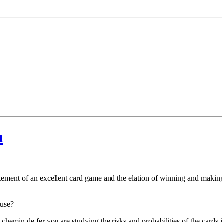
n
citement of an excellent card game and the elation of winning and maki
ouse?
emin de fer you are studying the risks and probabilities of the cards in