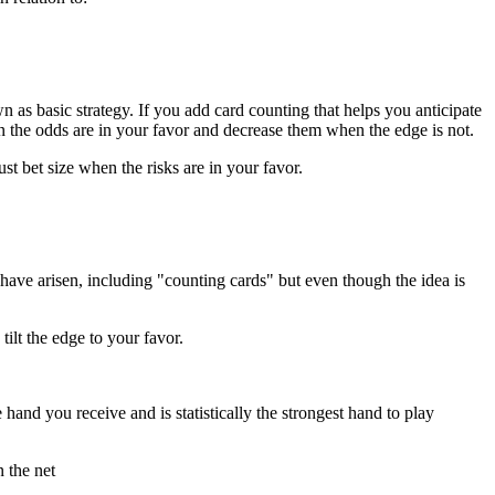
n as basic strategy. If you add card counting that helps you anticipate
n the odds are in your favor and decrease them when the edge is not.
st bet size when the risks are in your favor.
have arisen, including "counting cards" but even though the idea is
ilt the edge to your favor.
and you receive and is statistically the strongest hand to play
 the net