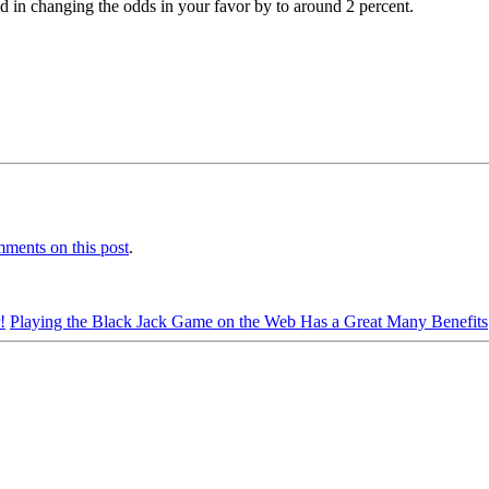
 in changing the odds in your favor by to around 2 percent.
ments on this post
.
!
Playing the Black Jack Game on the Web Has a Great Many Benefits