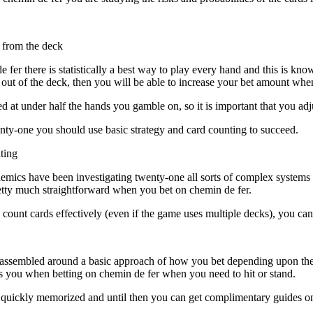
 from the deck
er there is statistically a best way to play every hand and this is know
out of the deck, then you will be able to increase your bet amount whe
 at under half the hands you gamble on, so it is important that you adju
nty-one you should use basic strategy and card counting to succeed.
ting
emics have been investigating twenty-one all sorts of complex systems 
etty much straightforward when you bet on chemin de fer.
ount cards effectively (even if the game uses multiple decks), you can t
s assembled around a basic approach of how you bet depending upon the h
lls you when betting on chemin de fer when you need to hit or stand.
is quickly memorized and until then you can get complimentary guides on