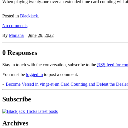
When playing twenty-one over an extended time card counting will aid
Posted in
Blackjack
.
No comments
By
Mariana
–
June 29, 2022
0 Responses
Stay in touch with the conversation, subscribe to the
RSS
feed for com
You must be
logged in
to post a comment.
«
Become Versed in vingt-et-un Card Counting and Defeat the Dealer
Subscribe
Archives