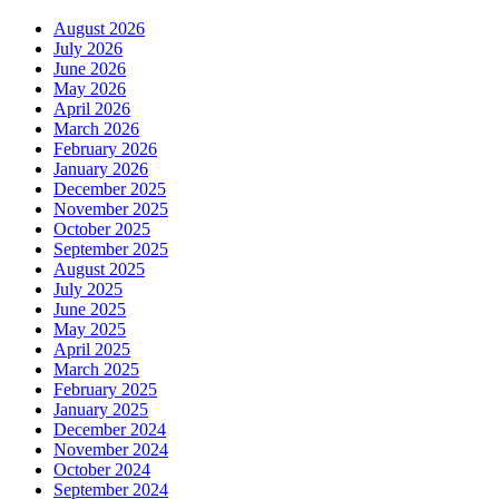
August 2026
July 2026
June 2026
May 2026
April 2026
March 2026
February 2026
January 2026
December 2025
November 2025
October 2025
September 2025
August 2025
July 2025
June 2025
May 2025
April 2025
March 2025
February 2025
January 2025
December 2024
November 2024
October 2024
September 2024