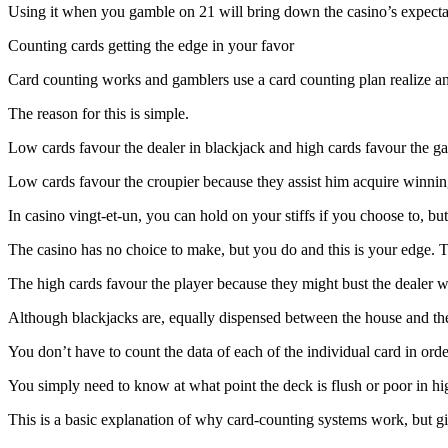
Using it when you gamble on 21 will bring down the casino’s expectat
Counting cards getting the edge in your favor
Card counting works and gamblers use a card counting plan realize a
The reason for this is simple.
Low cards favour the dealer in blackjack and high cards favour the g
Low cards favour the croupier because they assist him acquire winning to
In casino vingt-et-un, you can hold on your stiffs if you choose to, but
The casino has no choice to make, but you do and this is your edge. The
The high cards favour the player because they might bust the dealer wh
Although blackjacks are, equally dispensed between the house and the 
You don’t have to count the data of each of the individual card in o
You simply need to know at what point the deck is flush or poor in h
This is a basic explanation of why card-counting systems work, but g