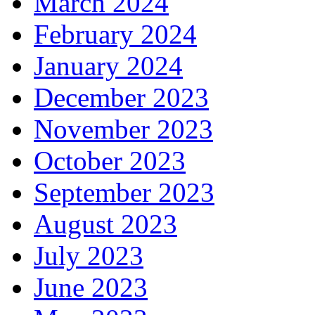
March 2024
February 2024
January 2024
December 2023
November 2023
October 2023
September 2023
August 2023
July 2023
June 2023