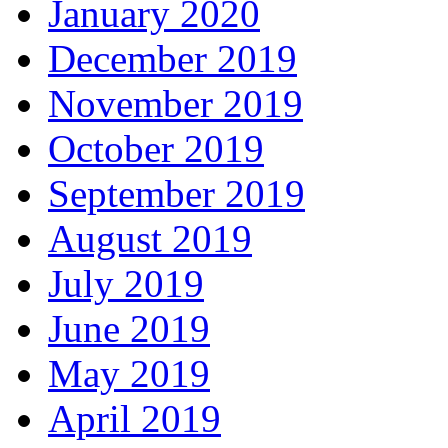
January 2020
December 2019
November 2019
October 2019
September 2019
August 2019
July 2019
June 2019
May 2019
April 2019