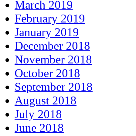
March 2019
February 2019
January 2019
December 2018
November 2018
October 2018
September 2018
August 2018
July 2018
June 2018