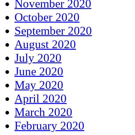
November 2020
October 2020
September 2020
August 2020
July 2020
June 2020
May 2020
April 2020
March 2020
February 2020