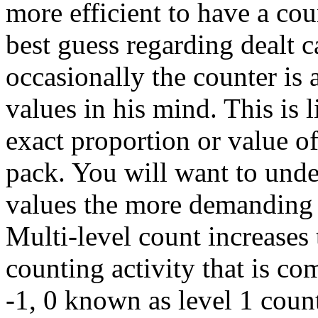
more efficient to have a cou
best guess regarding dealt 
occasionally the counter is a
values in his mind. This is l
exact proportion or value o
pack. You will want to under
values the more demanding t
Multi-level count increases 
counting activity that is co
-1, 0 known as level 1 count