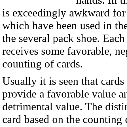
is exceedingly awkward for 
which have been used in the
the several pack shoe. Each 
receives some favorable, neg
counting of cards.
Usually it is seen that cards
provide a favorable value a
detrimental value. The distin
card based on the counting c