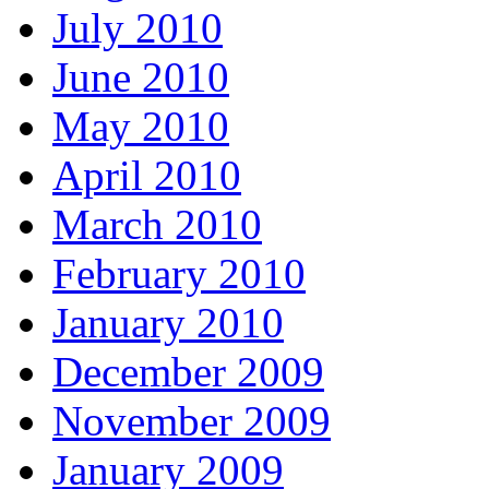
July 2010
June 2010
May 2010
April 2010
March 2010
February 2010
January 2010
December 2009
November 2009
January 2009