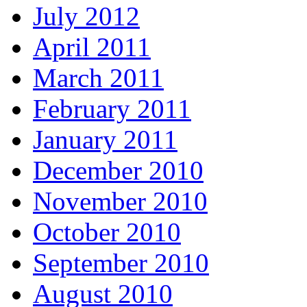
July 2012
April 2011
March 2011
February 2011
January 2011
December 2010
November 2010
October 2010
September 2010
August 2010