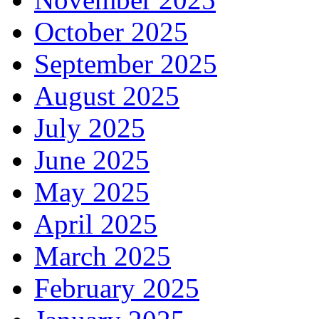
October 2025
September 2025
August 2025
July 2025
June 2025
May 2025
April 2025
March 2025
February 2025