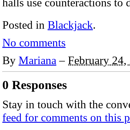
halls use counteractions to 
Posted in
Blackjack
.
No comments
By
Mariana
–
February 24,
0 Responses
Stay in touch with the conv
feed for comments on this p