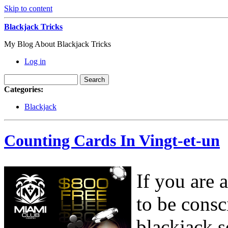
Skip to content
Blackjack Tricks
My Blog About Blackjack Tricks
Log in
Categories:
Blackjack
Counting Cards In Vingt-et-un
If you are 
to be consci
blackjack s