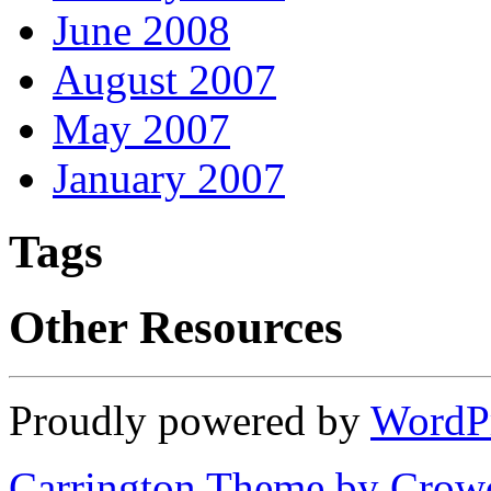
June 2008
August 2007
May 2007
January 2007
Tags
Other Resources
Proudly powered by
WordP
Carrington Theme by Crowd