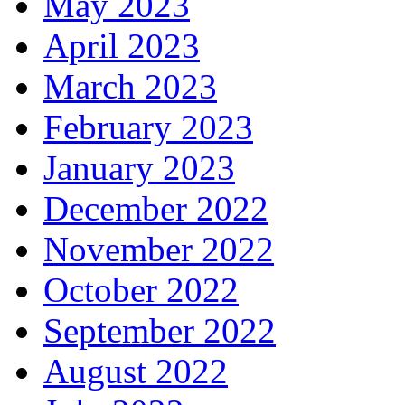
May 2023
April 2023
March 2023
February 2023
January 2023
December 2022
November 2022
October 2022
September 2022
August 2022