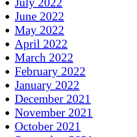
July 2022
June 2022
May 2022
April 2022
March 2022
February 2022
January 2022
December 2021
November 2021
October 2021