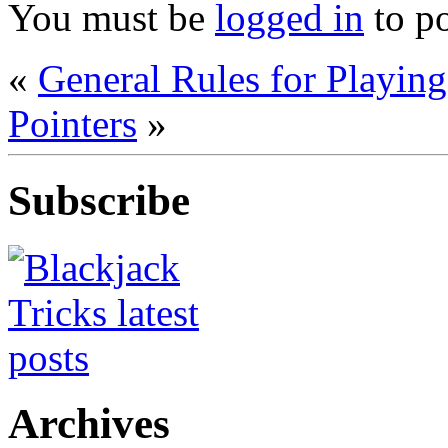
You must be
logged in
to p
«
General Rules for Playin
Pointers
»
Subscribe
Archives