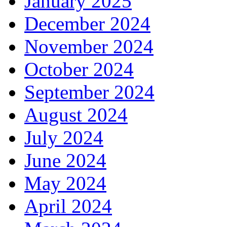
January 2025
December 2024
November 2024
October 2024
September 2024
August 2024
July 2024
June 2024
May 2024
April 2024