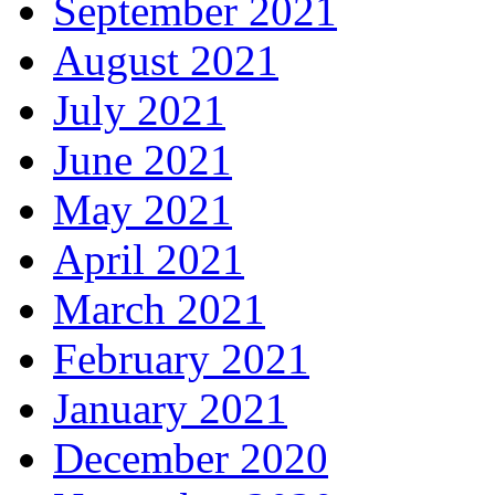
September 2021
August 2021
July 2021
June 2021
May 2021
April 2021
March 2021
February 2021
January 2021
December 2020