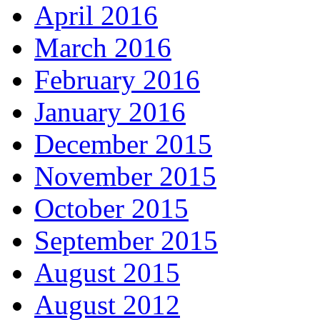
April 2016
March 2016
February 2016
January 2016
December 2015
November 2015
October 2015
September 2015
August 2015
August 2012