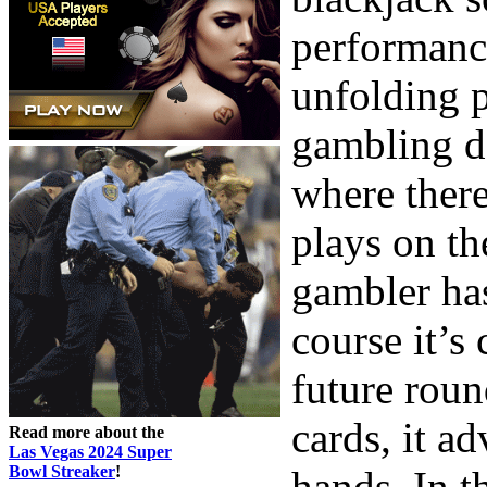
performance
unfolding p
gambling de
where there 
plays on th
gambler has
course it’s 
future roun
cards, it a
Read more about the
Las Vegas 2024 Super
Bowl Streaker
!
hands. In th