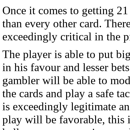
Once it comes to getting 21 
than every other card. There
exceedingly critical in the 
The player is able to put bi
in his favour and lesser bet
gambler will be able to mod
the cards and play a safe tac
is exceedingly legitimate an
play will be favorable, this