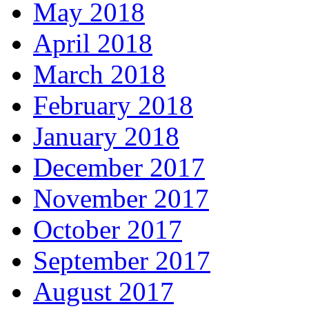
May 2018
April 2018
March 2018
February 2018
January 2018
December 2017
November 2017
October 2017
September 2017
August 2017