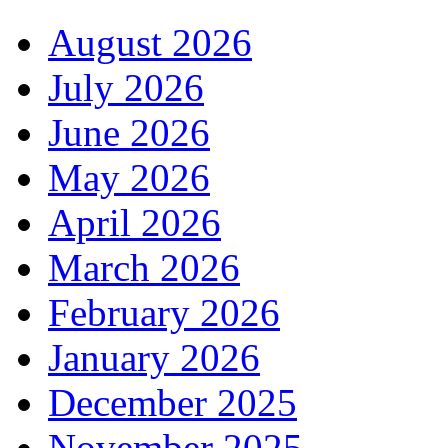
August 2026
July 2026
June 2026
May 2026
April 2026
March 2026
February 2026
January 2026
December 2025
November 2025