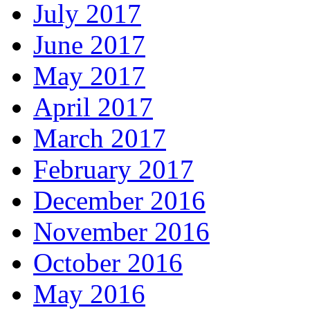
July 2017
June 2017
May 2017
April 2017
March 2017
February 2017
December 2016
November 2016
October 2016
May 2016