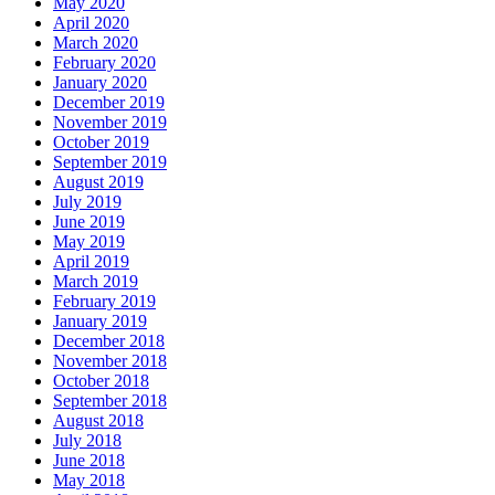
May 2020
April 2020
March 2020
February 2020
January 2020
December 2019
November 2019
October 2019
September 2019
August 2019
July 2019
June 2019
May 2019
April 2019
March 2019
February 2019
January 2019
December 2018
November 2018
October 2018
September 2018
August 2018
July 2018
June 2018
May 2018