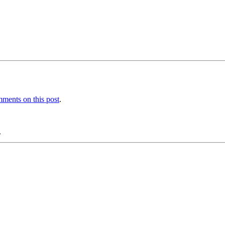
ments on this post
.
»