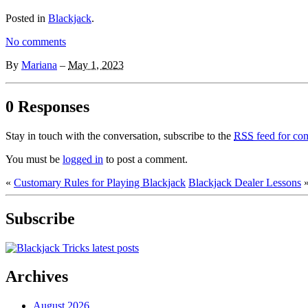
Posted in
Blackjack
.
No comments
By
Mariana
–
May 1, 2023
0 Responses
Stay in touch with the conversation, subscribe to the
RSS
feed for com
You must be
logged in
to post a comment.
«
Customary Rules for Playing Blackjack
Blackjack Dealer Lessons
Subscribe
Archives
August 2026