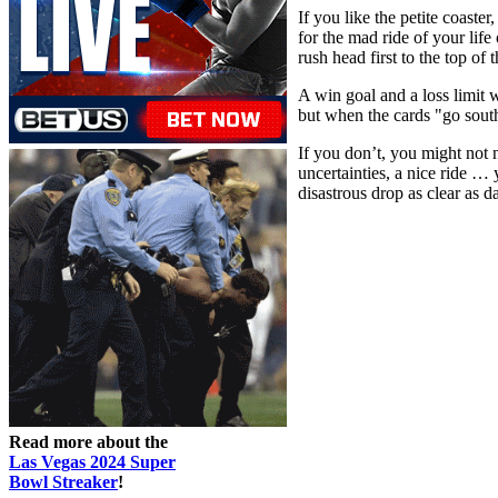
If you like the petite coaster
for the mad ride of your lif
rush head first to the top of 
A win goal and a loss limit w
but when the cards "go south
If you don’t, you might not
uncertainties, a nice ride …
disastrous drop as clear as d
Read more about the
Las Vegas 2024 Super
Bowl Streaker
!