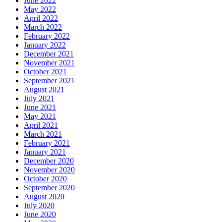
June 2022
May 2022
April 2022
March 2022
February 2022
January 2022
December 2021
November 2021
October 2021
September 2021
August 2021
July 2021
June 2021
May 2021
April 2021
March 2021
February 2021
January 2021
December 2020
November 2020
October 2020
September 2020
August 2020
July 2020
June 2020