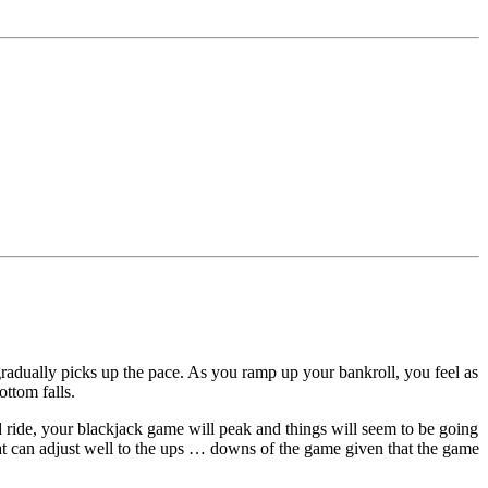
gradually picks up the pace. As you ramp up your bankroll, you feel as
ottom falls.
und ride, your blackjack game will peak and things will seem to be going
hat can adjust well to the ups … downs of the game given that the game