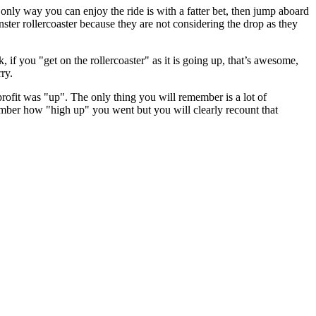
the only way you can enjoy the ride is with a fatter bet, then jump aboard
ster rollercoaster because they are not considering the drop as they
, if you "get on the rollercoaster" as it is going up, that’s awesome,
ry.
ofit was "up". The only thing you will remember is a lot of
member how "high up" you went but you will clearly recount that