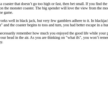
, a coaster that doesn’t go too high or fast, then bet small. If you find 
e on the monster coaster. The big spender will love the view from the mon
the game.
orks well in black jack, but very few gamblers adhere to it. In blackjack
" and the coaster begins to toss and turn, you had better escape in a hur
 necessarily remember how much you enjoyed the good life while your pr
 your head in the air. As you are thinking on "what ifs", you won’t re
ay.