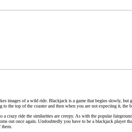
okes images of a wild ride. Blackjack is a game that begins slowly, but 
 to the top of the coaster and then when you are not expecting it, the b
to a crazy ride the similarities are creepy. As with the popular fairgro
ottoms out once again. Undoubtedly you have to be a blackjack player t
f them.