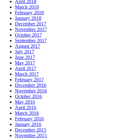
April 2018
March 2018
February 2018
January 2018
December 2017
November 2017
October 2017
September 2017
August 2017
July 2017
June 2017
May 2017
April 2017
March 2017
February 2017
December 2016
November 2016
October 2016
May 2016
April 2016
March 2016
February 2016
January 2016
December 2015
November 2015