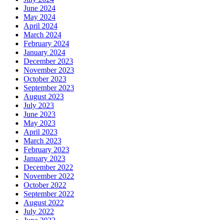
June 2024
May 2024
April 2024
March 2024
February 2024
January 2024
December 2023
November 2023
October 2023
September 2023
August 2023
July 2023
June 2023
May 2023
April 2023
March 2023
February 2023
January 2023
December 2022
November 2022
October 2022
September 2022
August 2022
July 2022