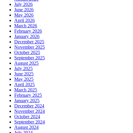
July 2026
June 2026
May 2026
April 2026
March 2026
February 2026
January 2026
December 2025
November 2025
October 2025
September 2025
August 2025
July 2025
June 2025
May 2025
April 2025
March 2025
February 2025
January 2025
December 2024
November 2024
October 2024
September 2024
August 2024
July 2024