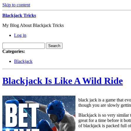
Skip to content
Blackjack Tricks
My Blog About Blackjack Tricks
Log in
Categories:
Blackjack
Blackjack Is Like A Wild Ride
black jack is a game that ev
though you are slowly getting
Blackjack is so very similar 
great for a time before it b
of blackjack is packed full o