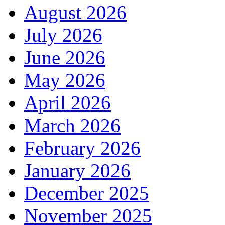
August 2026
July 2026
June 2026
May 2026
April 2026
March 2026
February 2026
January 2026
December 2025
November 2025