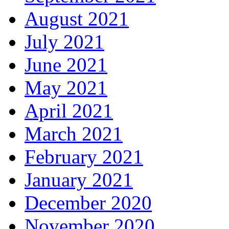
August 2021
July 2021
June 2021
May 2021
April 2021
March 2021
February 2021
January 2021
December 2020
November 2020