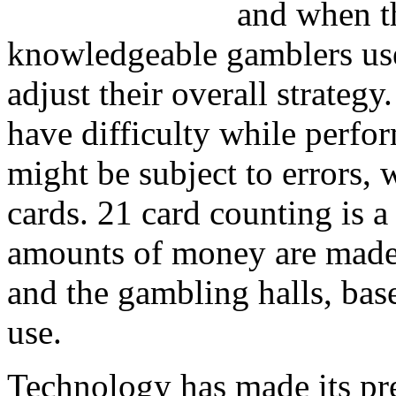
and when th
knowledgeable gamblers use
adjust their overall strateg
have difficulty while perfo
might be subject to errors, 
cards. 21 card counting is a
amounts of money are made 
and the gambling halls, bas
use.
Technology has made its pr