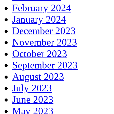
February 2024
January 2024
December 2023
November 2023
October 2023
September 2023
August 2023
July 2023
June 2023
May 2023