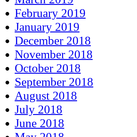
February 2019
January 2019
December 2018
November 2018
October 2018
September 2018
August 2018
July 2018
June 2018
May 2018