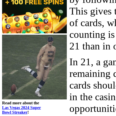
This gives 
of cards, w
counting is
21 than in 
In 21, a ga
remaining 
cards shoul
in the casi
Read more about the
opportuniti
Las Vegas 2024 Super
Bowl Streaker
!