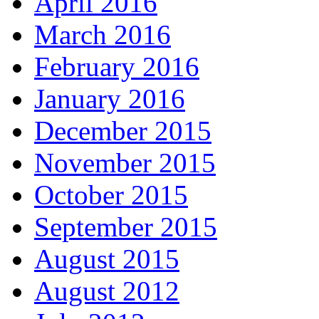
April 2016
March 2016
February 2016
January 2016
December 2015
November 2015
October 2015
September 2015
August 2015
August 2012