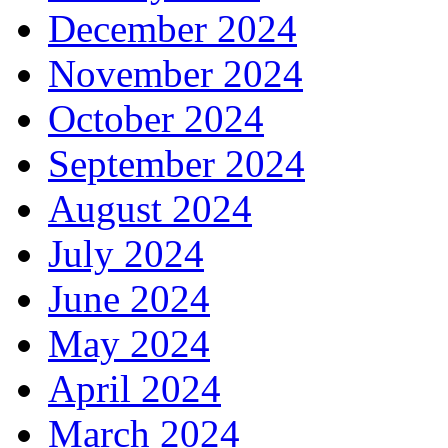
December 2024
November 2024
October 2024
September 2024
August 2024
July 2024
June 2024
May 2024
April 2024
March 2024