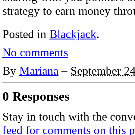
strategy to earn money thro
Posted in
Blackjack
.
No comments
By
Mariana
–
September 24
0 Responses
Stay in touch with the conv
feed for comments on this p