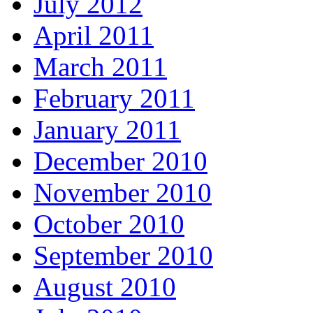
July 2012
April 2011
March 2011
February 2011
January 2011
December 2010
November 2010
October 2010
September 2010
August 2010