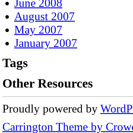
June 2008
August 2007
May 2007
January 2007
Tags
Other Resources
Proudly powered by
WordP
Carrington Theme by Crowd