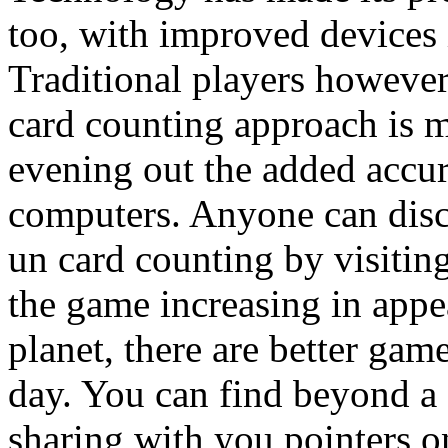
too, with improved devices 
Traditional players howeve
card counting approach is 
evening out the added accur
computers. Anyone can discov
un card counting by visitin
the game increasing in appea
planet, there are better ga
day. You can find beyond a 
sharing with you pointers o