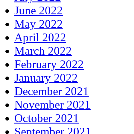
June 2022
May 2022
April 2022
March 2022
February 2022
January 2022
December 2021
November 2021
October 2021
September 2021