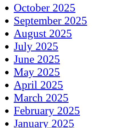
October 2025
September 2025
August 2025
July 2025
June 2025
May 2025
April 2025
March 2025
February 2025
January 2025