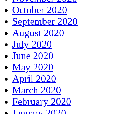
October 2020
September 2020
August 2020
July 2020
June 2020
May 2020
April 2020
March 2020
February 2020
January 2020