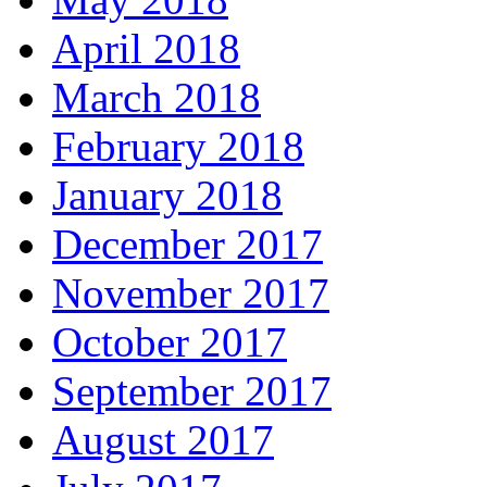
April 2018
March 2018
February 2018
January 2018
December 2017
November 2017
October 2017
September 2017
August 2017