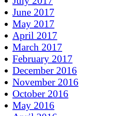
July 2017
June 2017
May 2017
April 2017
March 2017
February 2017
December 2016
November 2016
October 2016
May 2016