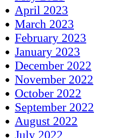
April 2023
March 2023
February 2023
January 2023
December 2022
November 2022
October 2022
September 2022
August 2022
July 2022