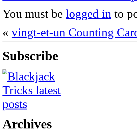
You must be
logged in
to p
«
vingt-et-un Counting Car
Subscribe
Archives