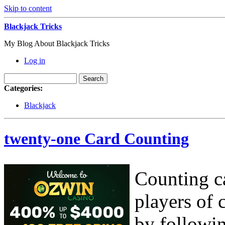
Skip to content
Blackjack Tricks
My Blog About Blackjack Tricks
Log in
Categories:
Blackjack
twenty-one Card Counting
Counting ca
players of 
by followin