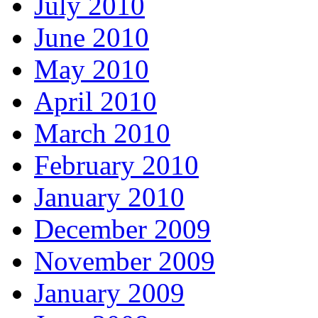
July 2010
June 2010
May 2010
April 2010
March 2010
February 2010
January 2010
December 2009
November 2009
January 2009