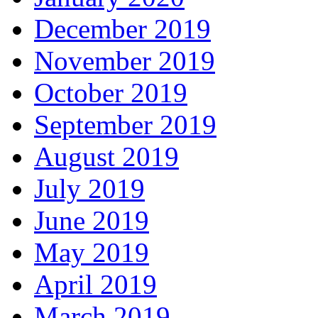
December 2019
November 2019
October 2019
September 2019
August 2019
July 2019
June 2019
May 2019
April 2019
March 2019