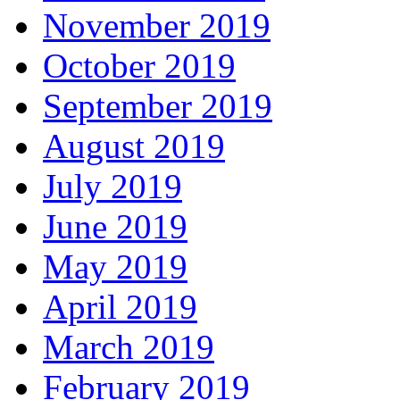
November 2019
October 2019
September 2019
August 2019
July 2019
June 2019
May 2019
April 2019
March 2019
February 2019