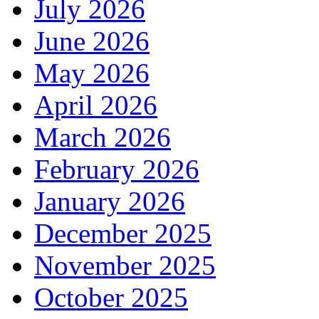
July 2026
June 2026
May 2026
April 2026
March 2026
February 2026
January 2026
December 2025
November 2025
October 2025