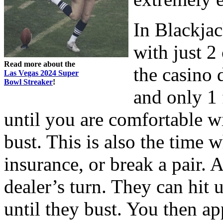
In Blackja
with just 2
Read more about the
the casino 
Las Vegas 2024 Super
Bowl Streaker
!
and only 1 
until you are comfortable w
bust. This is also the time 
insurance, or break a pair. Af
dealer’s turn. They can hit 
until they bust. You then ap