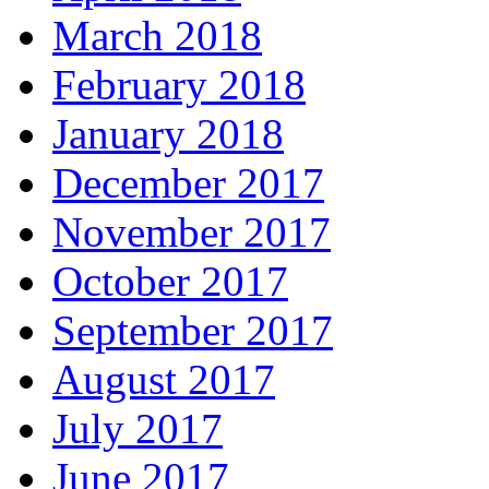
March 2018
February 2018
January 2018
December 2017
November 2017
October 2017
September 2017
August 2017
July 2017
June 2017