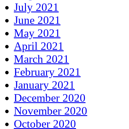
July 2021
June 2021
May 2021
April 2021
March 2021
February 2021
January 2021
December 2020
November 2020
October 2020