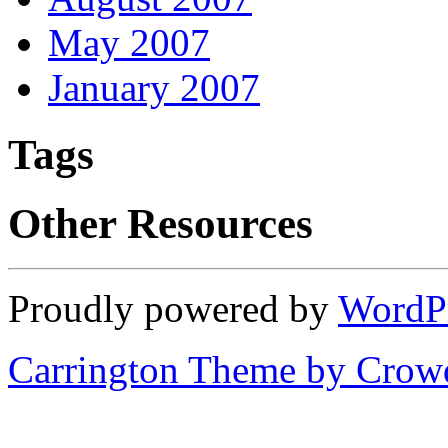
May 2007
January 2007
Tags
Other Resources
Proudly powered by
WordP
Carrington Theme by Crowd