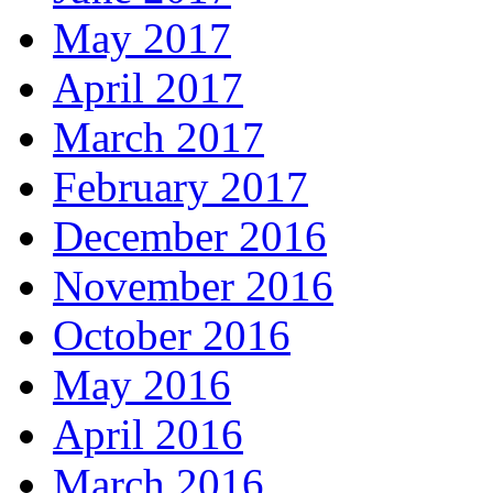
May 2017
April 2017
March 2017
February 2017
December 2016
November 2016
October 2016
May 2016
April 2016
March 2016