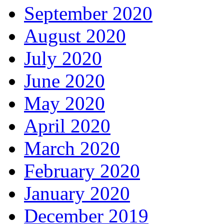
September 2020
August 2020
July 2020
June 2020
May 2020
April 2020
March 2020
February 2020
January 2020
December 2019