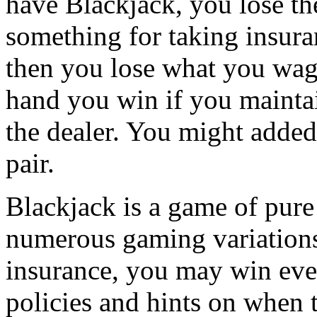
have Blackjack, you lose th
something for taking insura
then you lose what you wage
hand you win if you mainta
the dealer. You might added t
pair.
Blackjack is a game of pure 
numerous gaming variations
insurance, you may win even
policies and hints on when t