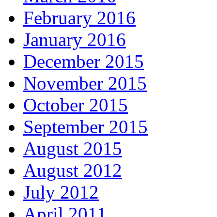
February 2016
January 2016
December 2015
November 2015
October 2015
September 2015
August 2015
August 2012
July 2012
April 2011