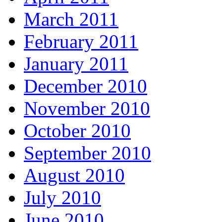
March 2011
February 2011
January 2011
December 2010
November 2010
October 2010
September 2010
August 2010
July 2010
June 2010