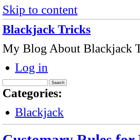
Skip to content
Blackjack Tricks
My Blog About Blackjack T
Log in
Categories:
Blackjack
Customary Rules for 