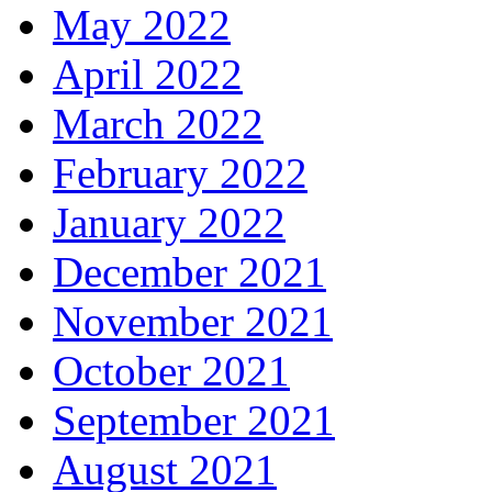
May 2022
April 2022
March 2022
February 2022
January 2022
December 2021
November 2021
October 2021
September 2021
August 2021