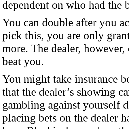
dependent on who had the b
You can double after you acq
pick this, you are only gran
more. The dealer, however, c
beat you.
You might take insurance be
that the dealer’s showing ca
gambling against yourself du
placing bets on the dealer 