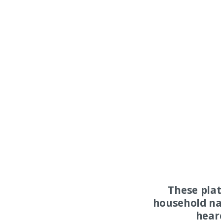
These pla
household na
hear