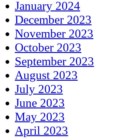
January 2024
December 2023
November 2023
October 2023
September 2023
August 2023
July 2023
June 2023
May 2023
April 2023