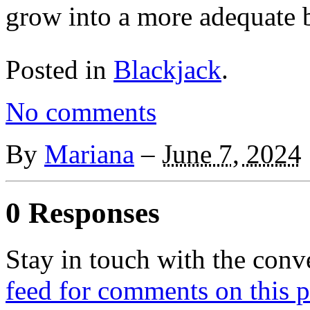
grow into a more adequate b
Posted in
Blackjack
.
No comments
By
Mariana
–
June 7, 2024
0 Responses
Stay in touch with the conv
feed for comments on this p