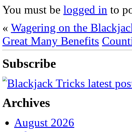
You must be
logged in
to p
«
Wagering on the Blackjac
Great Many Benefits
Counti
Subscribe
Archives
August 2026