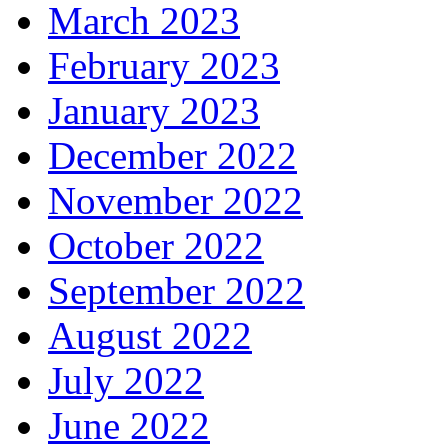
March 2023
February 2023
January 2023
December 2022
November 2022
October 2022
September 2022
August 2022
July 2022
June 2022