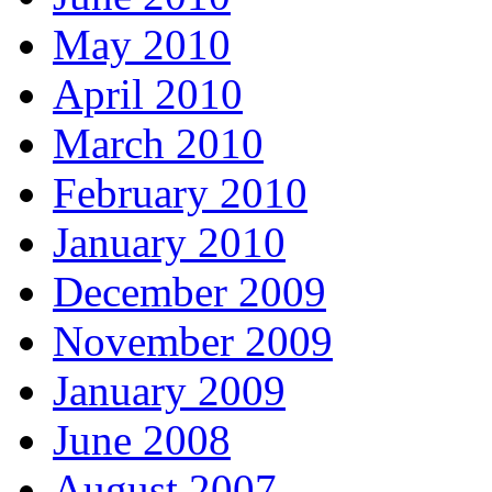
May 2010
April 2010
March 2010
February 2010
January 2010
December 2009
November 2009
January 2009
June 2008
August 2007