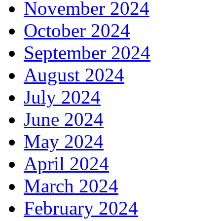
November 2024
October 2024
September 2024
August 2024
July 2024
June 2024
May 2024
April 2024
March 2024
February 2024