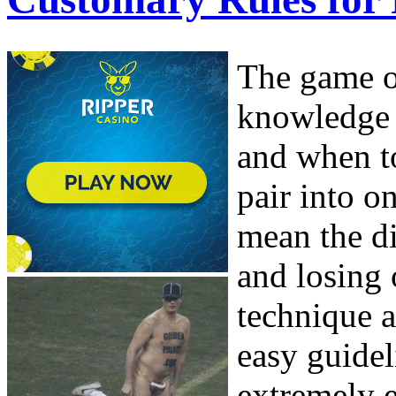
The game o
knowledge 
and when to
pair into o
mean the di
and losing 
technique a
easy guidel
extremely e