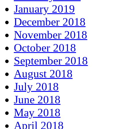
January 2019
December 2018
November 2018
October 2018
September 2018
August 2018
July 2018
June 2018
May 2018
April 2018