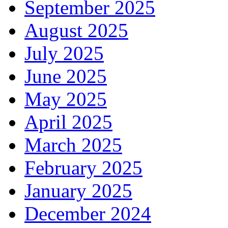
September 2025
August 2025
July 2025
June 2025
May 2025
April 2025
March 2025
February 2025
January 2025
December 2024