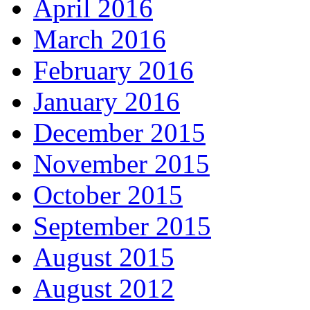
April 2016
March 2016
February 2016
January 2016
December 2015
November 2015
October 2015
September 2015
August 2015
August 2012