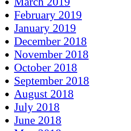
March 2019
February 2019
January 2019
December 2018
November 2018
October 2018
September 2018
August 2018
July 2018
June 2018