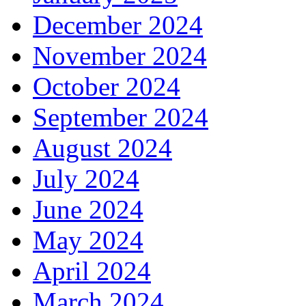
December 2024
November 2024
October 2024
September 2024
August 2024
July 2024
June 2024
May 2024
April 2024
March 2024