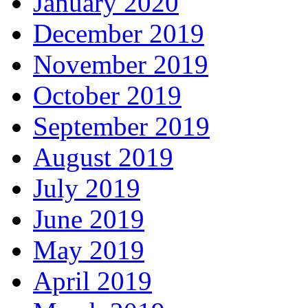
January 2020
December 2019
November 2019
October 2019
September 2019
August 2019
July 2019
June 2019
May 2019
April 2019