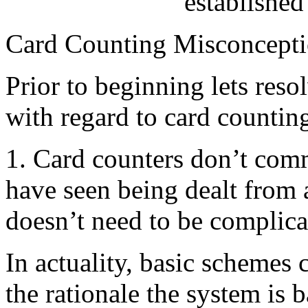
established
Card Counting Misconcept
Prior to beginning lets res
with regard to card countin
1. Card counters don’t com
have seen being dealt from 
doesn’t need to be complica
In actuality, basic schemes c
the rationale the system is