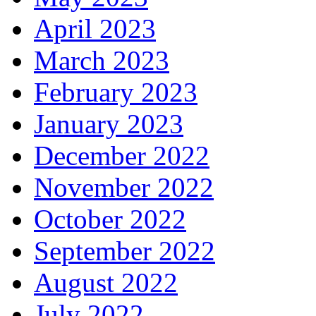
April 2023
March 2023
February 2023
January 2023
December 2022
November 2022
October 2022
September 2022
August 2022
July 2022