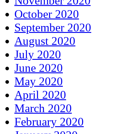
November 2020
October 2020
September 2020
August 2020
July 2020
June 2020
May 2020
April 2020
March 2020
February 2020