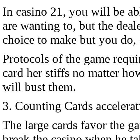
In casino 21, you will be ab
are wanting to, but the deale
choice to make but you do, 
Protocols of the game requi
card her stiffs no matter how
will bust them.
3. Counting Cards accelera
The large cards favor the g
break the casino when he tak