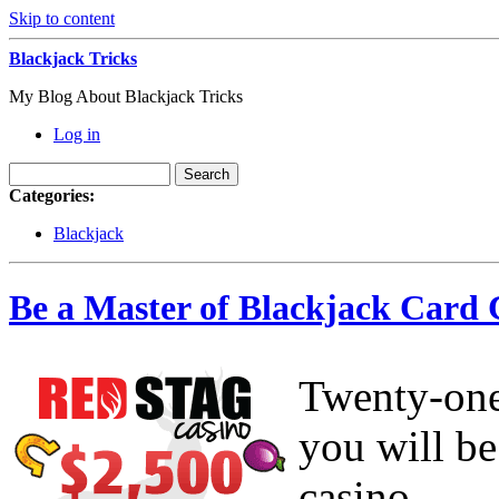
Skip to content
Blackjack Tricks
My Blog About Blackjack Tricks
Log in
Categories:
Blackjack
Be a Master of Blackjack Card 
Twenty-one 
you will be
casino.