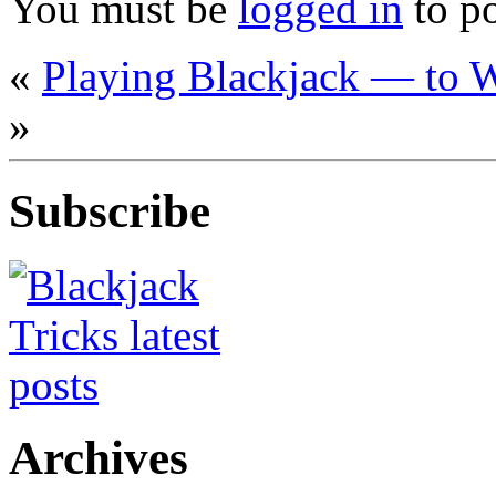
You must be
logged in
to p
«
Playing Blackjack — to 
»
Subscribe
Archives