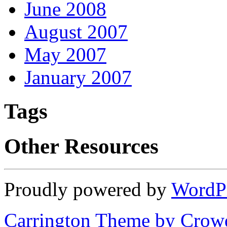
June 2008
August 2007
May 2007
January 2007
Tags
Other Resources
Proudly powered by
WordP
Carrington Theme by Crowd