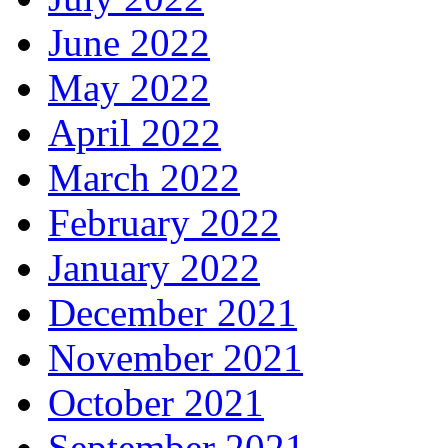
June 2022
May 2022
April 2022
March 2022
February 2022
January 2022
December 2021
November 2021
October 2021
September 2021