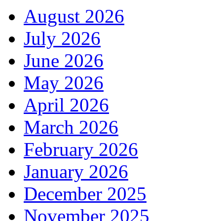
August 2026
July 2026
June 2026
May 2026
April 2026
March 2026
February 2026
January 2026
December 2025
November 2025