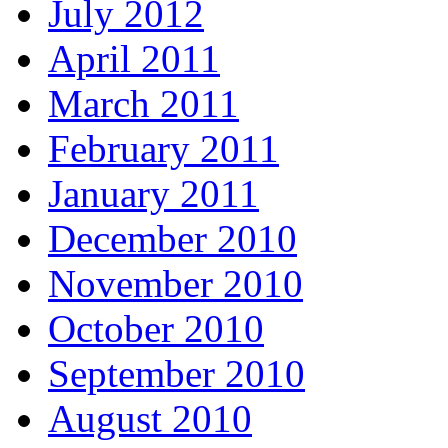
July 2012
April 2011
March 2011
February 2011
January 2011
December 2010
November 2010
October 2010
September 2010
August 2010