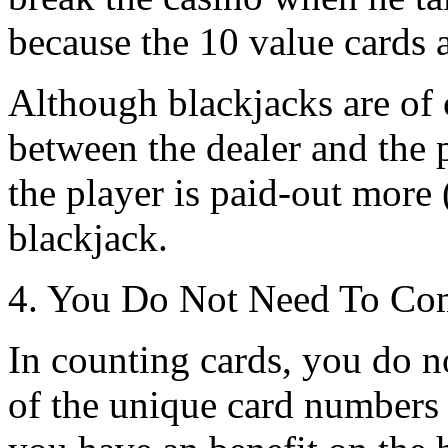
because the 10 value cards 
Although blackjacks are of 
between the dealer and the pl
the player is paid-out more 
blackjack.
4. You Do Not Need To Com
In counting cards, you do no
of the unique card numbers i