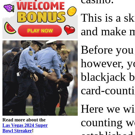
This is a sk
and make m
Before you 
however, y
blackjack ba
card-counti
Here we wi
counting wo
Read more about the
Las Vegas 2024 Super
Bowl Streaker
!