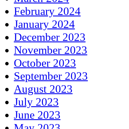
February 2024
January 2024
December 2023
November 2023
October 2023
September 2023
August 2023
July 2023
June 2023
May 2023