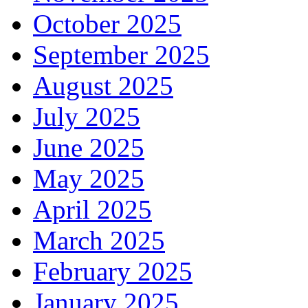
October 2025
September 2025
August 2025
July 2025
June 2025
May 2025
April 2025
March 2025
February 2025
January 2025