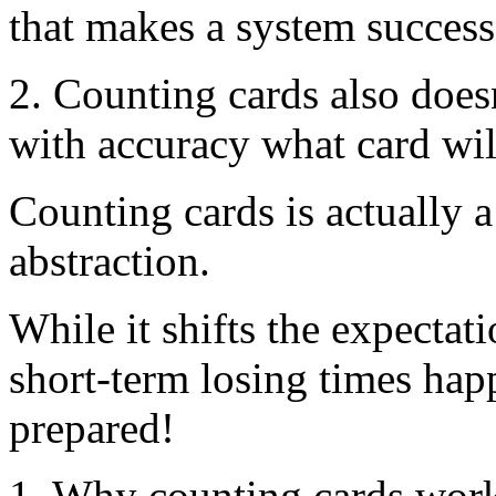
that makes a system success
2. Counting cards also does
with accuracy what card wil
Counting cards is actually 
abstraction.
While it shifts the expectat
short-term losing times hap
prepared!
1. Why counting cards wor