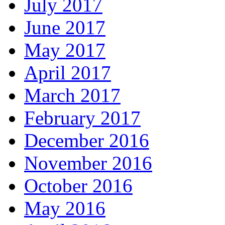
July 2017
June 2017
May 2017
April 2017
March 2017
February 2017
December 2016
November 2016
October 2016
May 2016