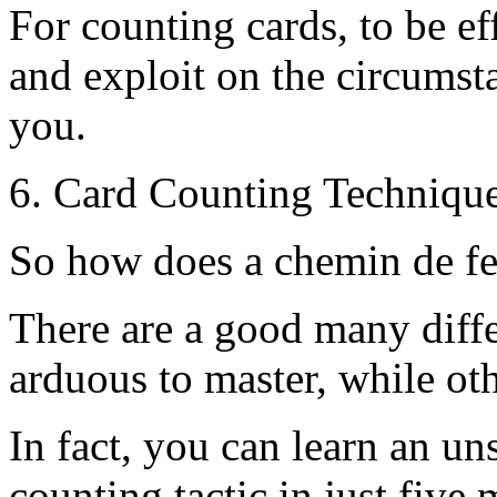
For counting cards, to be ef
and exploit on the circumsta
you.
6. Card Counting Technique
So how does a chemin de fe
There are a good many diff
arduous to master, while othe
In fact, you can learn an un
counting tactic in just five 