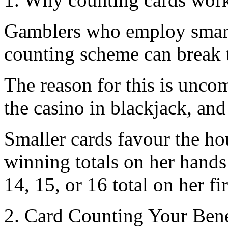
Gamblers who employ smart 
counting scheme can break 
The reason for this is unco
the casino in blackjack, and
Smaller cards favour the ho
winning totals on her hands 
14, 15, or 16 total on her fi
2. Card Counting Your Bene