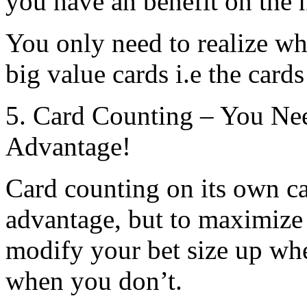
you have an benefit on the 
You only need to realize whe
big value cards i.e the cards
5. Card Counting – You Ne
Advantage!
Card counting on its own 
advantage, but to maximize
modify your bet size up wh
when you don’t.