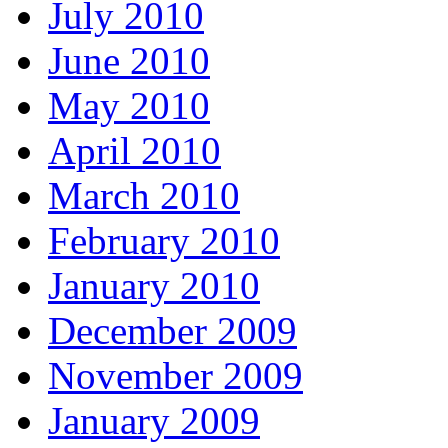
July 2010
June 2010
May 2010
April 2010
March 2010
February 2010
January 2010
December 2009
November 2009
January 2009