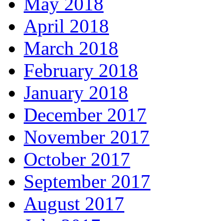
May 2018
April 2018
March 2018
February 2018
January 2018
December 2017
November 2017
October 2017
September 2017
August 2017