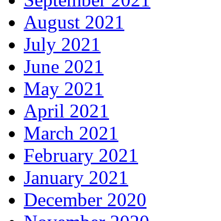
August 2021
July 2021
June 2021
May 2021
April 2021
March 2021
February 2021
January 2021
December 2020