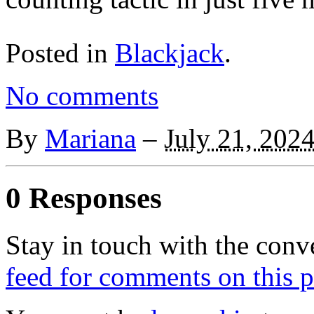
Posted in
Blackjack
.
No comments
By
Mariana
–
July 21, 202
0 Responses
Stay in touch with the conv
feed for comments on this p