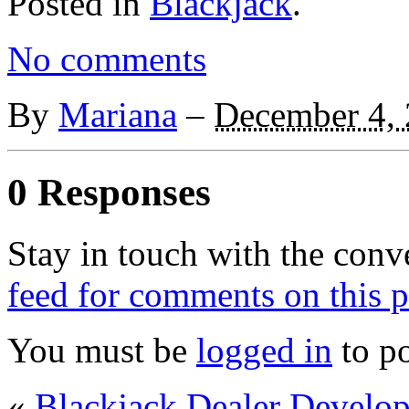
Posted in
Blackjack
.
No comments
By
Mariana
–
December 4,
0 Responses
Stay in touch with the conv
feed for comments on this p
You must be
logged in
to p
«
Blackjack Dealer Develo