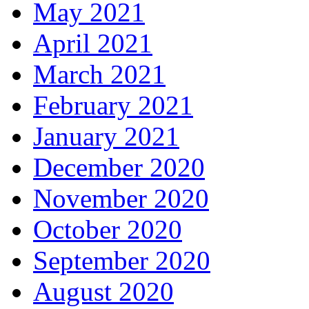
May 2021
April 2021
March 2021
February 2021
January 2021
December 2020
November 2020
October 2020
September 2020
August 2020