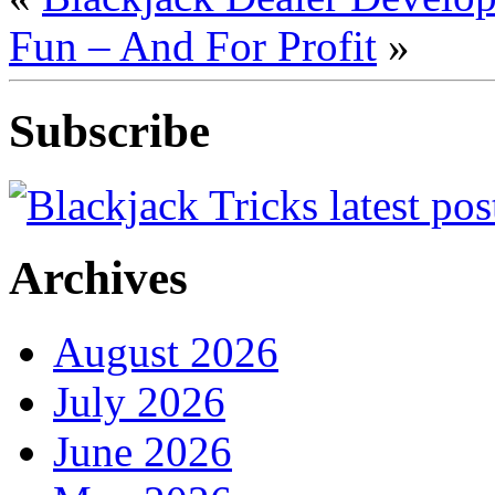
Fun – And For Profit
»
Subscribe
Archives
August 2026
July 2026
June 2026