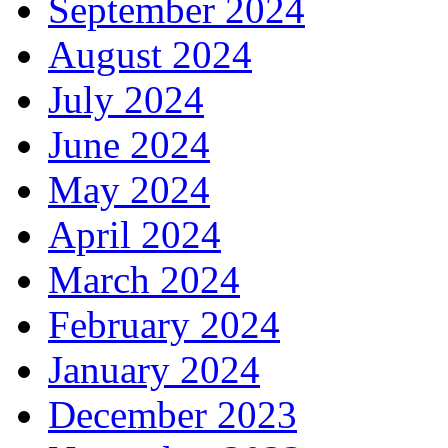
September 2024
August 2024
July 2024
June 2024
May 2024
April 2024
March 2024
February 2024
January 2024
December 2023