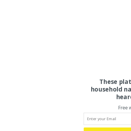
These pla
household na
hear
Free 