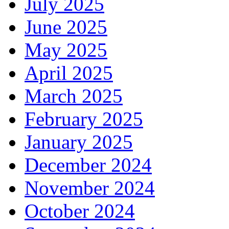
July 2025
June 2025
May 2025
April 2025
March 2025
February 2025
January 2025
December 2024
November 2024
October 2024