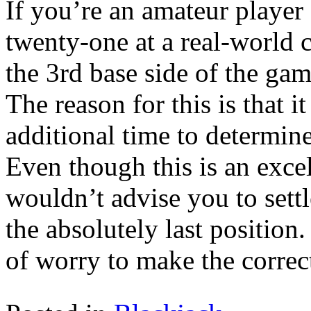
If you’re an amateur player
twenty-one at a real-world ca
the 3rd base side of the gam
The reason for this is that i
additional time to determi
Even though this is an excel
wouldn’t advise you to settl
the absolutely last position
of worry to make the correct