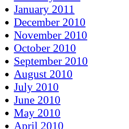
January 2011
December 2010
November 2010
October 2010
September 2010
August 2010
July 2010
June 2010
May 2010
April 2010