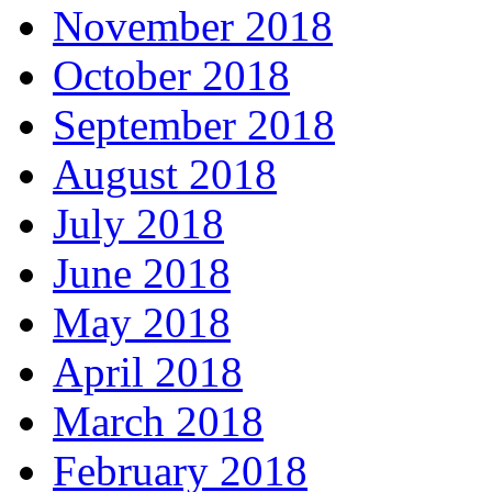
November 2018
October 2018
September 2018
August 2018
July 2018
June 2018
May 2018
April 2018
March 2018
February 2018