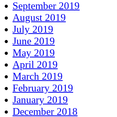
September 2019
August 2019
July 2019
June 2019
May 2019
April 2019
March 2019
February 2019
January 2019
December 2018