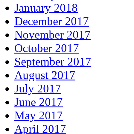
January 2018
December 2017
November 2017
October 2017
September 2017
August 2017
July 2017
June 2017
May 2017
April 2017