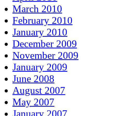
March 2010
February 2010
January 2010
December 2009
November 2009
January 2009
June 2008
August 2007
May 2007
January 2007