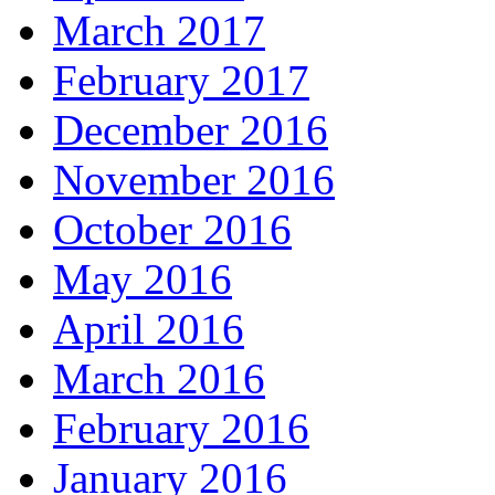
March 2017
February 2017
December 2016
November 2016
October 2016
May 2016
April 2016
March 2016
February 2016
January 2016