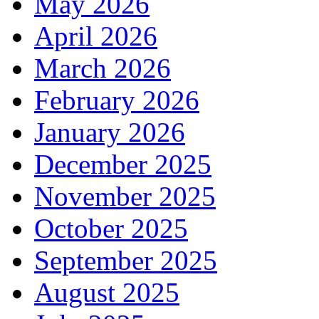
May 2026
April 2026
March 2026
February 2026
January 2026
December 2025
November 2025
October 2025
September 2025
August 2025