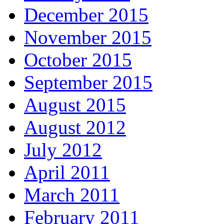
December 2015
November 2015
October 2015
September 2015
August 2015
August 2012
July 2012
April 2011
March 2011
February 2011