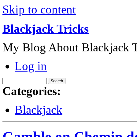
Skip to content
Blackjack Tricks
My Blog About Blackjack T
Log in
Categories:
Blackjack
Gamble on Chemin de