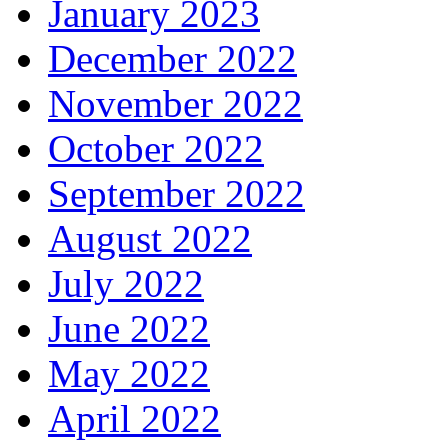
January 2023
December 2022
November 2022
October 2022
September 2022
August 2022
July 2022
June 2022
May 2022
April 2022