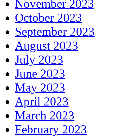
November 2023
October 2023
September 2023
August 2023
July 2023
June 2023
May 2023
April 2023
March 2023
February 2023