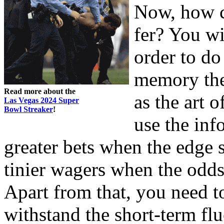
Now, how c
fer? You wi
order to do
memory the 
Read more about the
as the art 
Las Vegas 2024 Super
Bowl Streaker
!
use the inf
greater bets when the edge 
tinier wagers when the odds 
Apart from that, you need t
withstand the short-term flu