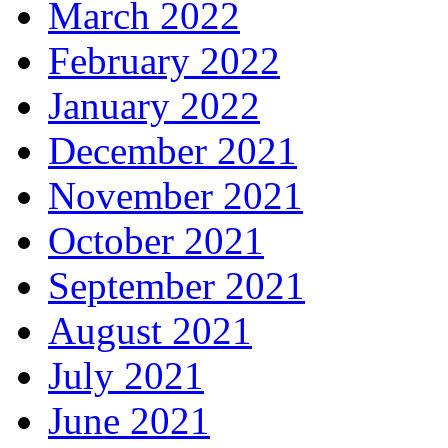
March 2022
February 2022
January 2022
December 2021
November 2021
October 2021
September 2021
August 2021
July 2021
June 2021