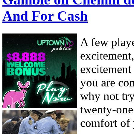
And For Cash
A few playe
excitement,
excitement 
you are com
why not tr
twenty-one
comfort of