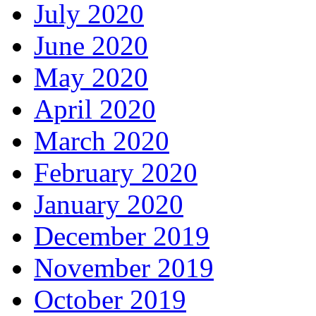
July 2020
June 2020
May 2020
April 2020
March 2020
February 2020
January 2020
December 2019
November 2019
October 2019