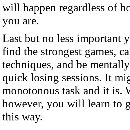
will happen regardless of h
you are.
Last but no less important 
find the strongest games, 
techniques, and be mentall
quick losing sessions. It mi
monotonous task and it is. 
however, you will learn to g
this way.