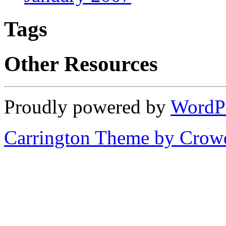
Tags
Other Resources
Proudly powered by
WordP
Carrington Theme by Crowd