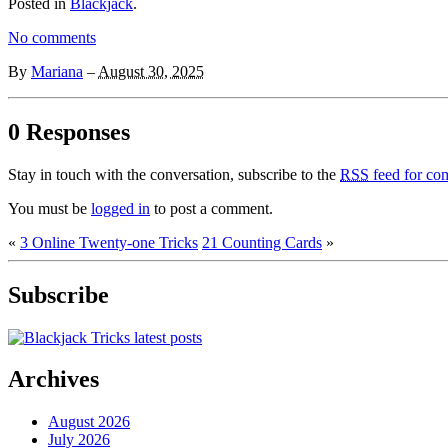
Posted in
Blackjack
.
No comments
By
Mariana
–
August 30, 2025
0 Responses
Stay in touch with the conversation, subscribe to the
RSS
feed for com
You must be
logged in
to post a comment.
«
3 Online Twenty-one Tricks
21 Counting Cards
»
Subscribe
Archives
August 2026
July 2026