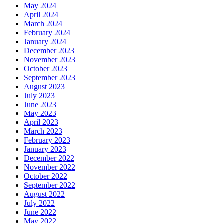
May 2024
April 2024
March 2024
February 2024
January 2024
December 2023
November 2023
October 2023
September 2023
August 2023
July 2023
June 2023
May 2023
April 2023
March 2023
February 2023
January 2023
December 2022
November 2022
October 2022
September 2022
August 2022
July 2022
June 2022
May 2022