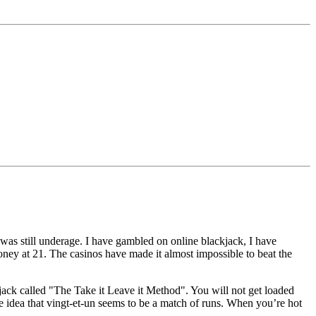
 was still underage. I have gambled on online blackjack, I have
 money at 21. The casinos have made it almost impossible to beat the
ckjack called "The Take it Leave it Method". You will not get loaded
the idea that vingt-et-un seems to be a match of runs. When you’re hot