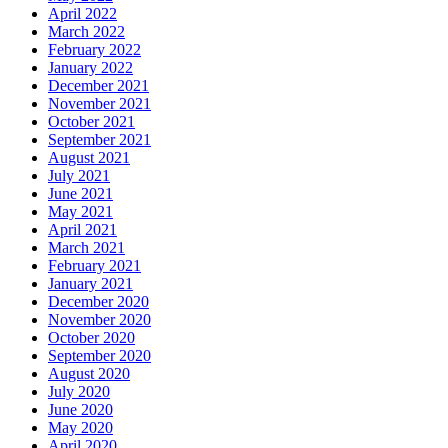
April 2022
March 2022
February 2022
January 2022
December 2021
November 2021
October 2021
September 2021
August 2021
July 2021
June 2021
May 2021
April 2021
March 2021
February 2021
January 2021
December 2020
November 2020
October 2020
September 2020
August 2020
July 2020
June 2020
May 2020
April 2020