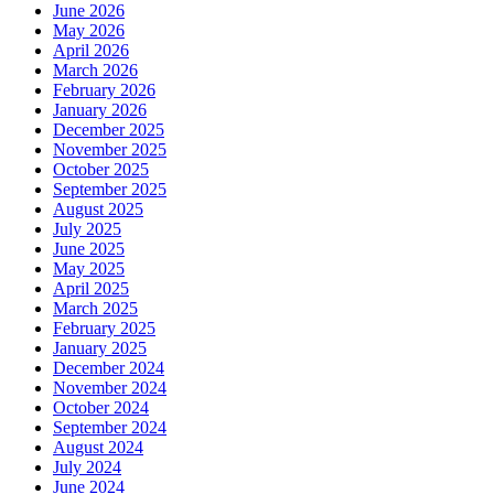
June 2026
May 2026
April 2026
March 2026
February 2026
January 2026
December 2025
November 2025
October 2025
September 2025
August 2025
July 2025
June 2025
May 2025
April 2025
March 2025
February 2025
January 2025
December 2024
November 2024
October 2024
September 2024
August 2024
July 2024
June 2024