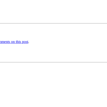
ments on this post
.