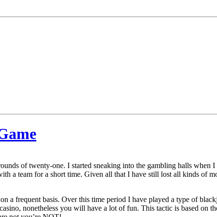
 Game
rounds of twenty-one. I started sneaking into the gambling halls when I
h a team for a short time. Given all that I have still lost all kinds of
y on a frequent basis. Over this time period I have played a type of bla
casino, nonetheless you will have a lot of fun. This tactic is based on 
 are not you’re NOT!