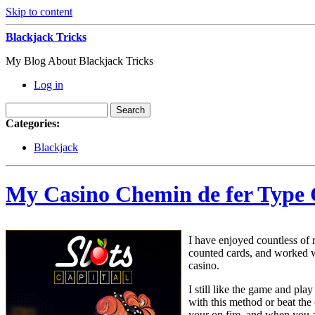
Skip to content
Blackjack Tricks
My Blog About Blackjack Tricks
Log in
Categories:
Blackjack
My Casino Chemin de fer Type
I have enjoyed countless of 
counted cards, and worked wit
casino.
I still like the game and pla
with this method or beat the 
your on fire, and when you