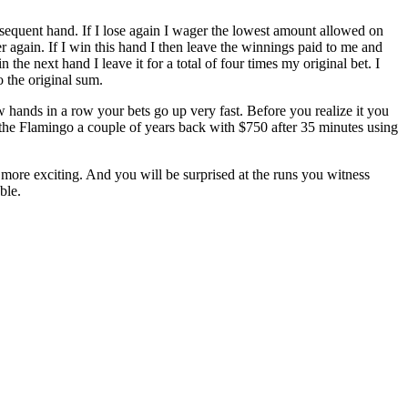
sequent hand. If I lose again I wager the lowest amount allowed on
er again. If I win this hand I then leave the winnings paid to me and
 the next hand I leave it for a total of four times my original bet. I
 the original sum.
ew hands in a row your bets go up very fast. Before you realize it you
t the Flamingo a couple of years back with $750 after 35 minutes using
 more exciting. And you will be surprised at the runs you witness
ble.