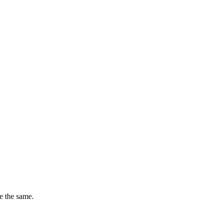
be the same.