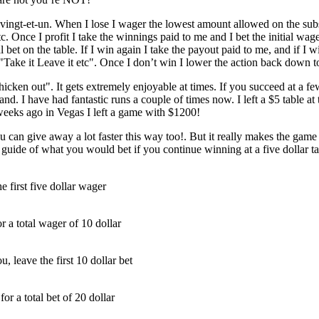
 vingt-et-un. When I lose I wager the lowest amount allowed on the sub
. Once I profit I take the winnings paid to me and I bet the initial wag
et on the table. If I win again I take the payout paid to me, and if I win
Take it Leave it etc". Once I don’t win I lower the action back down to
hicken out". It gets extremely enjoyable at times. If you succeed at a f
d. I have had fantastic runs a couple of times now. I left a $5 table a
 weeks ago in Vegas I left a game with $1200!
 can give away a lot faster this way too!. But it really makes the game
 guide of what you would bet if you continue winning at a five dollar ta
e first five dollar wager
r a total wager of 10 dollar
, leave the first 10 dollar bet
or a total bet of 20 dollar