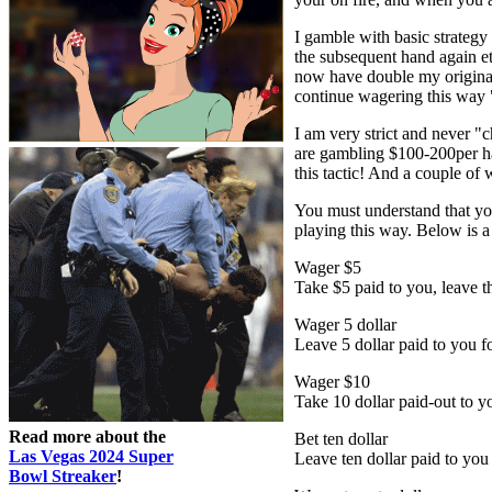
I gamble with basic strategy
the subsequent hand again etc
now have double my original b
continue wagering this way "
I am very strict and never "c
are gambling $100-200per han
this tactic! And a couple of
You must understand that you
playing this way. Below is a
Wager $5
Take $5 paid to you, leave th
Wager 5 dollar
Leave 5 dollar paid to you fo
Wager $10
Take 10 dollar paid-out to you
Read more about the
Bet ten dollar
Las Vegas 2024 Super
Leave ten dollar paid to you f
Bowl Streaker
!