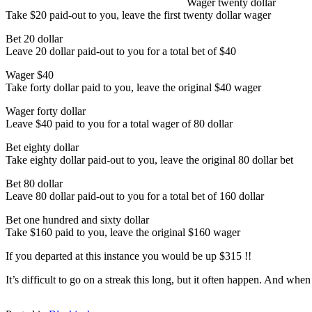
Wager twenty dollar
Take $20 paid-out to you, leave the first twenty dollar wager
Bet 20 dollar
Leave 20 dollar paid-out to you for a total bet of $40
Wager $40
Take forty dollar paid to you, leave the original $40 wager
Wager forty dollar
Leave $40 paid to you for a total wager of 80 dollar
Bet eighty dollar
Take eighty dollar paid-out to you, leave the original 80 dollar bet
Bet 80 dollar
Leave 80 dollar paid-out to you for a total bet of 160 dollar
Bet one hundred and sixty dollar
Take $160 paid to you, leave the original $160 wager
If you departed at this instance you would be up $315 !!
It’s difficult to go on a streak this long, but it often happen. And when