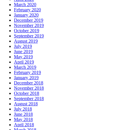
March 2020
February 2020
January 2020
December 2019
November 2019
October 2019
September 2019
August 2019
July 2019
June 2019
May 2019
April 2019
March 2019
February 2019
January 2019
December 2018
November 2018
October 2018
September 2018
August 2018
July 2018
June 2018
May 2018
April 2018
March 2018