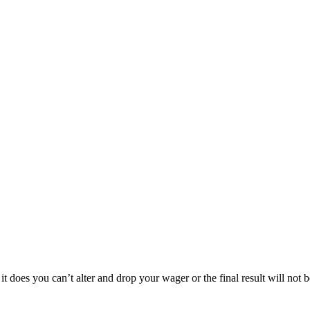
 it does you can’t alter and drop your wager or the final result will not 