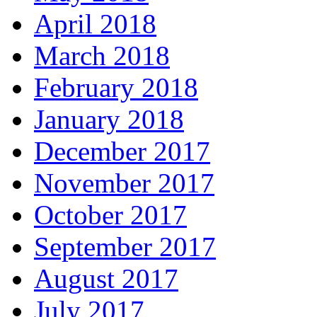
April 2018
March 2018
February 2018
January 2018
December 2017
November 2017
October 2017
September 2017
August 2017
July 2017