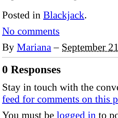
Posted in
Blackjack
.
No comments
By
Mariana
–
September 21
0 Responses
Stay in touch with the conv
feed for comments on this p
You must be
logged in
to p