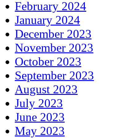
February 2024
January 2024
December 2023
November 2023
October 2023
September 2023
August 2023
July 2023
June 2023
May 2023