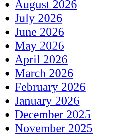
August 2026
July 2026
June 2026
May 2026
April 2026
March 2026
February 2026
January 2026
December 2025
November 2025