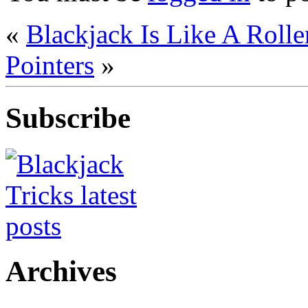
«
Blackjack Is Like A Rolle
Pointers
»
Subscribe
Archives