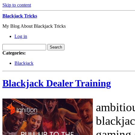
Skip to content
Blackjack Tricks
My Blog About Blackjack Tricks
Log in
Categories:
Blackjack
Blackjack Dealer Training
ambitiou
blackjac
gaming 