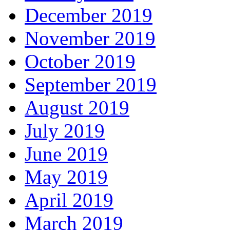
December 2019
November 2019
October 2019
September 2019
August 2019
July 2019
June 2019
May 2019
April 2019
March 2019