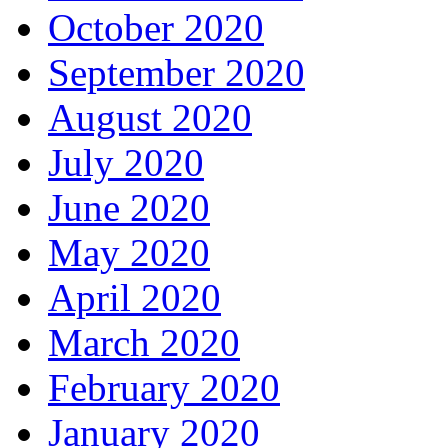
October 2020
September 2020
August 2020
July 2020
June 2020
May 2020
April 2020
March 2020
February 2020
January 2020