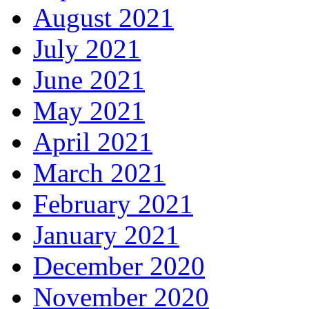
August 2021
July 2021
June 2021
May 2021
April 2021
March 2021
February 2021
January 2021
December 2020
November 2020