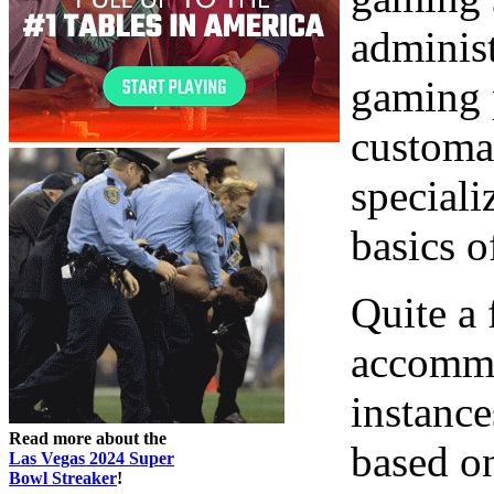
administ
gaming 
customar
speciali
basics o
Quite a 
accommo
instance
Read more about the
based on
Las Vegas 2024 Super
Bowl Streaker
!