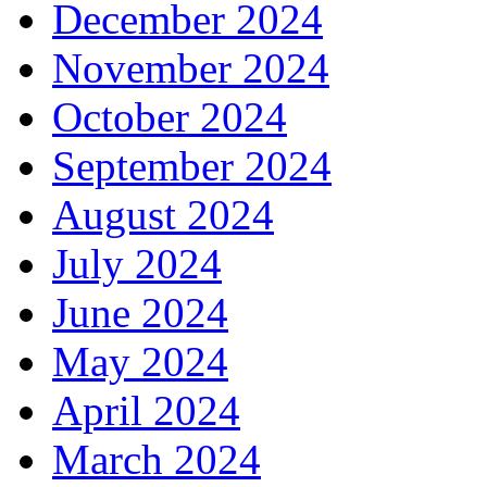
December 2024
November 2024
October 2024
September 2024
August 2024
July 2024
June 2024
May 2024
April 2024
March 2024