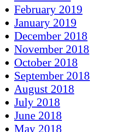
February 2019
January 2019
December 2018
November 2018
October 2018
September 2018
August 2018
July 2018
June 2018
May 2018