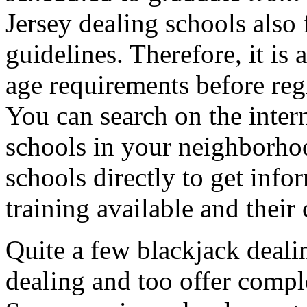
Jersey dealing schools also
guidelines. Therefore, it is 
age requirements before reg
You can search on the intern
schools in your neighborho
schools directly to get inf
training available and their 
Quite a few blackjack dealin
dealing and too offer compl