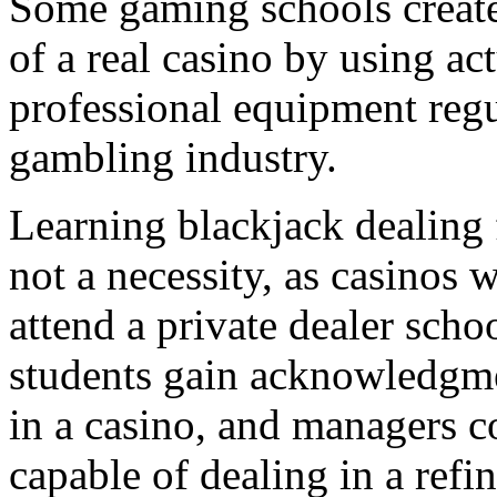
Some gaming schools create
of a real casino by using act
professional equipment regul
gambling industry.
Learning blackjack dealing 
not a necessity, as casinos w
attend a private dealer scho
students gain acknowledgme
in a casino, and managers 
capable of dealing in a ref