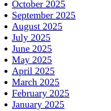
October 2025
September 2025
August 2025
July 2025
June 2025
May 2025
April 2025
March 2025
February 2025
January 2025