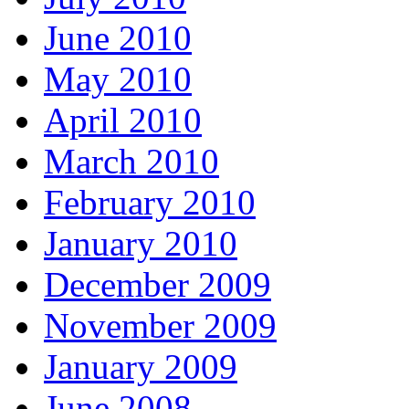
June 2010
May 2010
April 2010
March 2010
February 2010
January 2010
December 2009
November 2009
January 2009
June 2008