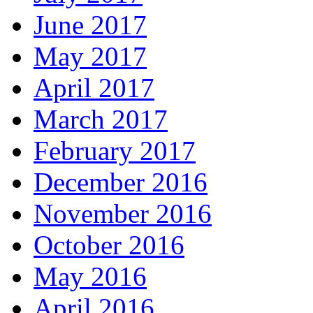
June 2017
May 2017
April 2017
March 2017
February 2017
December 2016
November 2016
October 2016
May 2016
April 2016