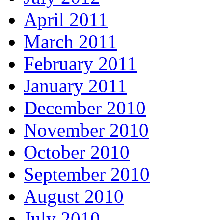
April 2011
March 2011
February 2011
January 2011
December 2010
November 2010
October 2010
September 2010
August 2010
July 2010