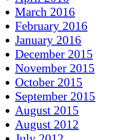
March 2016
February 2016
January 2016
December 2015
November 2015
October 2015
September 2015
August 2015
August 2012
July 2012