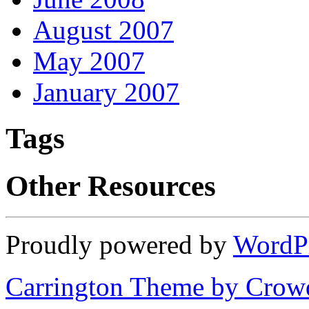
August 2007
May 2007
January 2007
Tags
Other Resources
Proudly powered by
WordP
Carrington Theme by Crowd