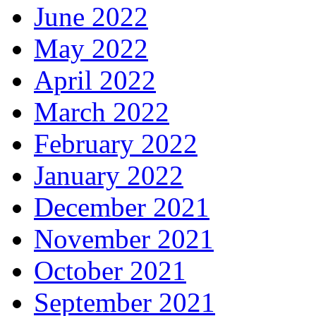
June 2022
May 2022
April 2022
March 2022
February 2022
January 2022
December 2021
November 2021
October 2021
September 2021