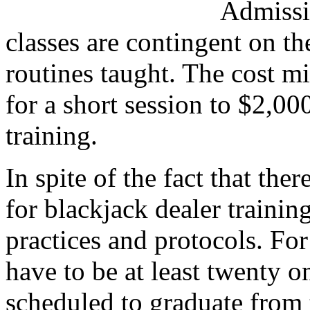
Admissi
classes are contingent on th
routines taught. The cost m
for a short session to $2,00
training.
In spite of the fact that th
for blackjack dealer trainin
practices and protocols. Fo
have to be at least twenty o
scheduled to graduate from 