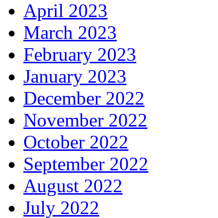
April 2023
March 2023
February 2023
January 2023
December 2022
November 2022
October 2022
September 2022
August 2022
July 2022