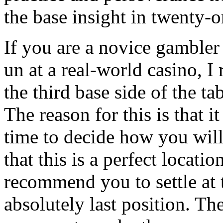
the base insight in twenty-o
If you are a novice gambler
un at a real-world casino, I
the third base side of the ta
The reason for this is that it
time to decide how you will
that this is a perfect locati
recommend you to settle at 
absolutely last position. Th