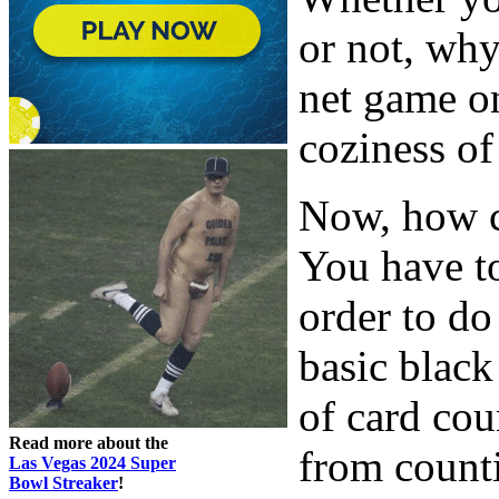
or not, why
net game o
coziness o
Now, how c
You have to
order to do
basic black
of card cou
Read more about the
from count
Las Vegas 2024 Super
Bowl Streaker
!