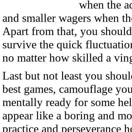
when the a
and smaller wagers when the
Apart from that, you should
survive the quick fluctuatio
no matter how skilled a vin
Last but not least you shou
best games, camouflage your
mentally ready for some hell
appear like a boring and mo
practice and perseverance h