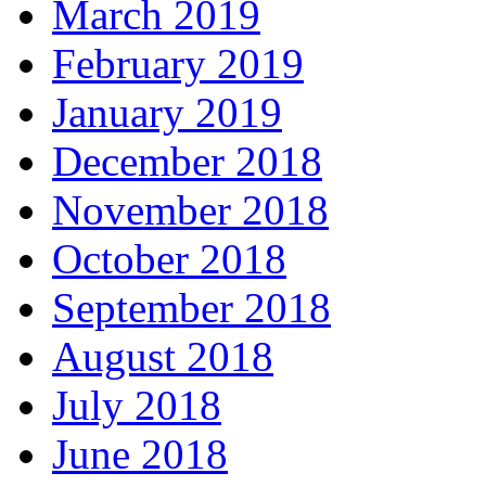
March 2019
February 2019
January 2019
December 2018
November 2018
October 2018
September 2018
August 2018
July 2018
June 2018