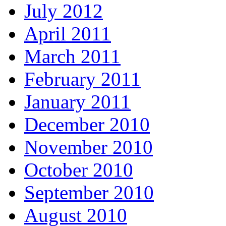
July 2012
April 2011
March 2011
February 2011
January 2011
December 2010
November 2010
October 2010
September 2010
August 2010