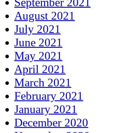
September 2021
August 2021
July 2021
June 2021
May 2021
April 2021
March 2021
February 2021
January 2021
December 2020