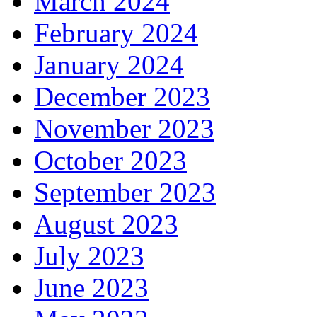
March 2024
February 2024
January 2024
December 2023
November 2023
October 2023
September 2023
August 2023
July 2023
June 2023