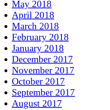
May 2018
April 2018
March 2018
February 2018
January 2018
December 2017
November 2017
October 2017
September 2017
August 2017