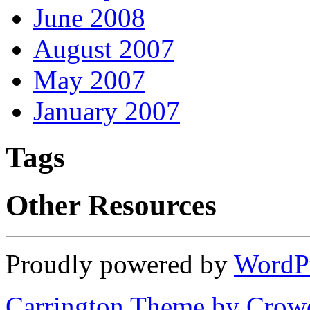
June 2008
August 2007
May 2007
January 2007
Tags
Other Resources
Proudly powered by
WordP
Carrington Theme by Crowd