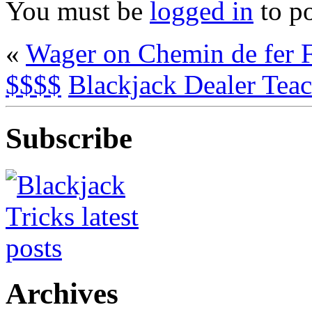
You must be
logged in
to p
«
Wager on Chemin de fer F
$$$$
Blackjack Dealer Tea
Subscribe
Archives