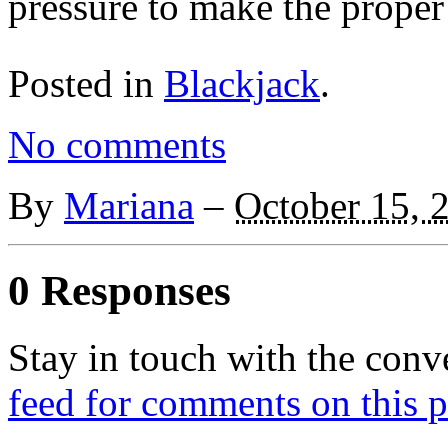
pressure to make the proper 
Posted in
Blackjack
.
No comments
By
Mariana
–
October 15, 
0 Responses
Stay in touch with the conv
feed for comments on this p