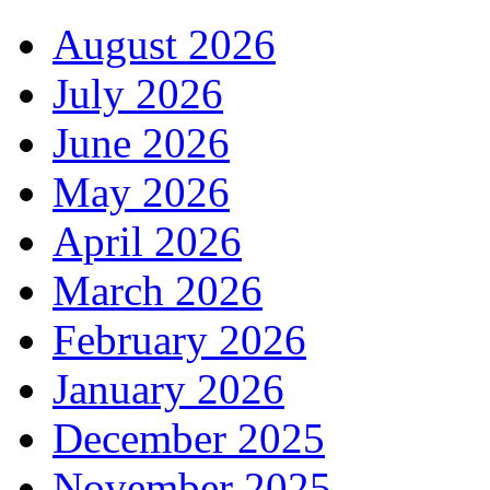
August 2026
July 2026
June 2026
May 2026
April 2026
March 2026
February 2026
January 2026
December 2025
November 2025