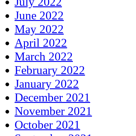
July 2022
June 2022
May 2022
April 2022
March 2022
February 2022
January 2022
December 2021
November 2021
October 2021