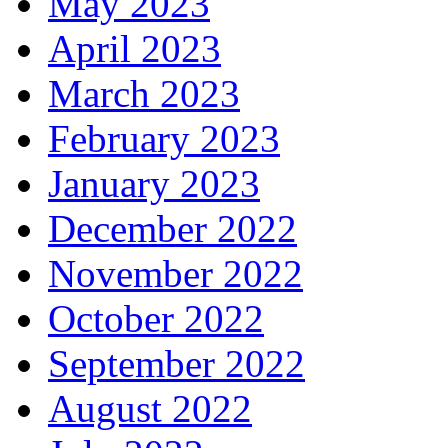
May 2023
April 2023
March 2023
February 2023
January 2023
December 2022
November 2022
October 2022
September 2022
August 2022