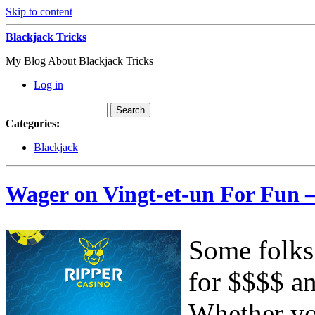
Skip to content
Blackjack Tricks
My Blog About Blackjack Tricks
Log in
Categories:
Blackjack
Wager on Vingt-et-un For Fun 
Some folks 
for $$$$ an
Whether yo