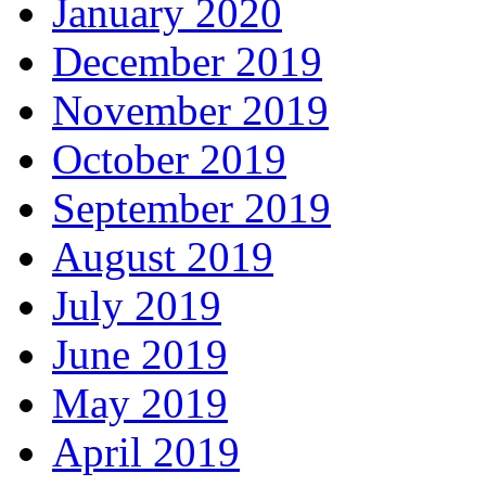
January 2020
December 2019
November 2019
October 2019
September 2019
August 2019
July 2019
June 2019
May 2019
April 2019