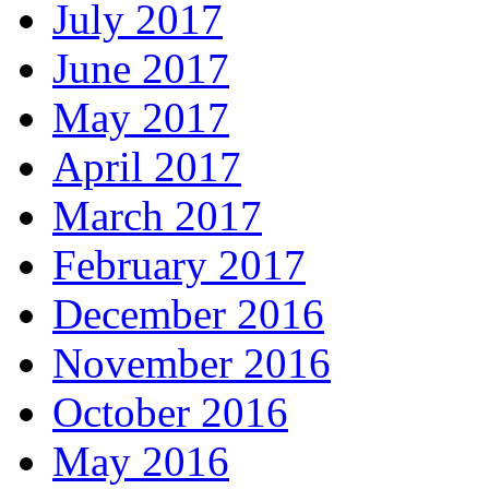
July 2017
June 2017
May 2017
April 2017
March 2017
February 2017
December 2016
November 2016
October 2016
May 2016