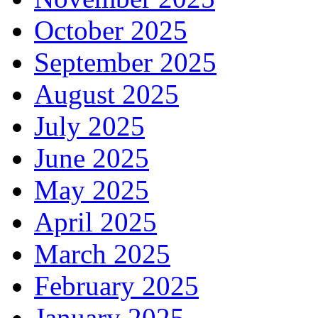
October 2025
September 2025
August 2025
July 2025
June 2025
May 2025
April 2025
March 2025
February 2025
January 2025