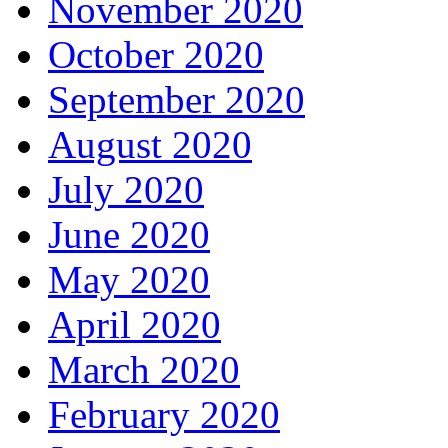
November 2020
October 2020
September 2020
August 2020
July 2020
June 2020
May 2020
April 2020
March 2020
February 2020