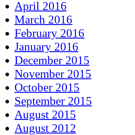
April 2016
March 2016
February 2016
January 2016
December 2015
November 2015
October 2015
September 2015
August 2015
August 2012