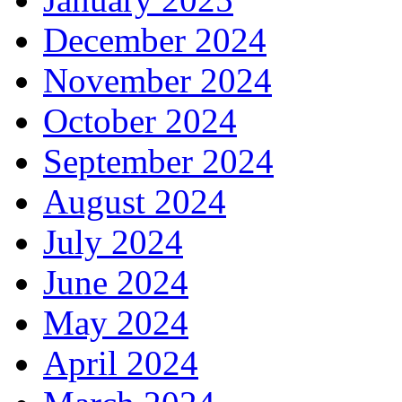
December 2024
November 2024
October 2024
September 2024
August 2024
July 2024
June 2024
May 2024
April 2024