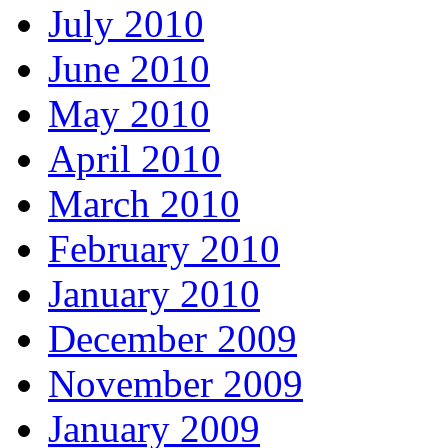
July 2010
June 2010
May 2010
April 2010
March 2010
February 2010
January 2010
December 2009
November 2009
January 2009