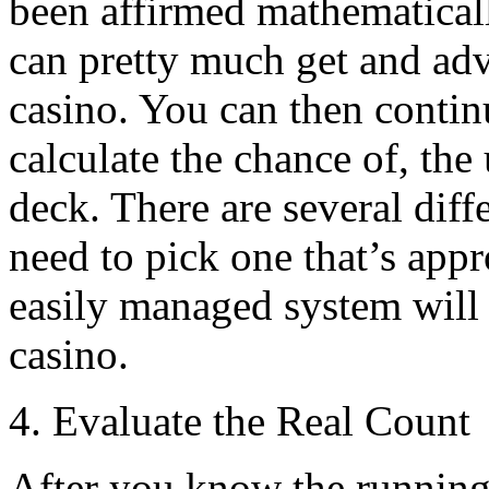
been affirmed mathematicall
can pretty much get and adv
casino. You can then contin
calculate the chance of, the
deck. There are several dif
need to pick one that’s appr
easily managed system will 
casino.
4. Evaluate the Real Count
After you know the running 