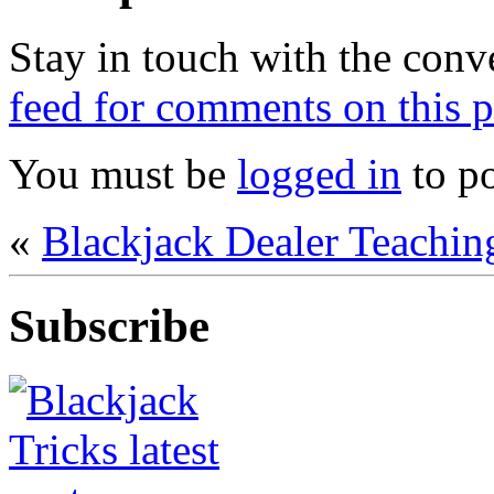
Stay in touch with the conv
feed for comments on this p
You must be
logged in
to p
«
Blackjack Dealer Teachin
Subscribe