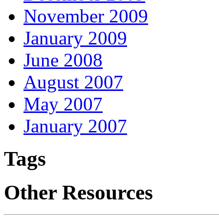
November 2009
January 2009
June 2008
August 2007
May 2007
January 2007
Tags
Other Resources