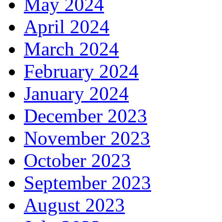
May 2024
April 2024
March 2024
February 2024
January 2024
December 2023
November 2023
October 2023
September 2023
August 2023