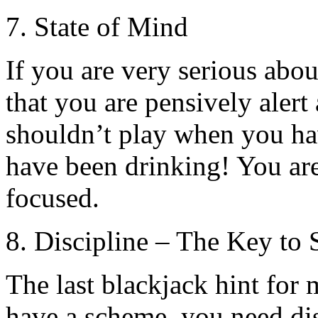
7. State of Mind
If you are very serious abo
that you are pensively alert 
shouldn’t play when you hav
have been drinking! You are
focused.
8. Discipline – The Key to 
The last blackjack hint for 
have a scheme, you need dis