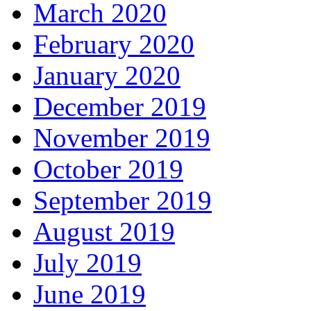
March 2020
February 2020
January 2020
December 2019
November 2019
October 2019
September 2019
August 2019
July 2019
June 2019