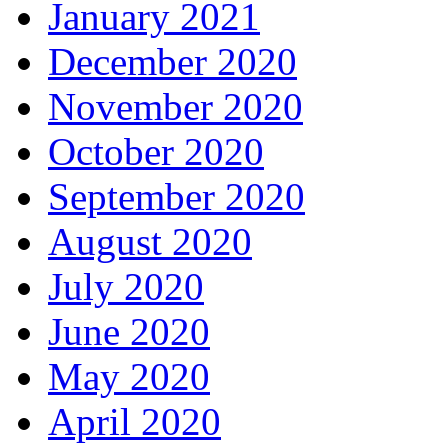
January 2021
December 2020
November 2020
October 2020
September 2020
August 2020
July 2020
June 2020
May 2020
April 2020