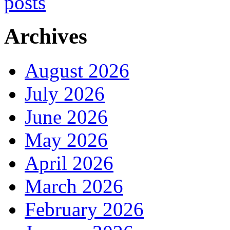
Archives
August 2026
July 2026
June 2026
May 2026
April 2026
March 2026
February 2026