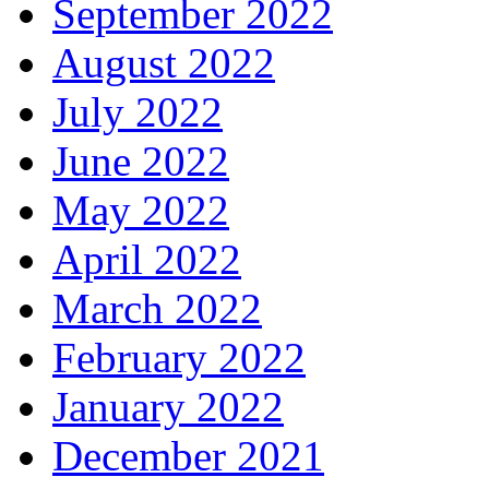
September 2022
August 2022
July 2022
June 2022
May 2022
April 2022
March 2022
February 2022
January 2022
December 2021