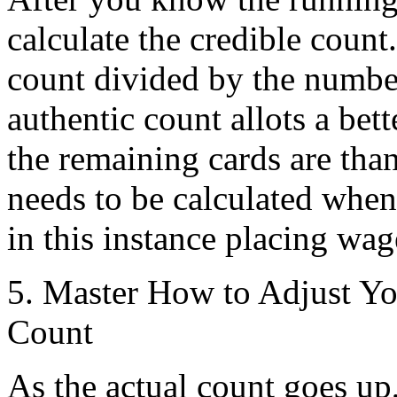
calculate the credible count
count divided by the number
authentic count allots a bet
the remaining cards are tha
needs to be calculated when
in this instance placing wag
5. Master How to Adjust Yo
Count
As the actual count goes up,