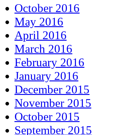
October 2016
May 2016
April 2016
March 2016
February 2016
January 2016
December 2015
November 2015
October 2015
September 2015