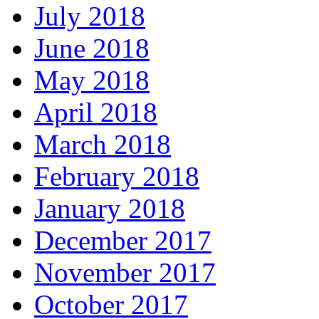
July 2018
June 2018
May 2018
April 2018
March 2018
February 2018
January 2018
December 2017
November 2017
October 2017