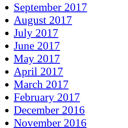
September 2017
August 2017
July 2017
June 2017
May 2017
April 2017
March 2017
February 2017
December 2016
November 2016