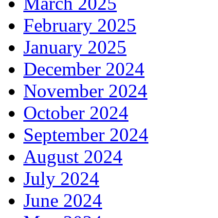
March 2025
February 2025
January 2025
December 2024
November 2024
October 2024
September 2024
August 2024
July 2024
June 2024