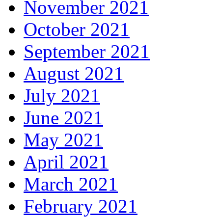
November 2021
October 2021
September 2021
August 2021
July 2021
June 2021
May 2021
April 2021
March 2021
February 2021