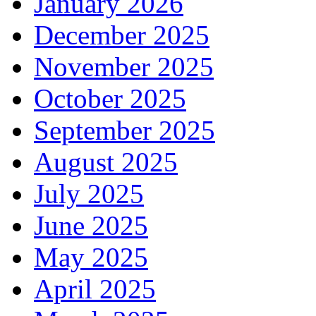
January 2026
December 2025
November 2025
October 2025
September 2025
August 2025
July 2025
June 2025
May 2025
April 2025