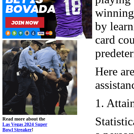
winnings
by learn
card cou
predete
Here are
assistan
1. Attai
Statisti
Read more about the
Las Vegas 2024 Super
Bowl Streaker
!