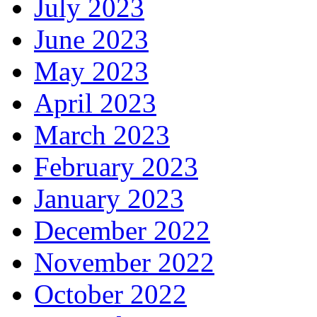
July 2023
June 2023
May 2023
April 2023
March 2023
February 2023
January 2023
December 2022
November 2022
October 2022