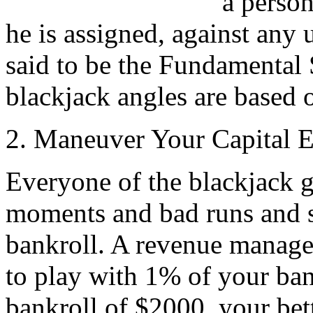
a person
he is assigned, against any u
said to be the Fundamental 
blackjack angles are based o
2. Maneuver Your Capital Ef
Everyone of the blackjack g
moments and bad runs and so
bankroll. A revenue managem
to play with 1% of your ban
bankroll of $2000, your bett