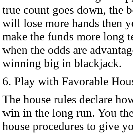
true count goes down, the b
will lose more hands then yo
make the funds more long te
when the odds are advantage
winning big in blackjack.
6. Play with Favorable Hou
The house rules declare ho
win in the long run. You th
house procedures to give yo