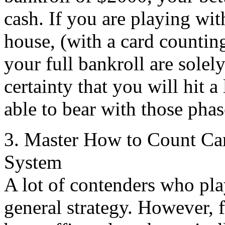
cash. If you are playing wit
house, (with a card counting
your full bankroll are solely
certainty that you will hit a
able to bear with those phas
3. Master How to Count Car
System
A lot of contenders who pl
general strategy. However, f