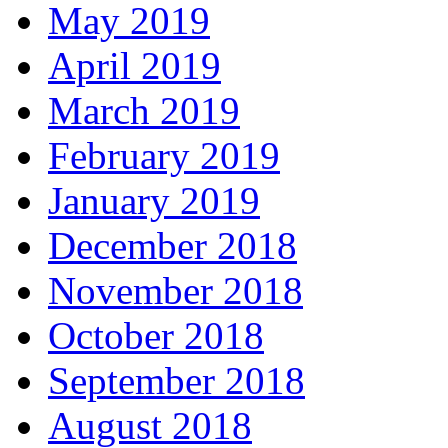
May 2019
April 2019
March 2019
February 2019
January 2019
December 2018
November 2018
October 2018
September 2018
August 2018