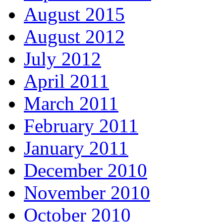
August 2015
August 2012
July 2012
April 2011
March 2011
February 2011
January 2011
December 2010
November 2010
October 2010