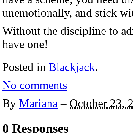
unemotionally, and stick wit
Without the discipline to a
have one!
Posted in
Blackjack
.
No comments
By
Mariana
–
October 23, 
0 Responses