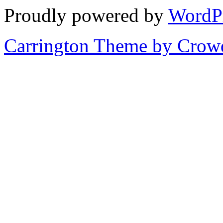
Proudly powered by
WordP
Carrington Theme by Crowd