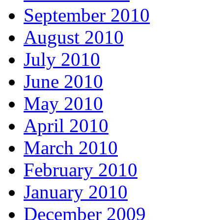
September 2010
August 2010
July 2010
June 2010
May 2010
April 2010
March 2010
February 2010
January 2010
December 2009