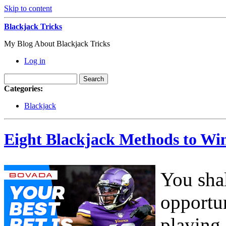
Skip to content
Blackjack Tricks
My Blog About Blackjack Tricks
Log in
Categories:
Blackjack
Eight Blackjack Methods to Wi
You shal
opportun
playing 